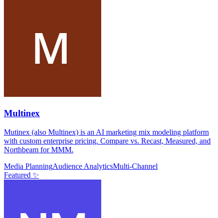
Multinex
Mutinex (also Multinex) is an AI marketing mix modeling platform
with custom enterprise pricing. Compare vs. Recast, Measured, and
Northbeam for MMM.
Media Planning
Audience Analytics
Multi-Channel
Featured ✨