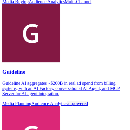
Media Buying
Audience Analytics
Multi-Channel
Guideline
Guideline AI aggregates ~$200B in real ad spend from billing
systems, with an AI Factory, conversational AI Agent, and MCP
Server for AI agent integration.
Media Planning
Audience Analytics
ai-powered