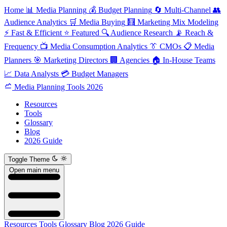
Home
📊
Media Planning
💰
Budget Planning
🔄
Multi-Channel
👥
Audience Analytics
🛒
Media Buying
🧮
Marketing Mix Modeling
⚡
Fast & Efficient
⭐
Featured
🔍
Audience Research
📡
Reach &
Frequency
📺
Media Consumption Analytics
👔
CMOs
📋
Media
Planners
🎯
Marketing Directors
🏢
Agencies
🏠
In-House Teams
📈
Data Analysts
💳
Budget Managers
Media Planning Tools 2026
Resources
Tools
Glossary
Blog
2026 Guide
Toggle Theme
Open main menu
Resources
Tools
Glossary
Blog
2026 Guide