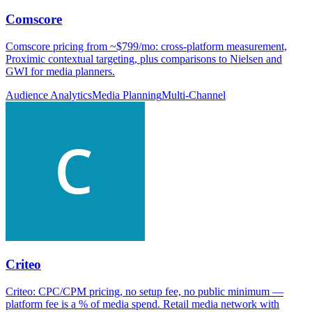
Comscore
Comscore pricing from ~$799/mo: cross-platform measurement,
Proximic contextual targeting, plus comparisons to Nielsen and
GWI for media planners.
Audience Analytics
Media Planning
Multi-Channel
Criteo
Criteo: CPC/CPM pricing, no setup fee, no public minimum —
platform fee is a % of media spend. Retail media network with