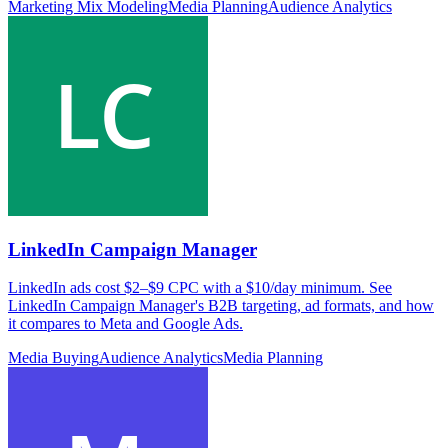
Marketing Mix Modeling
Media Planning
Audience Analytics
LinkedIn Campaign Manager
LinkedIn ads cost $2–$9 CPC with a $10/day minimum. See
LinkedIn Campaign Manager's B2B targeting, ad formats, and how
it compares to Meta and Google Ads.
Media Buying
Audience Analytics
Media Planning