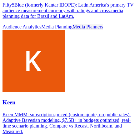
Fifty5Blue (formerly Kantar IBOPE): Latin America's primary TV
audience measurement currency with ratings and cross-media
planning data for Brazil and LatAm.
Audience Analytics
Media Planning
Media Planners
Keen
Keen MMM: subscription-priced (custom quote, no public rates).
Adaptive Bayesian modeling, $7.5B+ in budgets optimized, real-
time scenario planning. Compare vs Recast, Northbeam, and
Measured.