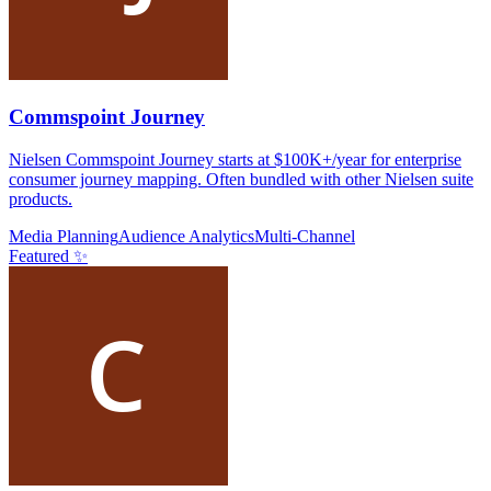
Commspoint Journey
Nielsen Commspoint Journey starts at $100K+/year for enterprise
consumer journey mapping. Often bundled with other Nielsen suite
products.
Media Planning
Audience Analytics
Multi-Channel
Featured ✨