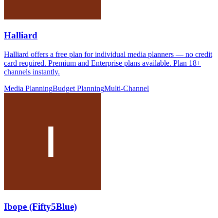
Halliard
Halliard offers a free plan for individual media planners — no credit
card required. Premium and Enterprise plans available. Plan 18+
channels instantly.
Media Planning
Budget Planning
Multi-Channel
Ibope (Fifty5Blue)