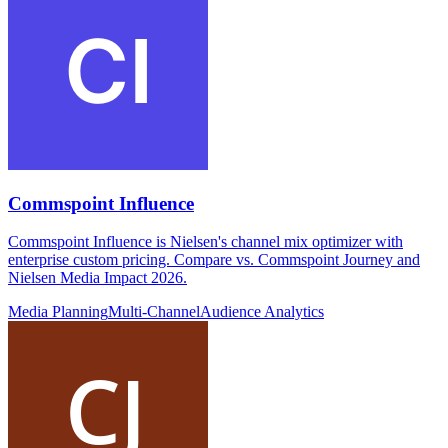
Commspoint Influence
Commspoint Influence is Nielsen's channel mix optimizer with
enterprise custom pricing. Compare vs. Commspoint Journey and
Nielsen Media Impact 2026.
Media Planning
Multi-Channel
Audience Analytics