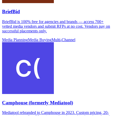
BriefBid
BriefBid is 100% free for agencies and brands — access 700+
vetted media vendors and submit RFPs at no cost. Vendors pay on
successful placements only.
Media Planning
Media Buying
Multi-Channel
Camphouse (formerly Mediatool)
Mediatool rebranded to Camphouse in 2023. Custom pricing, 20-