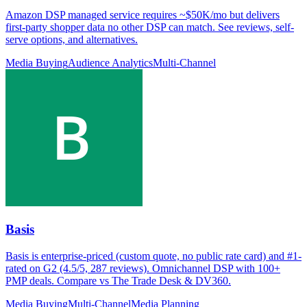
Amazon DSP managed service requires ~$50K/mo but delivers
first-party shopper data no other DSP can match. See reviews, self-
serve options, and alternatives.
Media Buying
Audience Analytics
Multi-Channel
Basis
Basis is enterprise-priced (custom quote, no public rate card) and #1-
rated on G2 (4.5/5, 287 reviews). Omnichannel DSP with 100+
PMP deals. Compare vs The Trade Desk & DV360.
Media Buying
Multi-Channel
Media Planning