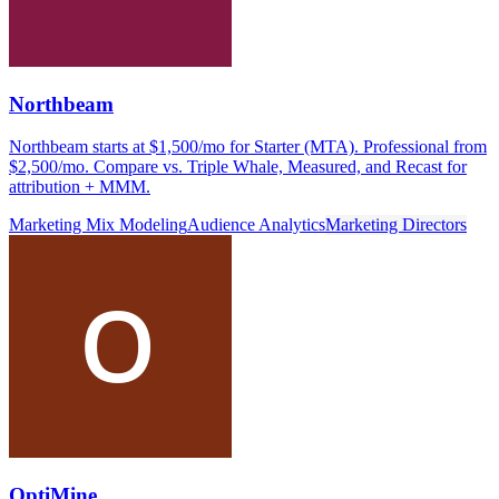
Northbeam
Northbeam starts at $1,500/mo for Starter (MTA). Professional from
$2,500/mo. Compare vs. Triple Whale, Measured, and Recast for
attribution + MMM.
Marketing Mix Modeling
Audience Analytics
Marketing Directors
OptiMine