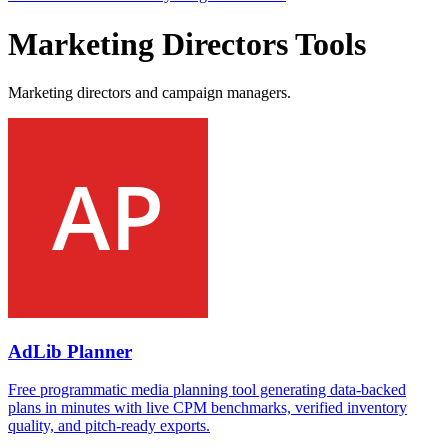
Marketing Directors Tools
Marketing directors and campaign managers.
AdLib Planner
Free programmatic media planning tool generating data-backed
plans in minutes with live CPM benchmarks, verified inventory
quality, and pitch-ready exports.