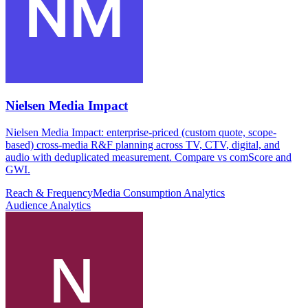
Nielsen Media Impact
Nielsen Media Impact: enterprise-priced (custom quote, scope-
based) cross-media R&F planning across TV, CTV, digital, and
audio with deduplicated measurement. Compare vs comScore and
GWI.
Reach & Frequency
Media Consumption Analytics
Audience Analytics