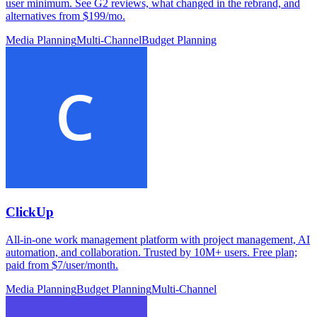
user minimum. See G2 reviews, what changed in the rebrand, and
alternatives from $199/mo.
Media Planning
Multi-Channel
Budget Planning
ClickUp
All-in-one work management platform with project management, AI
automation, and collaboration. Trusted by 10M+ users. Free plan;
paid from $7/user/month.
Media Planning
Budget Planning
Multi-Channel