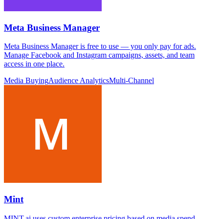
Meta Business Manager
Meta Business Manager is free to use — you only pay for ads.
Manage Facebook and Instagram campaigns, assets, and team
access in one place.
Media Buying
Audience Analytics
Multi-Channel
Mint
MINT.ai uses custom enterprise pricing based on media spend,