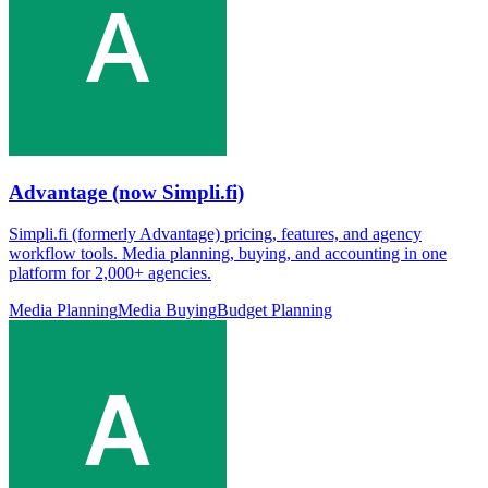
Advantage (now Simpli.fi)
Simpli.fi (formerly Advantage) pricing, features, and agency
workflow tools. Media planning, buying, and accounting in one
platform for 2,000+ agencies.
Media Planning
Media Buying
Budget Planning