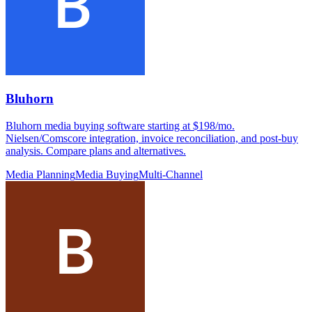
Bluhorn
Bluhorn media buying software starting at $198/mo.
Nielsen/Comscore integration, invoice reconciliation, and post-buy
analysis. Compare plans and alternatives.
Media Planning
Media Buying
Multi-Channel