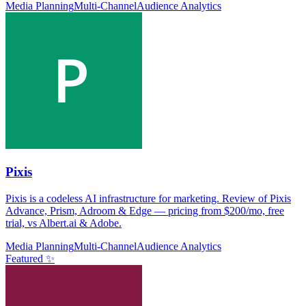
Media Planning
Multi-Channel
Audience Analytics
Pixis
Pixis is a codeless AI infrastructure for marketing. Review of Pixis
Advance, Prism, Adroom & Edge — pricing from $200/mo, free
trial, vs Albert.ai & Adobe.
Media Planning
Multi-Channel
Audience Analytics
Featured ✨