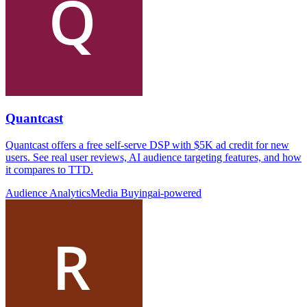
Quantcast
Quantcast offers a free self-serve DSP with $5K ad credit for new
users. See real user reviews, AI audience targeting features, and how
it compares to TTD.
Audience Analytics
Media Buying
ai-powered