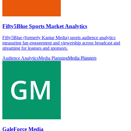
Fifty5Blue Sports Market Analytics
Fifty5Blue (formerly Kantar Media) sports audience analytics
measuring fan engagement and viewership across broadcast and
streaming for leagues and sponsors.
Audience Analytics
Media Planning
Media Planners
GaleForce Media