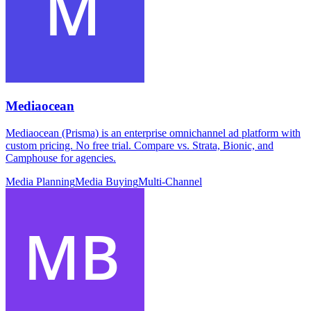
Mediaocean
Mediaocean (Prisma) is an enterprise omnichannel ad platform with
custom pricing. No free trial. Compare vs. Strata, Bionic, and
Camphouse for agencies.
Media Planning
Media Buying
Multi-Channel