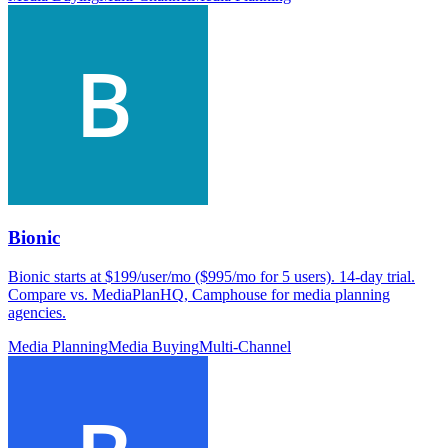
Bionic
Bionic starts at $199/user/mo ($995/mo for 5 users). 14-day trial.
Compare vs. MediaPlanHQ, Camphouse for media planning
agencies.
Media Planning
Media Buying
Multi-Channel