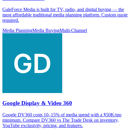
GaleForce Media is built for TV, radio, and digital buying — the
most affordable traditional media planning platform. Custom quote
required.
Media Planning
Media Buying
Multi-Channel
Google Display & Video 360
Google DV360 costs 10–15% of media spend with a $50K/mo
minimum. Compare DV360 vs The Trade Desk on inventory,
YouTube exclusivity, pricing, and features.