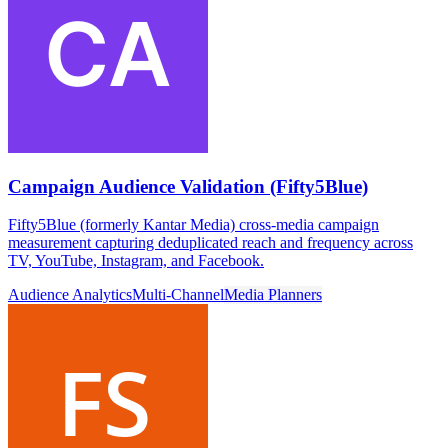
Campaign Audience Validation (Fifty5Blue)
Fifty5Blue (formerly Kantar Media) cross-media campaign
measurement capturing deduplicated reach and frequency across
TV, YouTube, Instagram, and Facebook.
Audience Analytics
Multi-Channel
Media Planners