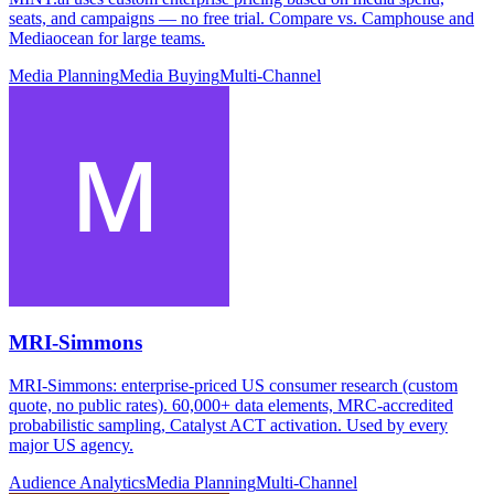
seats, and campaigns — no free trial. Compare vs. Camphouse and
Mediaocean for large teams.
Media Planning
Media Buying
Multi-Channel
MRI-Simmons
MRI-Simmons: enterprise-priced US consumer research (custom
quote, no public rates). 60,000+ data elements, MRC-accredited
probabilistic sampling, Catalyst ACT activation. Used by every
major US agency.
Audience Analytics
Media Planning
Multi-Channel