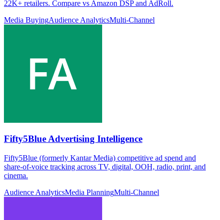
22K+ retailers. Compare vs Amazon DSP and AdRoll.
Media Buying
Audience Analytics
Multi-Channel
Fifty5Blue Advertising Intelligence
Fifty5Blue (formerly Kantar Media) competitive ad spend and
share-of-voice tracking across TV, digital, OOH, radio, print, and
cinema.
Audience Analytics
Media Planning
Multi-Channel