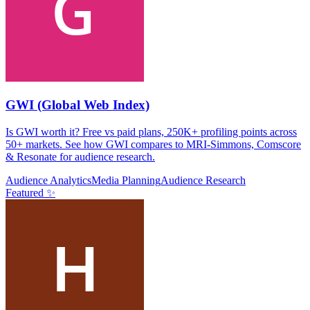
GWI (Global Web Index)
Is GWI worth it? Free vs paid plans, 250K+ profiling points across
50+ markets. See how GWI compares to MRI-Simmons, Comscore
& Resonate for audience research.
Audience Analytics
Media Planning
Audience Research
Featured ✨