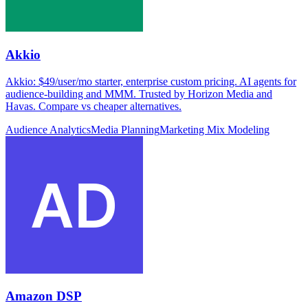
Akkio
Akkio: $49/user/mo starter, enterprise custom pricing. AI agents for
audience-building and MMM. Trusted by Horizon Media and
Havas. Compare vs cheaper alternatives.
Audience Analytics
Media Planning
Marketing Mix Modeling
Amazon DSP