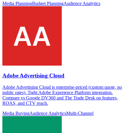
Media Planning
Budget Planning
Audience Analytics
Adobe Advertising Cloud
Adobe Advertising Cloud is enterprise-priced (custom quote, no
public rates). Tight Adobe Experience Platform integration.
Compare vs Google DV360 and The Trade Desk on features,
ROAS, and CTV reach.
Media Buying
Audience Analytics
Multi-Channel