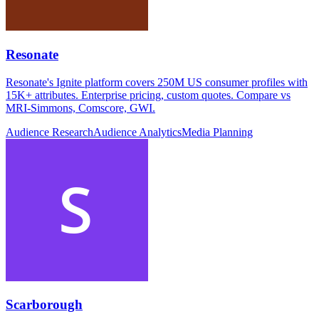
Resonate
Resonate's Ignite platform covers 250M US consumer profiles with
15K+ attributes. Enterprise pricing, custom quotes. Compare vs
MRI-Simmons, Comscore, GWI.
Audience Research
Audience Analytics
Media Planning
Scarborough