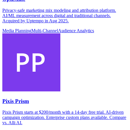
Privacy-safe marketing mix modeling and attribution platform.
AI/ML measurement across digital and traditional channels.
Acquired by Uptempo in Aug 2025.
Media Planning
Multi-Channel
Audience Analytics
Pixis Prism
Pixis Prism starts at $200/month with a 14-day free trial. AI-driven
campaign optimization. Enterprise custom plans available. Compare
vs. Alli AI.