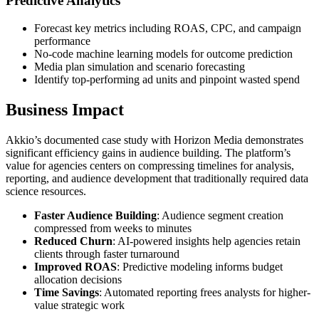
Predictive Analytics
Forecast key metrics including ROAS, CPC, and campaign
performance
No-code machine learning models for outcome prediction
Media plan simulation and scenario forecasting
Identify top-performing ad units and pinpoint wasted spend
Business Impact
Akkio’s documented case study with Horizon Media demonstrates
significant efficiency gains in audience building. The platform’s
value for agencies centers on compressing timelines for analysis,
reporting, and audience development that traditionally required data
science resources.
Faster Audience Building
: Audience segment creation
compressed from weeks to minutes
Reduced Churn
: AI-powered insights help agencies retain
clients through faster turnaround
Improved ROAS
: Predictive modeling informs budget
allocation decisions
Time Savings
: Automated reporting frees analysts for higher-
value strategic work