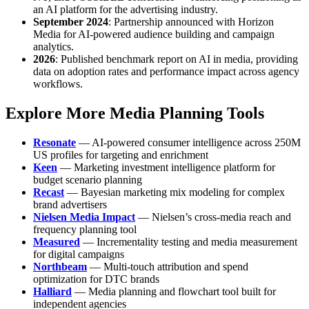
an AI platform for the advertising industry.
September 2024
: Partnership announced with Horizon
Media for AI-powered audience building and campaign
analytics.
2026
: Published benchmark report on AI in media, providing
data on adoption rates and performance impact across agency
workflows.
Explore More Media Planning Tools
Resonate
— AI-powered consumer intelligence across 250M
US profiles for targeting and enrichment
Keen
— Marketing investment intelligence platform for
budget scenario planning
Recast
— Bayesian marketing mix modeling for complex
brand advertisers
Nielsen Media Impact
— Nielsen’s cross-media reach and
frequency planning tool
Measured
— Incrementality testing and media measurement
for digital campaigns
Northbeam
— Multi-touch attribution and spend
optimization for DTC brands
Halliard
— Media planning and flowchart tool built for
independent agencies