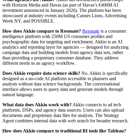
with Horizon Media and Havas (as part of Havas’s €400M AI
investment announced in January 2026). The platform has been
showcased at industry events including Cannes Lions, Advertising
Week NY, and POSSIBLE.
How does Akkio compare to Resonate?
Resonate
is a consumer
intelligence platform with 250M US consumer profiles and
psychographic data for targeting and enrichment. Akkio is an AI
analytics and reporting layer for agencies — designed for analyzing
campaign data and building models from agency data sets, rather
than providing a proprietary consumer database. They address
different needs in an agency workflow.
Does Akkio require data science skills?
No. Akkio is specifically
designed as a no-code AI platform accessible to planners and
analysts without data science backgrounds. The conversational
interface allows users to query data and generate models through
natural language.
What data does Akkio work with?
Akkio connects to ad tech
platforms, DSPs, and agency data sources. Users can also upload
documents and proprietary data files for analysis. The Strategy
Agent combines internal data with web search for broader research.
How does Akkio compare to traditional BI tools like Tableau?