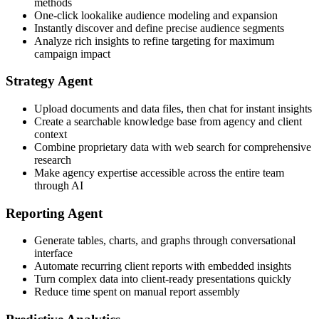
methods
One-click lookalike audience modeling and expansion
Instantly discover and define precise audience segments
Analyze rich insights to refine targeting for maximum
campaign impact
Strategy Agent
Upload documents and data files, then chat for instant insights
Create a searchable knowledge base from agency and client
context
Combine proprietary data with web search for comprehensive
research
Make agency expertise accessible across the entire team
through AI
Reporting Agent
Generate tables, charts, and graphs through conversational
interface
Automate recurring client reports with embedded insights
Turn complex data into client-ready presentations quickly
Reduce time spent on manual report assembly