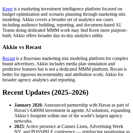
Keen
is a marketing investment intelligence platform focused on
budget optimization and scenario planning through marketing mix
modeling. Akkio covers a broader set of analytics use cases
including audience building, reporting, and document-based AI.
Teams doing dedicated MMM work may find Keen more purpose-
built; Akkio offers broader day-to-day analytics utility.
Akkio vs Recast
Recast
is a Bayesian marketing mix modeling platform for complex
brand advertisers. Akkio includes media plan simulation and
predictive features but is not a dedicated MMM platform. Recast is
better for rigorous incrementality and attribution work; Akkio for
broader agency analytics and reporting.
Recent Updates (2025–2026)
January 2026
: Announced partnership with Havas as part of
Havas’s €400M investment in agentic AI solutions, expanding
Akkio’s footprint within one of the world’s largest agency
networks.
2025
: Active presence at Cannes Lions, Advertising Week
NY, and POSSIBLE conference — reinforcing positioning as