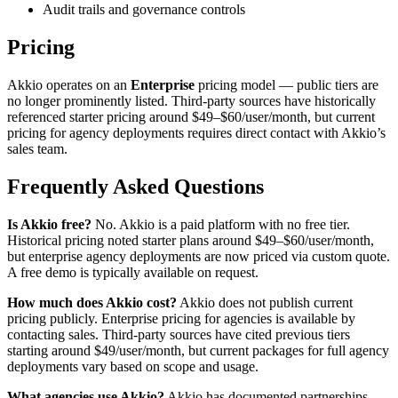
Audit trails and governance controls
Pricing
Akkio operates on an
Enterprise
pricing model — public tiers are
no longer prominently listed. Third-party sources have historically
referenced starter pricing around $49–$60/user/month, but current
pricing for agency deployments requires direct contact with Akkio’s
sales team.
Frequently Asked Questions
Is Akkio free?
No. Akkio is a paid platform with no free tier.
Historical pricing noted starter plans around $49–$60/user/month,
but enterprise agency deployments are now priced via custom quote.
A free demo is typically available on request.
How much does Akkio cost?
Akkio does not publish current
pricing publicly. Enterprise pricing for agencies is available by
contacting sales. Third-party sources have cited previous tiers
starting around $49/user/month, but current packages for full agency
deployments vary based on scope and usage.
What agencies use Akkio?
Akkio has documented partnerships