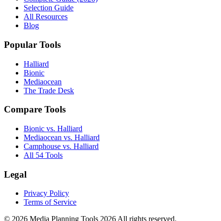
Selection Guide
All Resources
Blog
Popular Tools
Halliard
Bionic
Mediaocean
The Trade Desk
Compare Tools
Bionic vs. Halliard
Mediaocean vs. Halliard
Camphouse vs. Halliard
All 54 Tools
Legal
Privacy Policy
Terms of Service
© 2026 Media Planning Tools 2026 All rights reserved.