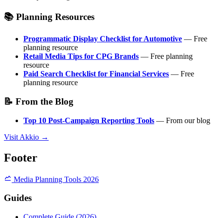
📚 Planning Resources
Programmatic Display Checklist for Automotive
— Free
planning resource
Retail Media Tips for CPG Brands
— Free planning
resource
Paid Search Checklist for Financial Services
— Free
planning resource
📝 From the Blog
Top 10 Post-Campaign Reporting Tools
— From our blog
Visit Akkio →
Footer
Media Planning Tools 2026
Guides
Complete Guide (2026)