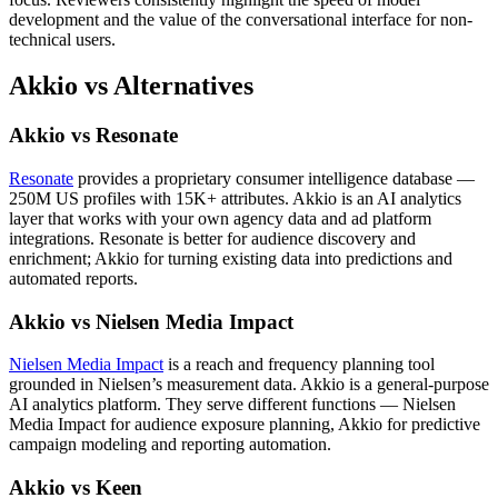
development and the value of the conversational interface for non-
technical users.
Akkio vs Alternatives
Akkio vs Resonate
Resonate
provides a proprietary consumer intelligence database —
250M US profiles with 15K+ attributes. Akkio is an AI analytics
layer that works with your own agency data and ad platform
integrations. Resonate is better for audience discovery and
enrichment; Akkio for turning existing data into predictions and
automated reports.
Akkio vs Nielsen Media Impact
Nielsen Media Impact
is a reach and frequency planning tool
grounded in Nielsen’s measurement data. Akkio is a general-purpose
AI analytics platform. They serve different functions — Nielsen
Media Impact for audience exposure planning, Akkio for predictive
campaign modeling and reporting automation.
Akkio vs Keen