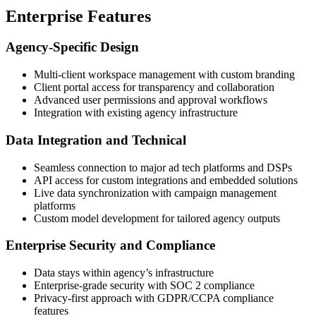
Enterprise Features
Agency-Specific Design
Multi-client workspace management with custom branding
Client portal access for transparency and collaboration
Advanced user permissions and approval workflows
Integration with existing agency infrastructure
Data Integration and Technical
Seamless connection to major ad tech platforms and DSPs
API access for custom integrations and embedded solutions
Live data synchronization with campaign management
platforms
Custom model development for tailored agency outputs
Enterprise Security and Compliance
Data stays within agency’s infrastructure
Enterprise-grade security with SOC 2 compliance
Privacy-first approach with GDPR/CCPA compliance
features