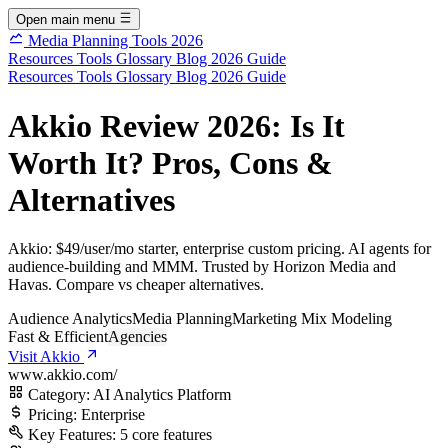
Open main menu
Media Planning Tools 2026
Resources
Tools
Glossary
Blog
2026 Guide
Resources
Tools
Glossary
Blog
2026 Guide
Akkio Review 2026: Is It
Worth It? Pros, Cons &
Alternatives
Akkio: $49/user/mo starter, enterprise custom pricing. AI agents for
audience-building and MMM. Trusted by Horizon Media and
Havas. Compare vs cheaper alternatives.
Audience Analytics
Media Planning
Marketing Mix Modeling
Fast & Efficient
Agencies
Visit Akkio
www.akkio.com/
Category:
AI Analytics Platform
Pricing:
Enterprise
Key Features:
5 core features