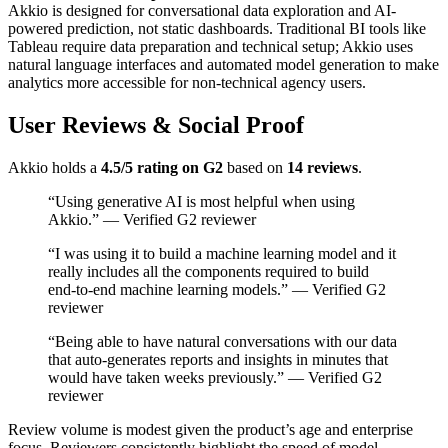
Akkio is designed for conversational data exploration and AI-
powered prediction, not static dashboards. Traditional BI tools like
Tableau require data preparation and technical setup; Akkio uses
natural language interfaces and automated model generation to make
analytics more accessible for non-technical agency users.
User Reviews & Social Proof
Akkio holds a
4.5/5 rating on G2
based on
14 reviews
.
“Using generative AI is most helpful when using
Akkio.” — Verified G2 reviewer
“I was using it to build a machine learning model and it
really includes all the components required to build
end-to-end machine learning models.” — Verified G2
reviewer
“Being able to have natural conversations with our data
that auto-generates reports and insights in minutes that
would have taken weeks previously.” — Verified G2
reviewer
Review volume is modest given the product’s age and enterprise
focus. Reviewers consistently highlight the speed of model