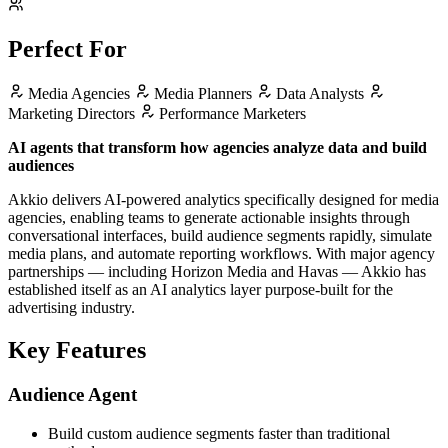
Perfect For
Media Agencies
Media Planners
Data Analysts
Marketing Directors
Performance Marketers
AI agents that transform how agencies analyze data and build
audiences
Akkio delivers AI-powered analytics specifically designed for media
agencies, enabling teams to generate actionable insights through
conversational interfaces, build audience segments rapidly, simulate
media plans, and automate reporting workflows. With major agency
partnerships — including Horizon Media and Havas — Akkio has
established itself as an AI analytics layer purpose-built for the
advertising industry.
Key Features
Audience Agent
Build custom audience segments faster than traditional