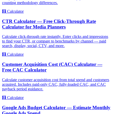
counting methodology differences.
🧮
Calculator
CTR Calculator — Free Click-Through Rate
Calculator for Media Planners
Calculate click-through rate instantly. Enter clicks and impressions
to find your CTR, or compare to benchmarks by channel — paid
search, display, social, CTV, and more.
🧮
Calculator
Customer Acquisition Cost (CAC) Calculator —
Free CAC Calculator
Calculate customer acquisition cost from total spend and customers
acquired. Includes paid-only CAC, fully-loaded CAC, and CAC
payback period guidance.
🧮
Calculator
Google Ads Budget Calculator — Estimate Monthly
Google Ads Spend