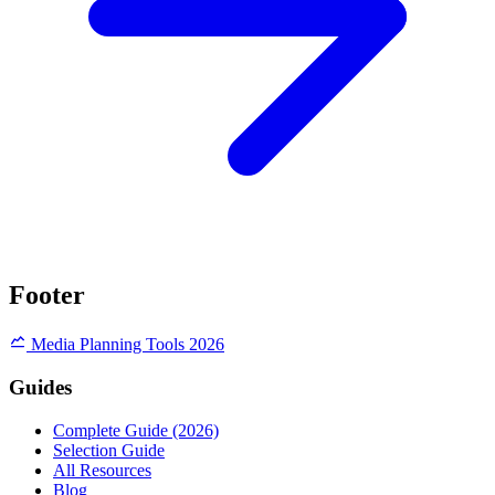
Footer
Media Planning Tools 2026
Guides
Complete Guide (2026)
Selection Guide
All Resources
Blog