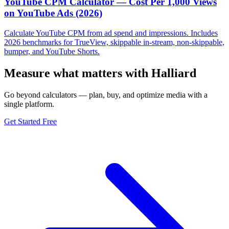
YouTube CPM Calculator — Cost Per 1,000 Views
on YouTube Ads (2026)
Calculate YouTube CPM from ad spend and impressions. Includes
2026 benchmarks for TrueView, skippable in-stream, non-skippable,
bumper, and YouTube Shorts.
Measure what matters with Halliard
Go beyond calculators — plan, buy, and optimize media with a
single platform.
Get Started Free