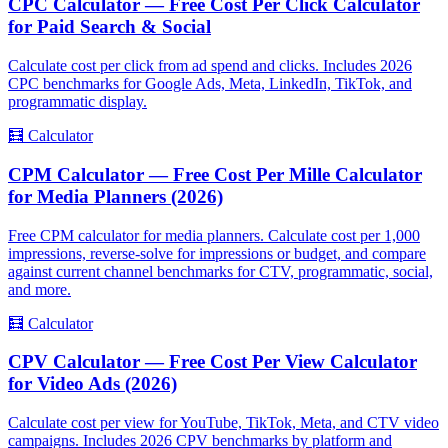
CPC Calculator — Free Cost Per Click Calculator
for Paid Search & Social
Calculate cost per click from ad spend and clicks. Includes 2026
CPC benchmarks for Google Ads, Meta, LinkedIn, TikTok, and
programmatic display.
🧮
Calculator
CPM Calculator — Free Cost Per Mille Calculator
for Media Planners (2026)
Free CPM calculator for media planners. Calculate cost per 1,000
impressions, reverse-solve for impressions or budget, and compare
against current channel benchmarks for CTV, programmatic, social,
and more.
🧮
Calculator
CPV Calculator — Free Cost Per View Calculator
for Video Ads (2026)
Calculate cost per view for YouTube, TikTok, Meta, and CTV video
campaigns. Includes 2026 CPV benchmarks by platform and