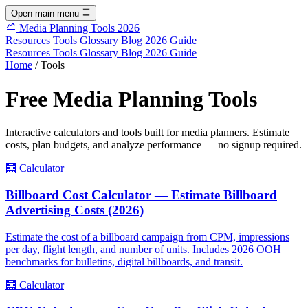
Open main menu
Media Planning Tools 2026
Resources
Tools
Glossary
Blog
2026 Guide
Resources
Tools
Glossary
Blog
2026 Guide
Home
/
Tools
Free Media Planning Tools
Interactive calculators and tools built for media planners. Estimate
costs, plan budgets, and analyze performance — no signup required.
🧮
Calculator
Billboard Cost Calculator — Estimate Billboard
Advertising Costs (2026)
Estimate the cost of a billboard campaign from CPM, impressions
per day, flight length, and number of units. Includes 2026 OOH
benchmarks for bulletins, digital billboards, and transit.
🧮
Calculator