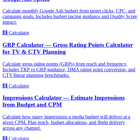
Calculate monthly Google Ads budget from target clicks, CPC, and
campaign goals. Includes budget pacing guidance and Quality Score
impact.
🧮
Calculator
GRP Calculator — Gross Rating Points Calculator
for TV & CTV Planning
Calculate gross rating points (GRPs) from reach and frequency.
Includes TRP vs GRP guidance, DMA rating point conversion, and
CTV/linear planning benchmarks.
🧮
Calculator
Impressions Calculator — Estimate Impressions
from Budget and CPM
Calculate how many impressions a media budget will deliver at a
given CPM. Plan reach, budget allocations, and flight delivery
across any channel.
🧮
Calculator