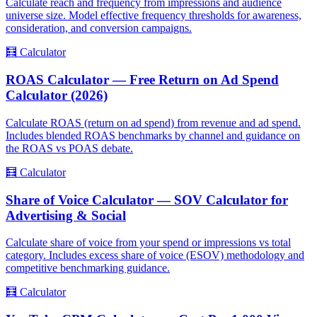
Calculate reach and frequency from impressions and audience
universe size. Model effective frequency thresholds for awareness,
consideration, and conversion campaigns.
🧮
Calculator
ROAS Calculator — Free Return on Ad Spend
Calculator (2026)
Calculate ROAS (return on ad spend) from revenue and ad spend.
Includes blended ROAS benchmarks by channel and guidance on
the ROAS vs POAS debate.
🧮
Calculator
Share of Voice Calculator — SOV Calculator for
Advertising & Social
Calculate share of voice from your spend or impressions vs total
category. Includes excess share of voice (ESOV) methodology and
competitive benchmarking guidance.
🧮
Calculator