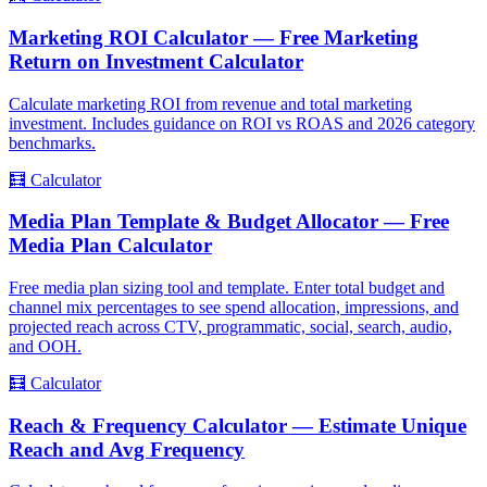
Marketing ROI Calculator — Free Marketing
Return on Investment Calculator
Calculate marketing ROI from revenue and total marketing
investment. Includes guidance on ROI vs ROAS and 2026 category
benchmarks.
🧮
Calculator
Media Plan Template & Budget Allocator — Free
Media Plan Calculator
Free media plan sizing tool and template. Enter total budget and
channel mix percentages to see spend allocation, impressions, and
projected reach across CTV, programmatic, social, search, audio,
and OOH.
🧮
Calculator
Reach & Frequency Calculator — Estimate Unique
Reach and Avg Frequency