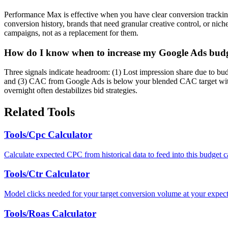
Performance Max is effective when you have clear conversion tracking, 
conversion history, brands that need granular creative control, or n
campaigns, not as a replacement for them.
How do I know when to increase my Google Ads bud
Three signals indicate headroom: (1) Lost impression share due to bu
and (3) CAC from Google Ads is below your blended CAC target with v
overnight often destabilizes bid strategies.
Related Tools
Tools/Cpc Calculator
Calculate expected CPC from historical data to feed into this budget ca
Tools/Ctr Calculator
Model clicks needed for your target conversion volume at your expe
Tools/Roas Calculator