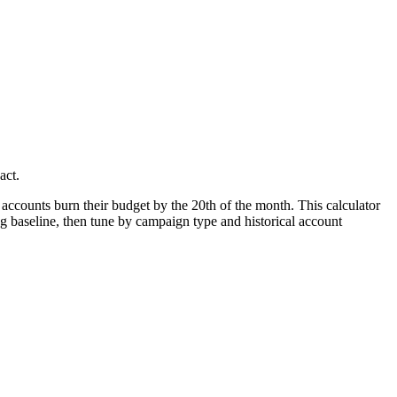
act.
ccounts burn their budget by the 20th of the month. This calculator
ning baseline, then tune by campaign type and historical account