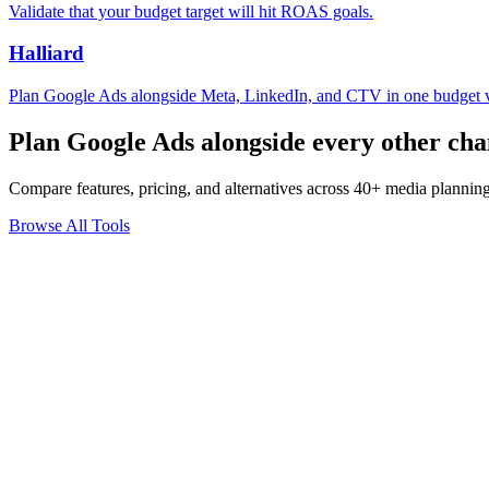
Validate that your budget target will hit ROAS goals.
Halliard
Plan Google Ads alongside Meta, LinkedIn, and CTV in one budget 
Plan Google Ads alongside every other cha
Compare features, pricing, and alternatives across 40+ media planning
Browse All Tools