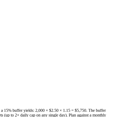
a 15% buffer yields: 2,000 × $2.50 × 1.15 = $5,750. The buffer
s (up to 2× daily cap on any single day). Plan against a monthly