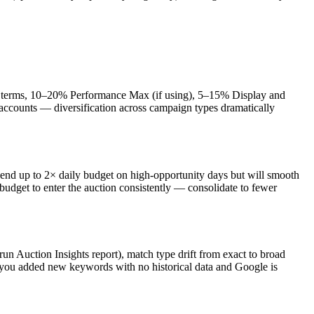
t terms, 10–20% Performance Max (if using), 5–15% Display and
accounts — diversification across campaign types dramatically
end up to 2× daily budget on high-opportunity days but will smooth
udget to enter the auction consistently — consolidate to fewer
Auction Insights report), match type drift from exact to broad
r you added new keywords with no historical data and Google is