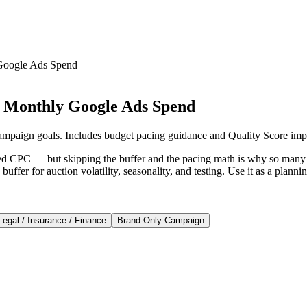
Google Ads Spend
e Monthly Google Ads Spend
ampaign goals. Includes budget pacing guidance and Quality Score imp
ed CPC — but skipping the buffer and the pacing math is why so many a
buffer for auction volatility, seasonality, and testing. Use it as a plan
Legal / Insurance / Finance
Brand-Only Campaign