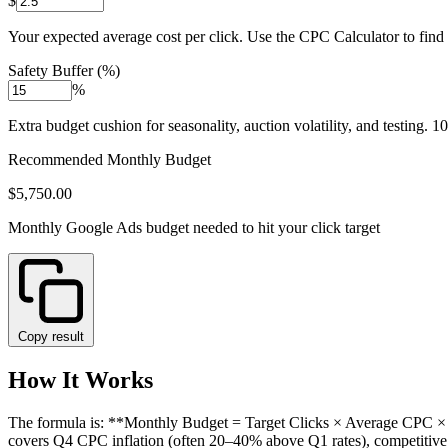
$
Your expected average cost per click. Use the CPC Calculator to find y
Safety Buffer (%)
%
Extra budget cushion for seasonality, auction volatility, and testing. 1
Recommended Monthly Budget
$5,750.00
Monthly Google Ads budget needed to hit your click target
Copy result
How It Works
The formula is: **Monthly Budget = Target Clicks × Average CPC × (1
covers Q4 CPC inflation (often 20–40% above Q1 rates), competitive a