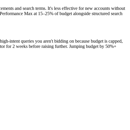
ements and search terms. It's less effective for new accounts without
th Performance Max at 15–25% of budget alongside structured search
high-intent queries you aren't bidding on because budget is capped,
tor for 2 weeks before raising further. Jumping budget by 50%+