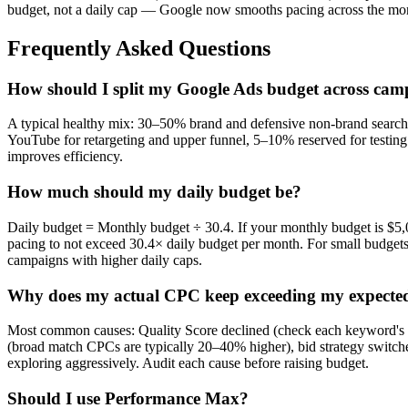
budget, not a daily cap — Google now smooths pacing across the mon
Frequently Asked Questions
How should I split my Google Ads budget across cam
A typical healthy mix: 30–50% brand and defensive non-brand searc
YouTube for retargeting and upper funnel, 5–10% reserved for testin
improves efficiency.
How much should my daily budget be?
Daily budget = Monthly budget ÷ 30.4. If your monthly budget is $5,
pacing to not exceed 30.4× daily budget per month. For small budgets
campaigns with higher daily caps.
Why does my actual CPC keep exceeding my expect
Most common causes: Quality Score declined (check each keyword's Q
(broad match CPCs are typically 20–40% higher), bid strategy switche
exploring aggressively. Audit each cause before raising budget.
Should I use Performance Max?