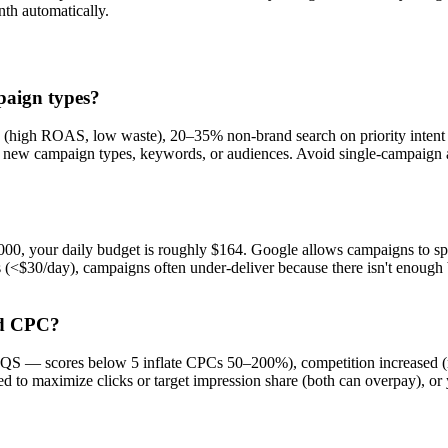
th automatically.
paign types?
h (high ROAS, low waste), 20–35% non-brand search on priority inten
g new campaign types, keywords, or audiences. Avoid single-campaign 
000, your daily budget is roughly $164. Google allows campaigns to sp
 (<$30/day), campaigns often under-deliver because there isn't enough b
ed CPC?
S — scores below 5 inflate CPCs 50–200%), competition increased (run 
d to maximize clicks or target impression share (both can overpay), o