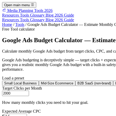
Open main menu
Media Planning Tools 2026
Resources
Tools
Glossary
Blog
2026 Guide
Resources
Tools
Glossary
Blog
2026 Guide
Home
/
Tools
/
Google Ads Budget Calculator — Estimate Monthly 
Free Tool
calculator
Google Ads Budget Calculator — Estimat
Calculate monthly Google Ads budget from target clicks, CPC, and c
Google Ads budgeting is deceptively simple — target clicks × expect
gives you a realistic monthly Google Ads budget with a built-in safety 
performance.
Load a preset
Small Local Business
Mid-Size Ecommerce
B2B SaaS (non-brand)
Target Clicks per Month
How many monthly clicks you need to hit your goal.
Expected Average CPC