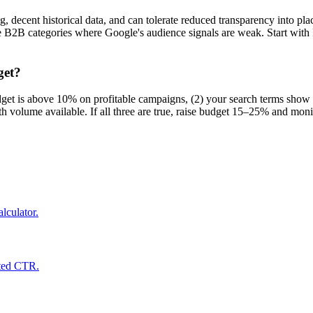
decent historical data, and can tolerate reduced transparency into plac
iche B2B categories where Google's audience signals are weak. Start wi
get?
dget is above 10% on profitable campaigns, (2) your search terms show 
olume available. If all three are true, raise budget 15–25% and moni
lculator.
cted CTR.