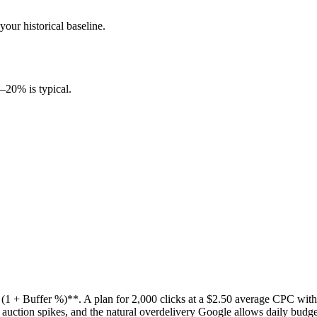
our historical baseline.
0–20% is typical.
 + Buffer %)**. A plan for 2,000 clicks at a $2.50 average CPC with 
uction spikes, and the natural overdelivery Google allows daily budget