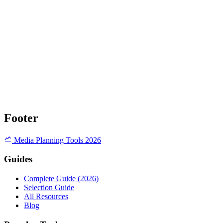
Footer
Media Planning Tools 2026
Guides
Complete Guide (2026)
Selection Guide
All Resources
Blog