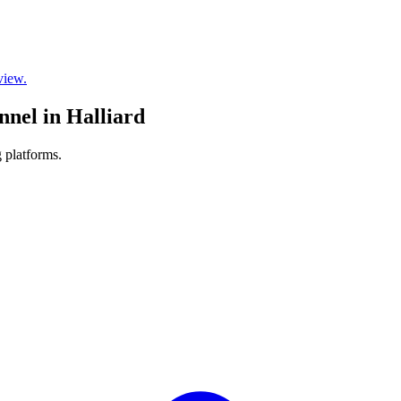
view.
nnel in Halliard
 platforms.