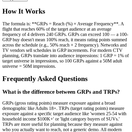
How It Works
The formula is: **GRPs = Reach (%) × Average Frequency**. A
flight that reaches 60% of the target audience at an average
frequency of 4 delivers 240 GRPs. GRPs can exceed 100 — a 100-
GRP buy doesn't mean 100% reach, it means rating points summed
across the schedule (e.g., 50% reach × 2 frequency). Networks and
TV vendors sell schedules in GRP increments. For modern CTV
planning, GRPs translate into audience impressions: 1 GRP = 1% of
target universe in impressions, so 100 GRPs against a 50M adult
universe = 50M impressions.
Frequently Asked Questions
What is the difference between GRPs and TRPs?
GRPs (gross rating points) measure exposure against a broad
demographic like Adults 18+. TRPs (target rating points) measure
exposure against a specific target audience like 'women 25-54 with
household income $100K+' or 'light category buyers of SUVs.'
TRPs are more useful for planning because they measure against
who you actually want to reach, not a generic demo. All modern