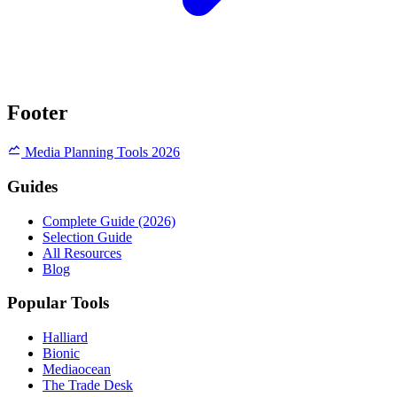
Footer
Media Planning Tools 2026
Guides
Complete Guide (2026)
Selection Guide
All Resources
Blog
Popular Tools
Halliard
Bionic
Mediaocean
The Trade Desk