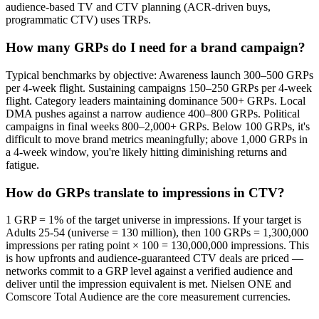
audience-based TV and CTV planning (ACR-driven buys,
programmatic CTV) uses TRPs.
How many GRPs do I need for a brand campaign?
Typical benchmarks by objective: Awareness launch 300–500 GRPs
per 4-week flight. Sustaining campaigns 150–250 GRPs per 4-week
flight. Category leaders maintaining dominance 500+ GRPs. Local
DMA pushes against a narrow audience 400–800 GRPs. Political
campaigns in final weeks 800–2,000+ GRPs. Below 100 GRPs, it's
difficult to move brand metrics meaningfully; above 1,000 GRPs in
a 4-week window, you're likely hitting diminishing returns and
fatigue.
How do GRPs translate to impressions in CTV?
1 GRP = 1% of the target universe in impressions. If your target is
Adults 25-54 (universe = 130 million), then 100 GRPs = 1,300,000
impressions per rating point × 100 = 130,000,000 impressions. This
is how upfronts and audience-guaranteed CTV deals are priced —
networks commit to a GRP level against a verified audience and
deliver until the impression equivalent is met. Nielsen ONE and
Comscore Total Audience are the core measurement currencies.