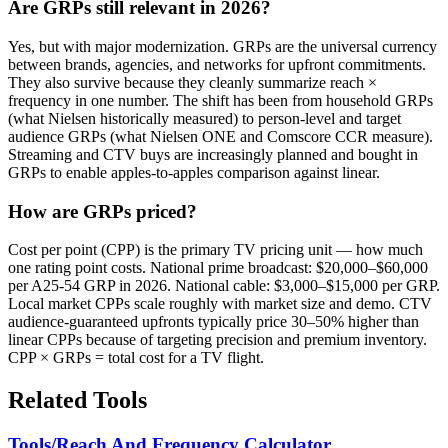
Are GRPs still relevant in 2026?
Yes, but with major modernization. GRPs are the universal currency
between brands, agencies, and networks for upfront commitments.
They also survive because they cleanly summarize reach ×
frequency in one number. The shift has been from household GRPs
(what Nielsen historically measured) to person-level and target
audience GRPs (what Nielsen ONE and Comscore CCR measure).
Streaming and CTV buys are increasingly planned and bought in
GRPs to enable apples-to-apples comparison against linear.
How are GRPs priced?
Cost per point (CPP) is the primary TV pricing unit — how much
one rating point costs. National prime broadcast: $20,000–$60,000
per A25-54 GRP in 2026. National cable: $3,000–$15,000 per GRP.
Local market CPPs scale roughly with market size and demo. CTV
audience-guaranteed upfronts typically price 30–50% higher than
linear CPPs because of targeting precision and premium inventory.
CPP × GRPs = total cost for a TV flight.
Related Tools
Tools/Reach And Frequency Calculator