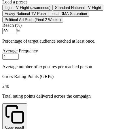
Load a preset
Light TV Flight (awareness)
Standard National TV Flight
Heavy National TV Push
Local DMA Saturation
Political Ad Push (Final 2 Weeks)
Reach (%)
%
Percentage of target audience reached at least once.
Average Frequency
Average number of exposures per reached person.
Gross Rating Points (GRPs)
240
Total rating points delivered across the campaign
Copy result