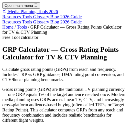
Open main menu
Media Planning Tools 2026
Resources
Tools
Glossary
Blog
2026 Guide
Resources
Tools
Glossary
Blog
2026 Guide
Home
/
Tools
/
GRP Calculator — Gross Rating Points Calculator
for TV & CTV Planning
Free Tool
calculator
GRP Calculator — Gross Rating Points
Calculator for TV & CTV Planning
Calculate gross rating points (GRPs) from reach and frequency.
Includes TRP vs GRP guidance, DMA rating point conversion, and
CTV/linear planning benchmarks.
Gross rating points (GRPs) are the traditional TV planning currency
— one GRP equals 1% of the target audience reached once. Modern
media planning uses GRPs across linear TV, CTV, and increasingly
cross-platform audience-based buying (often called TRPs, or Target
Rating Points). This calculator computes GRPs from any reach and
frequency combination and includes realistic benchmarks for
different flight weights.