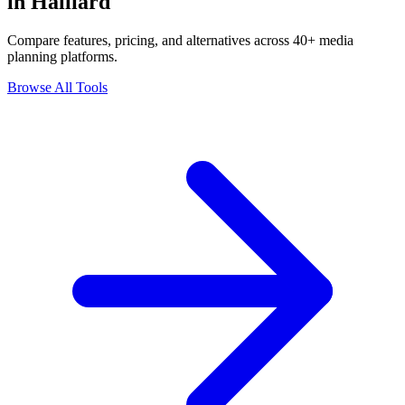
in Halliard
Compare features, pricing, and alternatives across 40+ media
planning platforms.
Browse All Tools