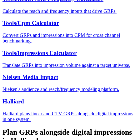
Calculate the reach and frequency inputs that drive GRPs.
Tools/Cpm Calculator
Convert GRPs and impressions into CPM for cross-channel
benchmarking.
Tools/Impressions Calculator
Translate GRPs into impression volume against a target universe.
Nielsen Media Impact
Nielsen's audience and reach/frequency modeling platform.
Halliard
Halliard plans linear and CTV GRPs alongside digital impressions
in one system.
Plan GRPs alongside digital impressions