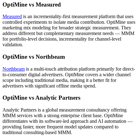
OptiMine vs Measured
Measured
is an incrementality-first measurement platform that uses
controlled experiments to isolate media contribution. OptiMine uses
marketing mix modeling for broader strategic measurement. They
address different but complementary measurement needs — MMM
for portfolio-level decisions, incrementality for channel-level
validation.
OptiMine vs Northbeam
Northbeam
is a multi-touch attribution platform primarily for direct-
to-consumer digital advertisers. OptiMine covers a wider channel
scope including traditional media, making it a better fit for
advertisers with significant offline media spend.
OptiMine vs Analytic Partners
Analytic Partners is a global measurement consultancy offering
MMM services with a strong enterprise client base. OptiMine
differentiates with its software-led approach and AI automation —
providing faster, more frequent model updates compared to
traditional consulting-based MMM.