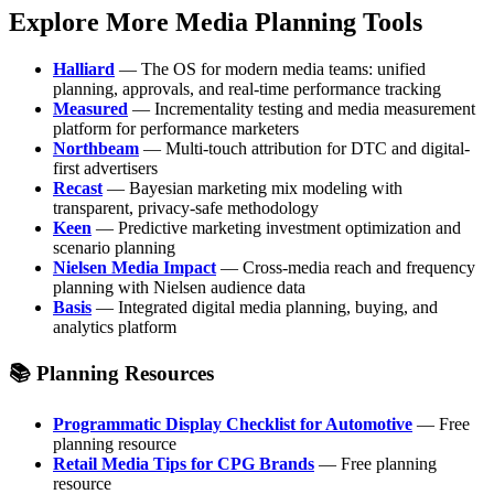
Explore More Media Planning Tools
Halliard
— The OS for modern media teams: unified
planning, approvals, and real-time performance tracking
Measured
— Incrementality testing and media measurement
platform for performance marketers
Northbeam
— Multi-touch attribution for DTC and digital-
first advertisers
Recast
— Bayesian marketing mix modeling with
transparent, privacy-safe methodology
Keen
— Predictive marketing investment optimization and
scenario planning
Nielsen Media Impact
— Cross-media reach and frequency
planning with Nielsen audience data
Basis
— Integrated digital media planning, buying, and
analytics platform
📚 Planning Resources
Programmatic Display Checklist for Automotive
— Free
planning resource
Retail Media Tips for CPG Brands
— Free planning
resource