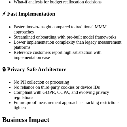
What-if analysis for budget reallocation decisions
⚡
Fast Implementation
Faster time-to-insight compared to traditional MMM
approaches
Streamlined onboarding with pre-built model frameworks
Lower implementation complexity than legacy measurement
platforms
Reference customers report high satisfaction with
implementation ease
🔒
Privacy-Safe Architecture
No PII collection or processing
No reliance on third-party cookies or device IDs
Compliant with GDPR, CCPA, and evolving privacy
regulations
Future-proof measurement approach as tracking restrictions
tighten
Business Impact