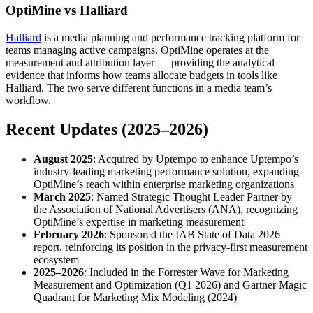
OptiMine vs Halliard
Halliard
is a media planning and performance tracking platform for
teams managing active campaigns. OptiMine operates at the
measurement and attribution layer — providing the analytical
evidence that informs how teams allocate budgets in tools like
Halliard. The two serve different functions in a media team’s
workflow.
Recent Updates (2025–2026)
August 2025
: Acquired by Uptempo to enhance Uptempo’s
industry-leading marketing performance solution, expanding
OptiMine’s reach within enterprise marketing organizations
March 2025
: Named Strategic Thought Leader Partner by
the Association of National Advertisers (ANA), recognizing
OptiMine’s expertise in marketing measurement
February 2026
: Sponsored the IAB State of Data 2026
report, reinforcing its position in the privacy-first measurement
ecosystem
2025–2026
: Included in the Forrester Wave for Marketing
Measurement and Optimization (Q1 2026) and Gartner Magic
Quadrant for Marketing Mix Modeling (2024)