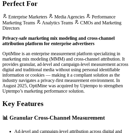
Perfect For
Enterprise Marketers
Media Agencies
Performance
Marketing Teams
Analytics Teams
CMOs and Marketing
Directors
Privacy-safe marketing mix modeling and cross-channel
attribution platform for enterprise advertisers
OptiMine is an enterprise measurement platform specializing in
marketing mix modeling (MMM) and cross-channel attribution. It
provides granular, ad-level and campaign-level measurement across
digital and traditional media without using personal identifiable
information or cookies — making it a compliant solution as the
industry navigates a privacy-first measurement environment. In
August 2025, OptiMine was acquired by Uptempo to strengthen
Uptempo’s marketing performance solution.
Key Features
📊
Granular Cross-Channel Measurement
Ad-level and campaign-level attribution across digital and