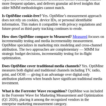
more frequent updates, and delivers granular ad-level insights that
older MMM methodologies cannot match.
Is OptiMine cookie-free?
Yes. OptiMine’s measurement approach
does not rely on cookies, device IDs, or personal identifiable
information. This makes it compatible with privacy regulations and
future-proof as third-party tracking continues to erode.
How does OptiMine compare to Measured?
Measured
focuses on
incrementality testing and media incrementality measurement.
OptiMine specializes in marketing mix modeling and cross-channel
attribution. The two approaches are complementary — MMM for
strategic budget decisions, incrementality testing for in-flight
optimization.
Does OptiMine cover traditional media channels?
Yes. OptiMine
measures both digital and traditional channels including TV, radio,
print, and OOH — giving it an advantage over digital-only
attribution platforms when brands have significant traditional media
investment.
What is the Forrester Wave recognition?
OptiMine was included
in the Forrester Wave for Marketing Measurement and Optimization
(Q1 2026), placing it among the recognized vendors in the
enterprise marketing measurement category.