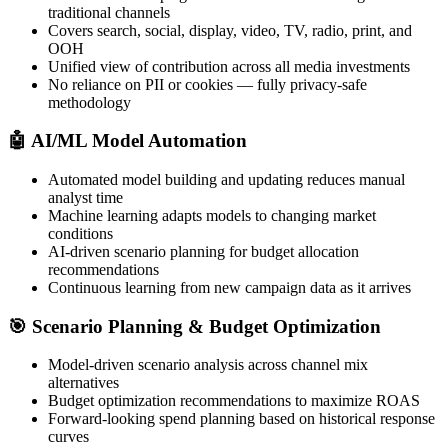
traditional channels
Covers search, social, display, video, TV, radio, print, and
OOH
Unified view of contribution across all media investments
No reliance on PII or cookies — fully privacy-safe
methodology
🤖
AI/ML Model Automation
Automated model building and updating reduces manual
analyst time
Machine learning adapts models to changing market
conditions
AI-driven scenario planning for budget allocation
recommendations
Continuous learning from new campaign data as it arrives
🎯
Scenario Planning & Budget Optimization
Model-driven scenario analysis across channel mix
alternatives
Budget optimization recommendations to maximize ROAS
Forward-looking spend planning based on historical response
curves