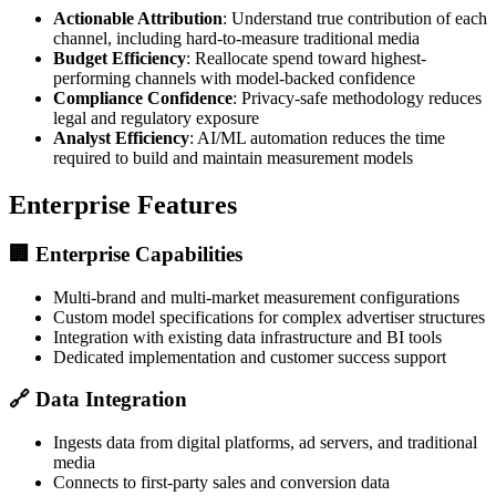
Actionable Attribution
: Understand true contribution of each
channel, including hard-to-measure traditional media
Budget Efficiency
: Reallocate spend toward highest-
performing channels with model-backed confidence
Compliance Confidence
: Privacy-safe methodology reduces
legal and regulatory exposure
Analyst Efficiency
: AI/ML automation reduces the time
required to build and maintain measurement models
Enterprise Features
🏢
Enterprise Capabilities
Multi-brand and multi-market measurement configurations
Custom model specifications for complex advertiser structures
Integration with existing data infrastructure and BI tools
Dedicated implementation and customer success support
🔗
Data Integration
Ingests data from digital platforms, ad servers, and traditional
media
Connects to first-party sales and conversion data