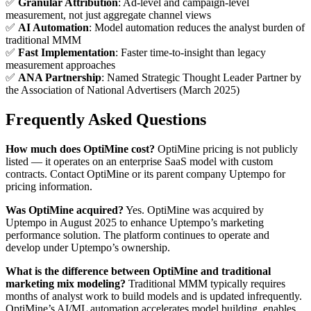
✅
Granular Attribution
: Ad-level and campaign-level
measurement, not just aggregate channel views
✅
AI Automation
: Model automation reduces the analyst burden of
traditional MMM
✅
Fast Implementation
: Faster time-to-insight than legacy
measurement approaches
✅
ANA Partnership
: Named Strategic Thought Leader Partner by
the Association of National Advertisers (March 2025)
Frequently Asked Questions
How much does OptiMine cost?
OptiMine pricing is not publicly
listed — it operates on an enterprise SaaS model with custom
contracts. Contact OptiMine or its parent company Uptempo for
pricing information.
Was OptiMine acquired?
Yes. OptiMine was acquired by
Uptempo in August 2025 to enhance Uptempo’s marketing
performance solution. The platform continues to operate and
develop under Uptempo’s ownership.
What is the difference between OptiMine and traditional
marketing mix modeling?
Traditional MMM typically requires
months of analyst work to build models and is updated infrequently.
OptiMine’s AI/ML automation accelerates model building, enables