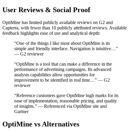
User Reviews & Social Proof
OptiMine has limited publicly available reviews on G2 and
Capterra, with fewer than 10 publicly attributed reviews. Available
feedback highlights ease of use and analytical depth:
“One of the things I like most about OptiMine is its
simple and friendly interface. Navigation is intuitive…”
— G2 reviewer
“OptiMine is a tool that can make a difference in the
performance of advertising campaigns. Its advanced
analysis capabilities allow opportunities for
improvement to be identified in real time…” — G2
reviewer
“Reference customers gave OptiMine high marks for its
ease of implementation, reasonable pricing, and quality
of insights.” — Referenced via OptiMine site and
Gartner
OptiMine vs Alternatives