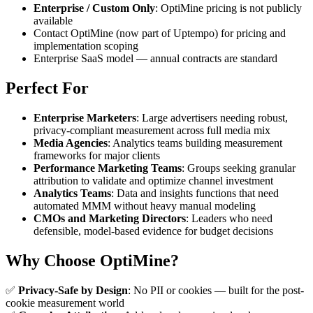
Enterprise / Custom Only
: OptiMine pricing is not publicly
available
Contact OptiMine (now part of Uptempo) for pricing and
implementation scoping
Enterprise SaaS model — annual contracts are standard
Perfect For
Enterprise Marketers
: Large advertisers needing robust,
privacy-compliant measurement across full media mix
Media Agencies
: Analytics teams building measurement
frameworks for major clients
Performance Marketing Teams
: Groups seeking granular
attribution to validate and optimize channel investment
Analytics Teams
: Data and insights functions that need
automated MMM without heavy manual modeling
CMOs and Marketing Directors
: Leaders who need
defensible, model-based evidence for budget decisions
Why Choose OptiMine?
✅
Privacy-Safe by Design
: No PII or cookies — built for the post-
cookie measurement world