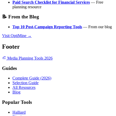
Paid Search Checklist for Financial Services
— Free
planning resource
📝 From the Blog
Top 10 Post-Campaign Reporting Tools
— From our blog
Visit OptiMine →
Footer
Media Planning Tools 2026
Guides
Complete Guide (2026)
Selection Guide
All Resources
Blog
Popular Tools
Halliard