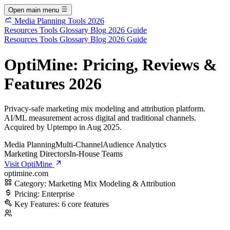
Open main menu
Media Planning Tools 2026
Resources
Tools
Glossary
Blog
2026 Guide
Resources
Tools
Glossary
Blog
2026 Guide
OptiMine: Pricing, Reviews &
Features 2026
Privacy-safe marketing mix modeling and attribution platform.
AI/ML measurement across digital and traditional channels.
Acquired by Uptempo in Aug 2025.
Media Planning
Multi-Channel
Audience Analytics
Marketing Directors
In-House Teams
Visit OptiMine
optimine.com
Category:
Marketing Mix Modeling & Attribution
Pricing:
Enterprise
Key Features:
6 core features