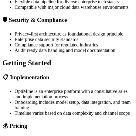
Flexible data pipeline for diverse enterprise tech stacks
Compatible with major cloud data warehouse environments
🛡️
Security & Compliance
Privacy-first architecture as foundational design principle
Enterprise data security standards
Compliance support for regulated industries
Audit-ready data handling and model documentation
Getting Started
📋
Implementation
OptiMine is an enterprise platform with a consultative sales
and implementation process
Onboarding includes model setup, data integration, and team
training
Timeline varies based on data complexity and channel scope
💰
Pricing