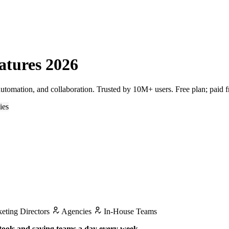
atures 2026
tomation, and collaboration. Trusted by 10M+ users. Free plan; paid 
ies
eting Directors
Agencies
In-House Teams
tools and saving teams a day every week