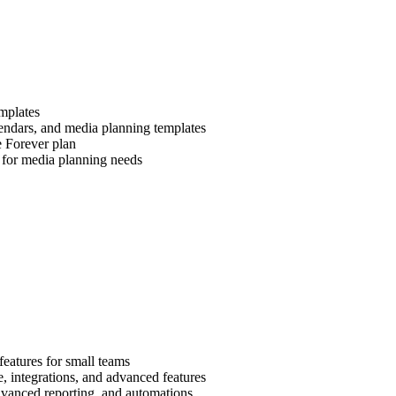
emplates
endars, and media planning templates
e Forever plan
 for media planning needs
 features for small teams
e, integrations, and advanced features
dvanced reporting, and automations