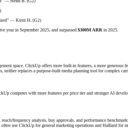
s” — Heidi B. (G2)
)
zed” — Kirsti H. (G2)
tive year in September 2025, and surpassed
$300M ARR
in 2025.
ement space. ClickUp offers more built-in features, a more generous f
teams, neither replaces a purpose-built media planning tool for complex 
ckUp competes with more features per price tier and stronger AI develop
s, reach/frequency analysis, buy approvals, and performance benchmark
often use ClickUp for general marketing operations and Halliard for me