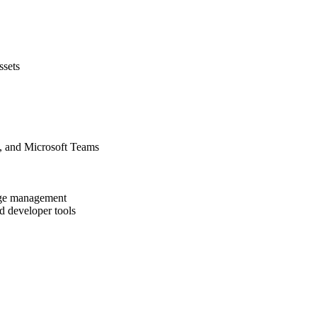
ssets
, and Microsoft Teams
dge management
 developer tools