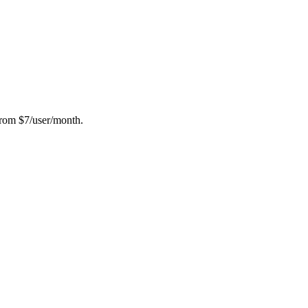
from $7/user/month.