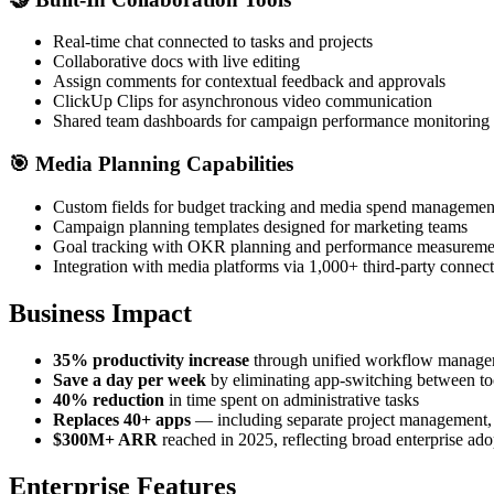
Real-time chat connected to tasks and projects
Collaborative docs with live editing
Assign comments for contextual feedback and approvals
ClickUp Clips for asynchronous video communication
Shared team dashboards for campaign performance monitoring
🎯
Media Planning Capabilities
Custom fields for budget tracking and media spend managemen
Campaign planning templates designed for marketing teams
Goal tracking with OKR planning and performance measureme
Integration with media platforms via 1,000+ third-party connec
Business Impact
35% productivity increase
through unified workflow manag
Save a day per week
by eliminating app-switching between to
40% reduction
in time spent on administrative tasks
Replaces 40+ apps
— including separate project management,
$300M+ ARR
reached in 2025, reflecting broad enterprise ado
Enterprise Features