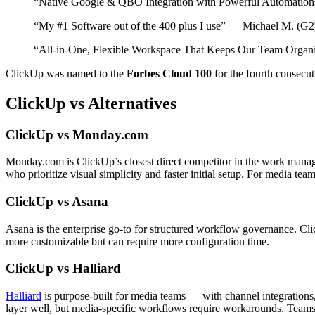
“Native Google & QBO Integration with Powerful Automation
“My #1 Software out of the 400 plus I use” — Michael M. (G2
“All-in-One, Flexible Workspace That Keeps Our Team Organi
ClickUp was named to the
Forbes Cloud 100
for the fourth consecu
ClickUp vs Alternatives
ClickUp vs Monday.com
Monday.com is ClickUp’s closest direct competitor in the work manag
who prioritize visual simplicity and faster initial setup. For media 
ClickUp vs Asana
Asana is the enterprise go-to for structured workflow governance. Cli
more customizable but can require more configuration time.
ClickUp vs Halliard
Halliard
is purpose-built for media teams — with channel integration
layer well, but media-specific workflows require workarounds. Teams 