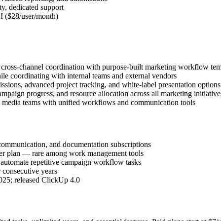
ty, dedicated support
I ($28/user/month)
 cross-channel coordination with purpose-built marketing workflow tem
hile coordinating with internal teams and external vendors
sions, advanced project tracking, and white-label presentation options
ampaign progress, and resource allocation across all marketing initiative
nd media teams with unified workflows and communication tools
 communication, and documentation subscriptions
ever plan — rare among work management tools
 automate repetitive campaign workflow tasks
consecutive years
025; released ClickUp 4.0