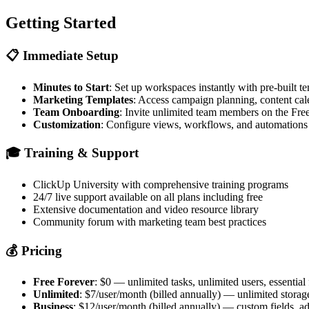
Getting Started
📋
Immediate Setup
Minutes to Start
: Set up workspaces instantly with pre-built t
Marketing Templates
: Access campaign planning, content cal
Team Onboarding
: Invite unlimited team members on the Fre
Customization
: Configure views, workflows, and automations
🎓
Training & Support
ClickUp University with comprehensive training programs
24/7 live support available on all plans including free
Extensive documentation and video resource library
Community forum with marketing team best practices
💰
Pricing
Free Forever
: $0 — unlimited tasks, unlimited users, essential
Unlimited
: $7/user/month (billed annually) — unlimited storag
Business
: $12/user/month (billed annually) — custom fields, a