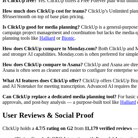
Is ClickUp free?
Yes. ClickUp offers a Free Forever plan with unlimite
How much does ClickUp cost for teams?
ClickUp’s Unlimited plan 
$9/user/month on top of base plan pricing.
Is ClickUp good for media planning?
ClickUp is a general-purpose 
campaign project management and coordination but lacks the media-spe
planning tools like
Halliard
or
Bionic
.
How does ClickUp compare to Monday.com?
Both ClickUp and Mon
and stronger AI capabilities. Monday.com is often preferred for simpl
How does ClickUp compare to Asana?
ClickUp and Asana are direct
Asana is often seen as cleaner and easier to configure for enterprise
What AI features does ClickUp offer?
ClickUp offers ClickUp Brain
and AI Notetaker for meeting transcription. Advanced AI requires the 
Can ClickUp replace a dedicated media planning tool?
For basic 
approvals, and post-buy analysis — a purpose-built tool like
Halliard
User Reviews & Social Proof
ClickUp holds a
4.7/5 rating on G2
from
11,179 verified reviews
— 