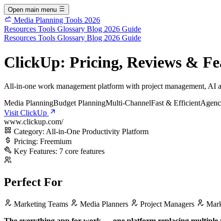
Open main menu
Media Planning Tools 2026
Resources
Tools
Glossary
Blog
2026 Guide
Resources
Tools
Glossary
Blog
2026 Guide
ClickUp: Pricing, Reviews & Fe
All-in-one work management platform with project management, AI au
Media Planning
Budget Planning
Multi-Channel
Fast & Efficient
Agenc
Visit ClickUp
www.clickup.com/
Category:
All-in-One Productivity Platform
Pricing:
Freemium
Key Features:
7 core features
Perfect For
Marketing Teams
Media Planners
Project Managers
Mark
The everything app for work — one platform replacing multiple 