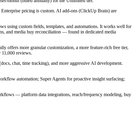
ser/month (billed annually) for the Unlimited tier.
 Enterprise pricing is custom. AI add-ons (ClickUp Brain) are
s using custom fields, templates, and automations. It works well for
ons, and media buy reconciliation — found in dedicated media
offers more granular customization, a more feature-rich free tier,
r 11,000 reviews.
 (docs, chat, time tracking), and more aggressive AI development.
orkflow automation; Super Agents for proactive insight surfacing;
orkflows — platform data integrations, reach/frequency modeling, buy