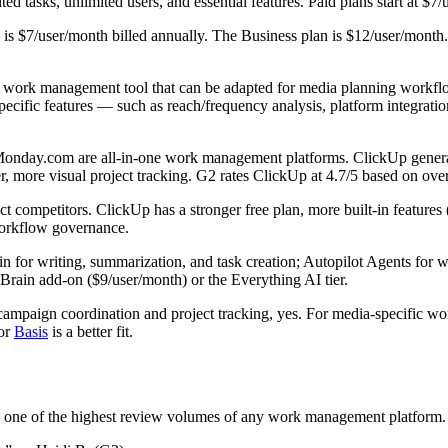
d tasks, unlimited users, and essential features. Paid plans start at $7/u
is $7/user/month billed annually. The Business plan is $12/user/month.
work management tool that can be adapted for media planning workflow
cific features — such as reach/frequency analysis, platform integrati
day.com are all-in-one work management platforms. ClickUp generally 
er, more visual project tracking. G2 rates ClickUp at 4.7/5 based on ove
 competitors. ClickUp has a stronger free plan, more built-in features
 workflow governance.
 for writing, summarization, and task creation; Autopilot Agents for w
Brain add-on ($9/user/month) or the Everything AI tier.
campaign coordination and project tracking, yes. For media-specific w
or
Basis
is a better fit.
one of the highest review volumes of any work management platform.