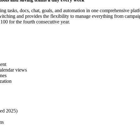
 tasks, docs, chat, goals, and automation in one comprehensive platf
tching and provides the flexibility to manage everything from campaig
0 for the fourth consecutive year.
ent
calendar views
ones
zation
hed 2025)
ms