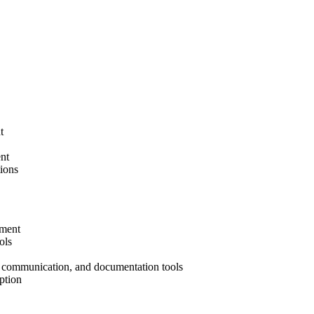
t
nt
tions
ement
ols
 communication, and documentation tools
ption