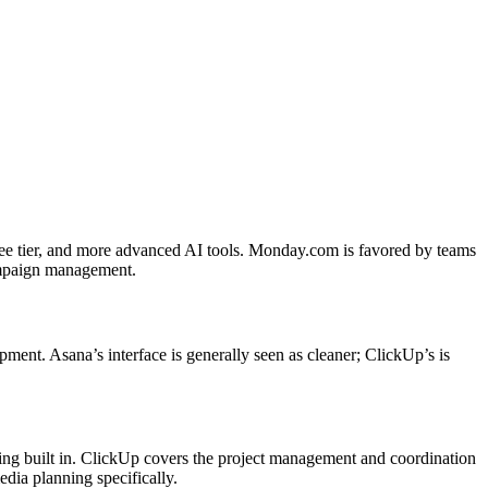
ree tier, and more advanced AI tools. Monday.com is favored by teams
campaign management.
ment. Asana’s interface is generally seen as cleaner; ClickUp’s is
ing built in. ClickUp covers the project management and coordination
dia planning specifically.