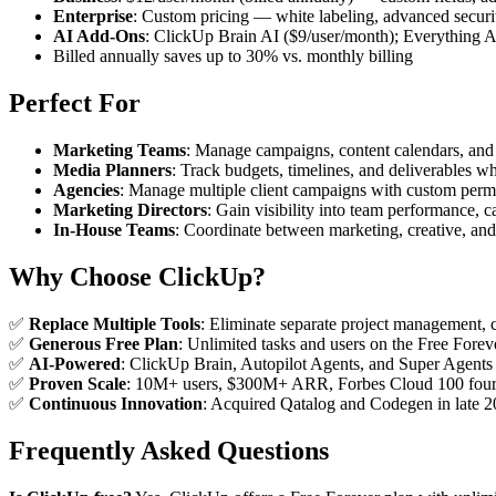
Enterprise
: Custom pricing — white labeling, advanced securi
AI Add-Ons
: ClickUp Brain AI ($9/user/month); Everything A
Billed annually saves up to 30% vs. monthly billing
Perfect For
Marketing Teams
: Manage campaigns, content calendars, and
Media Planners
: Track budgets, timelines, and deliverables w
Agencies
: Manage multiple client campaigns with custom permis
Marketing Directors
: Gain visibility into team performance, c
In-House Teams
: Coordinate between marketing, creative, a
Why Choose ClickUp?
✅
Replace Multiple Tools
: Eliminate separate project management,
✅
Generous Free Plan
: Unlimited tasks and users on the Free For
✅
AI-Powered
: ClickUp Brain, Autopilot Agents, and Super Agents
✅
Proven Scale
: 10M+ users, $300M+ ARR, Forbes Cloud 100 four 
✅
Continuous Innovation
: Acquired Qatalog and Codegen in late 2
Frequently Asked Questions