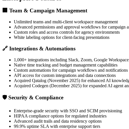
🏢
Team & Campaign Management
Unlimited teams and multi-client workspace management
Advanced permissions and approval workflows for campaign a
Custom roles and access controls for agency environments
White labeling options for client-facing presentations
🔗
Integrations & Automations
1,000+ integrations including Slack, Zoom, Google Workspace
Native time tracking and budget management capabilities
Custom automations for campaign workflows and notifications
API access for custom integrations and data connections
Acquired Qatalog (November 2025) for enhanced AI knowle
Acquired Codegen (December 2025) for expanded AI agent and
🛡️
Security & Compliance
Enterprise-grade security with SSO and SCIM provisioning
HIPAA compliance options for regulated industries
Advanced audit trails and data residency options
99.9% uptime SLA with enterprise support tiers