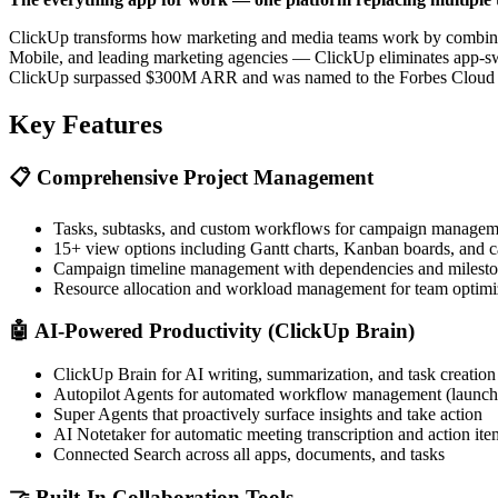
ClickUp transforms how marketing and media teams work by combining
Mobile, and leading marketing agencies — ClickUp eliminates app-swi
ClickUp surpassed $300M ARR and was named to the Forbes Cloud 10
Key Features
📋
Comprehensive Project Management
Tasks, subtasks, and custom workflows for campaign managem
15+ view options including Gantt charts, Kanban boards, and 
Campaign timeline management with dependencies and milest
Resource allocation and workload management for team optimi
🤖
AI-Powered Productivity (ClickUp Brain)
ClickUp Brain for AI writing, summarization, and task creation
Autopilot Agents for automated workflow management (launc
Super Agents that proactively surface insights and take action
AI Notetaker for automatic meeting transcription and action ite
Connected Search across all apps, documents, and tasks
🤝
Built-In Collaboration Tools