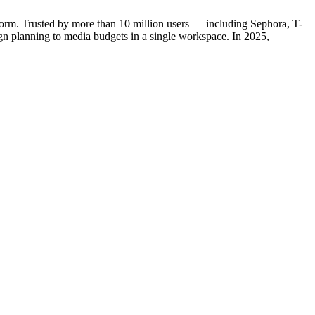
orm. Trusted by more than 10 million users — including Sephora, T-
n planning to media budgets in a single workspace. In 2025,