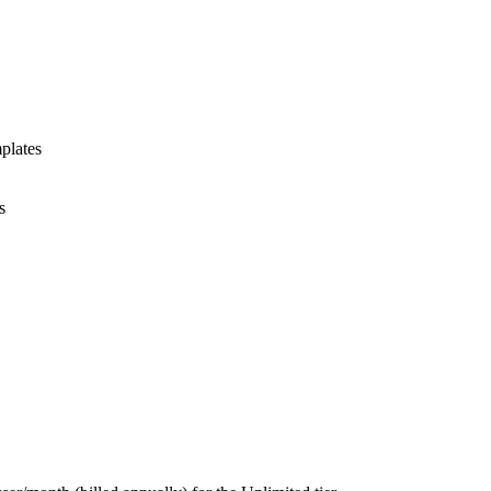
plates
s