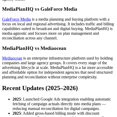
MediaPlanHQ vs GaleForce Media
GaleForce Media
is a media planning and buying platform with a
focus on local and regional advertising. It includes traffic and billing
capabilities suited to broadcast and digital buying. MediaPlanHQ is
media-agnostic and focuses more on plan management and
reconciliation across any channel.
MediaPlanHQ vs Mediaocean
Mediaocean
is an enterprise infrastructure platform used by holding
companies and large agency groups. It covers every stage of the
advertising lifecycle at scale. MediaPlanHQ is a far more accessible
and affordable option for independent agencies that need structured
planning and reconciliation without enterprise complexity.
Recent Updates (2025–2026)
2025
: Launched Google Ads integration enabling automatic
fetching of campaign actuals directly into media plans —
reducing manual reconciliation for digital campaigns.
2025
: Added gross-based billing mode with discount