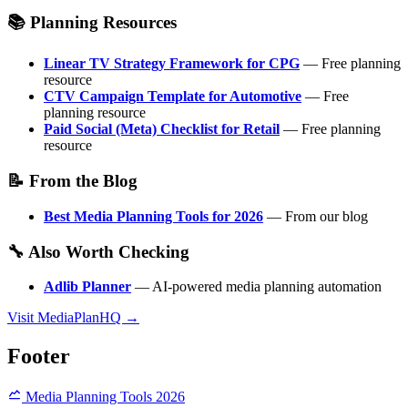
📚 Planning Resources
Linear TV Strategy Framework for CPG
— Free planning
resource
CTV Campaign Template for Automotive
— Free
planning resource
Paid Social (Meta) Checklist for Retail
— Free planning
resource
📝 From the Blog
Best Media Planning Tools for 2026
— From our blog
🔧 Also Worth Checking
Adlib Planner
— AI-powered media planning automation
Visit MediaPlanHQ →
Footer
Media Planning Tools 2026