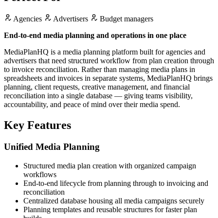
Agencies
Advertisers
Budget managers
End-to-end media planning and operations in one place
MediaPlanHQ is a media planning platform built for agencies and
advertisers that need structured workflow from plan creation through
to invoice reconciliation. Rather than managing media plans in
spreadsheets and invoices in separate systems, MediaPlanHQ brings
planning, client requests, creative management, and financial
reconciliation into a single database — giving teams visibility,
accountability, and peace of mind over their media spend.
Key Features
Unified Media Planning
Structured media plan creation with organized campaign
workflows
End-to-end lifecycle from planning through to invoicing and
reconciliation
Centralized database housing all media campaigns securely
Planning templates and reusable structures for faster plan