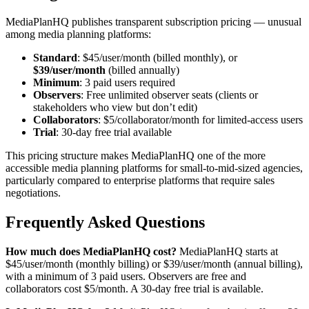
MediaPlanHQ publishes transparent subscription pricing — unusual
among media planning platforms:
Standard
: $45/user/month (billed monthly), or
$39/user/month
(billed annually)
Minimum
: 3 paid users required
Observers
: Free unlimited observer seats (clients or
stakeholders who view but don’t edit)
Collaborators
: $5/collaborator/month for limited-access users
Trial
: 30-day free trial available
This pricing structure makes MediaPlanHQ one of the more
accessible media planning platforms for small-to-mid-sized agencies,
particularly compared to enterprise platforms that require sales
negotiations.
Frequently Asked Questions
How much does MediaPlanHQ cost?
MediaPlanHQ starts at
$45/user/month (monthly billing) or $39/user/month (annual billing),
with a minimum of 3 paid users. Observers are free and
collaborators cost $5/month. A 30-day free trial is available.