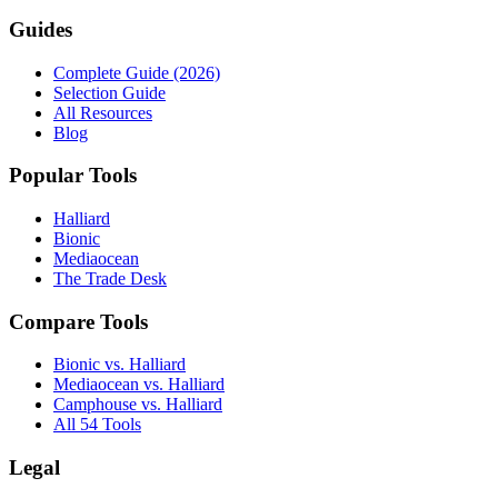
Guides
Complete Guide (2026)
Selection Guide
All Resources
Blog
Popular Tools
Halliard
Bionic
Mediaocean
The Trade Desk
Compare Tools
Bionic vs. Halliard
Mediaocean vs. Halliard
Camphouse vs. Halliard
All 54 Tools
Legal