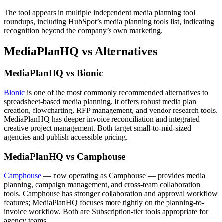
The tool appears in multiple independent media planning tool
roundups, including HubSpot’s media planning tools list, indicating
recognition beyond the company’s own marketing.
MediaPlanHQ vs Alternatives
MediaPlanHQ vs Bionic
Bionic
is one of the most commonly recommended alternatives to
spreadsheet-based media planning. It offers robust media plan
creation, flowcharting, RFP management, and vendor research tools.
MediaPlanHQ has deeper invoice reconciliation and integrated
creative project management. Both target small-to-mid-sized
agencies and publish accessible pricing.
MediaPlanHQ vs Camphouse
Camphouse
— now operating as Camphouse — provides media
planning, campaign management, and cross-team collaboration
tools. Camphouse has stronger collaboration and approval workflow
features; MediaPlanHQ focuses more tightly on the planning-to-
invoice workflow. Both are Subscription-tier tools appropriate for
agency teams.