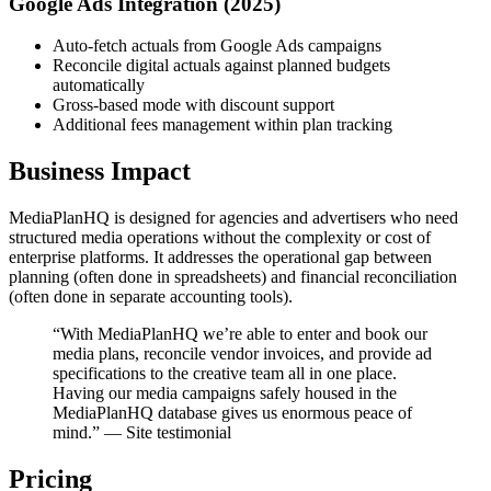
Google Ads Integration (2025)
Auto-fetch actuals from Google Ads campaigns
Reconcile digital actuals against planned budgets
automatically
Gross-based mode with discount support
Additional fees management within plan tracking
Business Impact
MediaPlanHQ is designed for agencies and advertisers who need
structured media operations without the complexity or cost of
enterprise platforms. It addresses the operational gap between
planning (often done in spreadsheets) and financial reconciliation
(often done in separate accounting tools).
“With MediaPlanHQ we’re able to enter and book our
media plans, reconcile vendor invoices, and provide ad
specifications to the creative team all in one place.
Having our media campaigns safely housed in the
MediaPlanHQ database gives us enormous peace of
mind.” — Site testimonial
Pricing