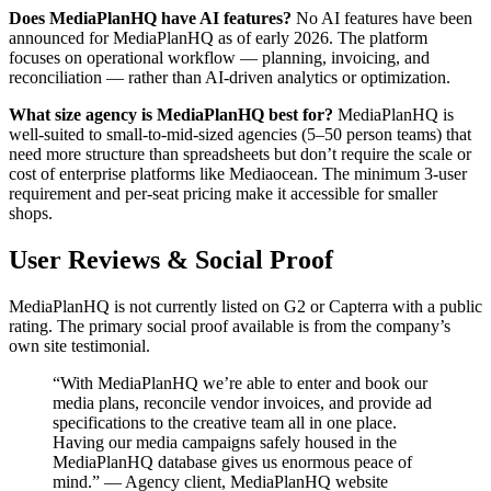
Does MediaPlanHQ have AI features?
No AI features have been
announced for MediaPlanHQ as of early 2026. The platform
focuses on operational workflow — planning, invoicing, and
reconciliation — rather than AI-driven analytics or optimization.
What size agency is MediaPlanHQ best for?
MediaPlanHQ is
well-suited to small-to-mid-sized agencies (5–50 person teams) that
need more structure than spreadsheets but don’t require the scale or
cost of enterprise platforms like Mediaocean. The minimum 3-user
requirement and per-seat pricing make it accessible for smaller
shops.
User Reviews & Social Proof
MediaPlanHQ is not currently listed on G2 or Capterra with a public
rating. The primary social proof available is from the company’s
own site testimonial.
“With MediaPlanHQ we’re able to enter and book our
media plans, reconcile vendor invoices, and provide ad
specifications to the creative team all in one place.
Having our media campaigns safely housed in the
MediaPlanHQ database gives us enormous peace of
mind.” — Agency client, MediaPlanHQ website