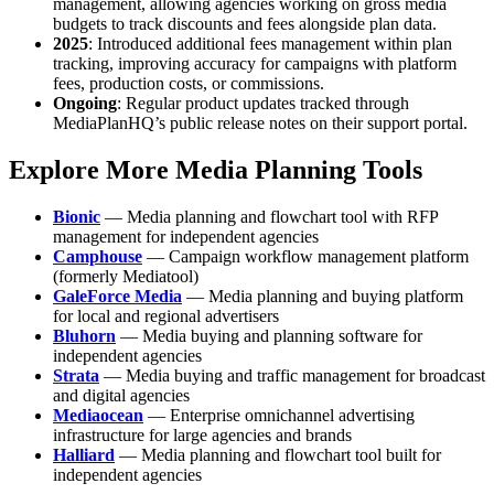
management, allowing agencies working on gross media
budgets to track discounts and fees alongside plan data.
2025
: Introduced additional fees management within plan
tracking, improving accuracy for campaigns with platform
fees, production costs, or commissions.
Ongoing
: Regular product updates tracked through
MediaPlanHQ’s public release notes on their support portal.
Explore More Media Planning Tools
Bionic
— Media planning and flowchart tool with RFP
management for independent agencies
Camphouse
— Campaign workflow management platform
(formerly Mediatool)
GaleForce Media
— Media planning and buying platform
for local and regional advertisers
Bluhorn
— Media buying and planning software for
independent agencies
Strata
— Media buying and traffic management for broadcast
and digital agencies
Mediaocean
— Enterprise omnichannel advertising
infrastructure for large agencies and brands
Halliard
— Media planning and flowchart tool built for
independent agencies