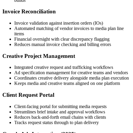
builds
Invoice Reconciliation
Invoice validation against insertion orders (IOs)
Automated matching of vendor invoices to media plan line
items
Financial oversight with clear discrepancy flagging
Reduces manual invoice checking and billing errors
Creative Project Management
Integrated creative request and trafficking workflows
Ad specification management for creative teams and vendors
Coordinates creative delivery alongside media plan execution
Keeps media and creative teams aligned on one platform
Client Request Portal
Client-facing portal for submitting media requests
Streamlines brief intake and approval workflows
Reduces back-and-forth email chains with clients
Tracks request status through to plan delivery