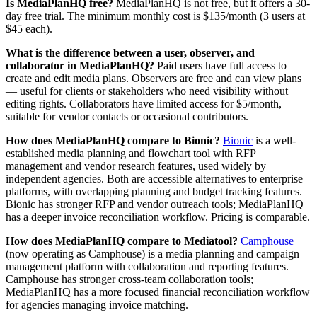
Is MediaPlanHQ free?
MediaPlanHQ is not free, but it offers a 30-
day free trial. The minimum monthly cost is $135/month (3 users at
$45 each).
What is the difference between a user, observer, and
collaborator in MediaPlanHQ?
Paid users have full access to
create and edit media plans. Observers are free and can view plans
— useful for clients or stakeholders who need visibility without
editing rights. Collaborators have limited access for $5/month,
suitable for vendor contacts or occasional contributors.
How does MediaPlanHQ compare to Bionic?
Bionic
is a well-
established media planning and flowchart tool with RFP
management and vendor research features, used widely by
independent agencies. Both are accessible alternatives to enterprise
platforms, with overlapping planning and budget tracking features.
Bionic has stronger RFP and vendor outreach tools; MediaPlanHQ
has a deeper invoice reconciliation workflow. Pricing is comparable.
How does MediaPlanHQ compare to Mediatool?
Camphouse
(now operating as Camphouse) is a media planning and campaign
management platform with collaboration and reporting features.
Camphouse has stronger cross-team collaboration tools;
MediaPlanHQ has a more focused financial reconciliation workflow
for agencies managing invoice matching.