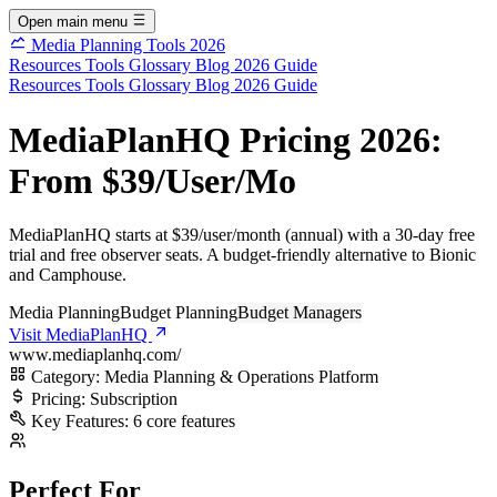
Open main menu
Media Planning Tools 2026
Resources
Tools
Glossary
Blog
2026 Guide
Resources
Tools
Glossary
Blog
2026 Guide
MediaPlanHQ Pricing 2026:
From $39/User/Mo
MediaPlanHQ starts at $39/user/month (annual) with a 30-day free
trial and free observer seats. A budget-friendly alternative to Bionic
and Camphouse.
Media Planning
Budget Planning
Budget Managers
Visit MediaPlanHQ
www.mediaplanhq.com/
Category:
Media Planning & Operations Platform
Pricing:
Subscription
Key Features:
6 core features
Perfect For