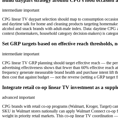
Build daypart strategy around CPG's food occasion
intermediate
important
CPG linear TV daypart selection should map to consumption occasio
and daytime talk for home and cleaning products targeting homemaker 
alcohol and snack brands with adult-male index. Data: daytime CPG ad
context (homemakers, household category decision-makers) is category
Set GRP targets based on effective reach thresholds, n
intermediate
important
CPG linear TV GRP planning should target effective reach — the pe
advertising effectiveness shows that fewer than 60% effective reach
frequency generate measurable brand health and purchase intent lift tha
then cost that against budget — not the reverse (setting a GRP target 
Integrate retail co-op linear TV investment as a supp
advanced
important
CPG brands with retail co-op programs (Walmart, Kroger, Target) can
SKU in Walmart stores nationally can apply Walmart Connect co-op f
weight in priority retail markets. This co-op linear TV coordinati