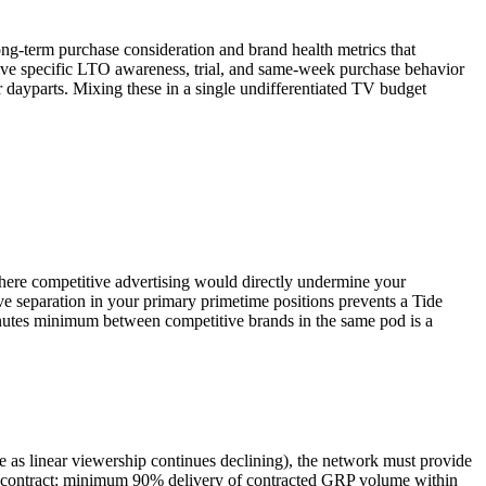
ng-term purchase consideration and brand health metrics that
rive specific LTO awareness, trial, and same-week purchase behavior
 dayparts. Mixing these in a single undifferentiated TV budget
where competitive advertising would directly undermine your
ve separation in your primary primetime positions prevents a Tide
minutes minimum between competitive brands in the same pod is a
 as linear viewership continues declining), the network must provide
ont contract: minimum 90% delivery of contracted GRP volume within