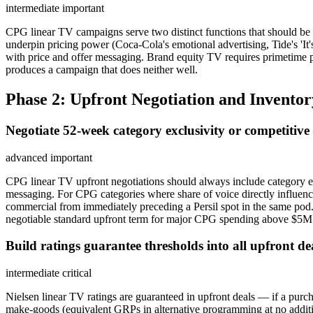
intermediate
important
CPG linear TV campaigns serve two distinct functions that should be 
underpin pricing power (Coca-Cola's emotional advertising, Tide's 'I
with price and offer messaging. Brand equity TV requires primetime p
produces a campaign that does neither well.
Phase 2: Upfront Negotiation and Inventor
Negotiate 52-week category exclusivity or competitive 
advanced
important
CPG linear TV upfront negotiations should always include category ex
messaging. For CPG categories where share of voice directly influence
commercial from immediately preceding a Persil spot in the same pod.
negotiable standard upfront term for major CPG spending above $5M
Build ratings guarantee thresholds into all upfront d
intermediate
critical
Nielsen linear TV ratings are guaranteed in upfront deals — if a pu
make-goods (equivalent GRPs in alternative programming at no additi