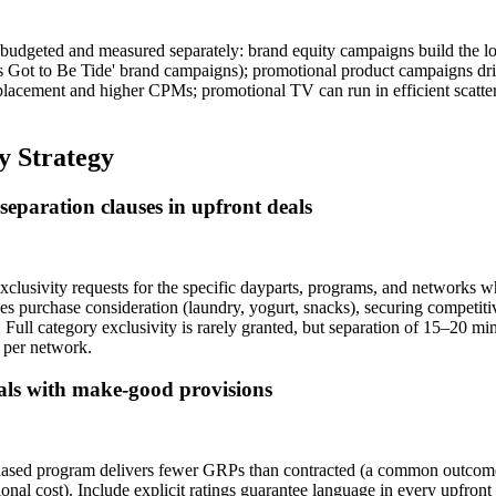
budgeted and measured separately: brand equity campaigns build the lo
t's Got to Be Tide' brand campaigns); promotional product campaigns d
lacement and higher CPMs; promotional TV can run in efficient scatter
y Strategy
separation clauses in upfront deals
clusivity requests for the specific dayparts, programs, and networks 
s purchase consideration (laundry, yogurt, snacks), securing competiti
 Full category exclusivity is rarely granted, but separation of 15–20 
 per network.
eals with make-good provisions
rchased program delivers fewer GRPs than contracted (a common outcome
onal cost). Include explicit ratings guarantee language in every upfr