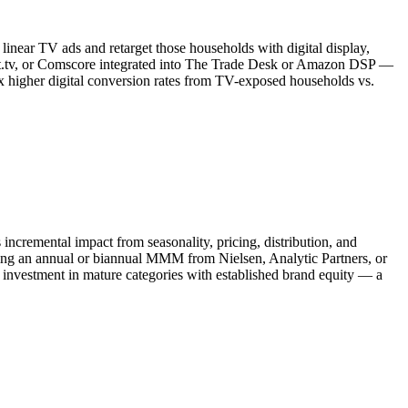
near TV ads and retarget those households with digital display,
ot.tv, or Comscore integrated into The Trade Desk or Amazon DSP —
 higher digital conversion rates from TV-exposed households vs.
cremental impact from seasonality, pricing, distribution, and
ing an annual or biannual MMM from Nielsen, Analytic Partners, or
investment in mature categories with established brand equity — a