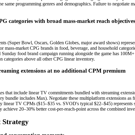
n the same programming genres and demographics. Failure to negotiate 
CPG categories with broad mass-market reach objective
ts (Super Bowl, Oscars, Golden Globes, major award shows) represent 
ass-market CPG brands in food, beverage, and household categories,
owl Sunday food brand campaign running alongside the game has 100M+ 
ion categories above all other CPG linear inventory.
streaming extensions at no additional CPM premium
ages that include linear TV commitments bundled with streaming exten
 bundle includes Max). Negotiate these multiplatform extensions as
ively linear TV CPMs ($15–$35 vs. SVOD's typical $22–$45) represents s
tly achieve 20–30% better cost-per-reach-point across the combined inv
 Strategy