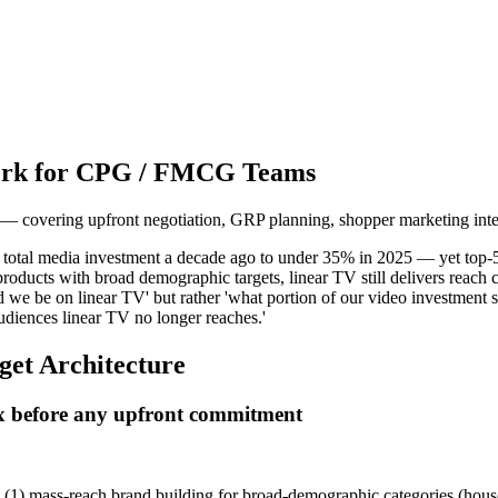
work for CPG / FMCG Teams
covering upfront negotiation, GRP planning, shopper marketing inte
otal media investment a decade ago to under 35% in 2025 — yet top-50
oducts with broad demographic targets, linear TV still delivers reach 
d we be on linear TV' but rather 'what portion of our video investment 
audiences linear TV no longer reaches.'
get Architecture
mix before any upfront commitment
t: (1) mass-reach brand building for broad-demographic categories (hou