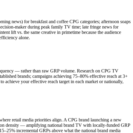
ing news) for breakfast and coffee CPG categories; afternoon soaps
ecision-maker during peak family TV time; late fringe news for
ent lift vs. the same creative in primetime because the audience
fficiency alone.
e frequency — rather than raw GRP volume. Research on CPG TV
stablished brands; campaigns achieving 75–80% effective reach at 3+
to achieve your effective reach target in each market or nationally,
where retail media priorities align. A CPG brand launching a new
tion density — amplifying national brand TV with locally-funded GRP
es 15–25% incremental GRPs above what the national brand media