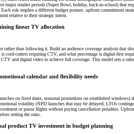
for major retailer periods (Super Bowl, holiday, back-to-school) that re
Each role implies a different budget posture, upfront commitment strat
it relative to their strategic intent.
ining linear TV allocation
ather than following it. Build an audience coverage analysis that sh
s cord-cutters requiring CTV, and what percentage is digital-first re
V and digital video to achieve full coverage. This model sets a ration
romotional calendar and flexibility needs
unches on fixed dates, seasonal promotions on established windows) s
motional volatility (NPD launches that may be delayed, LTOs contingen
t investment or pause flights without paying cancellation penalties. Up
efore setting the ratio.
al product TV investment in budget planning