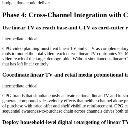
budget alone could deliver.
Phase 4: Cross-Channel Integration with 
Use linear TV as reach base and CTV as cord-cutter 
intermediate
critical
CPG video planning must treat linear TV and CTV as complementary,
tools to model the total video reach curve: linear TV contributes 
video reach of the target demographic. Without simultaneous linear+C
that has left linear entirely.
Coordinate linear TV and retail media promotional ti
intermediate
critical
CPG brands that simultaneously activate national linear TV and in-
generate compound sales velocity effects that neither channel alone 
of purchase with price offer and shelf visibility reinforcement. CPG c
sequential awareness-to-purchase chain across channels drives both tr
Deploy household-level digital retargeting of linear