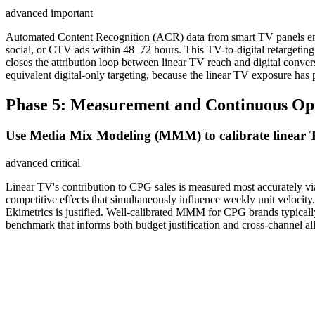
advanced
important
Automated Content Recognition (ACR) data from smart TV panels enabl
social, or CTV ads within 48–72 hours. This TV-to-digital retarget
closes the attribution loop between linear TV reach and digital con
equivalent digital-only targeting, because the linear TV exposure has
Phase 5: Measurement and Continuous Op
Use Media Mix Modeling (MMM) to calibrate linear TV
advanced
critical
Linear TV's contribution to CPG sales is measured most accurately vi
competitive effects that simultaneously influence weekly unit veloc
Ekimetrics is justified. Well-calibrated MMM for CPG brands typical
benchmark that informs both budget justification and cross-channel all