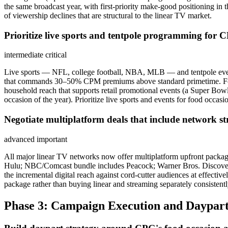
the same broadcast year, with first-priority make-good positioning i
of viewership declines that are structural to the linear TV market.
Prioritize live sports and tentpole programming for 
intermediate
critical
Live sports — NFL, college football, NBA, MLB — and tentpole even
that commands 30–50% CPM premiums above standard primetime. For m
household reach that supports retail promotional events (a Super B
occasion of the year). Prioritize live sports and events for food occas
Negotiate multiplatform deals that include network 
advanced
important
All major linear TV networks now offer multiplatform upfront pack
Hulu; NBC/Comcast bundle includes Peacock; Warner Bros. Discovery
the incremental digital reach against cord-cutter audiences at effect
package rather than buying linear and streaming separately consisten
Phase 3: Campaign Execution and Daypart