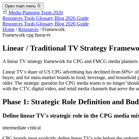
Open main menu
Media Planning Tools 2026
Resources
Tools
Glossary
Blog
2026 Guide
Resources
Tools
Glossary
Blog
2026 Guide
Home
/
Resources
/
Framework
Framework
cpg
linear-tv
Linear / Traditional TV Strategy Frame
A linear TV strategy framework for CPG and FMCG media planners — 
Linear TV's share of US CPG advertising has declined from 60%+ of t
buyer, and for mass-market brands in food, beverage, and household pr
older. The strategic question for CPG media teams is no longer 'shoul
with the CTV, digital video, and retail media channels that serve the 
Phase 1: Strategic Role Definition and Bud
Define linear TV's strategic role in the CPG media 
intermediate
critical
CPG brands must explicitly define linear TV's role before the upfron