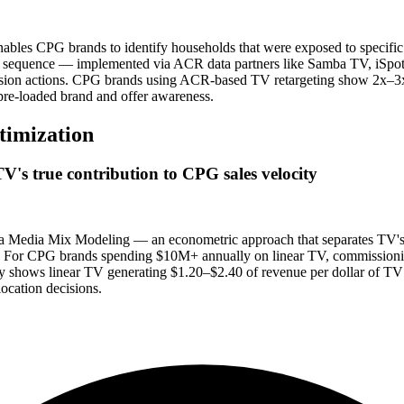
es CPG brands to identify households that were exposed to specific li
ing sequence — implemented via ACR data partners like Samba TV, iSp
version actions. CPG brands using ACR-based TV retargeting show 2x–3x
 pre-loaded brand and offer awareness.
timization
's true contribution to CPG sales velocity
a Media Mix Modeling — an econometric approach that separates TV's in
ity. For CPG brands spending $10M+ annually on linear TV, commission
ly shows linear TV generating $1.20–$2.40 of revenue per dollar of TV 
ocation decisions.