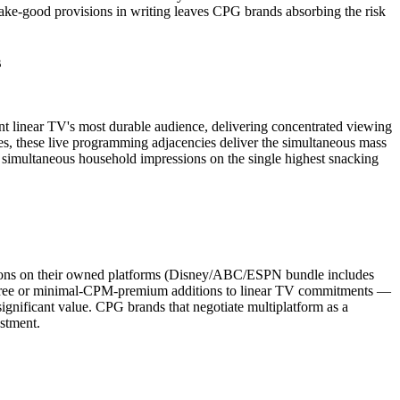
make-good provisions in writing leaves CPG brands absorbing the risk
s
linear TV's most durable audience, delivering concentrated viewing
 these live programming adjacencies deliver the simultaneous mass
simultaneous household impressions on the single highest snacking
sions on their owned platforms (Disney/ABC/ESPN bundle includes
 free or minimal-CPM-premium additions to linear TV commitments —
ignificant value. CPG brands that negotiate multiplatform as a
estment.