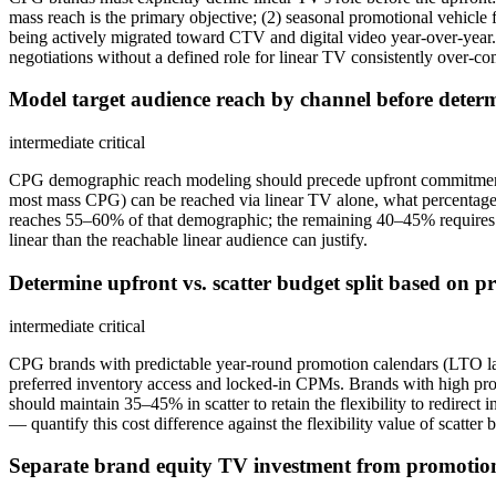
mass reach is the primary objective; (2) seasonal promotional vehicle 
being actively migrated toward CTV and digital video year-over-year. 
negotiations without a defined role for linear TV consistently over-comm
Model target audience reach by channel before determ
intermediate
critical
CPG demographic reach modeling should precede upfront commitment r
most mass CPG) can be reached via linear TV alone, what percentage i
reaches 55–60% of that demographic; the remaining 40–45% requires CT
linear than the reachable linear audience can justify.
Determine upfront vs. scatter budget split based on p
intermediate
critical
CPG brands with predictable year-round promotion calendars (LTO la
preferred inventory access and locked-in CPMs. Brands with high pro
should maintain 35–45% in scatter to retain the flexibility to redirec
— quantify this cost difference against the flexibility value of scatter b
Separate brand equity TV investment from promotion