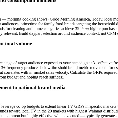
 and consumption moments
n — morning cooking shows (Good Morning America, Today, local morn
audiences; primetime for family food brands targeting the household d
s for cleaning and home categories achieve 35–50% higher purchase int
-relevant. Build daypart selection around audience context, not CPM e
ot total volume
rcentage of target audience exposed to your campaign at 3+ effectiv
 at 3+ frequency produces below-threshold brand metric movement for e
t correlates with in-market sales velocity. Calculate the GRPs required 
from budget and hoping reach suffices).
lement to national brand media
 leverage co-op budgets to extend linear TV GRPs in specific markets 
unds toward local TV in the 20 markets with highest Walmart distribu
on — uncommon but highly effective when executed — typically generat