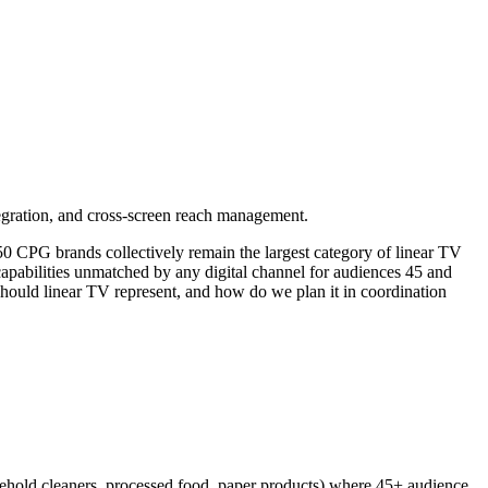
gration, and cross-screen reach management.
 CPG brands collectively remain the largest category of linear TV
capabilities unmatched by any digital channel for audiences 45 and
should linear TV represent, and how do we plan it in coordination
sehold cleaners, processed food, paper products) where 45+ audience