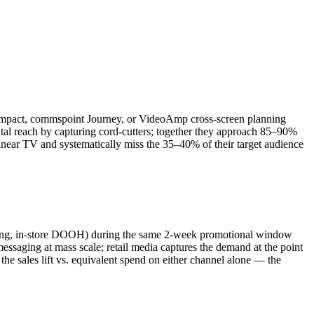
 Impact, commspoint Journey, or VideoAmp cross-screen planning
l reach by capturing cord-cutters; together they approach 85–90%
inear TV and systematically miss the 35–40% of their target audience
eting, in-store DOOH) during the same 2-week promotional window
saging at mass scale; retail media captures the demand at the point
the sales lift vs. equivalent spend on either channel alone — the