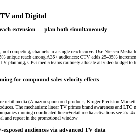
CTV and Digital
reach extension — plan both simultaneously
 not competing, channels in a single reach curve. Use Nielsen Media
55–65% unique reach among A35+ audiences; CTV adds 25–35% incrementa
TV planning, CPG media teams routinely allocate all video budget to l
ming for compound sales velocity effects
store retail media (Amazon sponsored products, Kroger Precision Mark
produces. The mechanism: linear TV primes brand awareness and LTO mes
ompanies running coordinated linear+retail media activations see 2x–4x 
ial and repeat in the promotional window.
 TV-exposed audiences via advanced TV data