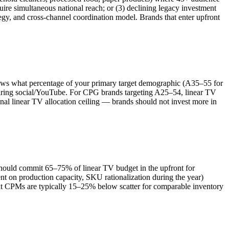
quire simultaneous national reach; or (3) declining legacy investment
egy, and cross-channel coordination model. Brands that enter upfront
ows what percentage of your primary target demographic (A35–55 for
quiring social/YouTube. For CPG brands targeting A25–54, linear TV
al linear TV allocation ceiling — brands should not invest more in
hould commit 65–75% of linear TV budget in the upfront for
t on production capacity, SKU rationalization during the year)
front CPMs are typically 15–25% below scatter for comparable inventory