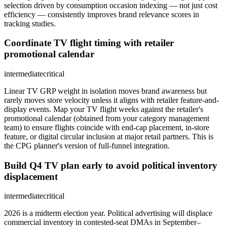
selection driven by consumption occasion indexing — not just cost
efficiency — consistently improves brand relevance scores in
tracking studies.
Coordinate TV flight timing with retailer
promotional calendar
intermediate
critical
Linear TV GRP weight in isolation moves brand awareness but
rarely moves store velocity unless it aligns with retailer feature-and-
display events. Map your TV flight weeks against the retailer's
promotional calendar (obtained from your category management
team) to ensure flights coincide with end-cap placement, in-store
feature, or digital circular inclusion at major retail partners. This is
the CPG planner's version of full-funnel integration.
Build Q4 TV plan early to avoid political inventory
displacement
intermediate
critical
2026 is a midterm election year. Political advertising will displace
commercial inventory in contested-seat DMAs in September–