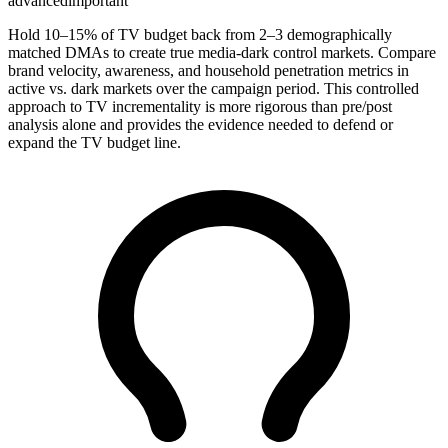
advanced
important
Hold 10–15% of TV budget back from 2–3 demographically
matched DMAs to create true media-dark control markets. Compare
brand velocity, awareness, and household penetration metrics in
active vs. dark markets over the campaign period. This controlled
approach to TV incrementality is more rigorous than pre/post
analysis alone and provides the evidence needed to defend or
expand the TV budget line.