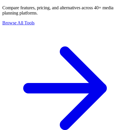
Compare features, pricing, and alternatives across 40+ media
planning platforms.
Browse All Tools