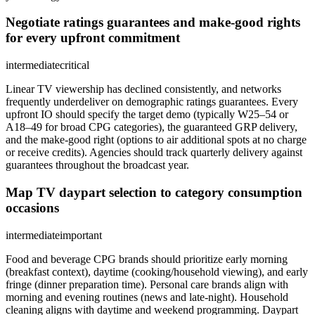
Negotiate ratings guarantees and make-good rights
for every upfront commitment
intermediate
critical
Linear TV viewership has declined consistently, and networks
frequently underdeliver on demographic ratings guarantees. Every
upfront IO should specify the target demo (typically W25–54 or
A18–49 for broad CPG categories), the guaranteed GRP delivery,
and the make-good right (options to air additional spots at no charge
or receive credits). Agencies should track quarterly delivery against
guarantees throughout the broadcast year.
Map TV daypart selection to category consumption
occasions
intermediate
important
Food and beverage CPG brands should prioritize early morning
(breakfast context), daytime (cooking/household viewing), and early
fringe (dinner preparation time). Personal care brands align with
morning and evening routines (news and late-night). Household
cleaning aligns with daytime and weekend programming. Daypart