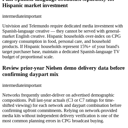
Hispanic market investment
intermediate
important
Univision and Telemundo require dedicated media investment with
Spanish-language creative — they cannot be served with general-
market English creative. Hispanic households over-index on CPG
category consumption in food, personal care, and household
products. If Hispanic households represent 15%+ of your brand's
target purchaser base, maintain a dedicated Spanish-language TV
budget of proportional scale.
Review prior-year Nielsen demo delivery data before
confirming daypart mix
intermediate
important
Networks frequently under-deliver on advertised demographic
compositions. Pull last-year actuals (C3 or C7 ratings for time-
shifted viewing) for each network and daypart combination before
confirming upfront commitments. Relying on network-provided
media kits without independent delivery verification is one of the
most common planning errors in CPG broadcast buying.