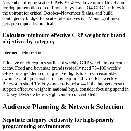
November, driving scatter CPMs 20–40% above normal levels and
forcing pre-emption of confirmed buys. Lock Q4 CPG TV buys in
the upfront for critical October–November flights, and build
contingency budget for scatter alternatives (CTV, audio) if linear
gets pre-empted by political.
Calculate minimum effective GRP weight for brand
objectives by category
intermediate
important
Effective reach requires sufficient weekly GRP weight to overcome
decay. Food and beverage brands typically need 75–100 weekly
GRPs in target demo during active flights to show measurable
awareness lift; personal care may require 50–75 GRPs weekly.
Below-threshold TV buys are costly noise — if the budget doesn't
support effective weight in national buys, consider focusing spend in
3–5 key DMAs where weight can be concentrated.
Audience Planning & Network Selection
Negotiate category exclusivity for high-priority
programming environments