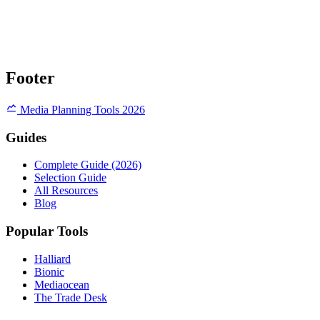
Footer
Media Planning Tools 2026
Guides
Complete Guide (2026)
Selection Guide
All Resources
Blog
Popular Tools
Halliard
Bionic
Mediaocean
The Trade Desk