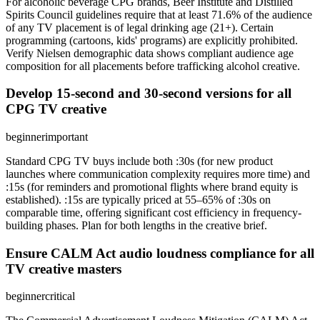
For alcoholic beverage CPG brands, Beer Institute and Distilled
Spirits Council guidelines require that at least 71.6% of the audience
of any TV placement is of legal drinking age (21+). Certain
programming (cartoons, kids' programs) are explicitly prohibited.
Verify Nielsen demographic data shows compliant audience age
composition for all placements before trafficking alcohol creative.
Develop 15-second and 30-second versions for all
CPG TV creative
beginner
important
Standard CPG TV buys include both :30s (for new product
launches where communication complexity requires more time) and
:15s (for reminders and promotional flights where brand equity is
established). :15s are typically priced at 55–65% of :30s on
comparable time, offering significant cost efficiency in frequency-
building phases. Plan for both lengths in the creative brief.
Ensure CALM Act audio loudness compliance for all
TV creative masters
beginner
critical