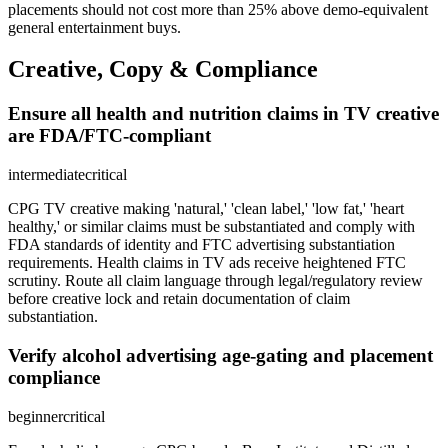
placements should not cost more than 25% above demo-equivalent
general entertainment buys.
Creative, Copy & Compliance
Ensure all health and nutrition claims in TV creative
are FDA/FTC-compliant
intermediate
critical
CPG TV creative making 'natural,' 'clean label,' 'low fat,' 'heart
healthy,' or similar claims must be substantiated and comply with
FDA standards of identity and FTC advertising substantiation
requirements. Health claims in TV ads receive heightened FTC
scrutiny. Route all claim language through legal/regulatory review
before creative lock and retain documentation of claim
substantiation.
Verify alcohol advertising age-gating and placement
compliance
beginner
critical