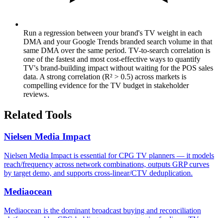
Run a regression between your brand's TV weight in each
DMA and your Google Trends branded search volume in that
same DMA over the same period. TV-to-search correlation is
one of the fastest and most cost-effective ways to quantify
TV's brand-building impact without waiting for the POS sales
data. A strong correlation (R² > 0.5) across markets is
compelling evidence for the TV budget in stakeholder
reviews.
Related Tools
Nielsen Media Impact
Nielsen Media Impact is essential for CPG TV planners — it models
reach/frequency across network combinations, outputs GRP curves
by target demo, and supports cross-linear/CTV deduplication.
Mediaocean
Mediaocean is the dominant broadcast buying and reconciliation