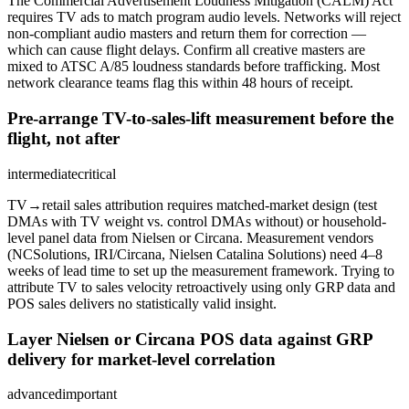
The Commercial Advertisement Loudness Mitigation (CALM) Act
requires TV ads to match program audio levels. Networks will reject
non-compliant audio masters and return them for correction —
which can cause flight delays. Confirm all creative masters are
mixed to ATSC A/85 loudness standards before trafficking. Most
network clearance teams flag this within 48 hours of receipt.
Pre-arrange TV-to-sales-lift measurement before the
flight, not after
intermediate
critical
TV→retail sales attribution requires matched-market design (test
DMAs with TV weight vs. control DMAs without) or household-
level panel data from Nielsen or Circana. Measurement vendors
(NCSolutions, IRI/Circana, Nielsen Catalina Solutions) need 4–8
weeks of lead time to set up the measurement framework. Trying to
attribute TV to sales velocity retroactively using only GRP data and
POS sales delivers no statistically valid insight.
Layer Nielsen or Circana POS data against GRP
delivery for market-level correlation
advanced
important