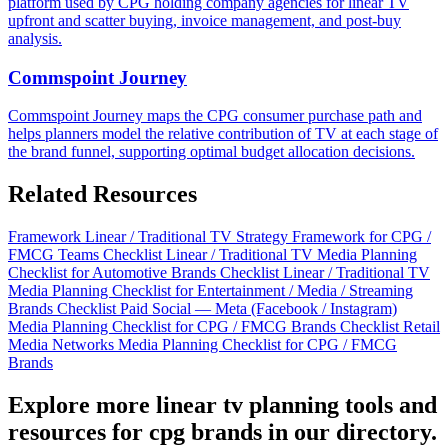
platform used by CPG holding company agencies for linear TV
upfront and scatter buying, invoice management, and post-buy
analysis.
Commspoint Journey
Commspoint Journey maps the CPG consumer purchase path and
helps planners model the relative contribution of TV at each stage of
the brand funnel, supporting optimal budget allocation decisions.
Related Resources
Framework
Linear / Traditional TV Strategy Framework for CPG /
FMCG Teams
Checklist
Linear / Traditional TV Media Planning
Checklist for Automotive Brands
Checklist
Linear / Traditional TV
Media Planning Checklist for Entertainment / Media / Streaming
Brands
Checklist
Paid Social — Meta (Facebook / Instagram)
Media Planning Checklist for CPG / FMCG Brands
Checklist
Retail
Media Networks Media Planning Checklist for CPG / FMCG
Brands
Explore more linear tv planning tools and
resources for cpg brands in our directory.