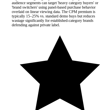
audience segments can target 'heavy category buyers' or
'brand switchers' using panel-based purchase behavior
overlaid on linear viewing data. The CPM premium is
typically 15–25% vs. standard demo buys but reduces
wastage significantly for established-category brands
defending against private label.