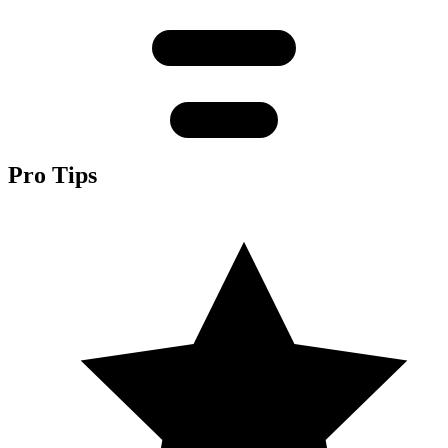
Pro Tips