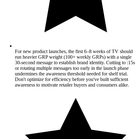
For new product launches, the first 6–8 weeks of TV should
run heavier GRP weight (100+ weekly GRPs) with a single
30-second message to establish brand identity. Cutting to :15s
or rotating multiple messages too early in the launch phase
undermines the awareness threshold needed for shelf trial.
Don't optimize for efficiency before you've built sufficient
awareness to motivate retailer buyers and consumers alike.