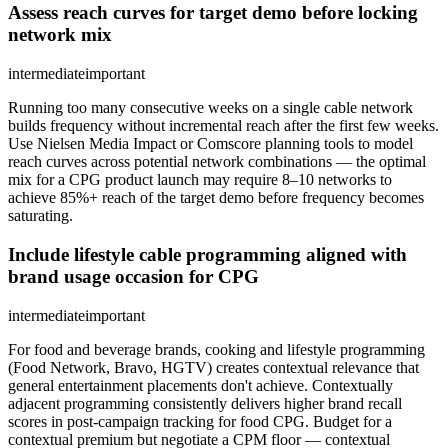
Assess reach curves for target demo before locking
network mix
intermediate
important
Running too many consecutive weeks on a single cable network
builds frequency without incremental reach after the first few weeks.
Use Nielsen Media Impact or Comscore planning tools to model
reach curves across potential network combinations — the optimal
mix for a CPG product launch may require 8–10 networks to
achieve 85%+ reach of the target demo before frequency becomes
saturating.
Include lifestyle cable programming aligned with
brand usage occasion for CPG
intermediate
important
For food and beverage brands, cooking and lifestyle programming
(Food Network, Bravo, HGTV) creates contextual relevance that
general entertainment placements don't achieve. Contextually
adjacent programming consistently delivers higher brand recall
scores in post-campaign tracking for food CPG. Budget for a
contextual premium but negotiate a CPM floor — contextual