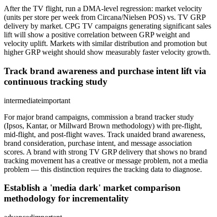
After the TV flight, run a DMA-level regression: market velocity
(units per store per week from Circana/Nielsen POS) vs. TV GRP
delivery by market. CPG TV campaigns generating significant sales
lift will show a positive correlation between GRP weight and
velocity uplift. Markets with similar distribution and promotion but
higher GRP weight should show measurably faster velocity growth.
Track brand awareness and purchase intent lift via
continuous tracking study
intermediate
important
For major brand campaigns, commission a brand tracker study
(Ipsos, Kantar, or Millward Brown methodology) with pre-flight,
mid-flight, and post-flight waves. Track unaided brand awareness,
brand consideration, purchase intent, and message association
scores. A brand with strong TV GRP delivery that shows no brand
tracking movement has a creative or message problem, not a media
problem — this distinction requires the tracking data to diagnose.
Establish a 'media dark' market comparison
methodology for incrementality