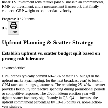
linear TV investment with retailer joint business plan commitments,
RMN co-investment, and a measurement framework that finally
connects GRP weight to scanner data velocity.
Progress: 0 / 20 items
0%
Print
Upfront Planning & Scatter Strategy
Establish upfront vs. scatter budget split based on
pricing risk tolerance
advanced
critical
CPG brands typically commit 60–75% of their TV budget in the
upfront market (each spring, for the next broadcast year) to lock in
CPM rates and ratings guarantees. The remaining 25–40% in scatter
provides flexibility for reactive spending during promotional periods
or competitive response. The 2026 midterm election year will
tighten scatter inventory significantly in Q3–Q4 — increase the
upfront commitment percentage by 10–15 points vs. non-election-
year strategy.