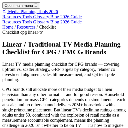
Open main menu
Media Planning Tools 2026
Resources
Tools
Glossary
Blog
2026 Guide
Resources
Tools
Glossary
Blog
2026 Guide
Home
/
Resources
/
Checklist
Checklist
cpg
linear-tv
Linear / Traditional TV Media Planning
Checklist for CPG / FMCG Brands
Linear TV media planning checklist for CPG brands — covering
upfront vs. scatter strategy, GRP targets by category, retailer co-
investment alignment, sales lift measurement, and Q4 tent-pole
planning.
CPG brands still allocate more of their media budget to linear
television than any other format — and for good reason. Household
penetration for mass CPG categories depends on simultaneous reach
at scale, and no other channel delivers 20M+ households with a
single primetime placement. But linear TV's declining ratings among
adults under 50, combined with the explosion of retail media as a
measurement-accountable complement, means the planning
challenge in 2026 isn't whether to be on TV — it's how to integrate