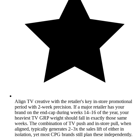
Align TV creative with the retailer's key in-store promotional
period with 2-week precision. If a major retailer has your
brand on the end-cap during weeks 14–16 of the year, your
heaviest TV GRP weight should fall in exactly those same
weeks. The combination of TV push and in-store pull, when
aligned, typically generates 2–3x the sales lift of either in
isolation, yet most CPG brands still plan these independently.