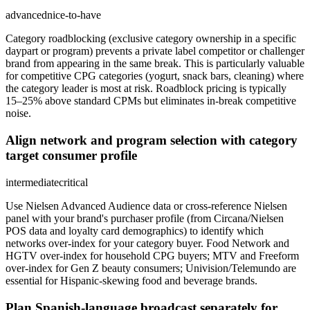
advanced
nice-to-have
Category roadblocking (exclusive category ownership in a specific
daypart or program) prevents a private label competitor or challenger
brand from appearing in the same break. This is particularly valuable
for competitive CPG categories (yogurt, snack bars, cleaning) where
the category leader is most at risk. Roadblock pricing is typically
15–25% above standard CPMs but eliminates in-break competitive
noise.
Align network and program selection with category
target consumer profile
intermediate
critical
Use Nielsen Advanced Audience data or cross-reference Nielsen
panel with your brand's purchaser profile (from Circana/Nielsen
POS data and loyalty card demographics) to identify which
networks over-index for your category buyer. Food Network and
HGTV over-index for household CPG buyers; MTV and Freeform
over-index for Gen Z beauty consumers; Univision/Telemundo are
essential for Hispanic-skewing food and beverage brands.
Plan Spanish-language broadcast separately for