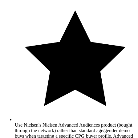
Use Nielsen's Nielsen Advanced Audiences product (bought
through the network) rather than standard age/gender demo
buys when targeting a specific CPG buyer profile. Advanced