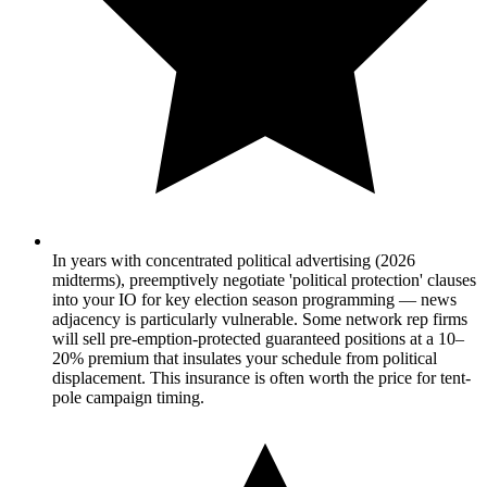
In years with concentrated political advertising (2026
midterms), preemptively negotiate 'political protection' clauses
into your IO for key election season programming — news
adjacency is particularly vulnerable. Some network rep firms
will sell pre-emption-protected guaranteed positions at a 10–
20% premium that insulates your schedule from political
displacement. This insurance is often worth the price for tent-
pole campaign timing.