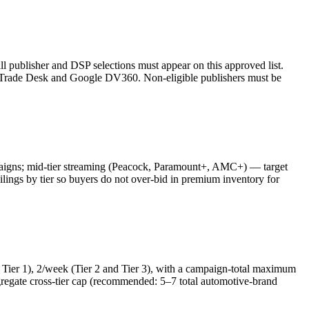
l publisher and DSP selections must appear on this approved list.
rade Desk and Google DV360. Non-eligible publishers must be
aigns; mid-tier streaming (Peacock, Paramount+, AMC+) — target
s by tier so buyers do not over-bid in premium inventory for
Tier 1), 2/week (Tier 2 and Tier 3), with a campaign-total maximum
regate cross-tier cap (recommended: 5–7 total automotive-brand