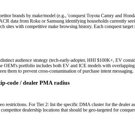
mpetitor brands by make/model (e.g., 'conquest Toyota Camry and Honda
es: ACR data from Roku or Samsung identifying households currently se
ch sites with competitive make browsing history. Each conquest target r
distinct audience strategy (tech-early-adopter, HHI $100K+, EV consi
f the OEM's portfolio includes both EV and ICE models with overlapping 
ween them to prevent cross-contamination of purchase intent messaging.
zip-code / dealer PMA radius
 restrictions. For Tier 2: list the specific DMA cluster for the dealer a
competitor dealership locations that should be geo-targeted for conques