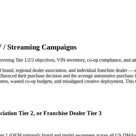
V / Streaming Campaigns
ering Tier 1/2/3 objectives, VIN inventory, co-op compliance, and at
nd, regional dealer association, and individual franchise dealer — each
uenced their purchase decision and the average automotive purchase 
sasters, wasted co-op budgets, and misaligned creative deployment. This
ation Tier 2, or Franchise Dealer Tier 3
. Tier 1 (OEM national): brand and model awareness across all US D