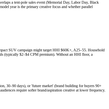
 overlaps a tent-pole sales event (Memorial Day, Labor Day, Black
del year is the primary creative focus and whether parallel
 compact SUV campaign might target HHI $60K+, A25–55. Household
ends (typically $2–$4 CPM premium). Without an HHI floor, a
ion, 30–90 days), or 'future market' (brand building for buyers 90+
diences require softer brand/aspiration creative at lower frequency.