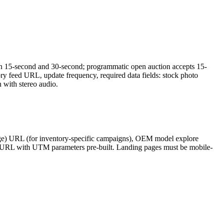
oth 15-second and 30-second; programmatic open auction accepts 15-
 feed URL, update frequency, required data fields: stock photo
with stereo audio.
page) URL (for inventory-specific campaigns), OEM model explore
ing URL with UTM parameters pre-built. Landing pages must be mobile-