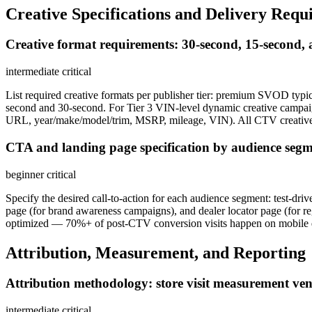
Creative Specifications and Delivery Requ
Creative format requirements: 30-second, 15-second, 
intermediate
critical
List required creative formats per publisher tier: premium SVOD typ
second and 30-second. For Tier 3 VIN-level dynamic creative campai
URL, year/make/model/trim, MSRP, mileage, VIN). All CTV creative 
CTA and landing page specification by audience seg
beginner
critical
Specify the desired call-to-action for each audience segment: test-
page (for brand awareness campaigns), and dealer locator page (for 
optimized — 70%+ of post-CTV conversion visits happen on mobile 
Attribution, Measurement, and Reporting
Attribution methodology: store visit measurement ven
intermediate
critical