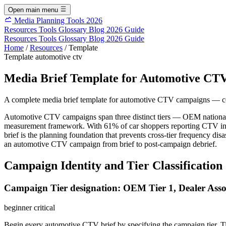
Open main menu
Media Planning Tools 2026
Resources
Tools
Glossary
Blog
2026 Guide
Resources
Tools
Glossary
Blog
2026 Guide
Home
/
Resources
/
Template
Template
automotive
ctv
Media Brief Template for Automotive CT
A complete media brief template for automotive CTV campaigns — cov
Automotive CTV campaigns span three distinct tiers — OEM national bra
measurement framework. With 61% of car shoppers reporting CTV infl
brief is the planning foundation that prevents cross-tier frequency di
an automotive CTV campaign from brief to post-campaign debrief.
Campaign Identity and Tier Classification
Campaign Tier designation: OEM Tier 1, Dealer Associ
beginner
critical
Begin every automotive CTV brief by specifying the campaign tier