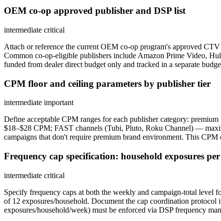
OEM co-op approved publisher and DSP list
intermediate
critical
Attach or reference the current OEM co-op program's approved CTV publ
Common co-op-eligible publishers include Amazon Prime Video, Hu
funded from dealer direct budget only and tracked in a separate budget
CPM floor and ceiling parameters by publisher tier
intermediate
important
Define acceptable CPM ranges for each publisher category: premiu
$18–$28 CPM; FAST channels (Tubi, Pluto, Roku Channel) — maximum
campaigns that don't require premium brand environment. This CPM d
Frequency cap specification: household exposures pe
intermediate
critical
Specify frequency caps at both the weekly and campaign-total level 
of 12 exposures/household. Document the cap coordination protocol i
exposures/household/week) must be enforced via DSP frequency mana