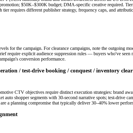
t promotion; $50K–$300K budget; DMA-specific creative required. Tier 
er requires different publisher strategy, frequency caps, and attribut
levels for the campaign. For clearance campaigns, note the outgoing mo
f require explicit audience suppression rules — buyers who've seen ne
h campaign's conversion performance.
ation / test-drive booking / conquest / inventory clea
tomotive CTV objectives require distinct execution strategies: brand 
 auto shopper segments with 30-second narrative spots; test-drive 
 are a planning compromise that typically deliver 30–40% lower perfor
ignment