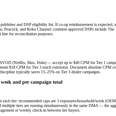
isher and DSP eligibility list. If co-op reimbursement is expected, al
lu, Peacock, and Roku Channel; common approved DSPs include The T
 line for reconciliation purposes.
m SVOD (Netflix, Max, Hulu) — accept up to $40 CPM for Tier 1 camp
 $18 CPM for Tier 3 reach extension. Document absolute CPM ceiling
iscipline typically saves 15–25% on Tier 3 dealer campaigns.
r week and per campaign total
for each tier: recommended caps are 3 exposures/household/week (OEM 
f multiple tiers are running simultaneously in the same DMA — the agg
gement or weekly check-in between tier buyers.