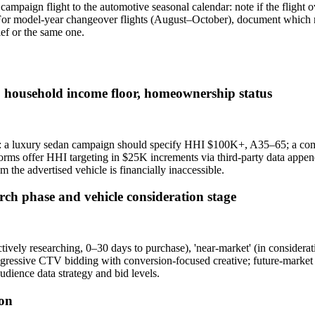
 campaign flight to the automotive seasonal calendar: note if the flight
 For model-year changeover flights (August–October), document which mo
ef or the same one.
 household income floor, homeownership status
ing: a luxury sedan campaign should specify HHI $100K+, A35–65; a
orms offer HHI targeting in $25K increments via third-party data app
the advertised vehicle is financially inaccessible.
rch phase and vehicle consideration stage
ively researching, 0–30 days to purchase), 'near-market' (in considerat
ressive CTV bidding with conversion-focused creative; future-market au
dience data strategy and bid levels.
ion