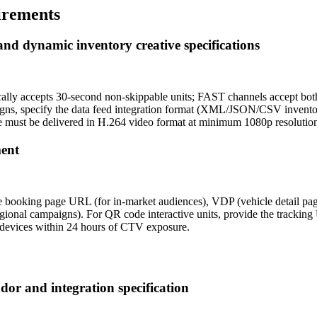
irements
and dynamic inventory creative specifications
ically accepts 30-second non-skippable units; FAST channels accept b
gns, specify the data feed integration format (XML/JSON/CSV inventory
must be delivered in H.264 video format at minimum 1080p resolution 
ment
drive booking page URL (for in-market audiences), VDP (vehicle detail 
regional campaigns). For QR code interactive units, provide the track
devices within 24 hours of CTV exposure.
dor and integration specification