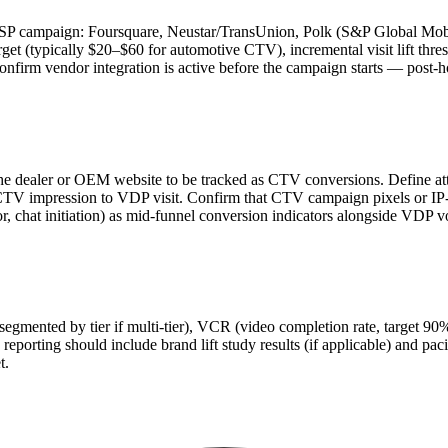
e DSP campaign: Foursquare, Neustar/TransUnion, Polk (S&P Global Mobi
rget (typically $20–$60 for automotive CTV), incremental visit lift th
Confirm vendor integration is active before the campaign starts — post-h
 the dealer or OEM website to be tracked as CTV conversions. Define 
V impression to VDP visit. Confirm that CTV campaign pixels or IP-m
or, chat initiation) as mid-funnel conversion indicators alongside VDP 
gmented by tier if multi-tier), VCR (video completion rate, target 90%
 reporting should include brand lift study results (if applicable) and pa
t.