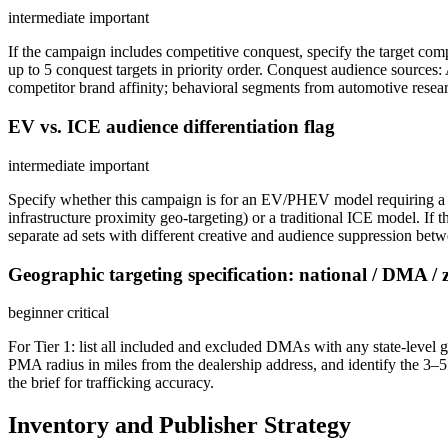
intermediate
important
If the campaign includes competitive conquest, specify the target co
up to 5 conquest targets in priority order. Conquest audience sourc
competitor brand affinity; behavioral segments from automotive resear
EV vs. ICE audience differentiation flag
intermediate
important
Specify whether this campaign is for an EV/PHEV model requiring a 
infrastructure proximity geo-targeting) or a traditional ICE model. I
separate ad sets with different creative and audience suppression bet
Geographic targeting specification: national / DMA / 
beginner
critical
For Tier 1: list all included and excluded DMAs with any state-level geo
PMA radius in miles from the dealership address, and identify the 3–5 
the brief for trafficking accuracy.
Inventory and Publisher Strategy