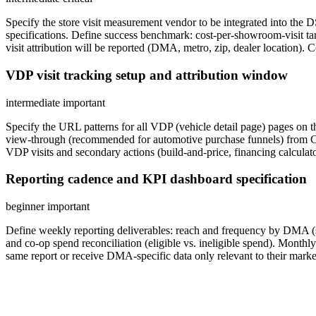
Specify the store visit measurement vendor to be integrated into th
specifications. Define success benchmark: cost-per-showroom-visit ta
visit attribution will be reported (DMA, metro, zip, dealer location). 
VDP visit tracking setup and attribution window
intermediate
important
Specify the URL patterns for all VDP (vehicle detail page) pages on
view-through (recommended for automotive purchase funnels) from CT
VDP visits and secondary actions (build-and-price, financing calculat
Reporting cadence and KPI dashboard specification
beginner
important
Define weekly reporting deliverables: reach and frequency by DMA (se
and co-op spend reconciliation (eligible vs. ineligible spend). Monthly
same report or receive DMA-specific data only relevant to their marke