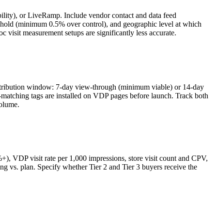
lity), or LiveRamp. Include vendor contact and data feed
reshold (minimum 0.5% over control), and geographic level at which
oc visit measurement setups are significantly less accurate.
attribution window: 7-day view-through (minimum viable) or 14-day
atching tags are installed on VDP pages before launch. Track both
volume.
+), VDP visit rate per 1,000 impressions, store visit count and CPV,
cing vs. plan. Specify whether Tier 2 and Tier 3 buyers receive the