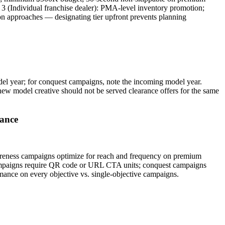
3 (Individual franchise dealer): PMA-level inventory promotion;
ion approaches — designating tier upfront prevents planning
del year; for conquest campaigns, note the incoming model year.
w model creative should not be served clearance offers for the same
rance
awareness campaigns optimize for reach and frequency on premium
campaigns require QR code or URL CTA units; conquest campaigns
mance on every objective vs. single-objective campaigns.