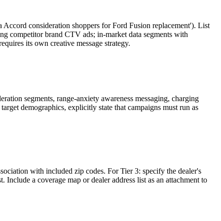
 Accord consideration shoppers for Ford Fusion replacement'). List
eing competitor brand CTV ads; in-market data segments with
equires its own creative message strategy.
deration segments, range-anxiety awareness messaging, charging
target demographics, explicitly state that campaigns must run as
ssociation with included zip codes. For Tier 3: specify the dealer's
t. Include a coverage map or dealer address list as an attachment to