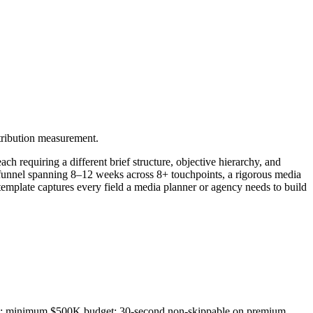
tribution measurement.
 requiring a different brief structure, objective hierarchy, and
funnel spanning 8–12 weeks across 8+ touchpoints, a rigorous media
 template captures every field a media planner or agency needs to build
MAs; minimum $500K budget; 30-second non-skippable on premium