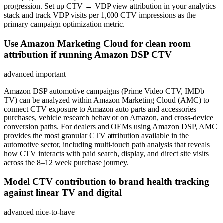
progression. Set up CTV → VDP view attribution in your analytics
stack and track VDP visits per 1,000 CTV impressions as the
primary campaign optimization metric.
Use Amazon Marketing Cloud for clean room
attribution if running Amazon DSP CTV
advanced
important
Amazon DSP automotive campaigns (Prime Video CTV, IMDb
TV) can be analyzed within Amazon Marketing Cloud (AMC) to
connect CTV exposure to Amazon auto parts and accessories
purchases, vehicle research behavior on Amazon, and cross-device
conversion paths. For dealers and OEMs using Amazon DSP, AMC
provides the most granular CTV attribution available in the
automotive sector, including multi-touch path analysis that reveals
how CTV interacts with paid search, display, and direct site visits
across the 8–12 week purchase journey.
Model CTV contribution to brand health tracking
against linear TV and digital
advanced
nice-to-have