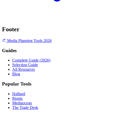
Footer
Media Planning Tools 2026
Guides
Complete Guide (2026)
Selection Guide
All Resources
Blog
Popular Tools
Halliard
Bionic
Mediaocean
The Trade Desk