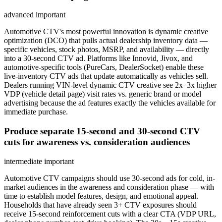
advanced
important
Automotive CTV's most powerful innovation is dynamic creative
optimization (DCO) that pulls actual dealership inventory data —
specific vehicles, stock photos, MSRP, and availability — directly
into a 30-second CTV ad. Platforms like Innovid, Jivox, and
automotive-specific tools (PureCars, DealerSocket) enable these
live-inventory CTV ads that update automatically as vehicles sell.
Dealers running VIN-level dynamic CTV creative see 2x–3x higher
VDP (vehicle detail page) visit rates vs. generic brand or model
advertising because the ad features exactly the vehicles available for
immediate purchase.
Produce separate 15-second and 30-second CTV
cuts for awareness vs. consideration audiences
intermediate
important
Automotive CTV campaigns should use 30-second ads for cold, in-
market audiences in the awareness and consideration phase — with
time to establish model features, design, and emotional appeal.
Households that have already seen 3+ CTV exposures should
receive 15-second reinforcement cuts with a clear CTA (VDP URL,