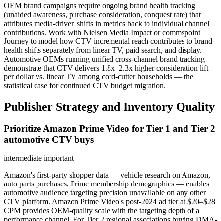
OEM brand campaigns require ongoing brand health tracking
(unaided awareness, purchase consideration, conquest rate) that
attributes media-driven shifts in metrics back to individual channel
contributions. Work with Nielsen Media Impact or commspoint
Journey to model how CTV incremental reach contributes to brand
health shifts separately from linear TV, paid search, and display.
Automotive OEMs running unified cross-channel brand tracking
demonstrate that CTV delivers 1.8x–2.3x higher consideration lift
per dollar vs. linear TV among cord-cutter households — the
statistical case for continued CTV budget migration.
Publisher Strategy and Inventory Quality
Prioritize Amazon Prime Video for Tier 1 and Tier 2
automotive CTV buys
intermediate
important
Amazon's first-party shopper data — vehicle research on Amazon,
auto parts purchases, Prime membership demographics — enables
automotive audience targeting precision unavailable on any other
CTV platform. Amazon Prime Video's post-2024 ad tier at $20–$28
CPM provides OEM-quality scale with the targeting depth of a
performance channel. For Tier 2 regional associations buying DMA-