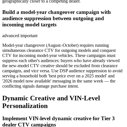
geographically closer to a competing dealer.
Build a model-year changeover campaign with
audience suppression between outgoing and
incoming model targets
advanced
important
Model-year changeover (August–October) requires running
simultaneous clearance CTV for outgoing models and conquest
CTV for incoming model-year vehicles. These campaigns must
suppress each other's audiences: buyers who have already viewed
the new-model CTV creative should be excluded from clearance
campaigns, and vice versa. Use DSP audience suppression to avoid
serving a household both 'best price ever on a 2025 model' and
'2026 model now available' messaging in the same week — the
conflicting signals damage purchase intent.
Dynamic Creative and VIN-Level
Personalization
Implement VIN-level dynamic creative for Tier 3
dealer CTV campaigns