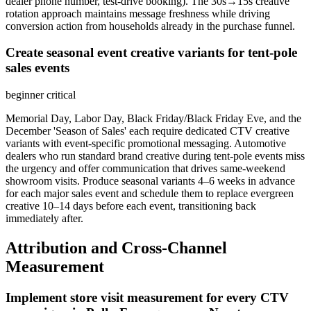
dealer phone number, test-drive booking). The 30s→15s creative
rotation approach maintains message freshness while driving
conversion action from households already in the purchase funnel.
Create seasonal event creative variants for tent-pole
sales events
beginner
critical
Memorial Day, Labor Day, Black Friday/Black Friday Eve, and the
December 'Season of Sales' each require dedicated CTV creative
variants with event-specific promotional messaging. Automotive
dealers who run standard brand creative during tent-pole events miss
the urgency and offer communication that drives same-weekend
showroom visits. Produce seasonal variants 4–6 weeks in advance
for each major sales event and schedule them to replace evergreen
creative 10–14 days before each event, transitioning back
immediately after.
Attribution and Cross-Channel
Measurement
Implement store visit measurement for every CTV