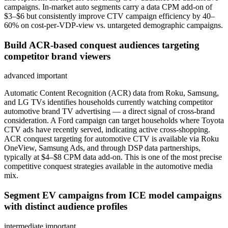
campaigns. In-market auto segments carry a data CPM add-on of
$3–$6 but consistently improve CTV campaign efficiency by 40–
60% on cost-per-VDP-view vs. untargeted demographic campaigns.
Build ACR-based conquest audiences targeting
competitor brand viewers
advanced
important
Automatic Content Recognition (ACR) data from Roku, Samsung,
and LG TVs identifies households currently watching competitor
automotive brand TV advertising — a direct signal of cross-brand
consideration. A Ford campaign can target households where Toyota
CTV ads have recently served, indicating active cross-shopping.
ACR conquest targeting for automotive CTV is available via Roku
OneView, Samsung Ads, and through DSP data partnerships,
typically at $4–$8 CPM data add-on. This is one of the most precise
competitive conquest strategies available in the automotive media
mix.
Segment EV campaigns from ICE model campaigns
with distinct audience profiles
intermediate
important