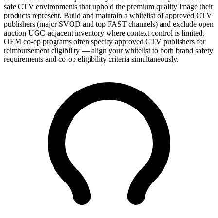
safe CTV environments that uphold the premium quality image their
products represent. Build and maintain a whitelist of approved CTV
publishers (major SVOD and top FAST channels) and exclude open
auction UGC-adjacent inventory where context control is limited.
OEM co-op programs often specify approved CTV publishers for
reimbursement eligibility — align your whitelist to both brand safety
requirements and co-op eligibility criteria simultaneously.