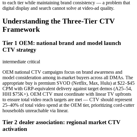
to each tier while maintaining brand consistency — a problem that
digital display and search cannot solve at video-ad quality.
Understanding the Three-Tier CTV
Framework
Tier 1 OEM: national brand and model launch
CTV strategy
intermediate
critical
OEM national CTV campaigns focus on brand awareness and
model consideration among in-market buyers across all DMAs. The
appropriate buy is premium SVOD (Netflix, Max, Hulu) at $22–$45
CPM with GRP-equivalent delivery against target demos (A25–54,
HHI $75K+). OEM CTV must coordinate with linear TV upfronts
to ensure total video reach targets are met — CTV should represent
25–40% of total video spend at the OEM tier, prioritizing cord-cutter
households unreachable via linear.
Tier 2 dealer association: regional market CTV
activation