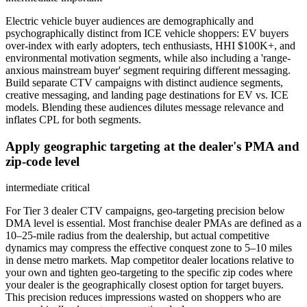
Electric vehicle buyer audiences are demographically and
psychographically distinct from ICE vehicle shoppers: EV buyers
over-index with early adopters, tech enthusiasts, HHI $100K+, and
environmental motivation segments, while also including a 'range-
anxious mainstream buyer' segment requiring different messaging.
Build separate CTV campaigns with distinct audience segments,
creative messaging, and landing page destinations for EV vs. ICE
models. Blending these audiences dilutes message relevance and
inflates CPL for both segments.
Apply geographic targeting at the dealer's PMA and
zip-code level
intermediate
critical
For Tier 3 dealer CTV campaigns, geo-targeting precision below
DMA level is essential. Most franchise dealer PMAs are defined as a
10–25-mile radius from the dealership, but actual competitive
dynamics may compress the effective conquest zone to 5–10 miles
in dense metro markets. Map competitor dealer locations relative to
your own and tighten geo-targeting to the specific zip codes where
your dealer is the geographically closest option for target buyers.
This precision reduces impressions wasted on shoppers who are