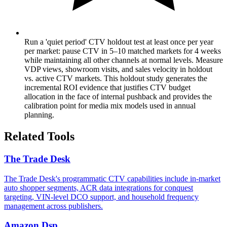
Run a 'quiet period' CTV holdout test at least once per year
per market: pause CTV in 5–10 matched markets for 4 weeks
while maintaining all other channels at normal levels. Measure
VDP views, showroom visits, and sales velocity in holdout
vs. active CTV markets. This holdout study generates the
incremental ROI evidence that justifies CTV budget
allocation in the face of internal pushback and provides the
calibration point for media mix models used in annual
planning.
Related Tools
The Trade Desk
The Trade Desk's programmatic CTV capabilities include in-market
auto shopper segments, ACR data integrations for conquest
targeting, VIN-level DCO support, and household frequency
management across publishers.
Amazon Dsp