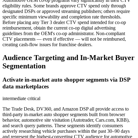
Automotive OEM co-op programs vary significantly in their CTV
eligibility rules. Some brands approve CTV spend only through
designated DSPs or approved streaming publishers; others require
specific minimum viewability and completion rate thresholds.
Before placing any Tier 3 dealer CTV spend intended for co-op
reimbursement, obtain the current co-op digital advertising
guidelines from the OEM's co-op administrator. Non-compliant
CTV placements — even if effective — will not be reimbursed,
creating cash-flow issues for franchise dealers.
Audience Targeting and In-Market Buyer
Segmentation
Activate in-market auto shopper segments via DSP
data marketplaces
intermediate
critical
The Trade Desk, DV360, and Amazon DSP all provide access to
third-party in-market auto shopper segments built from browser
behavior, automotive site visitation (Autotrader, Cars.com, KBB),
and search query patterns. These segments identify consumers
actively researching vehicle purchases within the past 30–90 days
and represent the highest-converting CTV audience for automotive