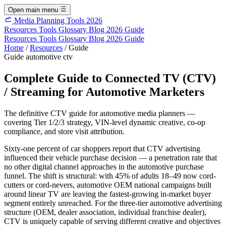
Open main menu
Media Planning Tools 2026
Resources
Tools
Glossary
Blog
2026 Guide
Resources
Tools
Glossary
Blog
2026 Guide
Home
/
Resources
/
Guide
Guide
automotive
ctv
Complete Guide to Connected TV (CTV)
/ Streaming for Automotive Marketers
The definitive CTV guide for automotive media planners —
covering Tier 1/2/3 strategy, VIN-level dynamic creative, co-op
compliance, and store visit attribution.
Sixty-one percent of car shoppers report that CTV advertising
influenced their vehicle purchase decision — a penetration rate that
no other digital channel approaches in the automotive purchase
funnel. The shift is structural: with 45% of adults 18–49 now cord-
cutters or cord-nevers, automotive OEM national campaigns built
around linear TV are leaving the fastest-growing in-market buyer
segment entirely unreached. For the three-tier automotive advertising
structure (OEM, dealer association, individual franchise dealer),
CTV is uniquely capable of serving different creative and objectives