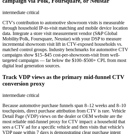
campaign via Polk, Foursquare, or Neustar
intermediate
critical
CTV's contribution to automotive showroom visits is measurable
through household IP-to-visit matching and mobile device location
data. Integrate a store visit measurement vendor (S&P Global
Mobility/Polk, Foursquare, Neustar) with your DSP to measure
incremental showroom visit lift in CTV-exposed households vs.
matched control groups. Industry benchmarks for automotive CTV
campaigns show $15–$45 cost-per-showroom-visit from well-
targeted campaigns — far below the $100–$500+ CPL from most
digital lead generation sources.
Track VDP views as the primary mid-funnel CTV
conversion proxy
intermediate
critical
Because automotive purchase funnels span 8–12 weeks and 8–10
touchpoints, direct purchase attribution from CTV is rare. Vehicle
Detail Page (VDP) views on the dealer or OEM website are the
most reliable mid-funnel proxy for CTV impact: a household that
sees a CTV ad for a specific vehicle and then visits that vehicle's
VDP page within 7 days is demonstrating clear purchase intent