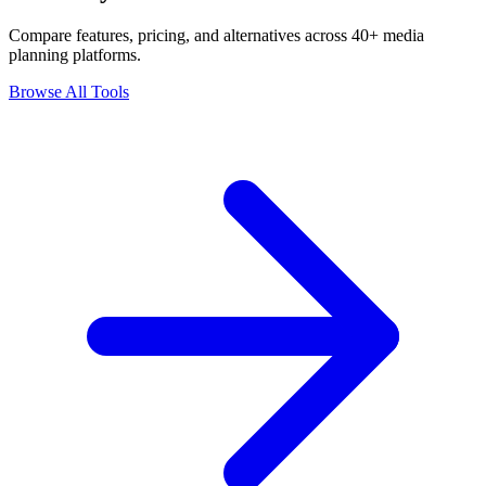
Compare features, pricing, and alternatives across 40+ media
planning platforms.
Browse All Tools