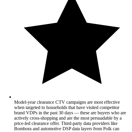
Model-year clearance CTV campaigns are most effective
when targeted to households that have visited competitor
brand VDPs in the past 30 days — these are buyers who are
actively cross-shopping and are the most persuadable by a
price-led clearance offer. Third-party data providers like
Bombora and automotive DSP data layers from Polk can