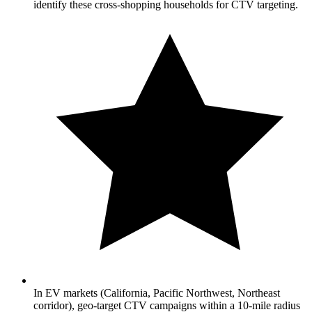
identify these cross-shopping households for CTV targeting.
In EV markets (California, Pacific Northwest, Northeast
corridor), geo-target CTV campaigns within a 10-mile radius