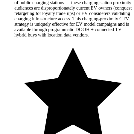
of public charging stations — these charging station proximity
audiences are disproportionately current EV owners (conquest
retargeting for loyalty trade-ups) or EV-considerers validating
charging infrastructure access. This charging-proximity CTV
strategy is uniquely effective for EV model campaigns and is
available through programmatic DOOH + connected TV
hybrid buys with location data vendors.