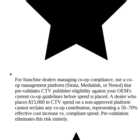
For franchise dealers managing co-op compliance, use a co-
op management platform (Strata, Medialink, or Netsol) that
pre-validates CTV publisher eligibility against your OEM's
current co-op guidelines before spend is placed. A dealer who
places $15,000 in CTV spend on a non-approved platform
cannot reclaim any co-op contribution, representing a 50–70%
effective cost increase vs. compliant spend. Pre-validation
eliminates this risk entirely.