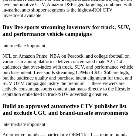
level automotive CTV, Amazon DSP's geo-targeting combined with
in-market auto shopper segments is the highest-ROI CTV
investment available.
Buy live sports streaming inventory for truck, SUV,
and performance vehicle campaigns
intermediate
important
NFL on Amazon Prime, NBA on Peacock, and college football on
various streaming platforms deliver concentrated male A25–54
audiences that over-index with truck, SUV, and performance vehicle
purchase intent. Live sports streaming CPMs of $35–$60 are high,
but the audience quality and purchase intent alignment for truck and
SUV OEM campaigns justify the premium — these viewers are
actively consuming sports content that maps directly to the lifestyle
aspiration embedded in truck/SUV advertising creative.
Build an approved automotive CTV publisher list
and exclude UGC and brand-unsafe environments
intermediate
important
Automotive brands — particularly OEM Tier 1 — require brand-