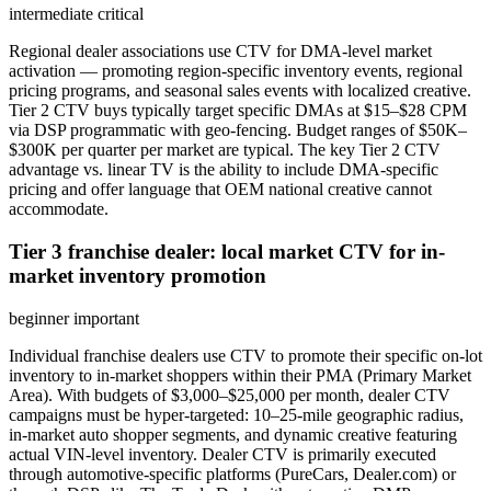
intermediate
critical
Regional dealer associations use CTV for DMA-level market
activation — promoting region-specific inventory events, regional
pricing programs, and seasonal sales events with localized creative.
Tier 2 CTV buys typically target specific DMAs at $15–$28 CPM
via DSP programmatic with geo-fencing. Budget ranges of $50K–
$300K per quarter per market are typical. The key Tier 2 CTV
advantage vs. linear TV is the ability to include DMA-specific
pricing and offer language that OEM national creative cannot
accommodate.
Tier 3 franchise dealer: local market CTV for in-
market inventory promotion
beginner
important
Individual franchise dealers use CTV to promote their specific on-lot
inventory to in-market shoppers within their PMA (Primary Market
Area). With budgets of $3,000–$25,000 per month, dealer CTV
campaigns must be hyper-targeted: 10–25-mile geographic radius,
in-market auto shopper segments, and dynamic creative featuring
actual VIN-level inventory. Dealer CTV is primarily executed
through automotive-specific platforms (PureCars, Dealer.com) or