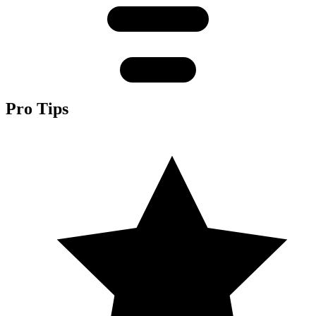
Pro Tips