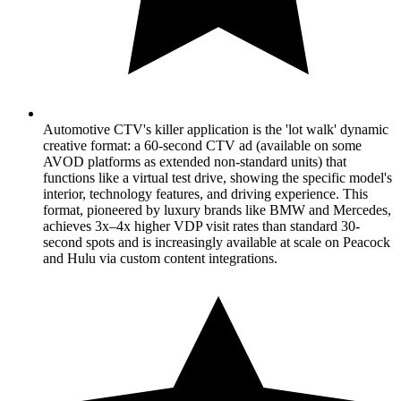
Automotive CTV's killer application is the 'lot walk' dynamic
creative format: a 60-second CTV ad (available on some
AVOD platforms as extended non-standard units) that
functions like a virtual test drive, showing the specific model's
interior, technology features, and driving experience. This
format, pioneered by luxury brands like BMW and Mercedes,
achieves 3x–4x higher VDP visit rates than standard 30-
second spots and is increasingly available at scale on Peacock
and Hulu via custom content integrations.