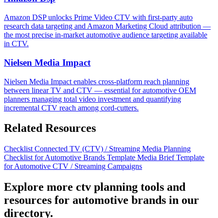
Amazon DSP unlocks Prime Video CTV with first-party auto
research data targeting and Amazon Marketing Cloud attribution —
the most precise in-market automotive audience targeting available
in CTV.
Nielsen Media Impact
Nielsen Media Impact enables cross-platform reach planning
between linear TV and CTV — essential for automotive OEM
planners managing total video investment and quantifying
incremental CTV reach among cord-cutters.
Related Resources
Checklist
Connected TV (CTV) / Streaming Media Planning
Checklist for Automotive Brands
Template
Media Brief Template
for Automotive CTV / Streaming Campaigns
Explore more ctv planning tools and
resources for automotive brands in our
directory.