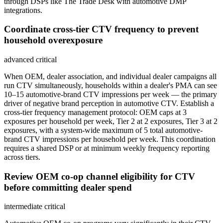
through DSPs like The Trade Desk with automotive DMP
integrations.
Coordinate cross-tier CTV frequency to prevent
household overexposure
advanced
critical
When OEM, dealer association, and individual dealer campaigns all
run CTV simultaneously, households within a dealer's PMA can see
10–15 automotive-brand CTV impressions per week — the primary
driver of negative brand perception in automotive CTV. Establish a
cross-tier frequency management protocol: OEM caps at 3
exposures per household per week, Tier 2 at 2 exposures, Tier 3 at 2
exposures, with a system-wide maximum of 5 total automotive-
brand CTV impressions per household per week. This coordination
requires a shared DSP or at minimum weekly frequency reporting
across tiers.
Review OEM co-op channel eligibility for CTV
before committing dealer spend
intermediate
critical