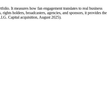
folio. It measures how fan engagement translates to real business
rights holders, broadcasters, agencies, and sponsors, it provides the
.I.G. Capital acquisition, August 2025).