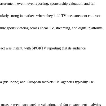
easurement, event-level reporting, sponsorship valuation, and fan
cularly strong in markets where they hold TV measurement contracts
re sports viewing across linear TV, streaming, and digital platforms.
act was instant, with SPORTV reporting that its audience
ica (via Ibope) and European markets. US agencies typically use
s measurement, sponsorship valuation, and fan engagement analytics