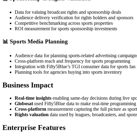
Data for valuing broadcast rights and sponsorship deals
Audience delivery verification for rights holders and sponsors
Competitive benchmarking across sports properties
ROI measurement for sports sponsorship investments
📊
Sports Media Planning
Audience data for planning sports-related advertising campaign
Cross-platform reach and frequency for sports programming
Integration with Fifty5Blue’s TGI consumer data for sports fan 
Planning tools for agencies buying into sports inventory
Business Impact
Real-time insights
enabling same-day decisions during live spo
Globosat
used Fifty5Blue data to make real-time programming
Cross-platform
measurement capturing the full picture as spor
Rights valuation
data used by leagues, broadcasters, and sponso
Enterprise Features