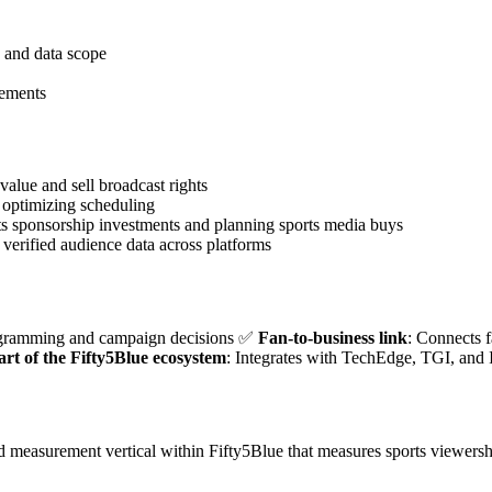
, and data scope
eements
alue and sell broadcast rights
optimizing scheduling
ts sponsorship investments and planning sports media buys
verified audience data across platforms
ogramming and campaign decisions ✅
Fan-to-business link
: Connects 
art of the Fifty5Blue ecosystem
: Integrates with TechEdge, TGI, and 
ed measurement vertical within Fifty5Blue that measures sports viewers