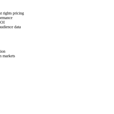
t rights pricing
formance
ROI
audience data
tion
n markets