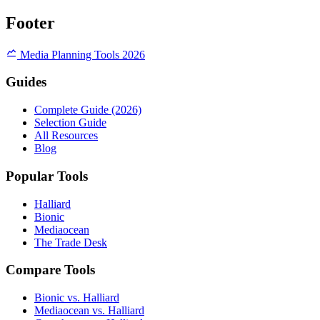
Footer
Media Planning Tools 2026
Guides
Complete Guide (2026)
Selection Guide
All Resources
Blog
Popular Tools
Halliard
Bionic
Mediaocean
The Trade Desk
Compare Tools
Bionic vs. Halliard
Mediaocean vs. Halliard