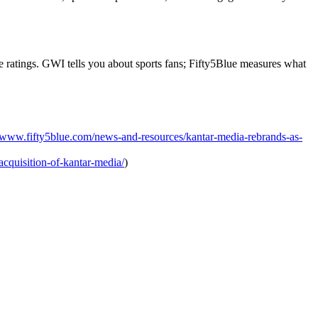
e ratings. GWI tells you about sports fans; Fifty5Blue measures what
//www.fifty5blue.com/news-and-resources/kantar-media-rebrands-as-
acquisition-of-kantar-media/
)