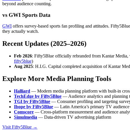
beyond audience counting.
vs GWI Sports Data
GWI
offers survey-based sports fan profiling and attitudes. Fifty5Bl
they actually watch.
Recent Updates (2025–2026)
Feb 2026
: Fifty5Blue officially rebranded from Kantar Media,
fifty5blue
)
Aug 2025
: H.I.G. Capital completed acquisition of Kantar Medi
Explore More Media Planning Tools
Halliard
— Modern media planning platform with built-in cros
TechEdge by Fifty5Blue
— Audience analytics and planning to
TGI by Fifty5Blue
— Consumer profiling and targeting survey
Ibope by Fifty5Blue
— Latin America’s primary TV audience
Comscore
— Cross-platform measurement and audience analyt
Simulmedia
— Data-driven TV advertising platform
Visit Fifty5Blue →