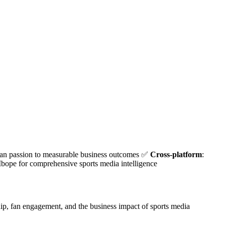
fan passion to measurable business outcomes ✅
Cross-platform
:
Ibope for comprehensive sports media intelligence
hip, fan engagement, and the business impact of sports media