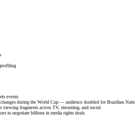
s
profiling
rts events
 changes during the World Cup — audience doubled for Brazilian Nati
ts viewing fragments across TV, streaming, and social
rs to negotiate billions in media rights deals