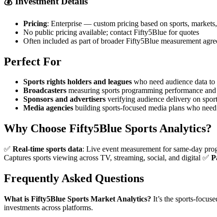
💰
Investment Details
Pricing
: Enterprise — custom pricing based on sports, markets
No public pricing available; contact Fifty5Blue for quotes
Often included as part of broader Fifty5Blue measurement agr
Perfect For
Sports rights holders and leagues
who need audience data to v
Broadcasters
measuring sports programming performance and 
Sponsors and advertisers
verifying audience delivery on spor
Media agencies
building sports-focused media plans who need 
Why Choose Fifty5Blue Sports Analytics?
✅
Real-time sports data
: Live event measurement for same-day pr
Captures sports viewing across TV, streaming, social, and digital ✅
P
Frequently Asked Questions
What is Fifty5Blue Sports Market Analytics?
It’s the sports-focus
investments across platforms.