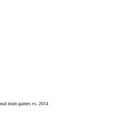
onal team games vs. 2014