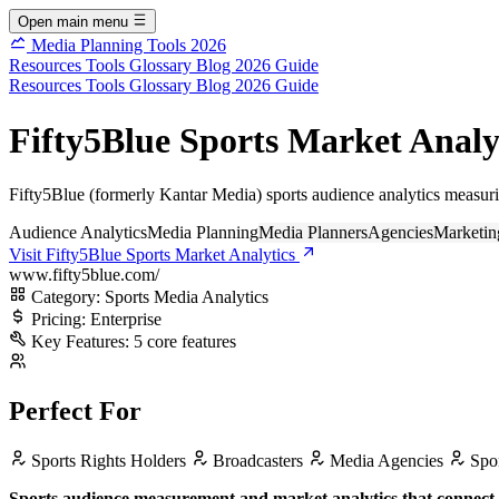
Open main menu
Media Planning Tools 2026
Resources
Tools
Glossary
Blog
2026 Guide
Resources
Tools
Glossary
Blog
2026 Guide
Fifty5Blue Sports Market Analyt
Fifty5Blue (formerly Kantar Media) sports audience analytics measur
Audience Analytics
Media Planning
Media Planners
Agencies
Marketin
Visit Fifty5Blue Sports Market Analytics
www.fifty5blue.com/
Category:
Sports Media Analytics
Pricing:
Enterprise
Key Features:
5 core features
Perfect For
Sports Rights Holders
Broadcasters
Media Agencies
Spon
Sports audience measurement and market analytics that connect f