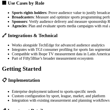
🏢
Use Cases by Role
Sports rights holders
: Prove audience value to justify broadcas
Broadcasters
: Measure and optimize sports programming per
Sponsors
: Verify audience delivery and measure sponsorship 
Agencies
: Plan and evaluate sports media campaigns with real 
🔗
Integrations & Technical
Works alongside TechEdge for advanced audience analytics
Integrates with TGI consumer profiling for sports fan segmenta
Compatible with Ibope TV measurement data in Latin America
Part of Fifty5Blue’s broader measurement ecosystem
Getting Started
📋
Implementation
Enterprise deployment tailored to sports-specific needs
Custom configuration by sport, league, market, and platform
Integration with existing measurement and planning workflows