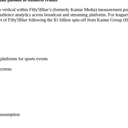
s vertical within Fifty5Blue’s (formerly Kantar Media) measurement port
ience analytics across broadcast and streaming platforms. For leagues, 
rt of Fifty5Blue following the $1 billion spin-off from Kantar Group (H
platforms for sports events
screens
consumption