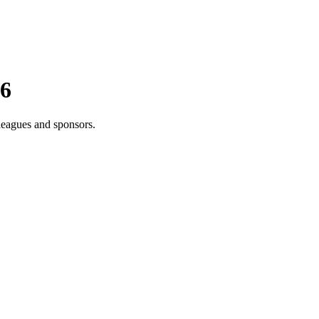
26
leagues and sponsors.