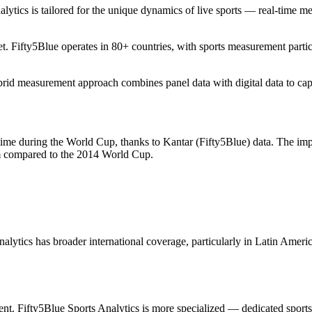
alytics is tailored for the unique dynamics of live sports — real-time m
. Fifty5Blue operates in 80+ countries, with sports measurement parti
rid measurement approach combines panel data with digital data to captu
time during the World Cup, thanks to Kantar (Fifty5Blue) data. The imp
am compared to the 2014 World Cup.
nalytics has broader international coverage, particularly in Latin Amer
nt. Fifty5Blue Sports Analytics is more specialized — dedicated sport