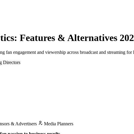
ics: Features & Alternatives 20
ing fan engagement and viewership across broadcast and streaming for 
g Directors
sors & Advertisers
Media Planners
an passion to business results