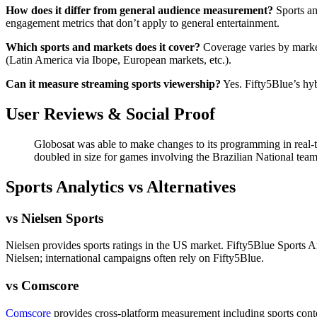
How does it differ from general audience measurement?
Sports an
engagement metrics that don’t apply to general entertainment.
Which sports and markets does it cover?
Coverage varies by market
(Latin America via Ibope, European markets, etc.).
Can it measure streaming sports viewership?
Yes. Fifty5Blue’s hyb
User Reviews & Social Proof
Globosat was able to make changes to its programming in real-
doubled in size for games involving the Brazilian National te
Sports Analytics vs Alternatives
vs Nielsen Sports
Nielsen provides sports ratings in the US market. Fifty5Blue Sports A
Nielsen; international campaigns often rely on Fifty5Blue.
vs Comscore
Comscore
provides cross-platform measurement including sports conte