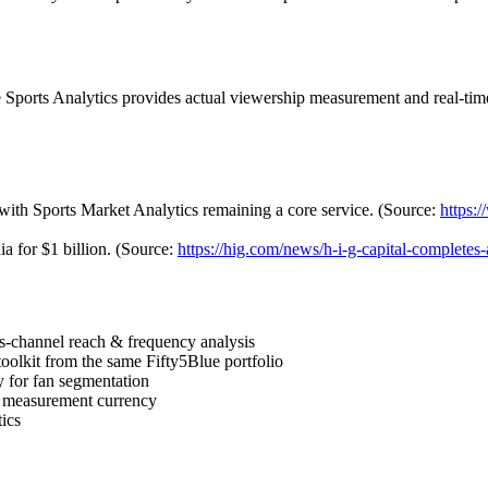
ue Sports Analytics provides actual viewership measurement and real-tim
 with Sports Market Analytics remaining a core service. (Source:
https:
a for $1 billion. (Source:
https://hig.com/news/h-i-g-capital-completes-
s-channel reach & frequency analysis
olkit from the same Fifty5Blue portfolio
 for fan segmentation
 measurement currency
ics