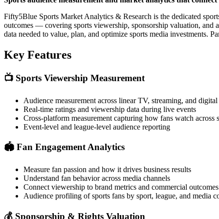
Fifty5Blue Sports Market Analytics & Research is the dedicated sport
outcomes — covering sports viewership, sponsorship valuation, and aud
data needed to value, plan, and optimize sports media investments. Pa
Key Features
📺
Sports Viewership Measurement
Audience measurement across linear TV, streaming, and digital 
Real-time ratings and viewership data during live events
Cross-platform measurement capturing how fans watch across 
Event-level and league-level audience reporting
🏟️
Fan Engagement Analytics
Measure fan passion and how it drives business results
Understand fan behavior across media channels
Connect viewership to brand metrics and commercial outcomes
Audience profiling of sports fans by sport, league, and media 
💰
Sponsorship & Rights Valuation