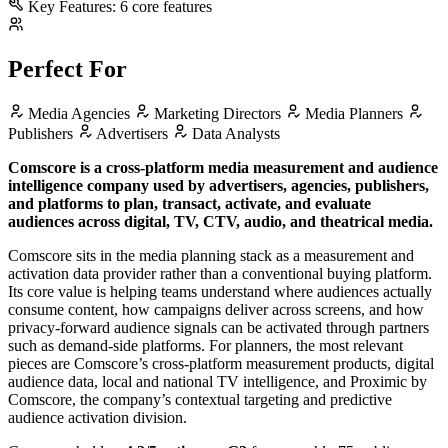
Key Features:
6 core features
Perfect For
Media Agencies
Marketing Directors
Media Planners
Publishers
Advertisers
Data Analysts
Comscore is a cross-platform media measurement and audience
intelligence company used by advertisers, agencies, publishers,
and platforms to plan, transact, activate, and evaluate
audiences across digital, TV, CTV, audio, and theatrical media.
Comscore sits in the media planning stack as a measurement and
activation data provider rather than a conventional buying platform.
Its core value is helping teams understand where audiences actually
consume content, how campaigns deliver across screens, and how
privacy-forward audience signals can be activated through partners
such as demand-side platforms. For planners, the most relevant
pieces are Comscore’s cross-platform measurement products, digital
audience data, local and national TV intelligence, and Proximic by
Comscore, the company’s contextual targeting and predictive
audience activation division.