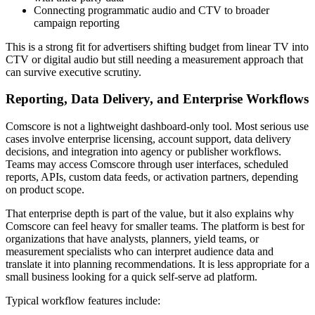
Connecting programmatic audio and CTV to broader
campaign reporting
This is a strong fit for advertisers shifting budget from linear TV into
CTV or digital audio but still needing a measurement approach that
can survive executive scrutiny.
Reporting, Data Delivery, and Enterprise Workflows
Comscore is not a lightweight dashboard-only tool. Most serious use
cases involve enterprise licensing, account support, data delivery
decisions, and integration into agency or publisher workflows.
Teams may access Comscore through user interfaces, scheduled
reports, APIs, custom data feeds, or activation partners, depending
on product scope.
That enterprise depth is part of the value, but it also explains why
Comscore can feel heavy for smaller teams. The platform is best for
organizations that have analysts, planners, yield teams, or
measurement specialists who can interpret audience data and
translate it into planning recommendations. It is less appropriate for a
small business looking for a quick self-serve ad platform.
Typical workflow features include: