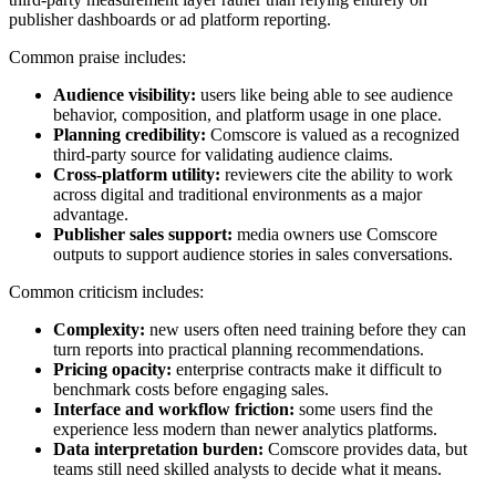
publisher dashboards or ad platform reporting.
Common praise includes:
Audience visibility:
users like being able to see audience
behavior, composition, and platform usage in one place.
Planning credibility:
Comscore is valued as a recognized
third-party source for validating audience claims.
Cross-platform utility:
reviewers cite the ability to work
across digital and traditional environments as a major
advantage.
Publisher sales support:
media owners use Comscore
outputs to support audience stories in sales conversations.
Common criticism includes:
Complexity:
new users often need training before they can
turn reports into practical planning recommendations.
Pricing opacity:
enterprise contracts make it difficult to
benchmark costs before engaging sales.
Interface and workflow friction:
some users find the
experience less modern than newer analytics platforms.
Data interpretation burden:
Comscore provides data, but
teams still need skilled analysts to decide what it means.