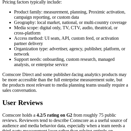
Pricing factors typically include:
Product family: measurement, planning, Proximic activation,
campaign reporting, or custom data
Geography: local market, national, or multi-country coverage
Media scope: digital only, TV, CTV, audio, theatrical, or
cross-platform
Access method: UI seats, API, custom feed, or activation
partner delivery
Organization type: advertiser, agency, publisher, platform, or
network
Support needs: onboarding, custom research, managed
analysis, or enterprise service
Comscore Direct and some publisher-facing analytics products may
be more accessible than the full enterprise measurement suite, but
the products most relevant to media planning teams usually require a
sales conversation.
User Reviews
Comscore holds a
4.2/5 rating on G2
from roughly 75 public
reviews. Reviewers tend to describe Comscore as a useful source of
audience and media behavior data, especially when a team needs a
third-party measurement layer rather than relying entirely on