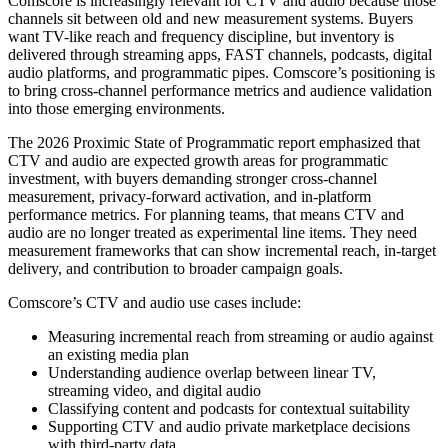
Comscore is increasingly relevant for CTV and audio because those
channels sit between old and new measurement systems. Buyers
want TV-like reach and frequency discipline, but inventory is
delivered through streaming apps, FAST channels, podcasts, digital
audio platforms, and programmatic pipes. Comscore’s positioning is
to bring cross-channel performance metrics and audience validation
into those emerging environments.
The 2026 Proximic State of Programmatic report emphasized that
CTV and audio are expected growth areas for programmatic
investment, with buyers demanding stronger cross-channel
measurement, privacy-forward activation, and in-platform
performance metrics. For planning teams, that means CTV and
audio are no longer treated as experimental line items. They need
measurement frameworks that can show incremental reach, in-target
delivery, and contribution to broader campaign goals.
Comscore’s CTV and audio use cases include:
Measuring incremental reach from streaming or audio against
an existing media plan
Understanding audience overlap between linear TV,
streaming video, and digital audio
Classifying content and podcasts for contextual suitability
Supporting CTV and audio private marketplace decisions
with third-party data