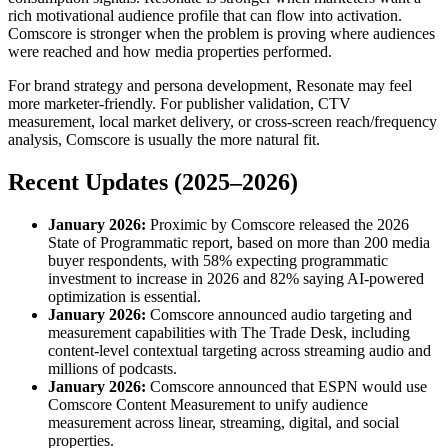
rich motivational audience profile that can flow into activation.
Comscore is stronger when the problem is proving where audiences
were reached and how media properties performed.
For brand strategy and persona development, Resonate may feel
more marketer-friendly. For publisher validation, CTV
measurement, local market delivery, or cross-screen reach/frequency
analysis, Comscore is usually the more natural fit.
Recent Updates (2025–2026)
January 2026:
Proximic by Comscore released the 2026
State of Programmatic report, based on more than 200 media
buyer respondents, with 58% expecting programmatic
investment to increase in 2026 and 82% saying AI-powered
optimization is essential.
January 2026:
Comscore announced audio targeting and
measurement capabilities with The Trade Desk, including
content-level contextual targeting across streaming audio and
millions of podcasts.
January 2026:
Comscore announced that ESPN would use
Comscore Content Measurement to unify audience
measurement across linear, streaming, digital, and social
properties.