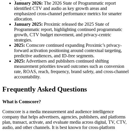
January 2026:
The 2026 State of Programmatic report
identified CTV and audio as key growth areas and
emphasized cross-channel performance metrics for smarter
allocation.
January 2025:
Proximic released the 2025 State of
Programmatic report, highlighting continued programmatic
growth, CTV budget movement, and privacy-centric
strategies.
2025:
Comscore continued expanding Proximic’s privacy-
forward activation positioning around contextual targeting,
predictive audiences, and ID-free segments.
2025:
Advertisers and publishers continued shifting
measurement priorities toward outcomes such as conversion
rate, ROAS, reach, frequency, brand safety, and cross-channel
accountability.
Frequently Asked Questions
What is Comscore?
Comscore is a media measurement and audience intelligence
company that helps advertisers, agencies, publishers, and platforms
plan, transact, activate, and evaluate media across digital, TV, CTV,
audio, and other channels. It is best known for cross-platform