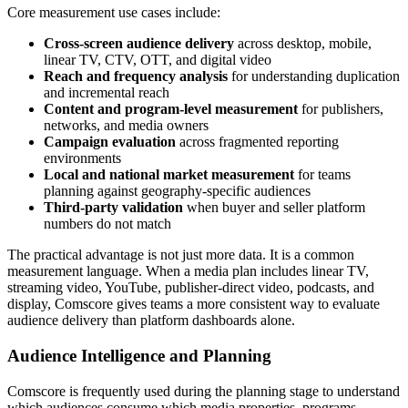
Core measurement use cases include:
Cross-screen audience delivery
across desktop, mobile,
linear TV, CTV, OTT, and digital video
Reach and frequency analysis
for understanding duplication
and incremental reach
Content and program-level measurement
for publishers,
networks, and media owners
Campaign evaluation
across fragmented reporting
environments
Local and national market measurement
for teams
planning against geography-specific audiences
Third-party validation
when buyer and seller platform
numbers do not match
The practical advantage is not just more data. It is a common
measurement language. When a media plan includes linear TV,
streaming video, YouTube, publisher-direct video, podcasts, and
display, Comscore gives teams a more consistent way to evaluate
audience delivery than platform dashboards alone.
Audience Intelligence and Planning
Comscore is frequently used during the planning stage to understand
which audiences consume which media properties, programs,