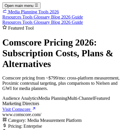
Open main menu
Media Planning Tools 2026
Resources
Tools
Glossary
Blog
2026 Guide
Resources
Tools
Glossary
Blog
2026 Guide
Featured Tool
Comscore Pricing 2026:
Subscription Costs, Plans &
Alternatives
Comscore pricing from ~$799/mo: cross-platform measurement,
Proximic contextual targeting, plus comparisons to Nielsen and
GWI for media planners.
Audience Analytics
Media Planning
Multi-Channel
Featured
Marketing Directors
Visit Comscore
www.comscore.com/
Category:
Media Measurement Platform
Pricing:
Enterprise