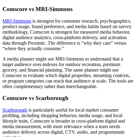
Comscore vs MRI-Simmons
MRI-Simmons
is strongest for consumer research, psychographics,
product usage, brand preference, and media habits based on survey
methodology. Comscore is strongest for measured media behavior,
digital audience analytics, cross-platform delivery, and activation
data through Proximic. The difference is “why they care” versus
“where they actually consume.”
A media planner might use MRI-Simmons to understand that a
target audience over-indexes for outdoor recreation, premium
grocery, and financial planning. The same planner might use
Comscore to evaluate which digital properties, streaming contexts,
or program categories can reach that audience at scale. The tools are
often complementary rather than interchangeable.
Comscore vs Scarborough
Scarborough
is particularly useful for local market consumer
profiling, including shopping behavior, media usage, and local
lifestyle traits. Comscore is broader in cross-platform digital and
media measurement, with more relevance when a team needs
audience delivery across digital, CTV, audio, and programmatic