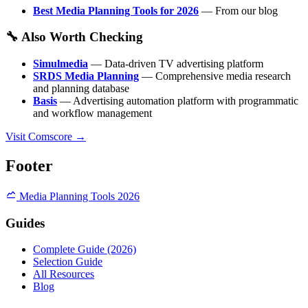
Best Media Planning Tools for 2026
— From our blog
🔧 Also Worth Checking
Simulmedia
— Data-driven TV advertising platform
SRDS Media Planning
— Comprehensive media research
and planning database
Basis
— Advertising automation platform with programmatic
and workflow management
Visit Comscore →
Footer
Media Planning Tools 2026
Guides
Complete Guide (2026)
Selection Guide
All Resources
Blog