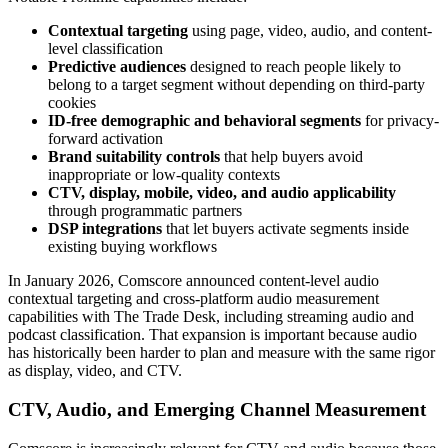
Contextual targeting
using page, video, audio, and content-
level classification
Predictive audiences
designed to reach people likely to
belong to a target segment without depending on third-party
cookies
ID-free demographic and behavioral segments
for privacy-
forward activation
Brand suitability controls
that help buyers avoid
inappropriate or low-quality contexts
CTV, display, mobile, video, and audio applicability
through programmatic partners
DSP integrations
that let buyers activate segments inside
existing buying workflows
In January 2026, Comscore announced content-level audio
contextual targeting and cross-platform audio measurement
capabilities with The Trade Desk, including streaming audio and
podcast classification. That expansion is important because audio
has historically been harder to plan and measure with the same rigor
as display, video, and CTV.
CTV, Audio, and Emerging Channel Measurement