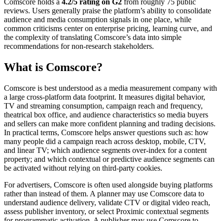
Comscore holds a
4.2/5 rating on G2
from roughly 75 public
reviews. Users generally praise the platform’s ability to consolidate
audience and media consumption signals in one place, while
common criticisms center on enterprise pricing, learning curve, and
the complexity of translating Comscore’s data into simple
recommendations for non-research stakeholders.
What is Comscore?
Comscore is best understood as a media measurement company with
a large cross-platform data footprint. It measures digital behavior,
TV and streaming consumption, campaign reach and frequency,
theatrical box office, and audience characteristics so media buyers
and sellers can make more confident planning and trading decisions.
In practical terms, Comscore helps answer questions such as: how
many people did a campaign reach across desktop, mobile, CTV,
and linear TV; which audience segments over-index for a content
property; and which contextual or predictive audience segments can
be activated without relying on third-party cookies.
For advertisers, Comscore is often used alongside buying platforms
rather than instead of them. A planner may use Comscore data to
understand audience delivery, validate CTV or digital video reach,
assess publisher inventory, or select Proximic contextual segments
for programmatic activation. A publisher may use Comscore to