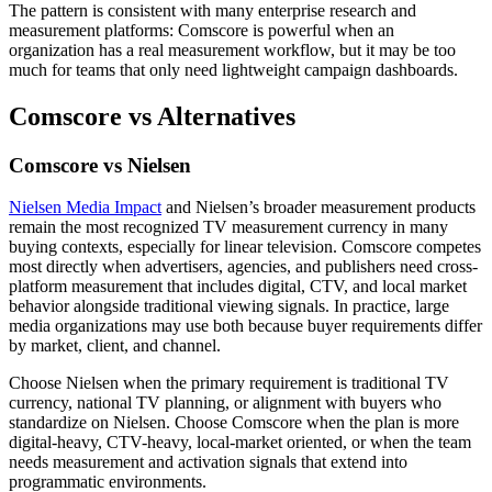
The pattern is consistent with many enterprise research and
measurement platforms: Comscore is powerful when an
organization has a real measurement workflow, but it may be too
much for teams that only need lightweight campaign dashboards.
Comscore vs Alternatives
Comscore vs Nielsen
Nielsen Media Impact
and Nielsen’s broader measurement products
remain the most recognized TV measurement currency in many
buying contexts, especially for linear television. Comscore competes
most directly when advertisers, agencies, and publishers need cross-
platform measurement that includes digital, CTV, and local market
behavior alongside traditional viewing signals. In practice, large
media organizations may use both because buyer requirements differ
by market, client, and channel.
Choose Nielsen when the primary requirement is traditional TV
currency, national TV planning, or alignment with buyers who
standardize on Nielsen. Choose Comscore when the plan is more
digital-heavy, CTV-heavy, local-market oriented, or when the team
needs measurement and activation signals that extend into
programmatic environments.