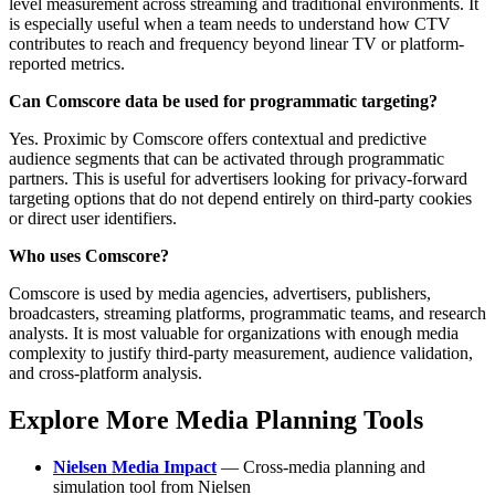
level measurement across streaming and traditional environments. It
is especially useful when a team needs to understand how CTV
contributes to reach and frequency beyond linear TV or platform-
reported metrics.
Can Comscore data be used for programmatic targeting?
Yes. Proximic by Comscore offers contextual and predictive
audience segments that can be activated through programmatic
partners. This is useful for advertisers looking for privacy-forward
targeting options that do not depend entirely on third-party cookies
or direct user identifiers.
Who uses Comscore?
Comscore is used by media agencies, advertisers, publishers,
broadcasters, streaming platforms, programmatic teams, and research
analysts. It is most valuable for organizations with enough media
complexity to justify third-party measurement, audience validation,
and cross-platform analysis.
Explore More Media Planning Tools
Nielsen Media Impact
— Cross-media planning and
simulation tool from Nielsen