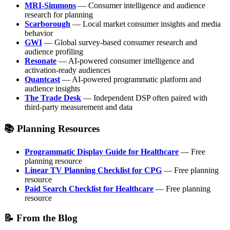
MRI-Simmons
— Consumer intelligence and audience
research for planning
Scarborough
— Local market consumer insights and media
behavior
GWI
— Global survey-based consumer research and
audience profiling
Resonate
— AI-powered consumer intelligence and
activation-ready audiences
Quantcast
— AI-powered programmatic platform and
audience insights
The Trade Desk
— Independent DSP often paired with
third-party measurement and data
📚 Planning Resources
Programmatic Display Guide for Healthcare
— Free
planning resource
Linear TV Planning Checklist for CPG
— Free planning
resource
Paid Search Checklist for Healthcare
— Free planning
resource
📝 From the Blog