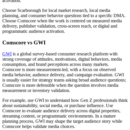
activation.
Choose Scarborough for local market research, local media
planning, and consumer behavior questions tied to a specific DMA.
Choose Comscore when the work is centered on measured media
delivery, publisher validation, cross-screen reach, or digital and
programmatic audience activation.
Comscore vs GWI
GWI
is a global survey-based consumer research platform with
strong coverage of attitudes, motivations, digital behaviors, media
consumption, and brand perceptions across many markets.
Comscore is more measurement-led, with a focus on observed
media behavior, audience delivery, and campaign evaluation. GWI
is usually easier for strategy teams asking broad audience questions;
Comscore is more defensible when the question involves media
measurement or inventory validation.
For example, use GWI to understand how Gen Z professionals think
about sustainability, social media, or purchase influence. Use
Comscore to evaluate audience delivery across digital properties,
streaming content, or programmatic environments. In a mature
planning process, GWI may shape the target audience story while
Comscore helps validate media choices.