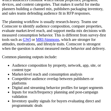
devices, and content categories. That makes it useful for media
planners building a channel mix, publishers packaging inventory,
and sales teams defending audience fit in RFP responses.
The planning workflow is usually research-heavy. Teams use
Comscore to identify audience composition, compare properties,
evaluate market-level reach, and support media mix decisions with
measured consumption behavior. This is different from survey-first
tools such as
GWI
or
MRI-Simmons
, which are stronger for
attitudes, motivations, and lifestyle traits. Comscore is strongest
when the question is about measured media behavior and delivery.
Common planning outputs include:
Audience composition by property, network, app, site, or
content type
Market-level reach and consumption analysis
Competitive audience overlap between publishers or
platforms
Digital and streaming behavior profiles for target segments
Inputs for reach/frequency planning and post-campaign
validation
Inventory quality signals for buyers evaluating direct and
programmatic deals