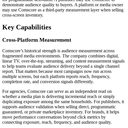
demonstrate audience quality to buyers. A platform or media owner
may use Comscore as a third-party measurement layer when selling
cross-screen inventory.
Key Capabilities
Cross-Platform Measurement
Comscore’s historical strength is audience measurement across
fragmented media environments. The company combines digital,
linear TV, over-the-top, streaming, and content measurement signals
to help teams evaluate audience delivery beyond a single channel
report. That matters because most campaigns now run across
multiple screens, but each platform reports reach, frequency,
completion rate, and conversion signals differently.
For agencies, Comscore can serve as an independent read on
whether a media plan is delivering incremental reach or simply
duplicating exposure among the same households. For publishers, it
supports audience validation when selling direct, programmatic
guaranteed, or private marketplace inventory. For brands, it helps
move performance conversations beyond click metrics by
connecting exposure, reach, frequency, and audience quality.