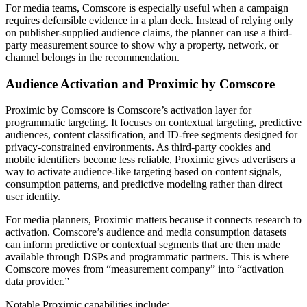
For media teams, Comscore is especially useful when a campaign
requires defensible evidence in a plan deck. Instead of relying only
on publisher-supplied audience claims, the planner can use a third-
party measurement source to show why a property, network, or
channel belongs in the recommendation.
Audience Activation and Proximic by Comscore
Proximic by Comscore is Comscore’s activation layer for
programmatic targeting. It focuses on contextual targeting, predictive
audiences, content classification, and ID-free segments designed for
privacy-constrained environments. As third-party cookies and
mobile identifiers become less reliable, Proximic gives advertisers a
way to activate audience-like targeting based on content signals,
consumption patterns, and predictive modeling rather than direct
user identity.
For media planners, Proximic matters because it connects research to
activation. Comscore’s audience and media consumption datasets
can inform predictive or contextual segments that are then made
available through DSPs and programmatic partners. This is where
Comscore moves from “measurement company” into “activation
data provider.”
Notable Proximic capabilities include: