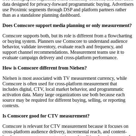
data designed for privacy-forward programmatic buying. Advertisers
use Proximic segments through DSP and platform partners rather
than as a standalone planning dashboard.
Does Comscore support media planning or only measurement?
Comscore supports both, but its role is different from a flowcharting
or buying system. Planners use Comscore to understand audience
behavior, validate inventory, evaluate reach and frequency, and
support channel recommendations. Measurement teams use it to
evaluate campaign delivery and cross-platform performance.
How is Comscore different from Nielsen?
Nielsen is most associated with TV measurement currency, while
Comscore is often used for cross-platform measurement that
includes digital, CTV, local market behavior, and programmatic
activation data. Many large organizations use both because each
source may be required for different buying, selling, or reporting
contexts.
Is Comscore good for CTV measurement?
Comscore is relevant for CTV measurement because it focuses on
cross-platform audience delivery, incremental reach, and content-