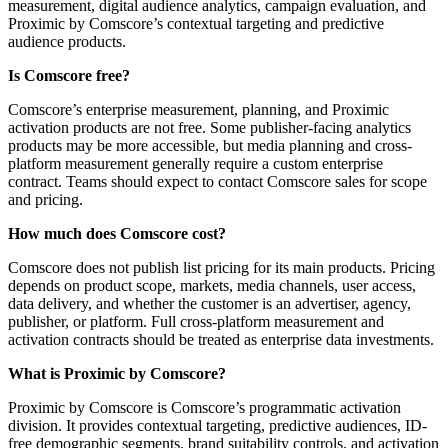
measurement, digital audience analytics, campaign evaluation, and
Proximic by Comscore’s contextual targeting and predictive
audience products.
Is Comscore free?
Comscore’s enterprise measurement, planning, and Proximic
activation products are not free. Some publisher-facing analytics
products may be more accessible, but media planning and cross-
platform measurement generally require a custom enterprise
contract. Teams should expect to contact Comscore sales for scope
and pricing.
How much does Comscore cost?
Comscore does not publish list pricing for its main products. Pricing
depends on product scope, markets, media channels, user access,
data delivery, and whether the customer is an advertiser, agency,
publisher, or platform. Full cross-platform measurement and
activation contracts should be treated as enterprise data investments.
What is Proximic by Comscore?
Proximic by Comscore is Comscore’s programmatic activation
division. It provides contextual targeting, predictive audiences, ID-
free demographic segments, brand suitability controls, and activation