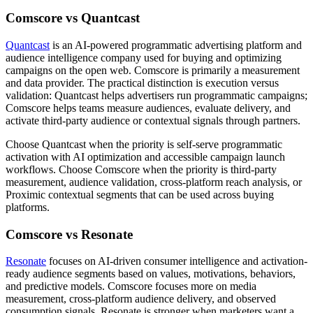
Comscore vs Quantcast
Quantcast
is an AI-powered programmatic advertising platform and
audience intelligence company used for buying and optimizing
campaigns on the open web. Comscore is primarily a measurement
and data provider. The practical distinction is execution versus
validation: Quantcast helps advertisers run programmatic campaigns;
Comscore helps teams measure audiences, evaluate delivery, and
activate third-party audience or contextual signals through partners.
Choose Quantcast when the priority is self-serve programmatic
activation with AI optimization and accessible campaign launch
workflows. Choose Comscore when the priority is third-party
measurement, audience validation, cross-platform reach analysis, or
Proximic contextual segments that can be used across buying
platforms.
Comscore vs Resonate
Resonate
focuses on AI-driven consumer intelligence and activation-
ready audience segments based on values, motivations, behaviors,
and predictive models. Comscore focuses more on media
measurement, cross-platform audience delivery, and observed
consumption signals. Resonate is stronger when marketers want a