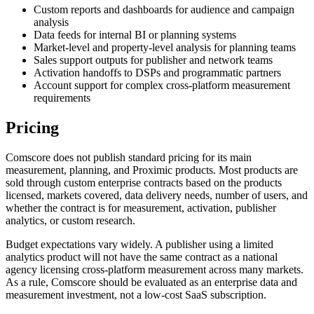
Custom reports and dashboards for audience and campaign
analysis
Data feeds for internal BI or planning systems
Market-level and property-level analysis for planning teams
Sales support outputs for publisher and network teams
Activation handoffs to DSPs and programmatic partners
Account support for complex cross-platform measurement
requirements
Pricing
Comscore does not publish standard pricing for its main
measurement, planning, and Proximic products. Most products are
sold through custom enterprise contracts based on the products
licensed, markets covered, data delivery needs, number of users, and
whether the contract is for measurement, activation, publisher
analytics, or custom research.
Budget expectations vary widely. A publisher using a limited
analytics product will not have the same contract as a national
agency licensing cross-platform measurement across many markets.
As a rule, Comscore should be evaluated as an enterprise data and
measurement investment, not a low-cost SaaS subscription.