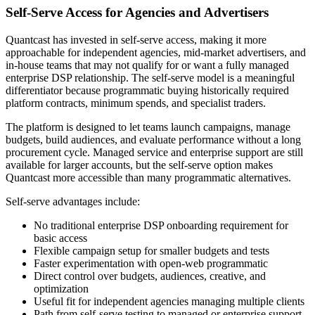
Self-Serve Access for Agencies and Advertisers
Quantcast has invested in self-serve access, making it more
approachable for independent agencies, mid-market advertisers, and
in-house teams that may not qualify for or want a fully managed
enterprise DSP relationship. The self-serve model is a meaningful
differentiator because programmatic buying historically required
platform contracts, minimum spends, and specialist traders.
The platform is designed to let teams launch campaigns, manage
budgets, build audiences, and evaluate performance without a long
procurement cycle. Managed service and enterprise support are still
available for larger accounts, but the self-serve option makes
Quantcast more accessible than many programmatic alternatives.
Self-serve advantages include:
No traditional enterprise DSP onboarding requirement for
basic access
Flexible campaign setup for smaller budgets and tests
Faster experimentation with open-web programmatic
Direct control over budgets, audiences, creative, and
optimization
Useful fit for independent agencies managing multiple clients
Path from self-serve testing to managed or enterprise support