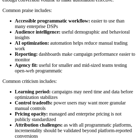
Common praise includes:
Accessible programmatic workflow:
easier to use than
many enterprise DSPs
Audience intelligence:
useful demographic and behavioral
insights
AI optimization:
automation helps reduce manual trading
work
Reporting:
dashboards make campaign performance easier to
monitor
Agency fit:
useful for smaller and mid-sized teams testing
open-web programmatic
Common criticism includes:
Learning period:
campaigns may need time and data before
optimization stabilizes
Control tradeoffs:
power users may want more granular
manual controls
Pricing opacity:
managed and enterprise pricing is not
publicly standardized
Attribution challenges:
as with all programmatic platforms,
incrementality should be validated beyond platform-reported
conversions