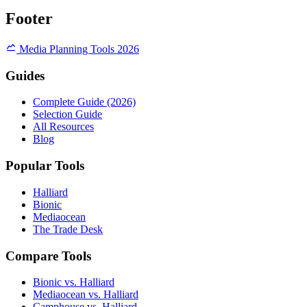
Footer
Media Planning Tools 2026
Guides
Complete Guide (2026)
Selection Guide
All Resources
Blog
Popular Tools
Halliard
Bionic
Mediaocean
The Trade Desk
Compare Tools
Bionic vs. Halliard
Mediaocean vs. Halliard
Camphouse vs. Halliard