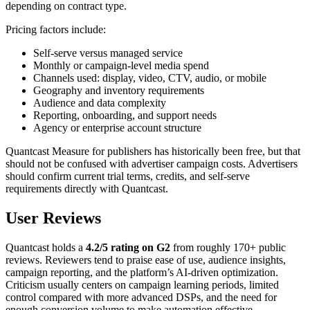
depending on contract type.
Pricing factors include:
Self-serve versus managed service
Monthly or campaign-level media spend
Channels used: display, video, CTV, audio, or mobile
Geography and inventory requirements
Audience and data complexity
Reporting, onboarding, and support needs
Agency or enterprise account structure
Quantcast Measure for publishers has historically been free, but that
should not be confused with advertiser campaign costs. Advertisers
should confirm current trial terms, credits, and self-serve
requirements directly with Quantcast.
User Reviews
Quantcast holds a
4.2/5 rating on G2
from roughly 170+ public
reviews. Reviewers tend to praise ease of use, audience insights,
campaign reporting, and the platform’s AI-driven optimization.
Criticism usually centers on campaign learning periods, limited
control compared with more advanced DSPs, and the need for
enough conversion volume to make automation effective.