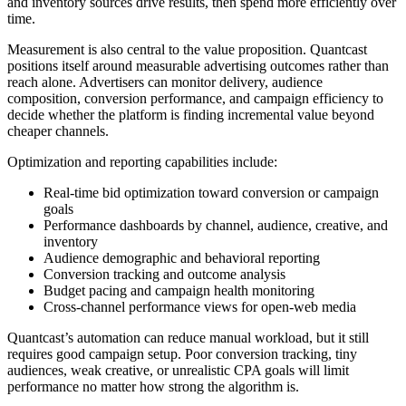
and inventory sources drive results, then spend more efficiently over
time.
Measurement is also central to the value proposition. Quantcast
positions itself around measurable advertising outcomes rather than
reach alone. Advertisers can monitor delivery, audience
composition, conversion performance, and campaign efficiency to
decide whether the platform is finding incremental value beyond
cheaper channels.
Optimization and reporting capabilities include:
Real-time bid optimization toward conversion or campaign
goals
Performance dashboards by channel, audience, creative, and
inventory
Audience demographic and behavioral reporting
Conversion tracking and outcome analysis
Budget pacing and campaign health monitoring
Cross-channel performance views for open-web media
Quantcast’s automation can reduce manual workload, but it still
requires good campaign setup. Poor conversion tracking, tiny
audiences, weak creative, or unrealistic CPA goals will limit
performance no matter how strong the algorithm is.