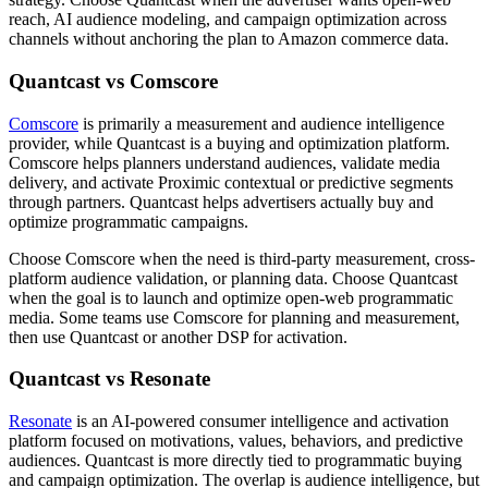
reach, AI audience modeling, and campaign optimization across
channels without anchoring the plan to Amazon commerce data.
Quantcast vs Comscore
Comscore
is primarily a measurement and audience intelligence
provider, while Quantcast is a buying and optimization platform.
Comscore helps planners understand audiences, validate media
delivery, and activate Proximic contextual or predictive segments
through partners. Quantcast helps advertisers actually buy and
optimize programmatic campaigns.
Choose Comscore when the need is third-party measurement, cross-
platform audience validation, or planning data. Choose Quantcast
when the goal is to launch and optimize open-web programmatic
media. Some teams use Comscore for planning and measurement,
then use Quantcast or another DSP for activation.
Quantcast vs Resonate
Resonate
is an AI-powered consumer intelligence and activation
platform focused on motivations, values, behaviors, and predictive
audiences. Quantcast is more directly tied to programmatic buying
and campaign optimization. The overlap is audience intelligence, but