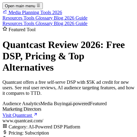
Open main menu
Media Planning Tools 2026
Resources
Tools
Glossary
Blog
2026 Guide
Resources
Tools
Glossary
Blog
2026 Guide
Featured Tool
Quantcast Review 2026: Free
DSP, Pricing & Top
Alternatives
Quantcast offers a free self-serve DSP with $5K ad credit for new
users. See real user reviews, AI audience targeting features, and how
it compares to TTD.
Audience Analytics
Media Buying
ai-powered
Featured
Marketing Directors
Visit Quantcast
www.quantcast.com/
Category:
AI-Powered DSP Platform
Pricing:
Subscription