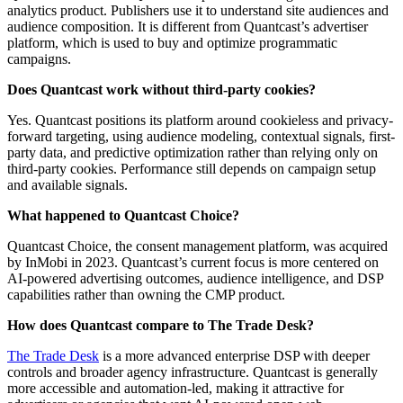
analytics product. Publishers use it to understand site audiences and
audience composition. It is different from Quantcast’s advertiser
platform, which is used to buy and optimize programmatic
campaigns.
Does Quantcast work without third-party cookies?
Yes. Quantcast positions its platform around cookieless and privacy-
forward targeting, using audience modeling, contextual signals, first-
party data, and predictive optimization rather than relying only on
third-party cookies. Performance still depends on campaign setup
and available signals.
What happened to Quantcast Choice?
Quantcast Choice, the consent management platform, was acquired
by InMobi in 2023. Quantcast’s current focus is more centered on
AI-powered advertising outcomes, audience intelligence, and DSP
capabilities rather than owning the CMP product.
How does Quantcast compare to The Trade Desk?
The Trade Desk
is a more advanced enterprise DSP with deeper
controls and broader agency infrastructure. Quantcast is generally
more accessible and automation-led, making it attractive for