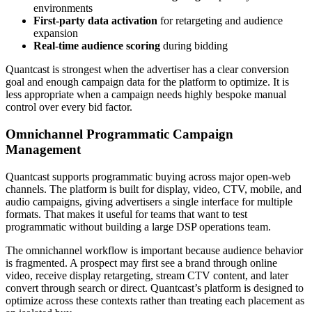
environments
First-party data activation
for retargeting and audience
expansion
Real-time audience scoring
during bidding
Quantcast is strongest when the advertiser has a clear conversion
goal and enough campaign data for the platform to optimize. It is
less appropriate when a campaign needs highly bespoke manual
control over every bid factor.
Omnichannel Programmatic Campaign
Management
Quantcast supports programmatic buying across major open-web
channels. The platform is built for display, video, CTV, mobile, and
audio campaigns, giving advertisers a single interface for multiple
formats. That makes it useful for teams that want to test
programmatic without building a large DSP operations team.
The omnichannel workflow is important because audience behavior
is fragmented. A prospect may first see a brand through online
video, receive display retargeting, stream CTV content, and later
convert through search or direct. Quantcast’s platform is designed to
optimize across these contexts rather than treating each placement as