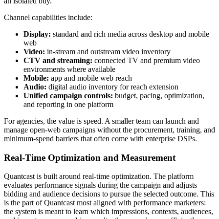
an isolated buy.
Channel capabilities include:
Display:
standard and rich media across desktop and mobile
web
Video:
in-stream and outstream video inventory
CTV and streaming:
connected TV and premium video
environments where available
Mobile:
app and mobile web reach
Audio:
digital audio inventory for reach extension
Unified campaign controls:
budget, pacing, optimization,
and reporting in one platform
For agencies, the value is speed. A smaller team can launch and
manage open-web campaigns without the procurement, training, and
minimum-spend barriers that often come with enterprise DSPs.
Real-Time Optimization and Measurement
Quantcast is built around real-time optimization. The platform
evaluates performance signals during the campaign and adjusts
bidding and audience decisions to pursue the selected outcome. This
is the part of Quantcast most aligned with performance marketers:
the system is meant to learn which impressions, contexts, audiences,