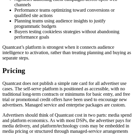
channels
Performance teams optimizing toward conversions or
qualified site actions
Planning teams using audience insights to justify
programmatic budgets
Buyers testing cookieless strategies without abandoning
performance goals
Quantcast’s platform is strongest when it connects audience
intelligence to activation, rather than treating planning and buying as
separate steps.
Pricing
Quantcast does not publish a simple rate card for all advertiser use
cases. The self-serve platform is positioned as accessible, with no
traditional long-term contracts or minimums for basic entry, and free
trial or promotional credit offers have been used to encourage new
advertisers. Managed service and enterprise packages are custom.
Advertisers should think of Quantcast cost in two parts: media spend
and platform economics. As with most DSPs, the advertiser pays for
media delivery, and platform/technology costs may be embedded in
media pricing or structured through managed-service arrangements