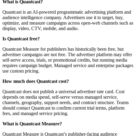
What is Quantcast?
Quantcast is an AI-powered programmatic advertising platform and
audience intelligence company. Advertisers use it to target, buy,
optimize, and measure campaigns across open-web channels such as
display, video, CTV, mobile, and audio.
Is Quantcast free?
Quantcast Measure for publishers has historically been free, but
advertiser campaigns are not free. The advertiser platform may offer
self-serve access, trials, or promotional credits, but running media
requires campaign budget. Managed service and enterprise packages
use custom pricing.
How much does Quantcast cost?
Quantcast does not publish a universal advertiser rate card. Cost
depends on media spend, self-serve versus managed service,
channels, geography, support needs, and contract structure. Teams
should contact Quantcast to confirm current trial terms, platform
fees, and managed service pricing.
What is Quantcast Measure?
Quantcast Measure is Quantcast’s publisher-facing audience