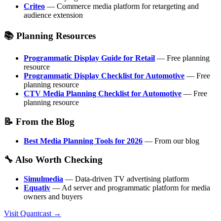
Criteo
— Commerce media platform for retargeting and
audience extension
📚 Planning Resources
Programmatic Display Guide for Retail
— Free planning
resource
Programmatic Display Checklist for Automotive
— Free
planning resource
CTV Media Planning Checklist for Automotive
— Free
planning resource
📝 From the Blog
Best Media Planning Tools for 2026
— From our blog
🔧 Also Worth Checking
Simulmedia
— Data-driven TV advertising platform
Equativ
— Ad server and programmatic platform for media
owners and buyers
Visit Quantcast →