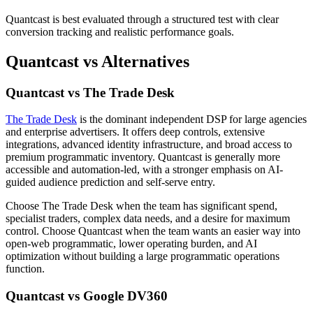
Quantcast is best evaluated through a structured test with clear
conversion tracking and realistic performance goals.
Quantcast vs Alternatives
Quantcast vs The Trade Desk
The Trade Desk
is the dominant independent DSP for large agencies
and enterprise advertisers. It offers deep controls, extensive
integrations, advanced identity infrastructure, and broad access to
premium programmatic inventory. Quantcast is generally more
accessible and automation-led, with a stronger emphasis on AI-
guided audience prediction and self-serve entry.
Choose The Trade Desk when the team has significant spend,
specialist traders, complex data needs, and a desire for maximum
control. Choose Quantcast when the team wants an easier way into
open-web programmatic, lower operating burden, and AI
optimization without building a large programmatic operations
function.
Quantcast vs Google DV360