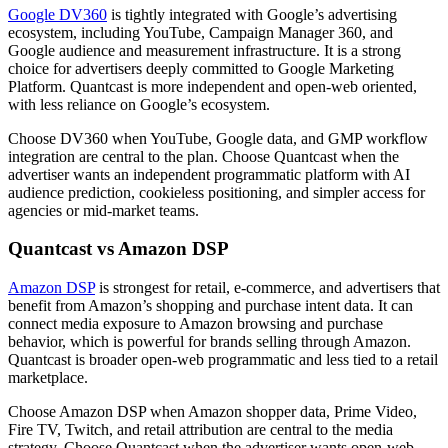
Google DV360
is tightly integrated with Google’s advertising
ecosystem, including YouTube, Campaign Manager 360, and
Google audience and measurement infrastructure. It is a strong
choice for advertisers deeply committed to Google Marketing
Platform. Quantcast is more independent and open-web oriented,
with less reliance on Google’s ecosystem.
Choose DV360 when YouTube, Google data, and GMP workflow
integration are central to the plan. Choose Quantcast when the
advertiser wants an independent programmatic platform with AI
audience prediction, cookieless positioning, and simpler access for
agencies or mid-market teams.
Quantcast vs Amazon DSP
Amazon DSP
is strongest for retail, e-commerce, and advertisers that
benefit from Amazon’s shopping and purchase intent data. It can
connect media exposure to Amazon browsing and purchase
behavior, which is powerful for brands selling through Amazon.
Quantcast is broader open-web programmatic and less tied to a retail
marketplace.
Choose Amazon DSP when Amazon shopper data, Prime Video,
Fire TV, Twitch, and retail attribution are central to the media
strategy. Choose Quantcast when the advertiser wants open-web