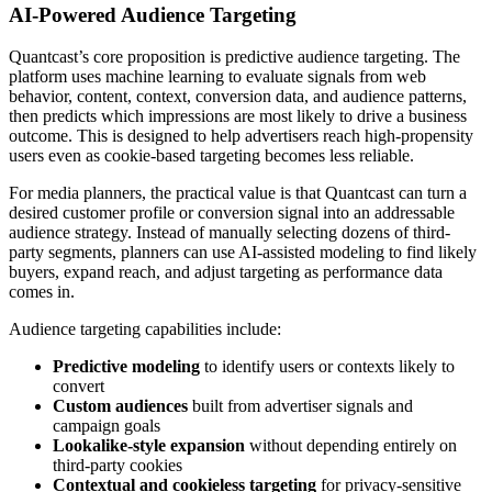
AI-Powered Audience Targeting
Quantcast’s core proposition is predictive audience targeting. The
platform uses machine learning to evaluate signals from web
behavior, content, context, conversion data, and audience patterns,
then predicts which impressions are most likely to drive a business
outcome. This is designed to help advertisers reach high-propensity
users even as cookie-based targeting becomes less reliable.
For media planners, the practical value is that Quantcast can turn a
desired customer profile or conversion signal into an addressable
audience strategy. Instead of manually selecting dozens of third-
party segments, planners can use AI-assisted modeling to find likely
buyers, expand reach, and adjust targeting as performance data
comes in.
Audience targeting capabilities include:
Predictive modeling
to identify users or contexts likely to
convert
Custom audiences
built from advertiser signals and
campaign goals
Lookalike-style expansion
without depending entirely on
third-party cookies
Contextual and cookieless targeting
for privacy-sensitive