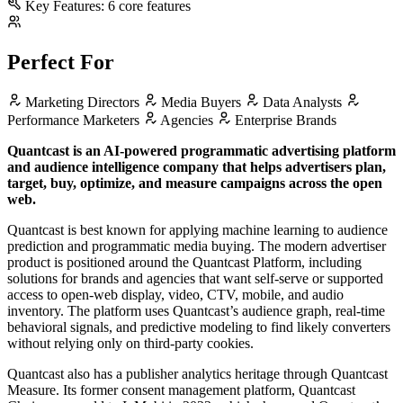
Key Features:
6 core features
Perfect For
Marketing Directors
Media Buyers
Data Analysts
Performance Marketers
Agencies
Enterprise Brands
Quantcast is an AI-powered programmatic advertising platform
and audience intelligence company that helps advertisers plan,
target, buy, optimize, and measure campaigns across the open
web.
Quantcast is best known for applying machine learning to audience
prediction and programmatic media buying. The modern advertiser
product is positioned around the Quantcast Platform, including
solutions for brands and agencies that want self-serve or supported
access to open-web display, video, CTV, mobile, and audio
inventory. The platform uses Quantcast’s audience graph, real-time
behavioral signals, and predictive modeling to find likely converters
without relying only on third-party cookies.
Quantcast also has a publisher analytics heritage through Quantcast
Measure. Its former consent management platform, Quantcast