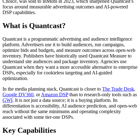
Choice, was sold to InMobi in 2023, which sharpened Quantcast’s
focus around measurable advertising outcomes and AI-powered
DSP capabilities.
What is Quantcast?
Quantcast is a programmatic advertising and audience intelligence
platform. Advertisers use it to build audiences, run campaigns,
optimize bids and budgets, and measure outcomes across open-web
inventory. Publishers have historically used Quantcast Measure to
understand site audiences and package inventory. Agencies use
Quantcast when they want a more accessible alternative to enterprise
DSPs, especially for cookieless targeting and AI-guided
optimization.
In the media planning stack, Quantcast is closer to
The Trade Desk
,
Google DV360
, or
Amazon DSP
than to research-only tools such as
GWI
. It is not just a data source; it is a buying platform. Its
differentiation is accessibility, AI audience prediction, and open-web
reach without the same minimums and operating complexity
associated with some tier-one DSPs.
Key Capabilities