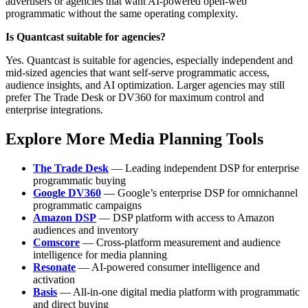
advertisers or agencies that want AI-powered open-web
programmatic without the same operating complexity.
Is Quantcast suitable for agencies?
Yes. Quantcast is suitable for agencies, especially independent and
mid-sized agencies that want self-serve programmatic access,
audience insights, and AI optimization. Larger agencies may still
prefer The Trade Desk or DV360 for maximum control and
enterprise integrations.
Explore More Media Planning Tools
The Trade Desk
— Leading independent DSP for enterprise
programmatic buying
Google DV360
— Google’s enterprise DSP for omnichannel
programmatic campaigns
Amazon DSP
— DSP platform with access to Amazon
audiences and inventory
Comscore
— Cross-platform measurement and audience
intelligence for media planning
Resonate
— AI-powered consumer intelligence and
activation
Basis
— All-in-one digital media platform with programmatic
and direct buying