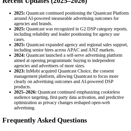
Recent Updates (2025–2026)
2025:
Quantcast continued positioning the Quantcast Platform
around AI-powered measurable advertising outcomes for
agencies and brands.
2025:
Quantcast was recognized in G2 DSP category reports,
including reliability and leader positioning for agency use
cases.
2025:
Quantcast expanded agency and regional sales support,
including senior hires across APAC and ANZ markets.
2024:
Quantcast launched a self-serve advertising platform
aimed at opening programmatic buying to independent
agencies and advertisers of more sizes.
2023:
InMobi acquired Quantcast Choice, the consent
management platform, allowing Quantcast to focus more
clearly on advertising outcomes and AI-powered DSP
products.
2025–2026:
Quantcast continued emphasizing cookieless
audience targeting, first-party data activation, and predictive
optimization as privacy changes reshaped open-web
advertising.
Frequently Asked Questions