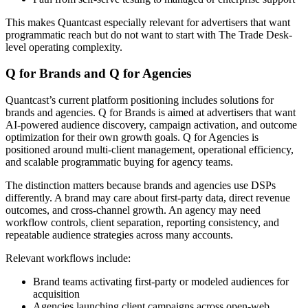
This makes Quantcast especially relevant for advertisers that want
programmatic reach but do not want to start with The Trade Desk-
level operating complexity.
Q for Brands and Q for Agencies
Quantcast’s current platform positioning includes solutions for
brands and agencies. Q for Brands is aimed at advertisers that want
AI-powered audience discovery, campaign activation, and outcome
optimization for their own growth goals. Q for Agencies is
positioned around multi-client management, operational efficiency,
and scalable programmatic buying for agency teams.
The distinction matters because brands and agencies use DSPs
differently. A brand may care about first-party data, direct revenue
outcomes, and cross-channel growth. An agency may need
workflow controls, client separation, reporting consistency, and
repeatable audience strategies across many accounts.
Relevant workflows include:
Brand teams activating first-party or modeled audiences for
acquisition
Agencies launching client campaigns across open-web