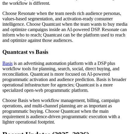
the workflow is different.
Choose Resonate when the team needs rich audience personas,
values-based segmentation, and activation-ready consumer
intelligence. Choose Quantcast when the team wants to buy media
and optimize campaigns inside an AI-powered DSP. Resonate can
inform who to reach; Quantcast can be the platform used to reach
and optimize against those audiences.
Quantcast vs Basis
Basis
is an advertising automation platform with a DSP plus
workflow tools for planning, search, social, direct buying, and
reconciliation. Quantcast is more focused on AI-powered
programmatic activation and audience prediction. Basis is broader
operational infrastructure for agencies; Quantcast is a more
specialized open-web programmatic platform.
Choose Basis when workflow management, billing, campaign
operations, and multi-channel planning are as important as
programmatic buying. Choose Quantcast when the main
requirement is audience-driven programmatic execution with a
lighter operational footprint.