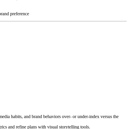
brand preference
, media habits, and brand behaviors over- or under-index versus the
s and refine plans with visual storytelling tools.