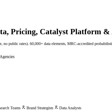
 Pricing, Catalyst Platform & 
 no public rates). 60,000+ data elements, MRC-accredited probabilist
Agencies
earch Teams
Brand Strategists
Data Analysts