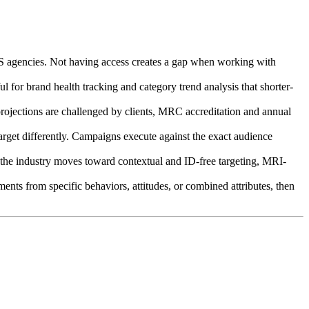
 US agencies. Not having access creates a gap when working with
 for brand health tracking and category trend analysis that shorter-
 projections are challenged by clients, MRC accreditation and annual
rget differently. Campaigns execute against the exact audience
As the industry moves toward contextual and ID-free targeting, MRI-
s from specific behaviors, attitudes, or combined attributes, then