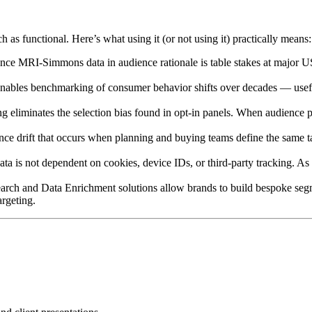
as functional. Here’s what using it (or not using it) practically means:
rence MRI-Simmons data in audience rationale is table stakes at major
 enables benchmarking of consumer behavior shifts over decades — useful
ing eliminates the selection bias found in opt-in panels. When audience
nce drift that occurs when planning and buying teams define the same ta
data is not dependent on cookies, device IDs, or third-party tracking. 
h and Data Enrichment solutions allow brands to build bespoke segment
argeting.