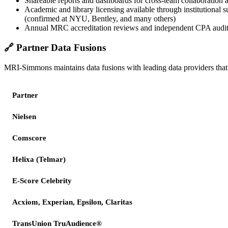
Shareable reports and dashboards for cross-team collaboration a
Academic and library licensing available through institutional s
(confirmed at NYU, Bentley, and many others)
Annual MRC accreditation reviews and independent CPA audi
🔗
Partner Data Fusions
MRI-Simmons maintains data fusions with leading data providers that 
Partner
Nielsen
Comscore
Helixa (Telmar)
E-Score Celebrity
Acxiom, Experian, Epsilon, Claritas
TransUnion TruAudience®