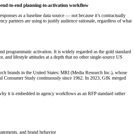
end-to-end planning-to-activation workflow
ponses as a baseline data source — not because it’s contractually
cy partners are using to justify audience rationale, regardless of what
d programmatic activation. It is widely regarded as the gold standard
nd lifestyle attitudes at a depth that no other single-source US
ch brands in the United States: MRI (Media Research Inc.), whose
nal Consumer Study continuously since 1962. In 2023, GfK merged
s why it is embedded in agency workflows as an RFP standard rather
statements, and brand behavior