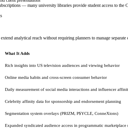
nd client presentations
ubscriptions — many university libraries provide student access to the C
ts
extend analytical reach without requiring planners to manage separate d
What It Adds
Rich insights into US television audiences and viewing behavior
Online media habits and cross-screen consumer behavior
Daily measurement of social media interactions and influencer affini
Celebrity affinity data for sponsorship and endorsement planning
Segmentation system overlays (PRIZM, P$YCLE, ConneXions)
Expanded syndicated audience access in programmatic marketplace 