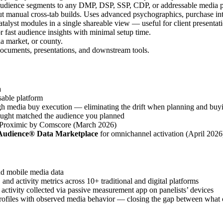
audience segments to any DMP, DSP, SSP, CDP, or addressable media 
ut manual cross-tab builds. Uses advanced psychographics, purchase int
atalyst modules in a single shareable view — useful for client presenta
or fast audience insights with minimal setup time.
ia market, or county.
 documents, presentations, and downstream tools.
a
able platform
h media buy execution — eliminating the drift when planning and buyin
ought matched the audience you planned
Proximic by Comscore (March 2026)
Audience® Data Marketplace
for omnichannel activation (April 2026
d mobile media data
nd activity metrics across 10+ traditional and digital platforms
ctivity collected via passive measurement app on panelists’ devices
rofiles with observed media behavior — closing the gap between what