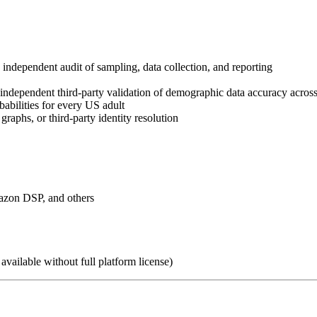
dependent audit of sampling, data collection, and reporting
dependent third-party validation of demographic data accuracy across
abilities for every US adult
raphs, or third-party identity resolution
zon DSP, and others
ailable without full platform license)