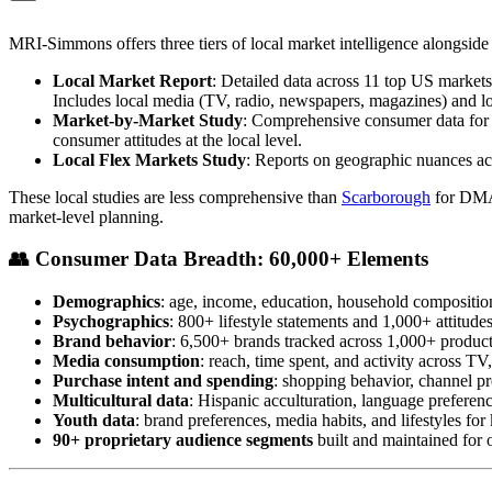
MRI-Simmons offers three tiers of local market intelligence alongside 
Local Market Report
: Detailed data across 11 top US marke
Includes local media (TV, radio, newspapers, magazines) and lo
Market-by-Market Study
: Comprehensive consumer data for 
consumer attitudes at the local level.
Local Flex Markets Study
: Reports on geographic nuances acr
These local studies are less comprehensive than
Scarborough
for DMA-
market-level planning.
👥
Consumer Data Breadth: 60,000+ Elements
Demographics
: age, income, education, household compositio
Psychographics
: 800+ lifestyle statements and 1,000+ attitud
Brand behavior
: 6,500+ brands tracked across 1,000+ product
Media consumption
: reach, time spent, and activity across TV,
Purchase intent and spending
: shopping behavior, channel pr
Multicultural data
: Hispanic acculturation, language preference
Youth data
: brand preferences, media habits, and lifestyles fo
90+ proprietary audience segments
built and maintained for o