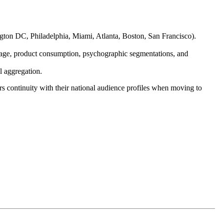
gton DC, Philadelphia, Miami, Atlanta, Boston, San Francisco).
age, product consumption, psychographic segmentations, and
l aggregation.
 continuity with their national audience profiles when moving to