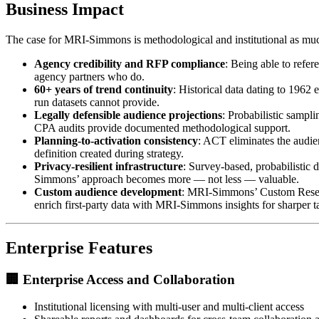
Business Impact
The case for MRI-Simmons is methodological and institutional as much 
Agency credibility and RFP compliance
: Being able to refe
agency partners who do.
60+ years of trend continuity
: Historical data dating to 1962
run datasets cannot provide.
Legally defensible audience projections
: Probabilistic sampl
CPA audits provide documented methodological support.
Planning-to-activation consistency
: ACT eliminates the audie
definition created during strategy.
Privacy-resilient infrastructure
: Survey-based, probabilistic 
Simmons’ approach becomes more — not less — valuable.
Custom audience development
: MRI-Simmons’ Custom Researc
enrich first-party data with MRI-Simmons insights for sharper t
Enterprise Features
🏢
Enterprise Access and Collaboration
Institutional licensing with multi-user and multi-client access