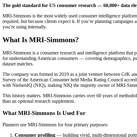
The gold standard for US consumer research — 60,000+ data elem
MRI-Simmons is the most widely used consumer intelligence platform 
required, but because clients expect it. If you’re planning campaigns 
you’re using internally.
What Is MRI-Simmons?
MRI-Simmons is a consumer research and intelligence platform that pr
for understanding American consumers — covering demographics, psych
dataset matches.
The company was formed in 2019 as a joint venture between GfK and
Survey of the American Consumer held Media Rating Council accredi
with NielsenIQ (NIQ), making NIQ the majority owner of MRI-Simm
This history matters. MRI-Simmons carries over 60 years of methodolo
than an optional research supplement.
What MRI-Simmons Is Used For
Planners use MRI-Simmons for four primary purposes:
Consumer profiling
— building vivid, multi-dimensional portra