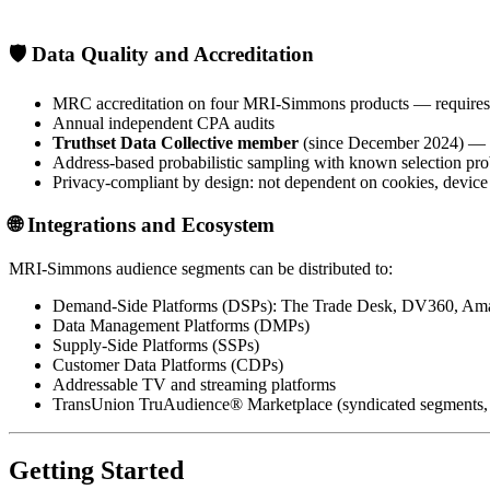
🛡️
Data Quality and Accreditation
MRC accreditation on four MRI-Simmons products — requires in
Annual independent CPA audits
Truthset Data Collective member
(since December 2024) — in
Address-based probabilistic sampling with known selection prob
Privacy-compliant by design: not dependent on cookies, device g
🌐
Integrations and Ecosystem
MRI-Simmons audience segments can be distributed to:
Demand-Side Platforms (DSPs): The Trade Desk, DV360, Ama
Data Management Platforms (DMPs)
Supply-Side Platforms (SSPs)
Customer Data Platforms (CDPs)
Addressable TV and streaming platforms
TransUnion TruAudience® Marketplace (syndicated segments, av
Getting Started