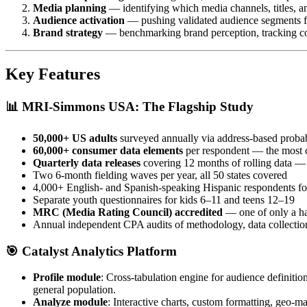
Media planning
— identifying which media channels, titles, an
Audience activation
— pushing validated audience segments f
Brand strategy
— benchmarking brand perception, tracking com
Key Features
📊
MRI-Simmons USA: The Flagship Study
50,000+ US adults
surveyed annually via address-based probab
60,000+ consumer data elements
per respondent — the most 
Quarterly data releases
covering 12 months of rolling data — 
Two 6-month fielding waves per year, all 50 states covered
4,000+ English- and Spanish-speaking Hispanic respondents for
Separate youth questionnaires for kids 6–11 and teens 12–19
MRC (Media Rating Council) accredited
— one of only a han
Annual independent CPA audits of methodology, data collection
🎯
Catalyst Analytics Platform
Profile module
: Cross-tabulation engine for audience definitio
general population.
Analyze module
: Interactive charts, custom formatting, geo-m