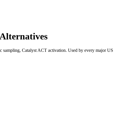
Alternatives
ic sampling, Catalyst ACT activation. Used by every major US