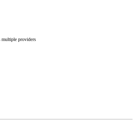
 multiple providers