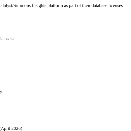
atalyst/Simmons Insights platform as part of their database licenses
atasets:
ty
(April 2026)