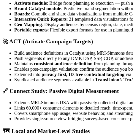
Activate module
: Bridge from planning to execution — push 
Brand Catalyst module
: Predictive brand segmentation witho
Boards
: Compile and share data visualizations from multiple C
Interactive Quick Reports
: 21 templated data visualizations f
Geo Mapping
: Display audiences by census region, state, med
Portable exports
: Flexible export formats for use in planning
🚀
ACT (Activate Campaign Targets)
Build audience definitions in Catalyst using MRI-Simmons dat
Push segments directly to any DMP, DSP, SSP, CDP, or address
Maintains
consistent audience definition
from planning throug
Enables post-campaign validation: confirm the audience you b
Extended into
privacy-first, ID-free contextual targeting
via 
Syndicated audience segments available in
TransUnion’s Tru
🔗
Connect Study: Passive Digital Measurement
Extends MRI-Simmons USA with passively collected digital an
Links 60,000+ consumer elements to detailed reach, time-spent, a
Covers smartphone app usage, website behavior, and streaming a
Provides single-source view bridging survey-based consumer p
🗺️
Local and Market-Level Studies