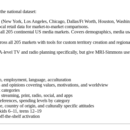
the national dataset:
ts (New York, Los Angeles, Chicago, Dallas/Ft Worth, Houston, Washin
cal retail data for market-to-market comparisons.
all 205 continental US media markets. Covers demographics, media us
oss all 205 markets with tools for custom territory creation and regiona
level TV and radio planning specifically, but give MRI-Simmons users
n, employment, language, acculturation
es and opinions covering values, motivations, and worldview
 categories
 streaming, print, radio, social, and apps
eferences, spending levels by category
, country of origin, and culturally specific attitudes
r kids 6–11, teens 12–19
ff-the-shelf activation