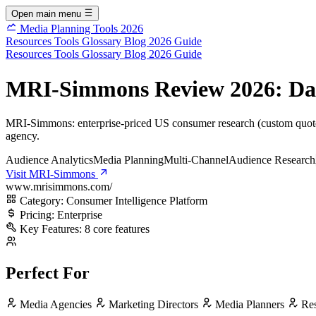
Open main menu
Media Planning Tools 2026
Resources
Tools
Glossary
Blog
2026 Guide
Resources
Tools
Glossary
Blog
2026 Guide
MRI-Simmons Review 2026: Data,
MRI-Simmons: enterprise-priced US consumer research (custom quote,
agency.
Audience Analytics
Media Planning
Multi-Channel
Audience Research
Visit MRI-Simmons
www.mrisimmons.com/
Category:
Consumer Intelligence Platform
Pricing:
Enterprise
Key Features:
8 core features
Perfect For
Media Agencies
Marketing Directors
Media Planners
Res