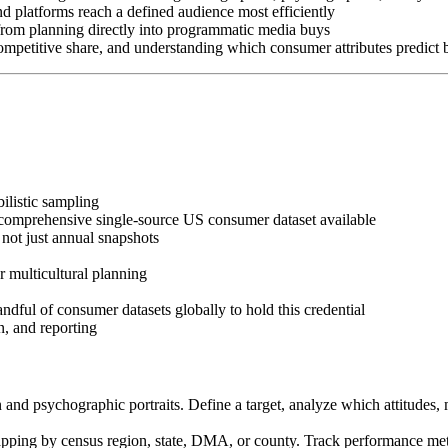
d platforms reach a defined audience most efficiently
rom planning directly into programmatic media buys
petitive share, and understanding which consumer attributes predict 
ilistic sampling
comprehensive single-source US consumer dataset available
not just annual snapshots
 multicultural planning
dful of consumer datasets globally to hold this credential
, and reporting
n and psychographic portraits. Define a target, analyze which attitudes
apping by census region, state, DMA, or county. Track performance metric