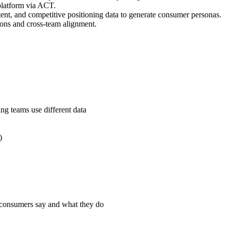
platform via ACT.
ent, and competitive positioning data to generate consumer personas.
tions and cross-team alignment.
g teams use different data
)
 consumers say and what they do