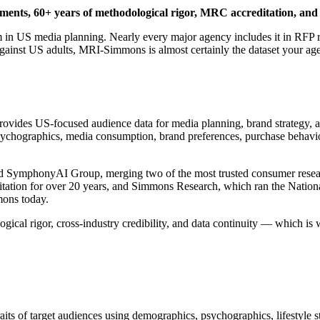
ents, 60+ years of methodological rigor, MRC accreditation, and 
in US media planning. Nearly every major agency includes it in RFP res
against US adults, MRI-Simmons is almost certainly the dataset your agen
ovides US-focused audience data for media planning, brand strategy, an
ographics, media consumption, brand preferences, purchase behavior, a
 SymphonyAI Group, merging two of the most trusted consumer resear
tation for over 20 years, and Simmons Research, which ran the Natio
ons today.
gical rigor, cross-industry credibility, and data continuity — which i
its of target audiences using demographics, psychographics, lifestyle 