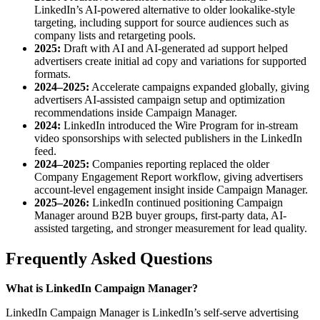
LinkedIn’s AI-powered alternative to older lookalike-style
targeting, including support for source audiences such as
company lists and retargeting pools.
2025:
Draft with AI and AI-generated ad support helped
advertisers create initial ad copy and variations for supported
formats.
2024–2025:
Accelerate campaigns expanded globally, giving
advertisers AI-assisted campaign setup and optimization
recommendations inside Campaign Manager.
2024:
LinkedIn introduced the Wire Program for in-stream
video sponsorships with selected publishers in the LinkedIn
feed.
2024–2025:
Companies reporting replaced the older
Company Engagement Report workflow, giving advertisers
account-level engagement insight inside Campaign Manager.
2025–2026:
LinkedIn continued positioning Campaign
Manager around B2B buyer groups, first-party data, AI-
assisted targeting, and stronger measurement for lead quality.
Frequently Asked Questions
What is LinkedIn Campaign Manager?
LinkedIn Campaign Manager is LinkedIn’s self-serve advertising