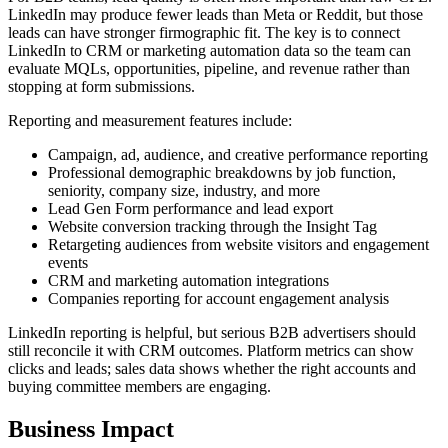
LinkedIn may produce fewer leads than Meta or Reddit, but those
leads can have stronger firmographic fit. The key is to connect
LinkedIn to CRM or marketing automation data so the team can
evaluate MQLs, opportunities, pipeline, and revenue rather than
stopping at form submissions.
Reporting and measurement features include:
Campaign, ad, audience, and creative performance reporting
Professional demographic breakdowns by job function,
seniority, company size, industry, and more
Lead Gen Form performance and lead export
Website conversion tracking through the Insight Tag
Retargeting audiences from website visitors and engagement
events
CRM and marketing automation integrations
Companies reporting for account engagement analysis
LinkedIn reporting is helpful, but serious B2B advertisers should
still reconcile it with CRM outcomes. Platform metrics can show
clicks and leads; sales data shows whether the right accounts and
buying committee members are engaging.
Business Impact