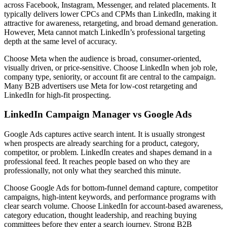
across Facebook, Instagram, Messenger, and related placements. It
typically delivers lower CPCs and CPMs than LinkedIn, making it
attractive for awareness, retargeting, and broad demand generation.
However, Meta cannot match LinkedIn’s professional targeting
depth at the same level of accuracy.
Choose Meta when the audience is broad, consumer-oriented,
visually driven, or price-sensitive. Choose LinkedIn when job role,
company type, seniority, or account fit are central to the campaign.
Many B2B advertisers use Meta for low-cost retargeting and
LinkedIn for high-fit prospecting.
LinkedIn Campaign Manager vs Google Ads
Google Ads captures active search intent. It is usually strongest
when prospects are already searching for a product, category,
competitor, or problem. LinkedIn creates and shapes demand in a
professional feed. It reaches people based on who they are
professionally, not only what they searched this minute.
Choose Google Ads for bottom-funnel demand capture, competitor
campaigns, high-intent keywords, and performance programs with
clear search volume. Choose LinkedIn for account-based awareness,
category education, thought leadership, and reaching buying
committees before they enter a search journey. Strong B2B