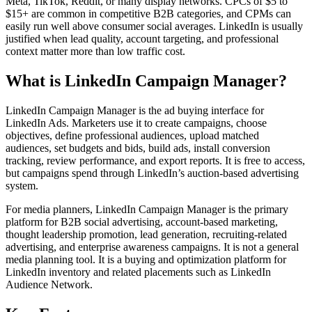
Meta, TikTok, Reddit, or many display networks. CPCs of $5 to
$15+ are common in competitive B2B categories, and CPMs can
easily run well above consumer social averages. LinkedIn is usually
justified when lead quality, account targeting, and professional
context matter more than low traffic cost.
What is LinkedIn Campaign Manager?
LinkedIn Campaign Manager is the ad buying interface for
LinkedIn Ads. Marketers use it to create campaigns, choose
objectives, define professional audiences, upload matched
audiences, set budgets and bids, build ads, install conversion
tracking, review performance, and export reports. It is free to access,
but campaigns spend through LinkedIn’s auction-based advertising
system.
For media planners, LinkedIn Campaign Manager is the primary
platform for B2B social advertising, account-based marketing,
thought leadership promotion, lead generation, recruiting-related
advertising, and enterprise awareness campaigns. It is not a general
media planning tool. It is a buying and optimization platform for
LinkedIn inventory and related placements such as LinkedIn
Audience Network.