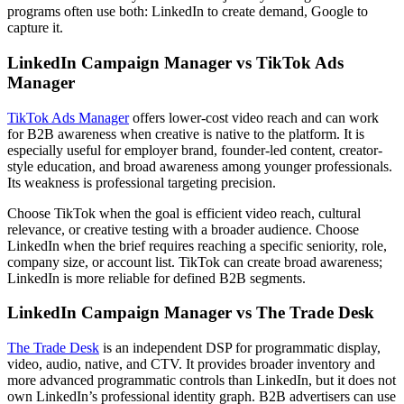
programs often use both: LinkedIn to create demand, Google to
capture it.
LinkedIn Campaign Manager vs TikTok Ads
Manager
TikTok Ads Manager
offers lower-cost video reach and can work
for B2B awareness when creative is native to the platform. It is
especially useful for employer brand, founder-led content, creator-
style education, and broad awareness among younger professionals.
Its weakness is professional targeting precision.
Choose TikTok when the goal is efficient video reach, cultural
relevance, or creative testing with a broader audience. Choose
LinkedIn when the brief requires reaching a specific seniority, role,
company size, or account list. TikTok can create broad awareness;
LinkedIn is more reliable for defined B2B segments.
LinkedIn Campaign Manager vs The Trade Desk
The Trade Desk
is an independent DSP for programmatic display,
video, audio, native, and CTV. It provides broader inventory and
more advanced programmatic controls than LinkedIn, but it does not
own LinkedIn’s professional identity graph. B2B advertisers can use