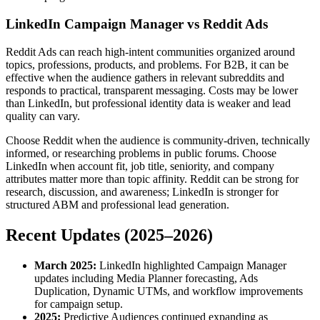
LinkedIn Campaign Manager vs Reddit Ads
Reddit Ads can reach high-intent communities organized around
topics, professions, products, and problems. For B2B, it can be
effective when the audience gathers in relevant subreddits and
responds to practical, transparent messaging. Costs may be lower
than LinkedIn, but professional identity data is weaker and lead
quality can vary.
Choose Reddit when the audience is community-driven, technically
informed, or researching problems in public forums. Choose
LinkedIn when account fit, job title, seniority, and company
attributes matter more than topic affinity. Reddit can be strong for
research, discussion, and awareness; LinkedIn is stronger for
structured ABM and professional lead generation.
Recent Updates (2025–2026)
March 2025:
LinkedIn highlighted Campaign Manager
updates including Media Planner forecasting, Ads
Duplication, Dynamic UTMs, and workflow improvements
for campaign setup.
2025:
Predictive Audiences continued expanding as