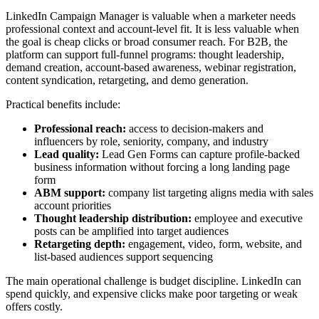
LinkedIn Campaign Manager is valuable when a marketer needs
professional context and account-level fit. It is less valuable when
the goal is cheap clicks or broad consumer reach. For B2B, the
platform can support full-funnel programs: thought leadership,
demand creation, account-based awareness, webinar registration,
content syndication, retargeting, and demo generation.
Practical benefits include:
Professional reach:
access to decision-makers and
influencers by role, seniority, company, and industry
Lead quality:
Lead Gen Forms can capture profile-backed
business information without forcing a long landing page
form
ABM support:
company list targeting aligns media with sales
account priorities
Thought leadership distribution:
employee and executive
posts can be amplified into target audiences
Retargeting depth:
engagement, video, form, website, and
list-based audiences support sequencing
The main operational challenge is budget discipline. LinkedIn can
spend quickly, and expensive clicks make poor targeting or weak
offers costly.