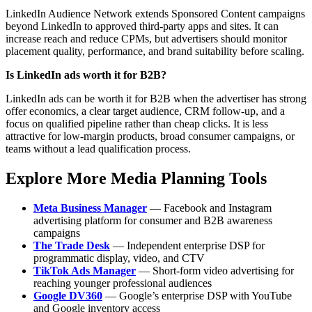
LinkedIn Audience Network extends Sponsored Content campaigns
beyond LinkedIn to approved third-party apps and sites. It can
increase reach and reduce CPMs, but advertisers should monitor
placement quality, performance, and brand suitability before scaling.
Is LinkedIn ads worth it for B2B?
LinkedIn ads can be worth it for B2B when the advertiser has strong
offer economics, a clear target audience, CRM follow-up, and a
focus on qualified pipeline rather than cheap clicks. It is less
attractive for low-margin products, broad consumer campaigns, or
teams without a lead qualification process.
Explore More Media Planning Tools
Meta Business Manager
— Facebook and Instagram
advertising platform for consumer and B2B awareness
campaigns
The Trade Desk
— Independent enterprise DSP for
programmatic display, video, and CTV
TikTok Ads Manager
— Short-form video advertising for
reaching younger professional audiences
Google DV360
— Google’s enterprise DSP with YouTube
and Google inventory access