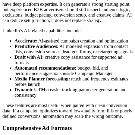
have deep platform expertise. It can generate a strong starting point,
but experienced B2B advertisers should still inspect audience logic,
exclusions, budget pacing, conversion setup, and creative claims. AI
can reduce setup friction; it does not replace strategy.
LinkedIn’s AI-related capabilities include:
Accelerate:
AI-assisted campaign creation and optimization
Predictive Audiences:
AI-modeled expansion from contact
lists, conversion sources, lead gen forms, or retargeting signals
Draft with AI:
creative copy assistance for supported ad
formats
Automated recommendations:
budget, bid, and
performance suggestions inside Campaign Manager
Media Planner forecasting:
reach and frequency estimates
before launch
Dynamic UTMs:
easier tracking parameter generation and
consistency
These features are most useful when paired with clean conversion
data. If a campaign optimizes toward low-quality form fills or poorly
defined conversions, automation may scale the wrong outcome.
Comprehensive Ad Formats