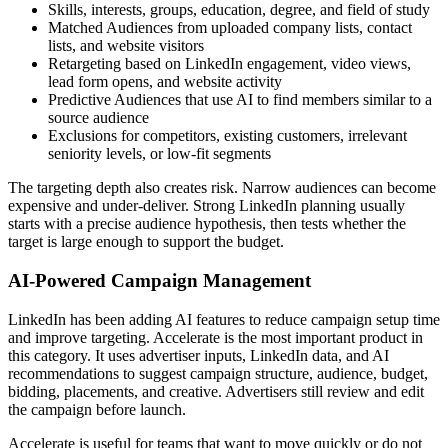
Skills, interests, groups, education, degree, and field of study
Matched Audiences from uploaded company lists, contact
lists, and website visitors
Retargeting based on LinkedIn engagement, video views,
lead form opens, and website activity
Predictive Audiences that use AI to find members similar to a
source audience
Exclusions for competitors, existing customers, irrelevant
seniority levels, or low-fit segments
The targeting depth also creates risk. Narrow audiences can become
expensive and under-deliver. Strong LinkedIn planning usually
starts with a precise audience hypothesis, then tests whether the
target is large enough to support the budget.
AI-Powered Campaign Management
LinkedIn has been adding AI features to reduce campaign setup time
and improve targeting. Accelerate is the most important product in
this category. It uses advertiser inputs, LinkedIn data, and AI
recommendations to suggest campaign structure, audience, budget,
bidding, placements, and creative. Advertisers still review and edit
the campaign before launch.
Accelerate is useful for teams that want to move quickly or do not