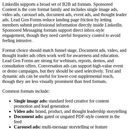
LinkedIn supports a broad set of B2B ad formats. Sponsored
Content is the core format family and includes single image ads,
video ads, carousel ads, document ads, event ads, and thought leader
ads. Lead Gen Forms reduce landing page friction by letting
members submit professional information directly inside LinkedIn.
Sponsored Messaging formats support direct inbox-style
engagement, though they need careful frequency control to avoid
feeling intrusive.
Format choice should match funnel stage. Document ads, video, and
thought leader ads often work well for awareness and education.
Lead Gen Forms are strong for webinars, reports, demos, and
consultation offers. Conversation ads can support high-value event
or demo campaigns, but they should be used selectively. Text and
dynamic ads can be useful for lower-cost supplemental reach,
though they are less visually prominent than feed formats.
Common formats include:
Single image ads:
standard feed creative for content
promotion and lead generation
Video ads:
brand, product, and thought leadership storytelling
Document ads:
gated or ungated PDF-style content in the
feed
Carousel ads:
multi-message storytelling or feature