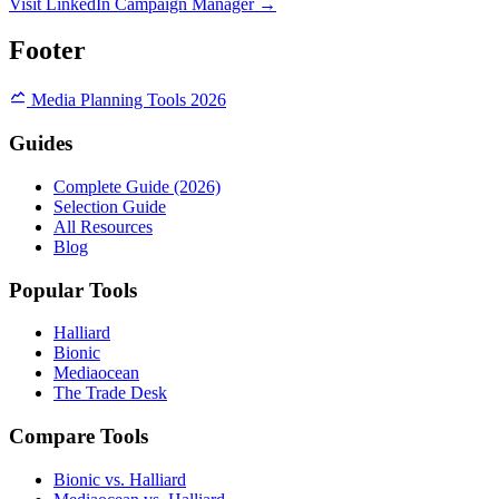
Visit LinkedIn Campaign Manager →
Footer
Media Planning Tools 2026
Guides
Complete Guide (2026)
Selection Guide
All Resources
Blog
Popular Tools
Halliard
Bionic
Mediaocean
The Trade Desk
Compare Tools
Bionic vs. Halliard