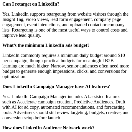
Can I retarget on LinkedIn?
Yes. LinkedIn supports retargeting from website visitors through the
Insight Tag, video views, lead form engagement, company page
engagement, event interactions, and uploaded contact or company
lists. Retargeting is one of the most useful ways to control costs and
improve lead quality.
What’s the minimum LinkedIn ads budget?
LinkedIn commonly requires a minimum daily budget around $10
per campaign, though practical budgets for meaningful B2B
learning are much higher. Narrow, senior audiences often need more
budget to generate enough impressions, clicks, and conversions for
optimization.
Does LinkedIn Campaign Manager have AI features?
Yes. LinkedIn Campaign Manager includes AI-assisted features
such as Accelerate campaign creation, Predictive Audiences, Draft
with AI for ad copy, automated recommendations, and forecasting
tools. Advertisers should still review targeting, budgets, creative, and
conversion setup before launch.
How does LinkedIn Audience Network work?