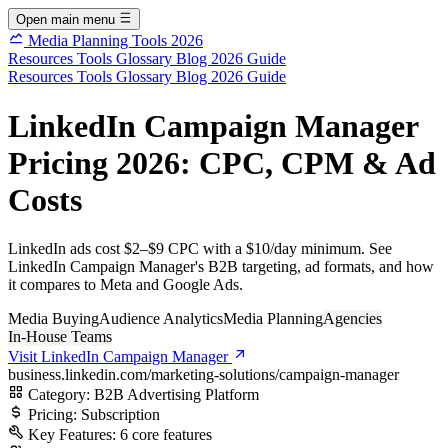
Open main menu
Media Planning Tools 2026
Resources
Tools
Glossary
Blog
2026 Guide
Resources
Tools
Glossary
Blog
2026 Guide
LinkedIn Campaign Manager
Pricing 2026: CPC, CPM & Ad
Costs
LinkedIn ads cost $2–$9 CPC with a $10/day minimum. See
LinkedIn Campaign Manager's B2B targeting, ad formats, and how
it compares to Meta and Google Ads.
Media Buying
Audience Analytics
Media Planning
Agencies
In-House Teams
Visit LinkedIn Campaign Manager
business.linkedin.com/marketing-solutions/campaign-manager
Category:
B2B Advertising Platform
Pricing:
Subscription
Key Features:
6 core features