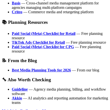
Basis
— Cross-channel media management platform for
agencies managing multi-platform campaigns
Criteo
— Commerce media and retargeting platform
📚 Planning Resources
Paid Social (Meta) Checklist for Retail
— Free planning
resource
TikTok Ads Checklist for Retail
— Free planning resource
Paid Social (Meta) Checklist for CPG
— Free planning
resource
📝 From the Blog
Best Media Planning Tools for 2026
— From our blog
🔧 Also Worth Checking
Guideline
— Agency media planning, billing, and workflow
software
Akkio
— AI analytics and reporting automation for marketing
teams