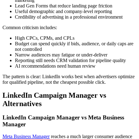
marketing
Lead Gen Forms that reduce landing page friction
Useful demographic and company-level reporting
Credibility of advertising in a professional environment
Common criticism includes:
High CPCs, CPMs, and CPLs
Budget can spend quickly if bids, audience, or daily caps are
not controlled
Narrow audiences may fatigue or under-deliver
Reporting still needs CRM validation for pipeline quality
AI recommendations need human review
The pattern is clear: LinkedIn works best when advertisers optimize
for qualified pipeline, not the cheapest possible click.
LinkedIn Campaign Manager vs
Alternatives
LinkedIn Campaign Manager vs Meta Business
Manager
Meta Business Manager
reaches a much larger consumer audience