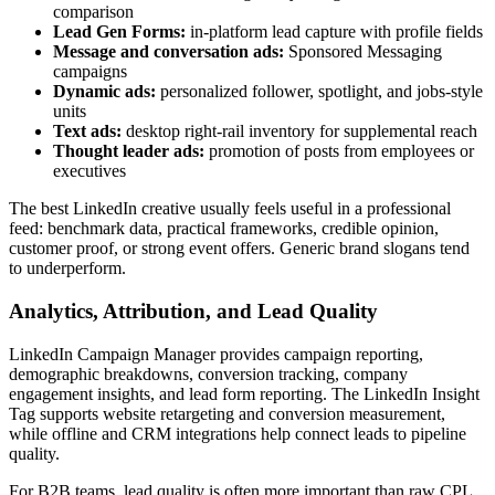
comparison
Lead Gen Forms:
in-platform lead capture with profile fields
Message and conversation ads:
Sponsored Messaging
campaigns
Dynamic ads:
personalized follower, spotlight, and jobs-style
units
Text ads:
desktop right-rail inventory for supplemental reach
Thought leader ads:
promotion of posts from employees or
executives
The best LinkedIn creative usually feels useful in a professional
feed: benchmark data, practical frameworks, credible opinion,
customer proof, or strong event offers. Generic brand slogans tend
to underperform.
Analytics, Attribution, and Lead Quality
LinkedIn Campaign Manager provides campaign reporting,
demographic breakdowns, conversion tracking, company
engagement insights, and lead form reporting. The LinkedIn Insight
Tag supports website retargeting and conversion measurement,
while offline and CRM integrations help connect leads to pipeline
quality.
For B2B teams, lead quality is often more important than raw CPL.