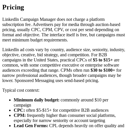
Pricing
LinkedIn Campaign Manager does not charge a platform
subscription fee. Advertisers pay for media through auction-based
pricing, usually CPC, CPM, CPV, or cost per send depending on
format and objective. The interface itself is free, but campaigns must
meet minimum budget requirements.
LinkedIn ad costs vary by country, audience size, seniority, industry,
objective, creative, bid strategy, and competition. For B2B
campaigns in the United States, practical CPCs of
$5 to $15+
are
common, with some competitive executive or enterprise software
audiences exceeding that range. CPMs often run
$30 to $100+
for
narrow professional audiences, though broader campaigns may be
lower. Sponsored Messaging uses send-based pricing.
Typical cost context:
Minimum daily budget:
commonly around $10 per
campaign
CPC:
often $5-$15+ for competitive B2B audiences
CPM:
frequently higher than consumer social platforms,
especially for narrow seniority or account targeting
Lead Gen Forms:
CPL depends heavily on offer quality and