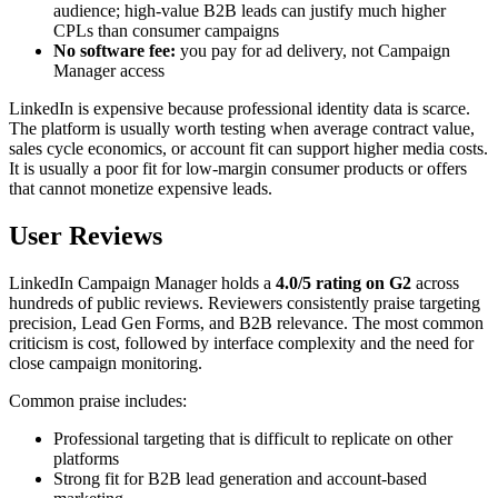
audience; high-value B2B leads can justify much higher
CPLs than consumer campaigns
No software fee:
you pay for ad delivery, not Campaign
Manager access
LinkedIn is expensive because professional identity data is scarce.
The platform is usually worth testing when average contract value,
sales cycle economics, or account fit can support higher media costs.
It is usually a poor fit for low-margin consumer products or offers
that cannot monetize expensive leads.
User Reviews
LinkedIn Campaign Manager holds a
4.0/5 rating on G2
across
hundreds of public reviews. Reviewers consistently praise targeting
precision, Lead Gen Forms, and B2B relevance. The most common
criticism is cost, followed by interface complexity and the need for
close campaign monitoring.
Common praise includes:
Professional targeting that is difficult to replicate on other
platforms
Strong fit for B2B lead generation and account-based