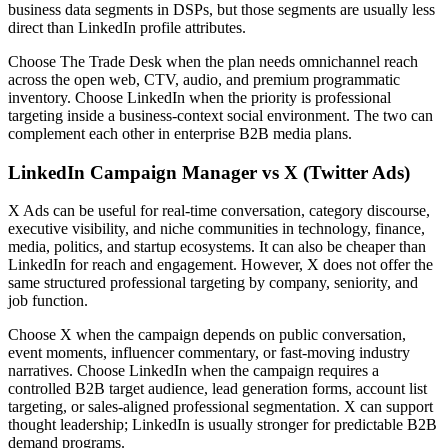
business data segments in DSPs, but those segments are usually less
direct than LinkedIn profile attributes.
Choose The Trade Desk when the plan needs omnichannel reach
across the open web, CTV, audio, and premium programmatic
inventory. Choose LinkedIn when the priority is professional
targeting inside a business-context social environment. The two can
complement each other in enterprise B2B media plans.
LinkedIn Campaign Manager vs X (Twitter Ads)
X Ads can be useful for real-time conversation, category discourse,
executive visibility, and niche communities in technology, finance,
media, politics, and startup ecosystems. It can also be cheaper than
LinkedIn for reach and engagement. However, X does not offer the
same structured professional targeting by company, seniority, and
job function.
Choose X when the campaign depends on public conversation,
event moments, influencer commentary, or fast-moving industry
narratives. Choose LinkedIn when the campaign requires a
controlled B2B target audience, lead generation forms, account list
targeting, or sales-aligned professional segmentation. X can support
thought leadership; LinkedIn is usually stronger for predictable B2B
demand programs.