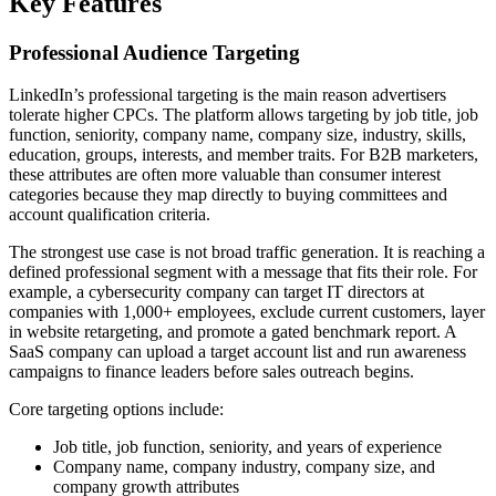
Key Features
Professional Audience Targeting
LinkedIn’s professional targeting is the main reason advertisers
tolerate higher CPCs. The platform allows targeting by job title, job
function, seniority, company name, company size, industry, skills,
education, groups, interests, and member traits. For B2B marketers,
these attributes are often more valuable than consumer interest
categories because they map directly to buying committees and
account qualification criteria.
The strongest use case is not broad traffic generation. It is reaching a
defined professional segment with a message that fits their role. For
example, a cybersecurity company can target IT directors at
companies with 1,000+ employees, exclude current customers, layer
in website retargeting, and promote a gated benchmark report. A
SaaS company can upload a target account list and run awareness
campaigns to finance leaders before sales outreach begins.
Core targeting options include:
Job title, job function, seniority, and years of experience
Company name, company industry, company size, and
company growth attributes