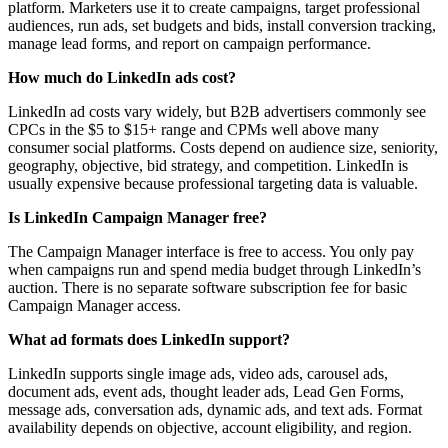
platform. Marketers use it to create campaigns, target professional
audiences, run ads, set budgets and bids, install conversion tracking,
manage lead forms, and report on campaign performance.
How much do LinkedIn ads cost?
LinkedIn ad costs vary widely, but B2B advertisers commonly see
CPCs in the $5 to $15+ range and CPMs well above many
consumer social platforms. Costs depend on audience size, seniority,
geography, objective, bid strategy, and competition. LinkedIn is
usually expensive because professional targeting data is valuable.
Is LinkedIn Campaign Manager free?
The Campaign Manager interface is free to access. You only pay
when campaigns run and spend media budget through LinkedIn’s
auction. There is no separate software subscription fee for basic
Campaign Manager access.
What ad formats does LinkedIn support?
LinkedIn supports single image ads, video ads, carousel ads,
document ads, event ads, thought leader ads, Lead Gen Forms,
message ads, conversation ads, dynamic ads, and text ads. Format
availability depends on objective, account eligibility, and region.