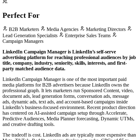
Perfect For
B2B Marketers
Media Agencies
Marketing Directors
Lead Generation Specialists
Enterprise Sales Teams
Campaign Managers
LinkedIn Campaign Manager is LinkedIn’s self-serve
advertising platform for reaching professional audiences by job
title, company, industry, seniority, skills, interests, and first-
party matched audience data.
LinkedIn Campaign Manager is one of the most important paid
media platforms for B2B advertisers because LinkedIn owns the
professional graph. It lets marketers run Sponsored Content, video,
document ads, lead generation forms, conversation ads, message
ads, dynamic ads, text ads, and account-based campaigns inside
LinkedIn’s business-focused environment. Recent product direction
has centered on AI-assisted campaign setup through Accelerate,
Predictive Audiences, Media Planner forecasting, Dynamic UTMs,
and creative drafting tools.
The tradeoff is cost. LinkedIn ads are typically more expensive than