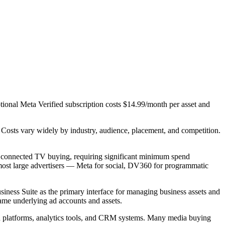
tional Meta Verified subscription costs $14.99/month per asset and
Costs vary widely by industry, audience, placement, and competition.
d connected TV buying, requiring significant minimum spend
ost large advertisers — Meta for social, DV360 for programmatic
iness Suite as the primary interface for managing business assets and
ame underlying ad accounts and assets.
ch platforms, analytics tools, and CRM systems. Many media buying