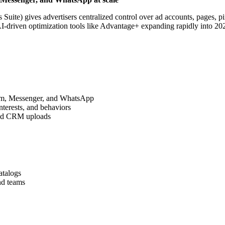
ite) gives advertisers centralized control over ad accounts, pages, pix
h AI-driven optimization tools like Advantage+ expanding rapidly into
am, Messenger, and WhatsApp
nterests, and behaviors
 and CRM uploads
atalogs
nd teams