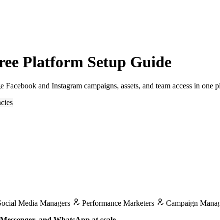
ree Platform Setup Guide
e Facebook and Instagram campaigns, assets, and team access in one p
cies
ocial Media Managers
Performance Marketers
Campaign Manag
, Messenger, and WhatsApp at scale