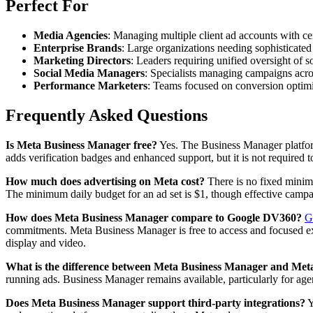
Perfect For
Media Agencies
: Managing multiple client ad accounts with c
Enterprise Brands
: Large organizations needing sophisticated
Marketing Directors
: Leaders requiring unified oversight of 
Social Media Managers
: Specialists managing campaigns acro
Performance Marketers
: Teams focused on conversion opti
Frequently Asked Questions
Is Meta Business Manager free?
Yes. The Business Manager platform 
adds verification badges and enhanced support, but it is not required t
How much does advertising on Meta cost?
There is no fixed minim
The minimum daily budget for an ad set is $1, though effective campai
How does Meta Business Manager compare to Google DV360?
G
commitments. Meta Business Manager is free to access and focused e
display and video.
What is the difference between Meta Business Manager and Meta
running ads. Business Manager remains available, particularly for ag
Does Meta Business Manager support third-party integrations?
Y