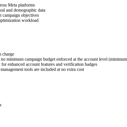
cross Meta platforms
oral and demographic data
nt campaign objectives
optimization workload
m charge
h no minimum campaign budget enforced at the account level (minimum $
t for enhanced account features and verification badges
d management tools are included at no extra cost
s