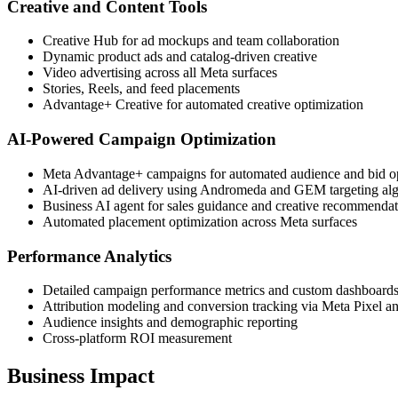
Creative and Content Tools
Creative Hub for ad mockups and team collaboration
Dynamic product ads and catalog-driven creative
Video advertising across all Meta surfaces
Stories, Reels, and feed placements
Advantage+ Creative for automated creative optimization
AI-Powered Campaign Optimization
Meta Advantage+ campaigns for automated audience and bid o
AI-driven ad delivery using Andromeda and GEM targeting al
Business AI agent for sales guidance and creative recommenda
Automated placement optimization across Meta surfaces
Performance Analytics
Detailed campaign performance metrics and custom dashboard
Attribution modeling and conversion tracking via Meta Pixel 
Audience insights and demographic reporting
Cross-platform ROI measurement
Business Impact