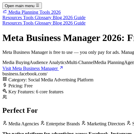
Open main menu
Media Planning Tools 2026
Resources
Tools
Glossary
Blog
2026 Guide
Resources
Tools
Glossary
Blog
2026 Guide
Meta Business Manager 2026: F
Meta Business Manager is free to use — you only pay for ads. Manag
Media Buying
Audience Analytics
Multi-Channel
Media Planning
Agen
Visit Meta Business Manager
business.facebook.com/
Category:
Social Media Advertising Platform
Pricing:
Free
Key Features:
6 core features
Perfect For
Media Agencies
Enterprise Brands
Marketing Directors
S
The native platform for advertising across Facebook, Instagram