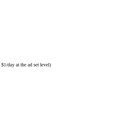
1/day at the ad set level)