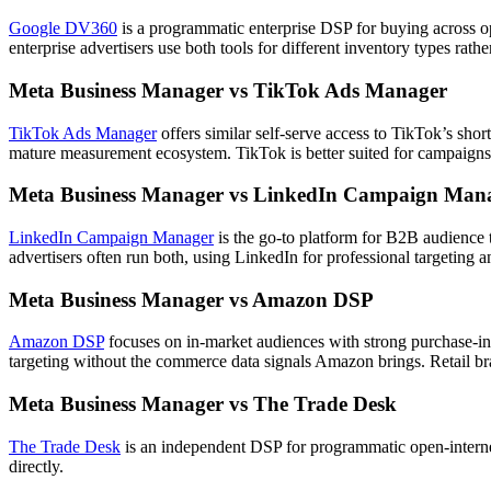
Google DV360
is a programmatic enterprise DSP for buying across o
enterprise advertisers use both tools for different inventory types rat
Meta Business Manager vs TikTok Ads Manager
TikTok Ads Manager
offers similar self-serve access to TikTok’s sh
mature measurement ecosystem. TikTok is better suited for campaigns 
Meta Business Manager vs LinkedIn Campaign Man
LinkedIn Campaign Manager
is the go-to platform for B2B audience
advertisers often run both, using LinkedIn for professional targeting 
Meta Business Manager vs Amazon DSP
Amazon DSP
focuses on in-market audiences with strong purchase-int
targeting without the commerce data signals Amazon brings. Retail br
Meta Business Manager vs The Trade Desk
The Trade Desk
is an independent DSP for programmatic open-internet
directly.