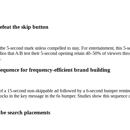
efeat the skip button
e 5-second mark unless compelled to stay. For entertainment, this 5-se
udios that A/B test their 5-second opening retain 40–50% of viewers thr
.
quence for frequency-efficient brand building
f a 15-second non-skippable ad followed by a 6-second bumper reminde
 locks in the key message in the 6s bumper. Studies show this sequence d
ube search placements