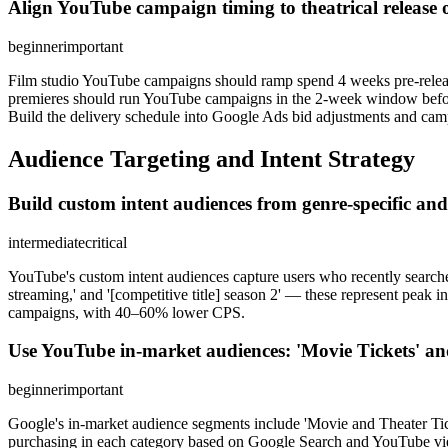
Align YouTube campaign timing to theatrical release 
beginner
important
Film studio YouTube campaigns should ramp spend 4 weeks pre-release (
premieres should run YouTube campaigns in the 2-week window before a
Build the delivery schedule into Google Ads bid adjustments and camp
Audience Targeting and Intent Strategy
Build custom intent audiences from genre-specific and t
intermediate
critical
YouTube's custom intent audiences capture users who recently searched r
streaming,' and '[competitive title] season 2' — these represent peak 
campaigns, with 40–60% lower CPS.
Use YouTube in-market audiences: 'Movie Tickets' and
beginner
important
Google's in-market audience segments include 'Movie and Theater Tic
purchasing in each category based on Google Search and YouTube viewi