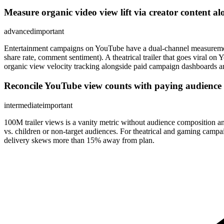
Measure organic video view lift via creator content a
advanced
important
Entertainment campaigns on YouTube have a dual-channel measurement
share rate, comment sentiment). A theatrical trailer that goes vir
organic view velocity tracking alongside paid campaign dashboards and 
Reconcile YouTube view counts with paying audience 
intermediate
important
100M trailer views is a vanity metric without audience composition
vs. children or non-target audiences. For theatrical and gaming campa
delivery skews more than 15% away from plan.