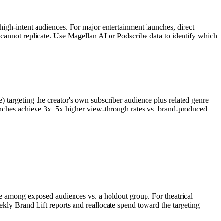
gh-intent audiences. For major entertainment launches, direct
 cannot replicate. Use Magellan AI or Podscribe data to identify which
 targeting the creator's own subscriber audience plus related genre
launches achieve 3x–5x higher view-through rates vs. brand-produced
e among exposed audiences vs. a holdout group. For theatrical
eekly Brand Lift reports and reallocate spend toward the targeting