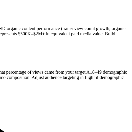
D organic content performance (trailer view count growth, organic
 represents $500K–$2M+ in equivalent paid media value. Build
 what percentage of views came from your target A18–49 demographic
emo composition. Adjust audience targeting in flight if demographic