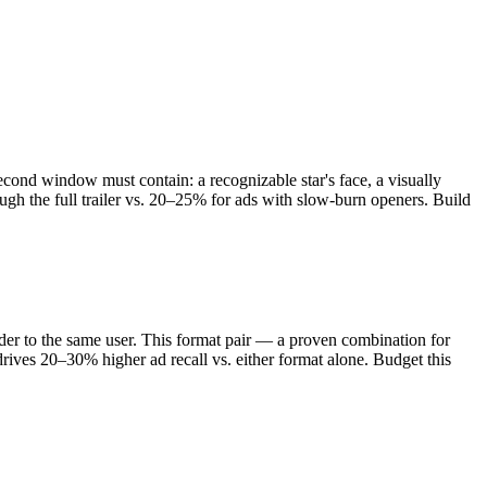
cond window must contain: a recognizable star's face, a visually
ough the full trailer vs. 20–25% for ads with slow-burn openers. Build
r to the same user. This format pair — a proven combination for
rives 20–30% higher ad recall vs. either format alone. Budget this