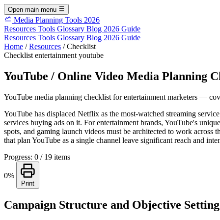
Open main menu
Media Planning Tools 2026
Resources
Tools
Glossary
Blog
2026 Guide
Resources
Tools
Glossary
Blog
2026 Guide
Home
/
Resources
/
Checklist
Checklist
entertainment
youtube
YouTube / Online Video Media Planning Ch
YouTube media planning checklist for entertainment marketers — coveri
YouTube has displaced Netflix as the most-watched streaming service 
services buying ads on it. For entertainment brands, YouTube's unique 
spots, and gaming launch videos must be architected to work across th
that plan YouTube as a single channel leave significant reach and inten
Progress: 0 / 19 items
0%
Print
Campaign Structure and Objective Setting