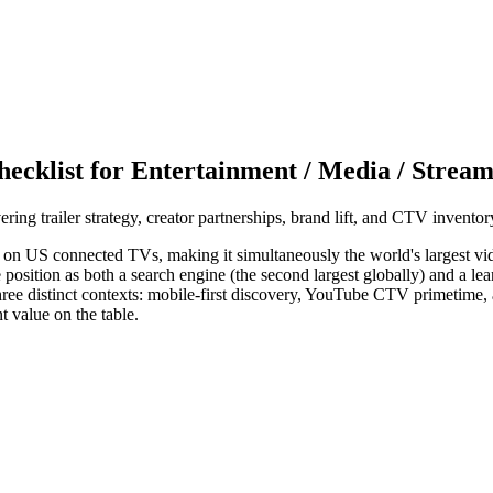
ecklist for Entertainment / Media / Strea
ng trailer strategy, creator partnerships, brand lift, and CTV inventor
on US connected TVs, making it simultaneously the world's largest vide
position as both a search engine (the second largest globally) and a le
ree distinct contexts: mobile-first discovery, YouTube CTV primetime, a
t value on the table.