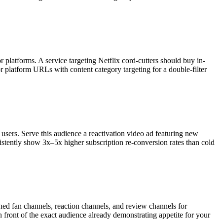
 platforms. A service targeting Netflix cord-cutters should buy in-
r platform URLs with content category targeting for a double-filter
users. Serve this audience a reactivation video ad featuring new
istently show 3x–5x higher subscription re-conversion rates than cold
hed fan channels, reaction channels, and review channels for
n front of the exact audience already demonstrating appetite for your