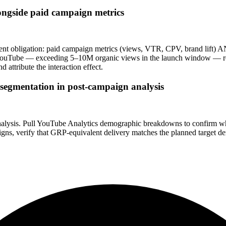
longside paid campaign metrics
 obligation: paid campaign metrics (views, VTR, CPV, brand lift) AN
al on YouTube — exceeding 5–10M organic views in the launch window —
attribute the interaction effect.
segmentation in post-campaign analysis
 analysis. Pull YouTube Analytics demographic breakdowns to confirm
igns, verify that GRP-equivalent delivery matches the planned target d