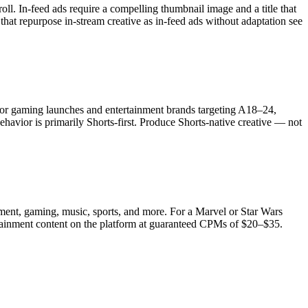
ll. In-feed ads require a compelling thumbnail image and a title that
that repurpose in-stream creative as in-feed ads without adaptation see
 For gaming launches and entertainment brands targeting A18–24,
vior is primarily Shorts-first. Produce Shorts-native creative — not
ent, gaming, music, sports, and more. For a Marvel or Star Wars
ertainment content on the platform at guaranteed CPMs of $20–$35.