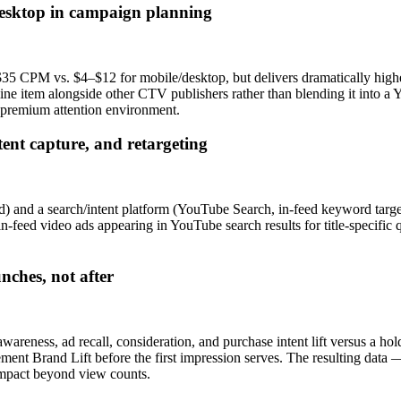
esktop in campaign planning
M vs. $4–$12 for mobile/desktop, but delivers dramatically higher at
ine item alongside other CTV publishers rather than blending it into 
 premium attention environment.
ent capture, and retargeting
) and a search/intent platform (YouTube Search, in-feed keyword target
in-feed video ads appearing in YouTube search results for title-specif
nches, not after
areness, ad recall, consideration, and purchase intent lift versus a h
nt Brand Lift before the first impression serves. The resulting data —
mpact beyond view counts.