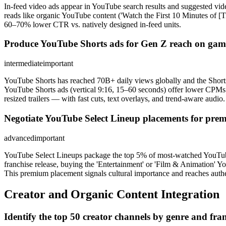
In-feed video ads appear in YouTube search results and suggested video
reads like organic YouTube content ('Watch the First 10 Minutes of [Ti
60–70% lower CTR vs. natively designed in-feed units.
Produce YouTube Shorts ads for Gen Z reach on gam
intermediate
important
YouTube Shorts has reached 70B+ daily views globally and the Shorts
YouTube Shorts ads (vertical 9:16, 15–60 seconds) offer lower CPMs 
resized trailers — with fast cuts, text overlays, and trend-aware audio.
Negotiate YouTube Select Lineup placements for prem
advanced
important
YouTube Select Lineups package the top 5% of most-watched YouTube c
franchise release, buying the 'Entertainment' or 'Film & Animation' 
This premium placement signals cultural importance and reaches authe
Creator and Organic Content Integration
Identify the top 50 creator channels by genre and fran