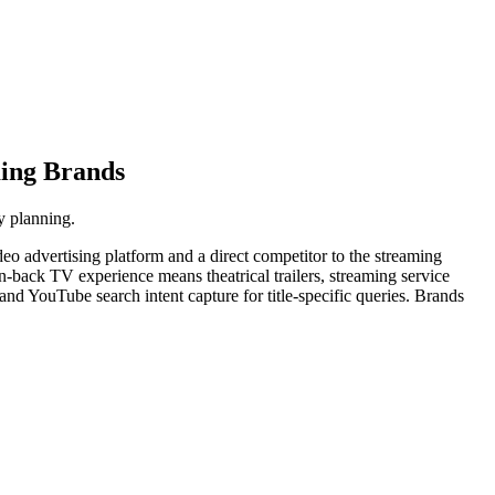
ming Brands
y planning.
o advertising platform and a direct competitor to the streaming
an-back TV experience means theatrical trailers, streaming service
nd YouTube search intent capture for title-specific queries. Brands