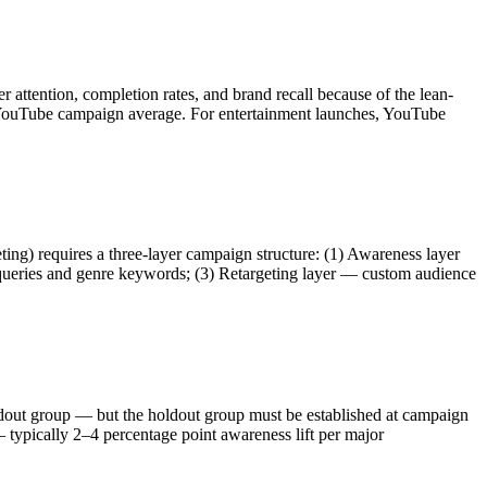
tention, completion rates, and brand recall because of the lean-
a YouTube campaign average. For entertainment launches, YouTube
ing) requires a three-layer campaign structure: (1) Awareness layer
ic queries and genre keywords; (3) Retargeting layer — custom audience
oldout group — but the holdout group must be established at campaign
 typically 2–4 percentage point awareness lift per major