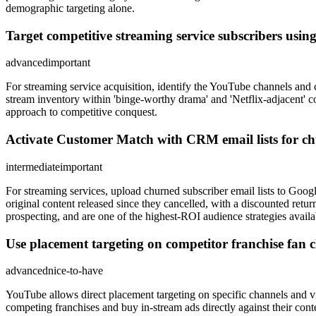
demographic targeting alone.
Target competitive streaming service subscribers usin
advanced
important
For streaming service acquisition, identify the YouTube channels and c
stream inventory within 'binge-worthy drama' and 'Netflix-adjacent' c
approach to competitive conquest.
Activate Customer Match with CRM email lists for ch
intermediate
important
For streaming services, upload churned subscriber email lists to Goog
original content released since they cancelled, with a discounted ret
prospecting, and are one of the highest-ROI audience strategies availa
Use placement targeting on competitor franchise fan 
advanced
nice-to-have
YouTube allows direct placement targeting on specific channels and v
competing franchises and buy in-stream ads directly against their cont