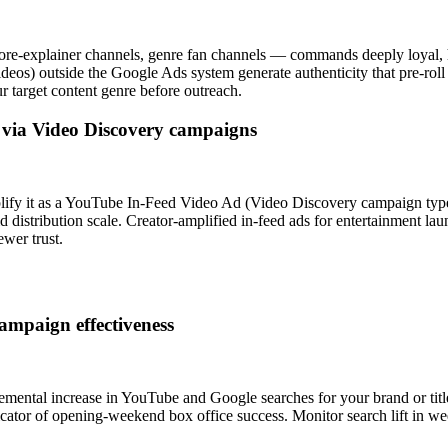
ore-explainer channels, genre fan channels — commands deeply loyal, hi
ideos) outside the Google Ads system generate authenticity that pre-roll
 target content genre before outreach.
s via Video Discovery campaigns
plify it as a YouTube In-Feed Video Ad (Video Discovery campaign type)
aid distribution scale. Creator-amplified in-feed ads for entertainment 
ewer trust.
ampaign effectiveness
emental increase in YouTube and Google searches for your brand or titl
indicator of opening-weekend box office success. Monitor search lift in w