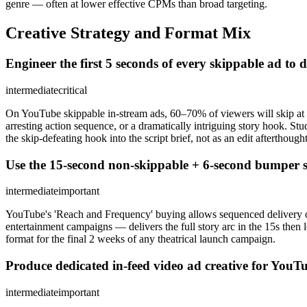
genre — often at lower effective CPMs than broad targeting.
Creative Strategy and Format Mix
Engineer the first 5 seconds of every skippable ad to d
intermediate
critical
On YouTube skippable in-stream ads, 60–70% of viewers will skip at th
arresting action sequence, or a dramatically intriguing story hook. St
the skip-defeating hook into the script brief, not as an edit afterthought
Use the 15-second non-skippable + 6-second bumper se
intermediate
important
YouTube's 'Reach and Frequency' buying allows sequenced delivery o
entertainment campaigns — delivers the full story arc in the 15s then
format for the final 2 weeks of any theatrical launch campaign.
Produce dedicated in-feed video ad creative for YouT
intermediate
important