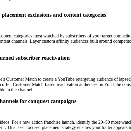
g placement exclusions and content categories
ontent categories most watched by subscribers of your target competitor
ontent channels. Layer custom affinity audiences built around competito
urned subscriber reactivation
le's Customer Match to create a YouTube retargeting audience of lapsed 
urn offer. Customer Match-based reactivation audiences on YouTube cons
ble in the channel.
channels for conquest campaigns
ideos. For a new action franchise launch, identify the 20–50 most-watc
ent. This laser-focused placement strategy ensures your trailer appears i