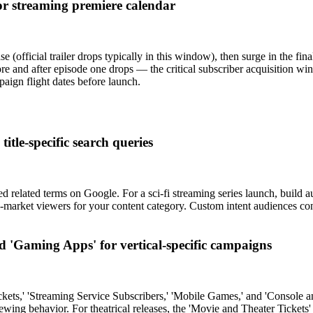
or streaming premiere calendar
official trailer drops typically in this window), then surge in the fi
nd after episode one drops — the critical subscriber acquisition windo
aign flight dates before launch.
itle-specific search queries
elated terms on Google. For a sci-fi streaming series launch, build audi
in-market viewers for your content category. Custom intent audiences con
 'Gaming Apps' for vertical-specific campaigns
kets,' 'Streaming Service Subscribers,' 'Mobile Games,' and 'Console 
ng behavior. For theatrical releases, the 'Movie and Theater Tickets'