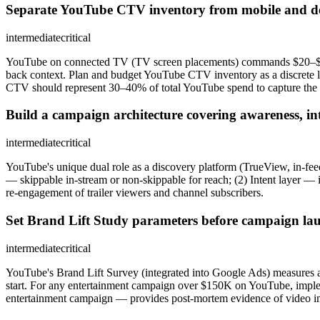
Separate YouTube CTV inventory from mobile and d
intermediate
critical
YouTube on connected TV (TV screen placements) commands $20–$35 CP
back context. Plan and budget YouTube CTV inventory as a discrete l
CTV should represent 30–40% of total YouTube spend to capture the
Build a campaign architecture covering awareness, int
intermediate
critical
YouTube's unique dual role as a discovery platform (TrueView, in-feed
— skippable in-stream or non-skippable for reach; (2) Intent layer — 
re-engagement of trailer viewers and channel subscribers.
Set Brand Lift Study parameters before campaign lau
intermediate
critical
YouTube's Brand Lift Survey (integrated into Google Ads) measures aw
start. For any entertainment campaign over $150K on YouTube, impleme
entertainment campaign — provides post-mortem evidence of video i