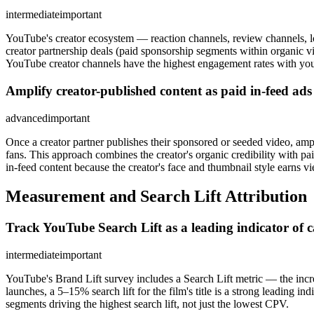
intermediate
important
YouTube's creator ecosystem — reaction channels, review channels, l
creator partnership deals (paid sponsorship segments within organic v
YouTube creator channels have the highest engagement rates with your
Amplify creator-published content as paid in-feed ad
advanced
important
Once a creator partner publishes their sponsored or seeded video, am
fans. This approach combines the creator's organic credibility with p
in-feed content because the creator's face and thumbnail style earns vi
Measurement and Search Lift Attribution
Track YouTube Search Lift as a leading indicator of c
intermediate
important
YouTube's Brand Lift survey includes a Search Lift metric — the incr
launches, a 5–15% search lift for the film's title is a strong leading 
segments driving the highest search lift, not just the lowest CPV.