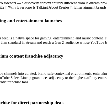
 sidebars — a discovery context entirely different from in-stream pre-ro
tle],' 'Why Everyone Is Talking About [Series]'). Entertainment brands 
ing and entertainment launches
 feed is a native space for gaming, entertainment, and music content.
than standard in-stream and reach a Gen Z audience whose YouTube beha
ium content franchise adjacency
hannels into curated, brand-safe contextual environments: entertainm
YouTube Select Lineup guarantees adjacency to the highest-affinity ent
ntic franchise fans.
chise for direct partnership deals