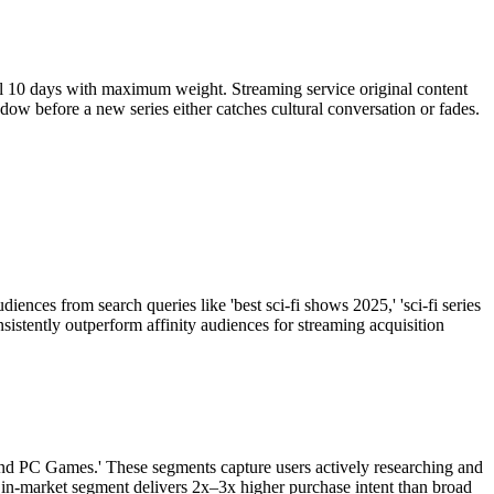
nal 10 days with maximum weight. Streaming service original content
w before a new series either catches cultural conversation or fades.
ences from search queries like 'best sci-fi shows 2025,' 'sci-fi series
sistently outperform affinity audiences for streaming acquisition
and PC Games.' These segments capture users actively researching and
 in-market segment delivers 2x–3x higher purchase intent than broad