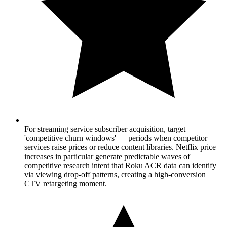
For streaming service subscriber acquisition, target
'competitive churn windows' — periods when competitor
services raise prices or reduce content libraries. Netflix price
increases in particular generate predictable waves of
competitive research intent that Roku ACR data can identify
via viewing drop-off patterns, creating a high-conversion
CTV retargeting moment.