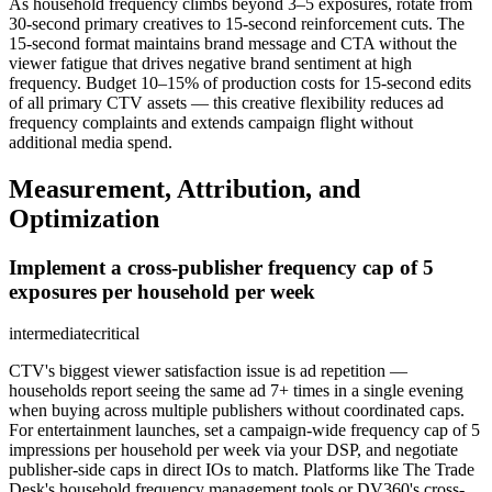
As household frequency climbs beyond 3–5 exposures, rotate from
30-second primary creatives to 15-second reinforcement cuts. The
15-second format maintains brand message and CTA without the
viewer fatigue that drives negative brand sentiment at high
frequency. Budget 10–15% of production costs for 15-second edits
of all primary CTV assets — this creative flexibility reduces ad
frequency complaints and extends campaign flight without
additional media spend.
Measurement, Attribution, and
Optimization
Implement a cross-publisher frequency cap of 5
exposures per household per week
intermediate
critical
CTV's biggest viewer satisfaction issue is ad repetition —
households report seeing the same ad 7+ times in a single evening
when buying across multiple publishers without coordinated caps.
For entertainment launches, set a campaign-wide frequency cap of 5
impressions per household per week via your DSP, and negotiate
publisher-side caps in direct IOs to match. Platforms like The Trade
Desk's household frequency management tools or DV360's cross-