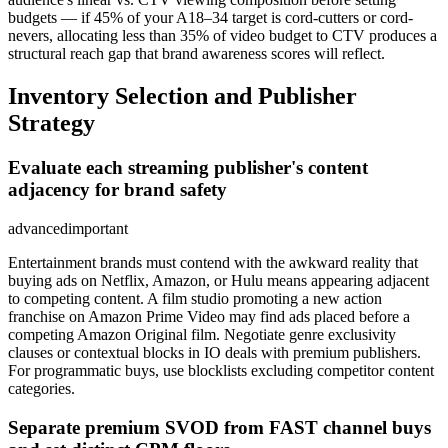
budgets — if 45% of your A18–34 target is cord-cutters or cord-
nevers, allocating less than 35% of video budget to CTV produces a
structural reach gap that brand awareness scores will reflect.
Inventory Selection and Publisher
Strategy
Evaluate each streaming publisher's content
adjacency for brand safety
advanced
important
Entertainment brands must contend with the awkward reality that
buying ads on Netflix, Amazon, or Hulu means appearing adjacent
to competing content. A film studio promoting a new action
franchise on Amazon Prime Video may find ads placed before a
competing Amazon Original film. Negotiate genre exclusivity
clauses or contextual blocks in IO deals with premium publishers.
For programmatic buys, use blocklists excluding competitor content
categories.
Separate premium SVOD from FAST channel buys