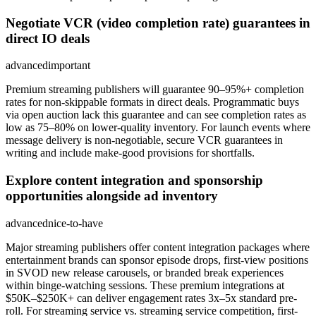
Negotiate VCR (video completion rate) guarantees in
direct IO deals
advanced
important
Premium streaming publishers will guarantee 90–95%+ completion
rates for non-skippable formats in direct deals. Programmatic buys
via open auction lack this guarantee and can see completion rates as
low as 75–80% on lower-quality inventory. For launch events where
message delivery is non-negotiable, secure VCR guarantees in
writing and include make-good provisions for shortfalls.
Explore content integration and sponsorship
opportunities alongside ad inventory
advanced
nice-to-have
Major streaming publishers offer content integration packages where
entertainment brands can sponsor episode drops, first-view positions
in SVOD new release carousels, or branded break experiences
within binge-watching sessions. These premium integrations at
$50K–$250K+ can deliver engagement rates 3x–5x standard pre-
roll. For streaming service vs. streaming service competition, first-