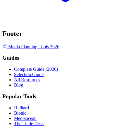
Footer
Media Planning Tools 2026
Guides
Complete Guide (2026)
Selection Guide
All Resources
Blog
Popular Tools
Halliard
Bionic
Mediaocean
The Trade Desk