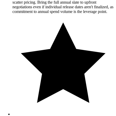
scatter pricing. Bring the full annual slate to upfront
negotiations even if individual release dates aren't finalized, as
commitment to annual spend volume is the leverage point.