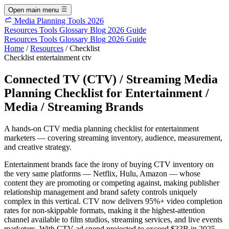
Open main menu
Media Planning Tools 2026
Resources
Tools
Glossary
Blog
2026 Guide
Resources
Tools
Glossary
Blog
2026 Guide
Home
/
Resources
/
Checklist
Checklist
entertainment
ctv
Connected TV (CTV) / Streaming Media
Planning Checklist for Entertainment /
Media / Streaming Brands
A hands-on CTV media planning checklist for entertainment
marketers — covering streaming inventory, audience, measurement,
and creative strategy.
Entertainment brands face the irony of buying CTV inventory on
the very same platforms — Netflix, Hulu, Amazon — whose
content they are promoting or competing against, making publisher
relationship management and brand safety controls uniquely
complex in this vertical. CTV now delivers 95%+ video completion
rates for non-skippable formats, making it the highest-attention
channel available to film studios, streaming services, and live events
marketers. With CTV ad spend projected to exceed $33B in 2025,