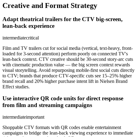
Creative and Format Strategy
Adapt theatrical trailers for the CTV big-screen,
lean-back experience
intermediate
critical
Film and TV trailers cut for social media (vertical, text-heavy, front-
loaded for 3-second attention) perform poorly on connected TV's
lean-back context. CTV creative should be 30-second story-arc cuts
with cinematic production value — the big screen context rewards
visual storytelling. Avoid repurposing mobile-first social cuts directly
to CTV; brands that produce CTV-specific cuts see 15–25% higher
brand recall and 20% higher purchase intent lift in Nielsen Brand
Effect studies.
Use interactive QR code units for direct response
from film and streaming campaigns
intermediate
important
Shoppable CTV formats with QR codes enable entertainment
campaigns to bridge the lean-back viewing experience to immediate