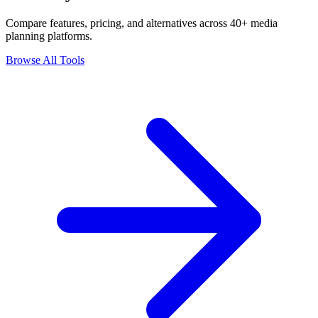
Compare features, pricing, and alternatives across 40+ media
planning platforms.
Browse All Tools