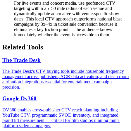
For live events and concert media, use geofenced CTV
targeting within 25–50 mile radius of each venue and
dynamically update ad creative with venue-specific show
dates. This local CTV approach outperforms national blast
campaigns by 3x–4x in ticket sale conversion because it
eliminates a key friction point — the audience knows
immediately whether the event is accessible to them.
Related Tools
The Trade Desk
The Trade Desk's CTV buying tools include household frequency
management across publishers, ACR data activation, and clean room
attribution integrations essential for entertainment campaign
precision.
Google Dv360
DV360 enables cross-publisher CTV reach planning including
YouTube CTV, programmatic SVOD inventory, and integrated
brand lift measurement — critical for film studios running multi-
platform video campaigns.