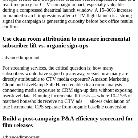
real-time proxy for CTV campaign impact, especially valuable
during a compressed theatrical launch window. A 15–30% increase
in branded search impressions after a CTV flight launch is a strong
signal the campaign is generating curiosity before box office results
confirm.
Use clean room attribution to measure incremental
subscriber lift vs. organic sign-ups
advanced
important
For streaming services, the critical question is: how many
subscribers would have signed up anyway, versus how many are
directly attributable to CTV media exposure? Amazon Marketing
Cloud and LiveRamp Safe Haven enable clean room analysis
connecting media exposure to CRM sign-up data without exposing
user-level data. Running incremental lift tests — where 10–15% of
matched households receive no CTV ads — allows calculation of
true incremental CPS separate from organic baseline conversion.
Build a post-campaign P&A efficiency scorecard for
film releases
advanced
important