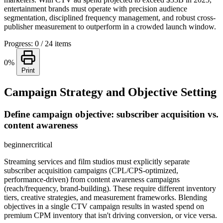
entertainment brands must operate with precision audience
segmentation, disciplined frequency management, and robust cross-
publisher measurement to outperform in a crowded launch window.
Progress: 0 / 24 items
0%
Print
Campaign Strategy and Objective Setting
Define campaign objective: subscriber acquisition vs.
content awareness
beginner
critical
Streaming services and film studios must explicitly separate
subscriber acquisition campaigns (CPL/CPS-optimized,
performance-driven) from content awareness campaigns
(reach/frequency, brand-building). These require different inventory
tiers, creative strategies, and measurement frameworks. Blending
objectives in a single CTV campaign results in wasted spend on
premium CPM inventory that isn't driving conversion, or vice versa.