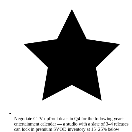
Negotiate CTV upfront deals in Q4 for the following year's
entertainment calendar — a studio with a slate of 3–4 releases
can lock in premium SVOD inventory at 15–25% below