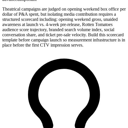
Theatrical campaigns are judged on opening weekend box office per
dollar of P&A spent, but isolating media contribution requires a
structured scorecard including: opening weekend gross, unaided
awareness at launch vs. 4-week pre-release, Rotten Tomatoes
audience score trajectory, branded search volume index, social
conversation share, and ticket pre-sale velocity. Build this scorecard
template before campaign launch so measurement infrastructure is in
place before the first CTV impression serves.