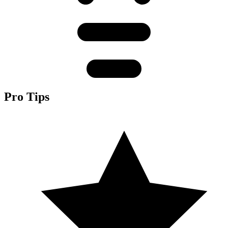
Pro Tips