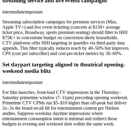
streaming service and live events campaigns
intermediate
important
Streaming subscription campaigns for premium services (Max,
Apple TV+) and live event ticketing (concerts at $150+ average
ticket price, Broadway, sports premium seating) should filter to HHI
$75K+ to concentrate budget on conversion-likely households.
CTV platforms offer HHI targeting in quartiles via third-party data
appends. This filter typically reduces reach by 40–50% but improves
CPS (cost per subscriber) and cost-per-ticket metrics by 30–60%.
Set daypart targeting aligned to theatrical opening-
weekend media blitz
intermediate
important
For film launches, front-load CTV impressions in the Thursday–
Saturday primetime window (7–11pm) preceding opening weekend.
Primetime CTV CPMs run $5–$10 higher than off-peak but deliver
2x–3x the brand recall lift for entertainment content per Nielsen
studies. Suppress weekday daytime impressions where
entertainment consumption intent is minimal and redirect those
budgets to evening and weekend slots within the same week.