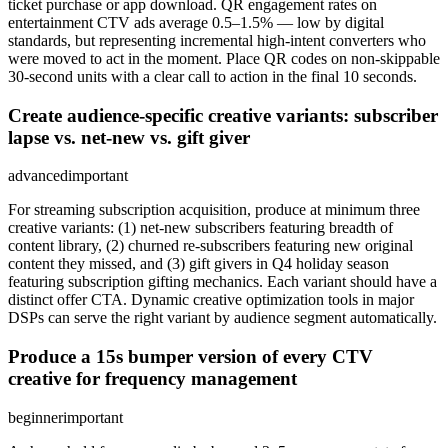
ticket purchase or app download. QR engagement rates on
entertainment CTV ads average 0.5–1.5% — low by digital
standards, but representing incremental high-intent converters who
were moved to act in the moment. Place QR codes on non-skippable
30-second units with a clear call to action in the final 10 seconds.
Create audience-specific creative variants: subscriber
lapse vs. net-new vs. gift giver
advanced
important
For streaming subscription acquisition, produce at minimum three
creative variants: (1) net-new subscribers featuring breadth of
content library, (2) churned re-subscribers featuring new original
content they missed, and (3) gift givers in Q4 holiday season
featuring subscription gifting mechanics. Each variant should have a
distinct offer CTA. Dynamic creative optimization tools in major
DSPs can serve the right variant by audience segment automatically.
Produce a 15s bumper version of every CTV
creative for frequency management
beginner
important