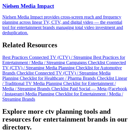
Nielsen Media Impact
Nielsen Media Impact provides cross-screen reach and frequency
planning across linear TV, CTV, and digital video — the essential
tool for entertainment brands managing total video investment and
deduplication.
Related Resources
Best Practices
Connected TV (CTV) / Streaming Best Practices for
Entertainment / Media / Streaming Campaigns
Checklist
Connected
TV (CTV) / Streaming Media Planning Checklist for Automotive
Brands
Checklist
Connected TV (CTV) / Streaming Media
Planning Checklist for Healthcare / Pharma Brands
Checklist
Linear
/ Traditional TV Media Planning Checklist for Entertainment /
Media / Streaming Brands
Checklist
Paid Social — Meta (Facebook
/ Instagram) Media Planning Checklist for Entertainment / Media /
Streaming Brands
Explore more ctv planning tools and
resources for entertainment brands in our
directory.