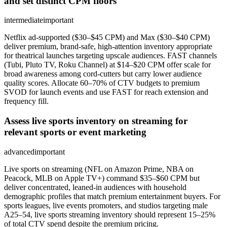
and set distinct CPM floors
intermediate
important
Netflix ad-supported ($30–$45 CPM) and Max ($30–$40 CPM)
deliver premium, brand-safe, high-attention inventory appropriate
for theatrical launches targeting upscale audiences. FAST channels
(Tubi, Pluto TV, Roku Channel) at $14–$20 CPM offer scale for
broad awareness among cord-cutters but carry lower audience
quality scores. Allocate 60–70% of CTV budgets to premium
SVOD for launch events and use FAST for reach extension and
frequency fill.
Assess live sports inventory on streaming for
relevant sports or event marketing
advanced
important
Live sports on streaming (NFL on Amazon Prime, NBA on
Peacock, MLB on Apple TV+) command $35–$60 CPM but
deliver concentrated, leaned-in audiences with household
demographic profiles that match premium entertainment buyers. For
sports leagues, live events promoters, and studios targeting male
A25–54, live sports streaming inventory should represent 15–25%
of total CTV spend despite the premium pricing.