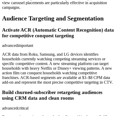
view carousel placements are particularly effective in acquisition
campaigns.
Audience Targeting and Segmentation
Activate ACR (Automatic Content Recognition) data
for competitive conquest targeting
advanced
important
ACR data from Roku, Samsung, and LG devices identifies
households currently watching competing streaming services or
specific competitive content. A new streaming platform can target
households with heavy Netflix or Disney+ viewing patterns. A new
action film can conquest households watching competitive
franchises. ACR-based segments are available at $3–$8 CPM data
add-on and represent the most precise competitive targeting in CTV.
Build churned-subscriber retargeting audiences
using CRM data and clean rooms
advanced
critical