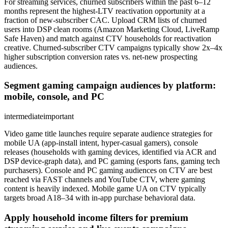
For streaming services, churned subscribers within the past 6–12
months represent the highest-LTV reactivation opportunity at a
fraction of new-subscriber CAC. Upload CRM lists of churned
users into DSP clean rooms (Amazon Marketing Cloud, LiveRamp
Safe Haven) and match against CTV households for reactivation
creative. Churned-subscriber CTV campaigns typically show 2x–4x
higher subscription conversion rates vs. net-new prospecting
audiences.
Segment gaming campaign audiences by platform:
mobile, console, and PC
intermediate
important
Video game title launches require separate audience strategies for
mobile UA (app-install intent, hyper-casual gamers), console
releases (households with gaming devices, identified via ACR and
DSP device-graph data), and PC gaming (esports fans, gaming tech
purchasers). Console and PC gaming audiences on CTV are best
reached via FAST channels and YouTube CTV, where gaming
content is heavily indexed. Mobile game UA on CTV typically
targets broad A18–34 with in-app purchase behavioral data.
Apply household income filters for premium