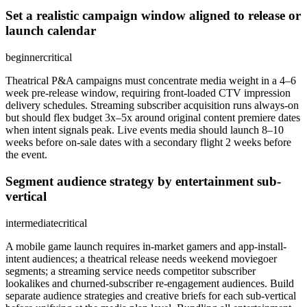
Set a realistic campaign window aligned to release or
launch calendar
beginner
critical
Theatrical P&A campaigns must concentrate media weight in a 4–6
week pre-release window, requiring front-loaded CTV impression
delivery schedules. Streaming subscriber acquisition runs always-on
but should flex budget 3x–5x around original content premiere dates
when intent signals peak. Live events media should launch 8–10
weeks before on-sale dates with a secondary flight 2 weeks before
the event.
Segment audience strategy by entertainment sub-
vertical
intermediate
critical
A mobile game launch requires in-market gamers and app-install-
intent audiences; a theatrical release needs weekend moviegoer
segments; a streaming service needs competitor subscriber
lookalikes and churned-subscriber re-engagement audiences. Build
separate audience strategies and creative briefs for each sub-vertical