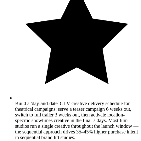
Build a 'day-and-date' CTV creative delivery schedule for
theatrical campaigns: serve a teaser campaign 6 weeks out,
switch to full trailer 3 weeks out, then activate location-
specific showtimes creative in the final 7 days. Most film
studios run a single creative throughout the launch window —
the sequential approach drives 35–45% higher purchase intent
in sequential brand lift studies.