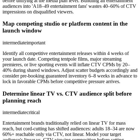
before unifying at the media plan level. Bundling all entertainment
audiences into 'A18–49 entertainment fans' wastes 40–60% of CTV
impressions on disqualified viewers.
Map competing studio or platform content in the
launch window
intermediate
important
Identify all competitive entertainment releases within 4 weeks of
your launch date. Competing tentpole films, major streaming
premieres, or live sporting events will inflate CTV CPMs by 20–
40% during shared windows. Adjust scatter budgets accordingly and
consider pre-booking guaranteed inventory 6–8 weeks in advance to
lock in favorable CPMs before competitive pressure arrives.
Determine linear TV vs. CTV audience split before
planning reach
intermediate
critical
Entertainment brands traditionally relied on linear TV for mass
reach, but cord-cutting has shifted audiences: adults 18–34 are now
60%+ reachable only via CTV, not linear. Model your target
audience's linear vs. CTV viewing composition before setting