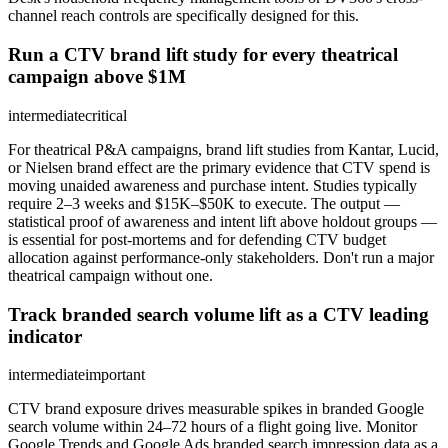
channel reach controls are specifically designed for this.
Run a CTV brand lift study for every theatrical
campaign above $1M
intermediate
critical
For theatrical P&A campaigns, brand lift studies from Kantar, Lucid,
or Nielsen brand effect are the primary evidence that CTV spend is
moving unaided awareness and purchase intent. Studies typically
require 2–3 weeks and $15K–$50K to execute. The output —
statistical proof of awareness and intent lift above holdout groups —
is essential for post-mortems and for defending CTV budget
allocation against performance-only stakeholders. Don't run a major
theatrical campaign without one.
Track branded search volume lift as a CTV leading
indicator
intermediate
important
CTV brand exposure drives measurable spikes in branded Google
search volume within 24–72 hours of a flight going live. Monitor
Google Trends and Google Ads branded search impression data as a