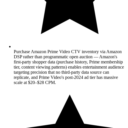
Purchase Amazon Prime Video CTV inventory via Amazon
DSP rather than programmatic open auction — Amazon's
first-party shopper data (purchase history, Prime membership
tier, content viewing patterns) enables entertainment audience
targeting precision that no third-party data source can
replicate, and Prime Video's post-2024 ad tier has massive
scale at $20–$28 CPM.