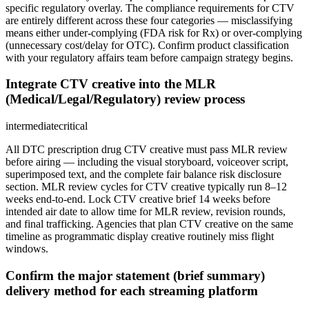
specific regulatory overlay. The compliance requirements for CTV
are entirely different across these four categories — misclassifying
means either under-complying (FDA risk for Rx) or over-complying
(unnecessary cost/delay for OTC). Confirm product classification
with your regulatory affairs team before campaign strategy begins.
Integrate CTV creative into the MLR
(Medical/Legal/Regulatory) review process
intermediate
critical
All DTC prescription drug CTV creative must pass MLR review
before airing — including the visual storyboard, voiceover script,
superimposed text, and the complete fair balance risk disclosure
section. MLR review cycles for CTV creative typically run 8–12
weeks end-to-end. Lock CTV creative brief 14 weeks before
intended air date to allow time for MLR review, revision rounds,
and final trafficking. Agencies that plan CTV creative on the same
timeline as programmatic display creative routinely miss flight
windows.
Confirm the major statement (brief summary)
delivery method for each streaming platform