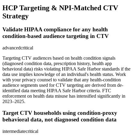
HCP Targeting & NPI-Matched CTV
Strategy
Validate HIPAA compliance for any health
condition-based audience targeting in CTV
advanced
critical
Targeting CTV audiences based on health condition signals
(diagnosed condition data, prescription history, health app
behavioral data) risks violating HIPAA Safe Harbor standards if the
data use implies knowledge of an individual's health status. Work
with your privacy counsel to validate that any health-condition
audience segments used for CTV targeting are derived from de-
identified data meeting HIPAA Safe Harbor criteria. FTC
enforcement on health data misuse has intensified significantly in
2023–2025.
Target CTV households using condition-proxy
behavioral data, not diagnosed condition data
intermediate
critical