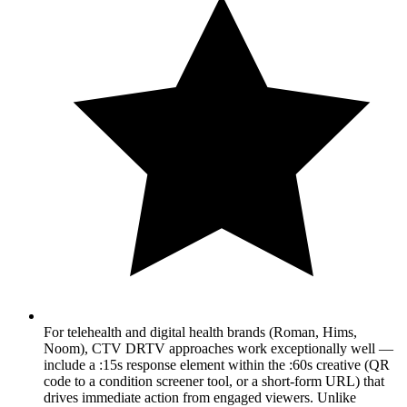
For telehealth and digital health brands (Roman, Hims,
Noom), CTV DRTV approaches work exceptionally well —
include a :15s response element within the :60s creative (QR
code to a condition screener tool, or a short-form URL) that
drives immediate action from engaged viewers. Unlike