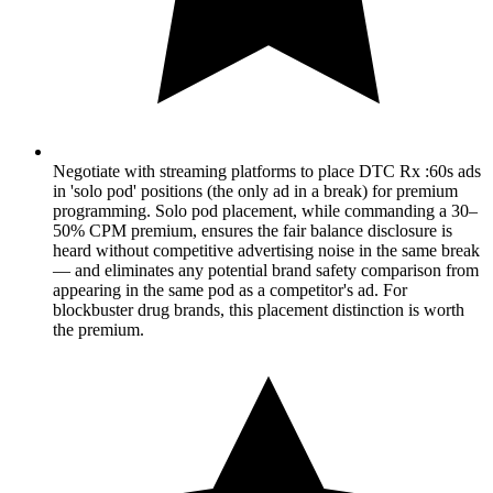
Negotiate with streaming platforms to place DTC Rx :60s ads
in 'solo pod' positions (the only ad in a break) for premium
programming. Solo pod placement, while commanding a 30–
50% CPM premium, ensures the fair balance disclosure is
heard without competitive advertising noise in the same break
— and eliminates any potential brand safety comparison from
appearing in the same pod as a competitor's ad. For
blockbuster drug brands, this placement distinction is worth
the premium.