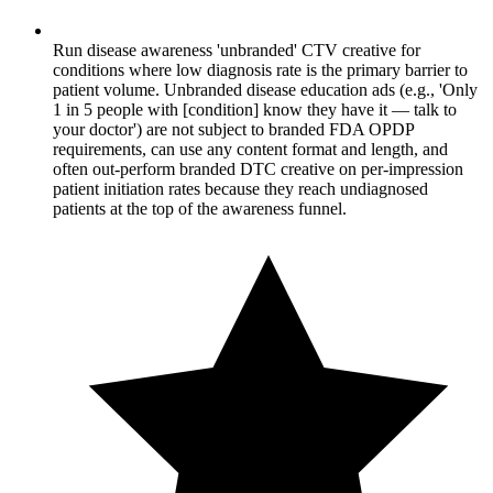
Run disease awareness 'unbranded' CTV creative for
conditions where low diagnosis rate is the primary barrier to
patient volume. Unbranded disease education ads (e.g., 'Only
1 in 5 people with [condition] know they have it — talk to
your doctor') are not subject to branded FDA OPDP
requirements, can use any content format and length, and
often out-perform branded DTC creative on per-impression
patient initiation rates because they reach undiagnosed
patients at the top of the awareness funnel.