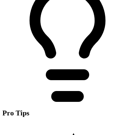
Pro Tips