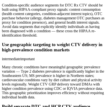
Condition-specific audience segments for DTC Rx CTV should be
built using HIPAA-compliant proxy signals: content consumption
(health content categories, condition-adjacent interest topics), OTC
purchase behavior (allergy, diabetes management OTC purchases as
proxy for condition presence), and general health interest signals.
Avoid data segments that explicitly identify individuals as having
been diagnosed with a condition — these cross the HIPAA re-
identification threshold.
Use geographic targeting to weight CTV delivery in
high-prevalence condition markets
intermediate
important
Many chronic conditions have meaningful geographic prevalence
variation — Type 2 diabetes prevalence is significantly higher in the
Southeastern US; MS prevalence is higher in Northern states;
cardiovascular conditions vary by diet culture and physical activity
levels regionally. Weight CTV GRP delivery toward DMAs with
higher condition prevalence using CDC or IQVIA prevalence data.
This geographic prioritization improves efficiency without requiring
individual health data.
Build separate DTC and HCP CTV audience