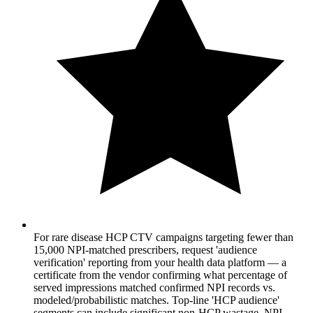
For rare disease HCP CTV campaigns targeting fewer than
15,000 NPI-matched prescribers, request 'audience
verification' reporting from your health data platform — a
certificate from the vendor confirming what percentage of
served impressions matched confirmed NPI records vs.
modeled/probabilistic matches. Top-line 'HCP audience'
segments can include significant non-HCP wastage. NPI-