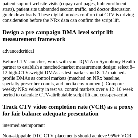
patient support website visits (copay card pages, hub enrollment
starts), patient site unbranded section traffic, and doctor discussion
guide downloads. These digital proxies confirm that CTV is driving
consideration before the NRx data can confirm the script lift.
Design a pre-campaign DMA-level script lift
measurement framework
advanced
critical
Before CTV launches, work with your IQVIA or Symphony Health
partner to establish a matched-market measurement design: select 8–
12 high-CTV-weight DMAs as test markets and 8–12 matched-
profile DMAs as control markets (matched on NRx baseline,
specialty prescriber counts, and media environment). Compare
weekly NRx velocity in test vs. control markets over a 12–16 week
period to calculate CTV-attributable script lift and cost-per-script.
Track CTV video completion rate (VCR) as a proxy
for fair balance adequate presentation
intermediate
important
Non-skippable DTC CTV placements should achieve 95%+ VCR