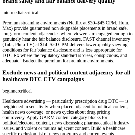
brand safety and fair balance delivery quality
intermediate
critical
Premium streaming environments (Netflix at $30–$45 CPM, Hulu,
Max) provide guaranteed non-skippable placements in brand-safe,
long-form content adjacencies where viewers are engaged enough to
genuinely hear the fair balance disclosure. FAST channel inventory
(Tubi, Pluto TV) at $14–$20 CPM delivers lower-quality viewing
conditions for fair balance disclosure and is less appropriate for
DTC Rx where the regulatory standard is 'clear, conspicuous, and
adequate.' Budget the premium for premium environments.
Exclude news and political content adjacency for all
healthcare DTC CTV campaigns
beginner
critical
Healthcare advertising — particularly prescription drug DTC — is
heightened in sensitivity when placed adjacent to political content,
health news coverage, or news cycles about drug pricing
controversy. Apply GARM content category blocks for
political/electoral content, news discussing pharmaceutical industry
issues, and violent or trauma-adjacent content. Build a healthcare-
specific exclusion list of news programs and current events