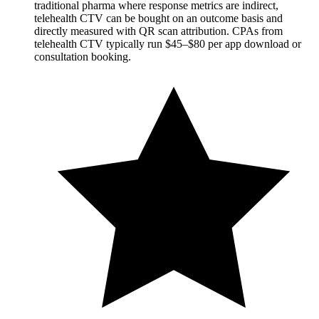
traditional pharma where response metrics are indirect,
telehealth CTV can be bought on an outcome basis and
directly measured with QR scan attribution. CPAs from
telehealth CTV typically run $45–$80 per app download or
consultation booking.