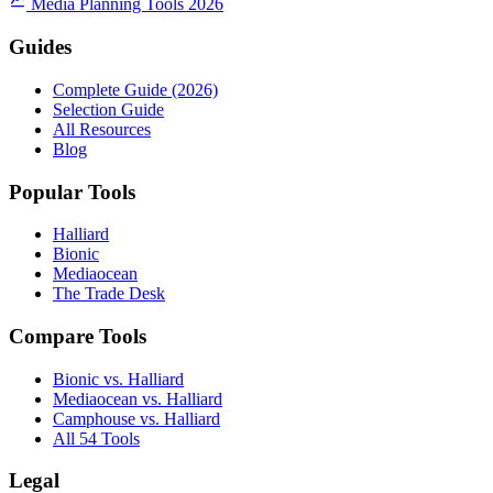
Media Planning Tools 2026
Guides
Complete Guide (2026)
Selection Guide
All Resources
Blog
Popular Tools
Halliard
Bionic
Mediaocean
The Trade Desk
Compare Tools
Bionic vs. Halliard
Mediaocean vs. Halliard
Camphouse vs. Halliard
All 54 Tools
Legal