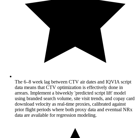
The 6–8 week lag between CTV air dates and IQVIA script
data means that CTV optimization is effectively done in
arrears. Implement a biweekly 'predicted script lift' model
using branded search volume, site visit trends, and copay card
download velocity as real-time proxies, calibrated against
prior flight periods where both proxy data and eventual NRx
data are available for regression modeling.