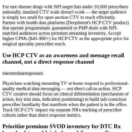
For rare disease drugs with NPI target lists under 10,000 prescribers
nationally, standard CTV scale doesn't work — the target audience
is simply too small for open auction CTV to reach efficiently.
Partner with health data platforms (DeepIntent's HCP CTV product)
that operate programmatic guaranteed or PMP deals with NPI-
matched audiences across premium streaming inventory. Accept
higher CPMs ($40–$80+) for HCP CTV as the appropriate price for
surgical specialty prescriber reach.
Use HCP CTV as an awareness and message recall
channel, not a direct response channel
intermediate
important
Physicians watching streaming TV at home respond to professional-
quality medical data messaging — not direct call-to-action. HCP
CTV creative should focus on clinical differentiation (mechanism of
action, key trial data, indication positioning) to build sub-conscious
prescriber familiarity that manifests when the patient is in the office.
Track HCP CTV impact via separate NRx tracking of prescriber
cohorts rather than direct response metrics.
Prioritize premium SVOD inventory for DTC Rx