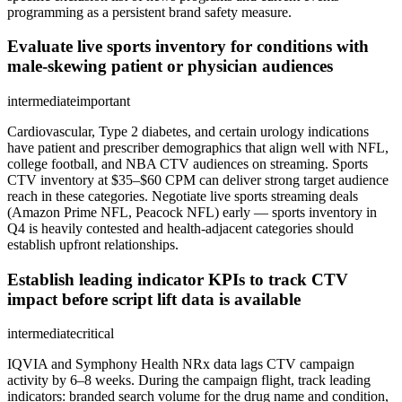
programming as a persistent brand safety measure.
Evaluate live sports inventory for conditions with
male-skewing patient or physician audiences
intermediate
important
Cardiovascular, Type 2 diabetes, and certain urology indications
have patient and prescriber demographics that align well with NFL,
college football, and NBA CTV audiences on streaming. Sports
CTV inventory at $35–$60 CPM can deliver strong target audience
reach in these categories. Negotiate live sports streaming deals
(Amazon Prime NFL, Peacock NFL) early — sports inventory in
Q4 is heavily contested and health-adjacent categories should
establish upfront relationships.
Establish leading indicator KPIs to track CTV
impact before script lift data is available
intermediate
critical
IQVIA and Symphony Health NRx data lags CTV campaign
activity by 6–8 weeks. During the campaign flight, track leading
indicators: branded search volume for the drug name and condition,