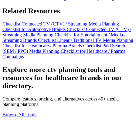
Related Resources
Checklist
Connected TV (CTV) / Streaming Media Planning
Checklist for Automotive Brands
Checklist
Connected TV (CTV) /
Streaming Media Planning Checklist for Entertainment / Media /
Streaming Brands
Checklist
Linear / Traditional TV Media Planning
Checklist for Healthcare / Pharma Brands
Checklist
Paid Search
(SEM / PPC) Media Planning Checklist for Healthcare / Pharma
Campaigns
Explore more ctv planning tools and
resources for healthcare brands in our
directory.
Compare features, pricing, and alternatives across 40+ media
planning platforms.
Browse All Tools