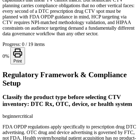
planning carries compliance obligations that no other vertical faces:
every second of a DTC prescription drug CTV spot must be
planned with FDA OPDP guidance in mind, HCP targeting via
CTV requires NPI-matched methodology validation, and HIPAA
constraints on audience targeting demand a fundamentally different
data governance workflow than any other sector.
Progress: 0 / 19 items
0%
Print
Regulatory Framework & Compliance
Setup
Classify the product type before selecting CTV
inventory: DTC Rx, OTC, device, or health system
beginner
critical
FDA OPDP regulations apply specifically to prescription drug DTC
advertising. OTC drug and device advertising is governed by FTC,
not FDA. Health system/hospital patient acquisition has no product-