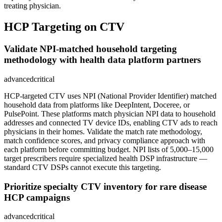
treating physician.
HCP Targeting on CTV
Validate NPI-matched household targeting
methodology with health data platform partners
advanced
critical
HCP-targeted CTV uses NPI (National Provider Identifier) matched
household data from platforms like DeepIntent, Doceree, or
PulsePoint. These platforms match physician NPI data to household
addresses and connected TV device IDs, enabling CTV ads to reach
physicians in their homes. Validate the match rate methodology,
match confidence scores, and privacy compliance approach with
each platform before committing budget. NPI lists of 5,000–15,000
target prescribers require specialized health DSP infrastructure —
standard CTV DSPs cannot execute this targeting.
Prioritize specialty CTV inventory for rare disease
HCP campaigns
advanced
critical