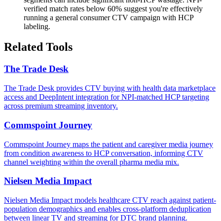
verified match rates below 60% suggest you're effectively
running a general consumer CTV campaign with HCP
labeling.
Related Tools
The Trade Desk
The Trade Desk provides CTV buying with health data marketplace
access and DeepIntent integration for NPI-matched HCP targeting
across premium streaming inventory.
Commspoint Journey
Commspoint Journey maps the patient and caregiver media journey
from condition awareness to HCP conversation, informing CTV
channel weighting within the overall pharma media mix.
Nielsen Media Impact
Nielsen Media Impact models healthcare CTV reach against patient-
population demographics and enables cross-platform deduplication
between linear TV and streaming for DTC brand planning.