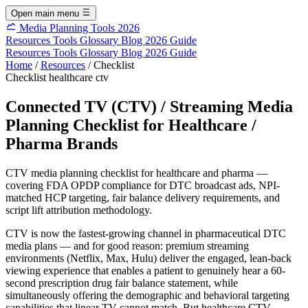
Open main menu
Media Planning Tools 2026
Resources
Tools
Glossary
Blog
2026 Guide
Resources
Tools
Glossary
Blog
2026 Guide
Home
/
Resources
/
Checklist
Checklist
healthcare
ctv
Connected TV (CTV) / Streaming Media
Planning Checklist for Healthcare /
Pharma Brands
CTV media planning checklist for healthcare and pharma —
covering FDA OPDP compliance for DTC broadcast ads, NPI-
matched HCP targeting, fair balance delivery requirements, and
script lift attribution methodology.
CTV is now the fastest-growing channel in pharmaceutical DTC
media plans — and for good reason: premium streaming
environments (Netflix, Max, Hulu) deliver the engaged, lean-back
viewing experience that enables a patient to genuinely hear a 60-
second prescription drug fair balance statement, while
simultaneously offering the demographic and behavioral targeting
capabilities that linear TV cannot match. But healthcare CTV