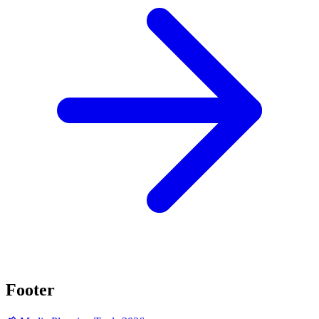
Footer