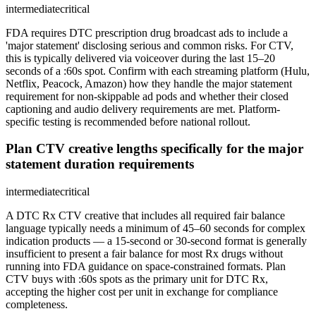
intermediate
critical
FDA requires DTC prescription drug broadcast ads to include a
'major statement' disclosing serious and common risks. For CTV,
this is typically delivered via voiceover during the last 15–20
seconds of a :60s spot. Confirm with each streaming platform (Hulu,
Netflix, Peacock, Amazon) how they handle the major statement
requirement for non-skippable ad pods and whether their closed
captioning and audio delivery requirements are met. Platform-
specific testing is recommended before national rollout.
Plan CTV creative lengths specifically for the major
statement duration requirements
intermediate
critical
A DTC Rx CTV creative that includes all required fair balance
language typically needs a minimum of 45–60 seconds for complex
indication products — a 15-second or 30-second format is generally
insufficient to present a fair balance for most Rx drugs without
running into FDA guidance on space-constrained formats. Plan
CTV buys with :60s spots as the primary unit for DTC Rx,
accepting the higher cost per unit in exchange for compliance
completeness.