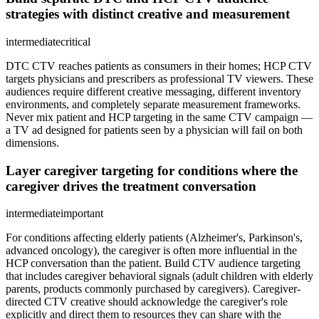
strategies with distinct creative and measurement
intermediate
critical
DTC CTV reaches patients as consumers in their homes; HCP CTV
targets physicians and prescribers as professional TV viewers. These
audiences require different creative messaging, different inventory
environments, and completely separate measurement frameworks.
Never mix patient and HCP targeting in the same CTV campaign —
a TV ad designed for patients seen by a physician will fail on both
dimensions.
Layer caregiver targeting for conditions where the
caregiver drives the treatment conversation
intermediate
important
For conditions affecting elderly patients (Alzheimer's, Parkinson's,
advanced oncology), the caregiver is often more influential in the
HCP conversation than the patient. Build CTV audience targeting
that includes caregiver behavioral signals (adult children with elderly
parents, products commonly purchased by caregivers). Caregiver-
directed CTV creative should acknowledge the caregiver's role
explicitly and direct them to resources they can share with the