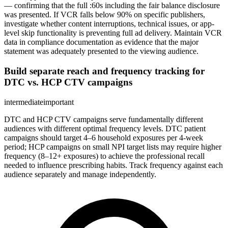
— confirming that the full :60s including the fair balance disclosure
was presented. If VCR falls below 90% on specific publishers,
investigate whether content interruptions, technical issues, or app-
level skip functionality is preventing full ad delivery. Maintain VCR
data in compliance documentation as evidence that the major
statement was adequately presented to the viewing audience.
Build separate reach and frequency tracking for
DTC vs. HCP CTV campaigns
intermediate
important
DTC and HCP CTV campaigns serve fundamentally different
audiences with different optimal frequency levels. DTC patient
campaigns should target 4–6 household exposures per 4-week
period; HCP campaigns on small NPI target lists may require higher
frequency (8–12+ exposures) to achieve the professional recall
needed to influence prescribing habits. Track frequency against each
audience separately and manage independently.