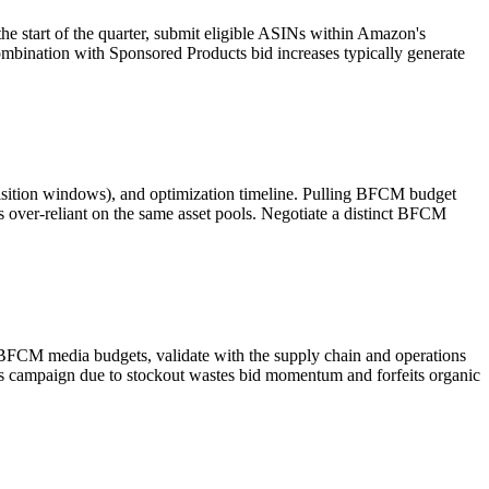
start of the quarter, submit eligible ASINs within Amazon's
mbination with Sponsored Products bid increases typically generate
isition windows), and optimization timeline. Pulling BFCM budget
ver-reliant on the same asset pools. Negotiate a distinct BFCM
BFCM media budgets, validate with the supply chain and operations
ts campaign due to stockout wastes bid momentum and forfeits organic