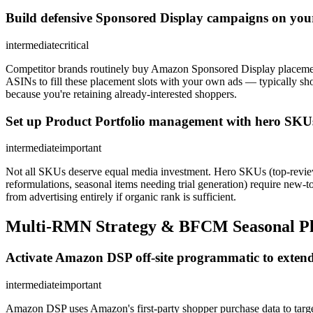
Build defensive Sponsored Display campaigns on you
intermediate
critical
Competitor brands routinely buy Amazon Sponsored Display placement
ASINs to fill these placement slots with your own ads — typically s
because you're retaining already-interested shoppers.
Set up Product Portfolio management with hero SKUs
intermediate
important
Not all SKUs deserve equal media investment. Hero SKUs (top-review
reformulations, seasonal items needing trial generation) require ne
from advertising entirely if organic rank is sufficient.
Multi-RMN Strategy & BFCM Seasonal P
Activate Amazon DSP off-site programmatic to extend
intermediate
important
Amazon DSP uses Amazon's first-party shopper purchase data to targ