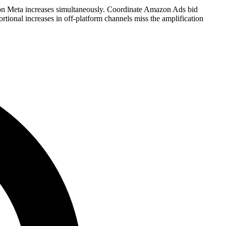
 Meta increases simultaneously. Coordinate Amazon Ads bid
ional increases in off-platform channels miss the amplification