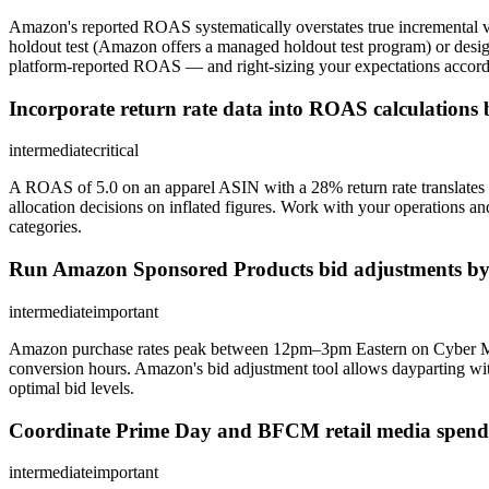
Amazon's reported ROAS systematically overstates true incremental v
holdout test (Amazon offers a managed holdout test program) or des
platform-reported ROAS — and right-sizing your expectations accordi
Incorporate return rate data into ROAS calculations
intermediate
critical
A ROAS of 5.0 on an apparel ASIN with a 28% return rate translates t
allocation decisions on inflated figures. Work with your operations and
categories.
Run Amazon Sponsored Products bid adjustments by
intermediate
important
Amazon purchase rates peak between 12pm–3pm Eastern on Cyber Monda
conversion hours. Amazon's bid adjustment tool allows dayparting wi
optimal bid levels.
Coordinate Prime Day and BFCM retail media spend wi
intermediate
important