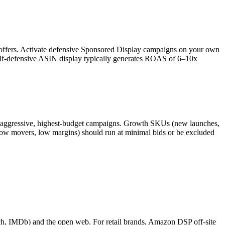
offers. Activate defensive Sponsored Display campaigns on your own
Self-defensive ASIN display typically generates ROAS of 6–10x
d-aggressive, highest-budget campaigns. Growth SKUs (new launches,
low movers, low margins) should run at minimal bids or be excluded
h, IMDb) and the open web. For retail brands, Amazon DSP off-site