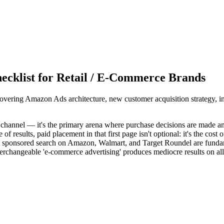
ecklist for Retail / E-Commerce Brands
overing Amazon Ads architecture, new customer acquisition strategy, i
y channel — it's the primary arena where purchase decisions are made 
esults, paid placement in that first page isn't optional: it's the cost o
that sponsored search on Amazon, Walmart, and Target Roundel are funda
erchangeable 'e-commerce advertising' produces mediocre results on all