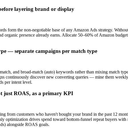
efore layering brand or display
ds form the non-negotiable base of any Amazon Ads strategy. Without
and organic presence already earns. Allocate 50–60% of Amazon budge
ype — separate campaigns per match type
match, and broad-match (auto) keywords rather than mixing match type
gns continuously discover new converting queries — mine them weekly
s per intent level.
ot just ROAS, as a primary KPI
g from customers who haven't bought your brand in the past 12 months
y optimization drives spend toward bottom-funnel repeat buyers with m
ands) alongside ROAS goals.