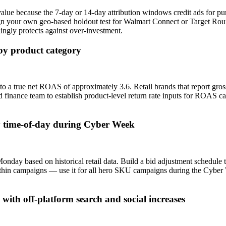
alue because the 7-day or 14-day attribution windows credit ads for 
ign your own geo-based holdout test for Walmart Connect or Target Ro
ngly protects against over-investment.
 by product category
o a true net ROAS of approximately 3.6. Retail brands that report gro
 finance team to establish product-level return rate inputs for ROAS calc
 time-of-day during Cyber Week
y based on historical retail data. Build a bid adjustment schedule 
thin campaigns — use it for all hero SKU campaigns during the Cyber 
th off-platform search and social increases