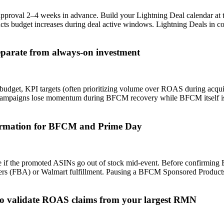
val 2–4 weeks in advance. Build your Lightning Deal calendar at the 
s budget increases during deal active windows. Lightning Deals in co
eparate from always-on investment
budget, KPI targets (often prioritizing volume over ROAS during acqu
campaigns lose momentum during BFCM recovery while BFCM itself is o
nfirmation for BFCM and Prime Day
 if the promoted ASINs go out of stock mid-event. Before confirming 
enters (FBA) or Walmart fulfillment. Pausing a BFCM Sponsored Produc
r to validate ROAS claims from your largest RMN