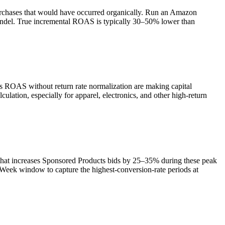
purchases that would have occurred organically. Run an Amazon
undel. True incremental ROAS is typically 30–50% lower than
ss ROAS without return rate normalization are making capital
ulation, especially for apparel, electronics, and other high-return
that increases Sponsored Products bids by 25–35% during these peak
Week window to capture the highest-conversion-rate periods at