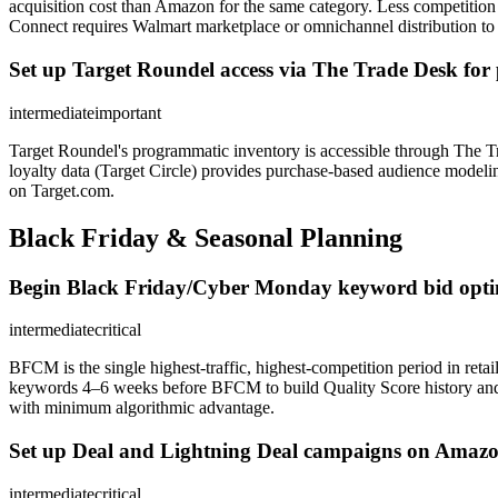
acquisition cost than Amazon for the same category. Less competitio
Connect requires Walmart marketplace or omnichannel distribution to b
Set up Target Roundel access via The Trade Desk for 
intermediate
important
Target Roundel's programmatic inventory is accessible through The Tr
loyalty data (Target Circle) provides purchase-based audience modelin
on Target.com.
Black Friday & Seasonal Planning
Begin Black Friday/Cyber Monday keyword bid optimi
intermediate
critical
BFCM is the single highest-traffic, highest-competition period in re
keywords 4–6 weeks before BFCM to build Quality Score history an
with minimum algorithmic advantage.
Set up Deal and Lightning Deal campaigns on Amazon
intermediate
critical