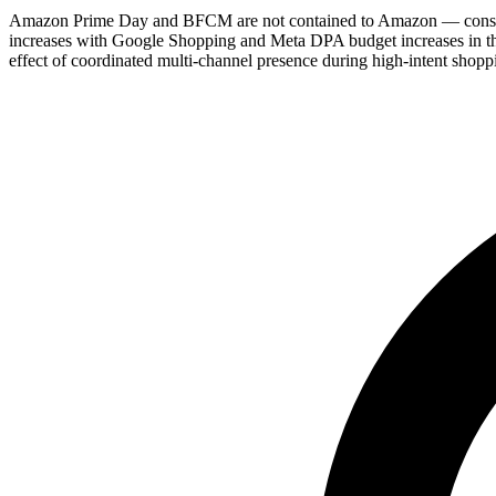
Amazon Prime Day and BFCM are not contained to Amazon — consume
increases with Google Shopping and Meta DPA budget increases in the 
effect of coordinated multi-channel presence during high-intent shopp