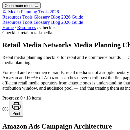
Open main menu
Media Planning Tools 2026
Resources
Tools
Glossary
Blog
2026 Guide
Resources
Tools
Glossary
Blog
2026 Guide
Home
/
Resources
/
Checklist
Checklist
retail
retail-media
Retail Media Networks Media Planning Ch
Retail media planning checklist for retail and e-commerce brands — c
media planning.
For retail and e-commerce brands, retail media is not a supplementar
Amazon and 60%+ of Amazon searches never scroll past the first page of r
efficient retail media operators from chaotic ones is understanding 
attribution window, and audience pool — and that treating them as int
Progress: 0 / 18 items
0%
Print
Amazon Ads Campaign Architecture