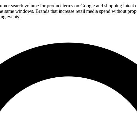
r search volume for product terms on Google and shopping intent on
same windows. Brands that increase retail media spend without proport
ing events.