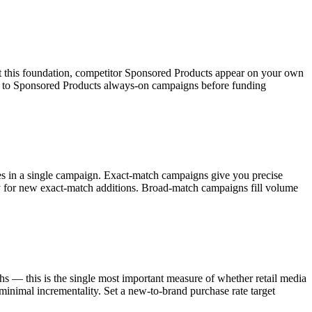
 this foundation, competitor Sponsored Products appear on your own
t to Sponsored Products always-on campaigns before funding
s in a single campaign. Exact-match campaigns give you precise
 for new exact-match additions. Broad-match campaigns fill volume
 — this is the single most important measure of whether retail media
inimal incrementality. Set a new-to-brand purchase rate target