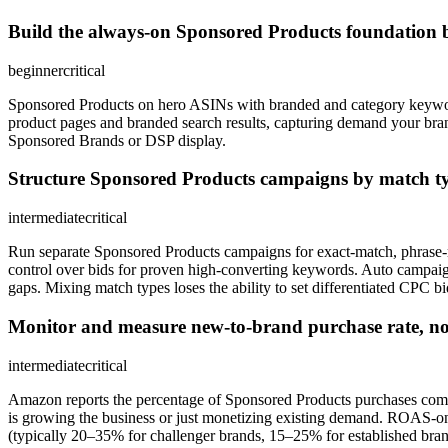
Build the always-on Sponsored Products foundation b
beginner
critical
Sponsored Products on hero ASINs with branded and category keywor
product pages and branded search results, capturing demand your br
Sponsored Brands or DSP display.
Structure Sponsored Products campaigns by match t
intermediate
critical
Run separate Sponsored Products campaigns for exact-match, phrase-
control over bids for proven high-converting keywords. Auto campai
gaps. Mixing match types loses the ability to set differentiated CPC bid
Monitor and measure new-to-brand purchase rate, n
intermediate
critical
Amazon reports the percentage of Sponsored Products purchases comin
is growing the business or just monetizing existing demand. ROAS-onl
(typically 20–35% for challenger brands, 15–25% for established br