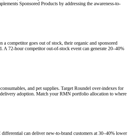
mplements Sponsored Products by addressing the awareness-to-
n a competitor goes out of stock, their organic and sponsored
d. A 72-hour competitor out-of-stock event can generate 20–40%
d consumables, and pet supplies. Target Roundel over-indexes for
delivery adoption. Match your RMN portfolio allocation to where
differential can deliver new-to-brand customers at 30–40% lower