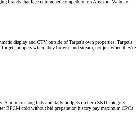
rging brands that face entrenched competition on Amazon. Walmart
mmatic display and CTV outside of Target's own properties. Target's
s Target shoppers where they browse and stream, not just when they're
w. Start increasing bids and daily budgets on hero SKU category
enter BFCM cold without bid preparation history pay maximum CPCs