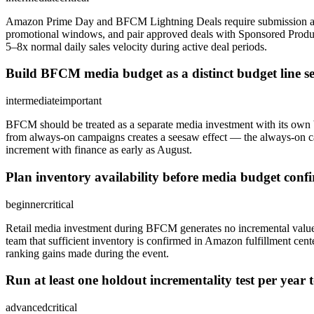
Amazon Prime Day and BFCM Lightning Deals require submission appro
promotional windows, and pair approved deals with Sponsored Product
5–8x normal daily sales velocity during active deal periods.
Build BFCM media budget as a distinct budget line s
intermediate
important
BFCM should be treated as a separate media investment with its own 
from always-on campaigns creates a seesaw effect — the always-on 
increment with finance as early as August.
Plan inventory availability before media budget co
beginner
critical
Retail media investment during BFCM generates no incremental value
team that sufficient inventory is confirmed in Amazon fulfillment c
ranking gains made during the event.
Run at least one holdout incrementality test per yea
advanced
critical