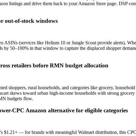
mazon listings and drive them back to your Amazon Store page. DSP co
tor out-of-stock windows
ro ASINs (services like Helium 10 or Jungle Scout provide alerts). Whe
ids by 50–100% in that window to capture the displaced shopper deman
cross retailers before RMN budget allocation
nted shoppers, rural households, and categories like grocery, househol
cart skews toward urban high-income households with strong grocery 
RMN budgets flow.
wer-CPC Amazon alternative for eligible categories
$1.21+ — for brands with meaningful Walmart distribution, this CPC 