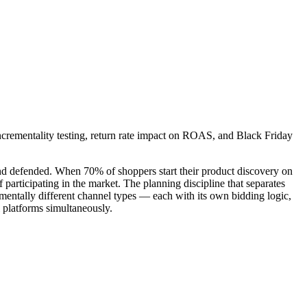
ncrementality testing, return rate impact on ROAS, and Black Friday
and defended. When 70% of shoppers start their product discovery on
f participating in the market. The planning discipline that separates
mentally different channel types — each with its own bidding logic,
 platforms simultaneously.