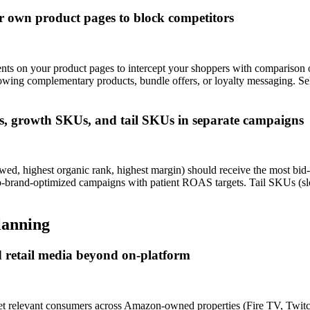
r own product pages to block competitors
s on your product pages to intercept your shoppers with comparison 
howing complementary products, bundle offers, or loyalty messaging. 
, growth SKUs, and tail SKUs in separate campaigns
ed, highest organic rank, highest margin) should receive the most bi
w-to-brand-optimized campaigns with patient ROAS targets. Tail SKUs (s
lanning
 retail media beyond on-platform
et relevant consumers across Amazon-owned properties (Fire TV, Twitc