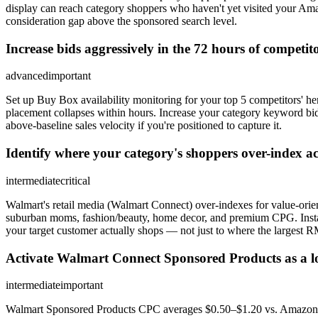
display can reach category shoppers who haven't yet visited your A
consideration gap above the sponsored search level.
Increase bids aggressively in the 72 hours of competi
advanced
important
Set up Buy Box availability monitoring for your top 5 competitors' he
placement collapses within hours. Increase your category keyword b
above-baseline sales velocity if you're positioned to capture it.
Identify where your category's shoppers over-index a
intermediate
critical
Walmart's retail media (Walmart Connect) over-indexes for value-orie
suburban moms, fashion/beauty, home decor, and premium CPG. Insta
your target customer actually shops — not just to where the largest 
Activate Walmart Connect Sponsored Products as a lo
intermediate
important
Walmart Sponsored Products CPC averages $0.50–$1.20 vs. Amazon's 