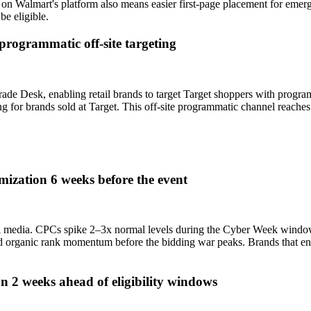
n on Walmart's platform also means easier first-page placement for eme
e eligible.
programmatic off-site targeting
ade Desk, enabling retail brands to target Target shoppers with progra
g for brands sold at Target. This off-site programmatic channel reache
zation 6 weeks before the event
tail media. CPCs spike 2–3x normal levels during the Cyber Week windo
d organic rank momentum before the bidding war peaks. Brands that 
 2 weeks ahead of eligibility windows