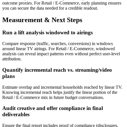
outcome proxies. For Retail / E-Commerce, early planning ensures
you can secure the data needed for a credible readout.
Measurement & Next Steps
Run a lift analysis windowed to airings
Compare response (traffic, searches, conversions) in windows
around linear TV airings. For Retail / E-Commerce, windowed
analysis can reveal impact patterns even without perfect user-level
attribution.
Quantify incremental reach vs. streaming/video
plans
Estimate overlap and incremental households reached by linear TV.
Knowing incremental reach helps justify the linear portion of the
Retail / E-Commerce mix in future budget conversations.
Audit creative and offer compliance in final
deliverables
Ensure the final report includes proof of compliance (disclosures,