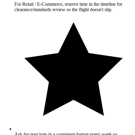
For Retail / E-Commerce, reserve time in the timeline for
clearance/standards review so the flight doesn't slip.
Ask for post logs in a consistent format every week so