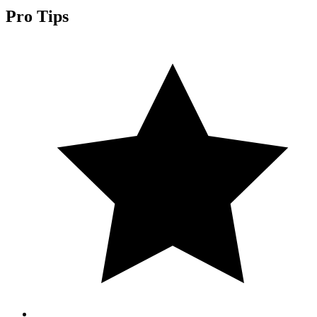
Pro Tips