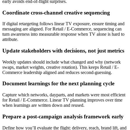
early avoids end-of-flight surprises.
Coordinate cross-channel creative sequencing
If digital retargeting follows linear TV exposure, ensure timing and
messaging are aligned. For Retail / E-Commerce, sequencing can
turn awareness into measurable response when TV alone is hard to
attribute.
Update stakeholders with decisions, not just metrics
Weekly updates should include what changed and why (network
swaps, market weights, creative rotation). This keeps Retail / E-
Commerce leadership aligned and reduces second-guessing.
Document learnings for the next planning cycle
Capture which networks, dayparts, and markets were most efficient
for Retail / E-Commerce. Linear TV planning improves over time
when learnings are written down and reused.
Prepare a post-campaign analysis framework early
Define how you’ll evaluate the flight: delivery, reach, brand lift, and