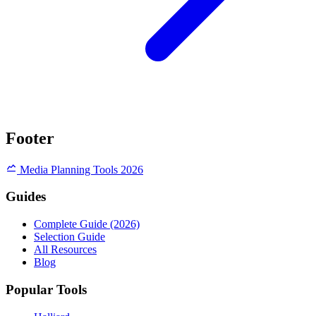
Footer
Media Planning Tools 2026
Guides
Complete Guide (2026)
Selection Guide
All Resources
Blog
Popular Tools