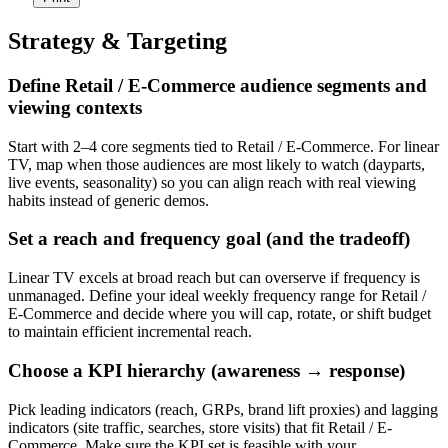
Strategy & Targeting
Define Retail / E-Commerce audience segments and
viewing contexts
Start with 2–4 core segments tied to Retail / E-Commerce. For linear
TV, map when those audiences are most likely to watch (dayparts,
live events, seasonality) so you can align reach with real viewing
habits instead of generic demos.
Set a reach and frequency goal (and the tradeoff)
Linear TV excels at broad reach but can overserve if frequency is
unmanaged. Define your ideal weekly frequency range for Retail /
E-Commerce and decide where you will cap, rotate, or shift budget
to maintain efficient incremental reach.
Choose a KPI hierarchy (awareness → response)
Pick leading indicators (reach, GRPs, brand lift proxies) and lagging
indicators (site traffic, searches, store visits) that fit Retail / E-
Commerce. Make sure the KPI set is feasible with your