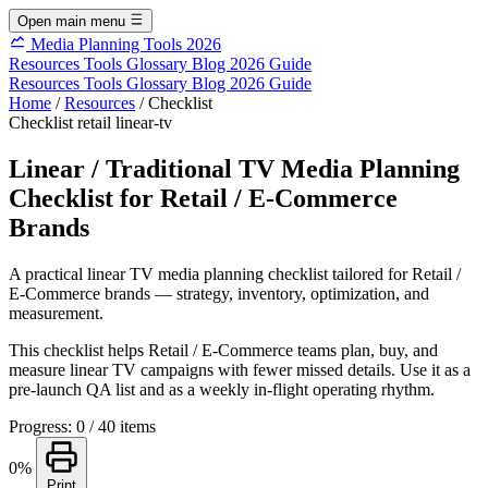
Open main menu
Media Planning Tools 2026
Resources
Tools
Glossary
Blog
2026 Guide
Resources
Tools
Glossary
Blog
2026 Guide
Home
/
Resources
/
Checklist
Checklist
retail
linear-tv
Linear / Traditional TV Media Planning
Checklist for Retail / E-Commerce
Brands
A practical linear TV media planning checklist tailored for Retail /
E-Commerce brands — strategy, inventory, optimization, and
measurement.
This checklist helps Retail / E-Commerce teams plan, buy, and
measure linear TV campaigns with fewer missed details. Use it as a
pre-launch QA list and as a weekly in-flight operating rhythm.
Progress: 0 / 40 items
0%
Print