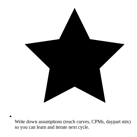
Write down assumptions (reach curves, CPMs, daypart mix)
so you can learn and iterate next cycle.