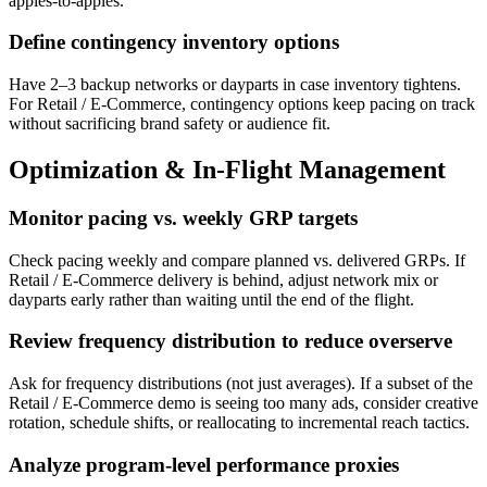
apples-to-apples.
Define contingency inventory options
Have 2–3 backup networks or dayparts in case inventory tightens.
For Retail / E-Commerce, contingency options keep pacing on track
without sacrificing brand safety or audience fit.
Optimization & In-Flight Management
Monitor pacing vs. weekly GRP targets
Check pacing weekly and compare planned vs. delivered GRPs. If
Retail / E-Commerce delivery is behind, adjust network mix or
dayparts early rather than waiting until the end of the flight.
Review frequency distribution to reduce overserve
Ask for frequency distributions (not just averages). If a subset of the
Retail / E-Commerce demo is seeing too many ads, consider creative
rotation, schedule shifts, or reallocating to incremental reach tactics.
Analyze program-level performance proxies