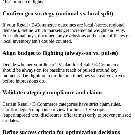
/ E-Commerce flights.
Confirm geo strategy (national vs. local split)
If your Retail / E-Commerce outcomes are local (stores, regional
demand), define which markets get incremental weight and why.
For national buys, document any exclusions and ensure affiliates or
local inventory isn’t double-counted.
Align budget to flighting (always-on vs. pulses)
Decide whether your linear TV plan for Retail / E-Commerce
should be always-on for baseline reach or pulsed around key
moments. Tie flighting to production timelines so creative arrives
before impressions do.
Validate category compliance and claims
Certain Retail / E-Commerce categories have strict claim rules.
Confirm legal/compliance review for linear TV scripts
(superimposed text, disclosures, offer terms) early to prevent missed
air dates.
Define success criteria for optimization decisions