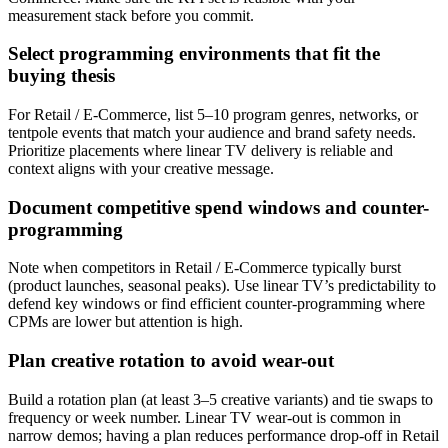
measurement stack before you commit.
Select programming environments that fit the
buying thesis
For Retail / E-Commerce, list 5–10 program genres, networks, or
tentpole events that match your audience and brand safety needs.
Prioritize placements where linear TV delivery is reliable and
context aligns with your creative message.
Document competitive spend windows and counter-
programming
Note when competitors in Retail / E-Commerce typically burst
(product launches, seasonal peaks). Use linear TV’s predictability to
defend key windows or find efficient counter-programming where
CPMs are lower but attention is high.
Plan creative rotation to avoid wear-out
Build a rotation plan (at least 3–5 creative variants) and tie swaps to
frequency or week number. Linear TV wear-out is common in
narrow demos; having a plan reduces performance drop-off in Retail