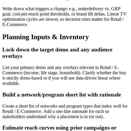
Write down what triggers a change: e.g., underdelivery vs. GRP
goal, cost-per-reach point thresholds, or brand lift deltas. Linear TV
optimization cycles are slower, so decision rules matter for Retail /
E-Commerce.
Planning Inputs & Inventory
Lock down the target demo and any audience
overlays
List your primary demo and any overlays relevant to Retail / E-
Commerce (income, life stage, household). Clarify whether the buy
is strictly demo-based or if you will use data-driven linear where
available.
Build a network/program short list with rationale
Create a short list of networks and program types that index well for
Retail / E-Commerce. Add a one-line rationale for each so
stakeholders understand why a placement is in (or out).
Estimate reach curves using prior campaigns or