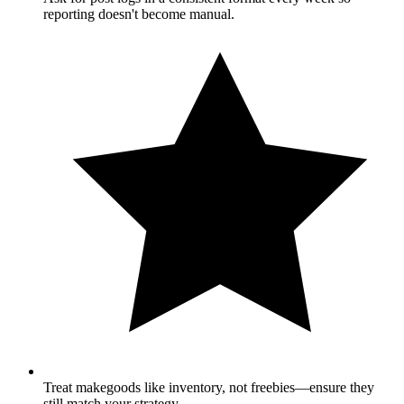
reporting doesn't become manual.
Treat makegoods like inventory, not freebies—ensure they
still match your strategy.