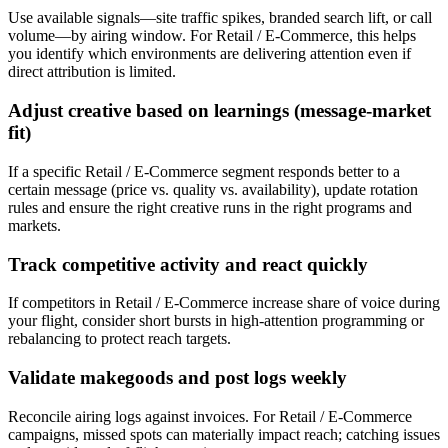
Use available signals—site traffic spikes, branded search lift, or call
volume—by airing window. For Retail / E-Commerce, this helps
you identify which environments are delivering attention even if
direct attribution is limited.
Adjust creative based on learnings (message-market
fit)
If a specific Retail / E-Commerce segment responds better to a
certain message (price vs. quality vs. availability), update rotation
rules and ensure the right creative runs in the right programs and
markets.
Track competitive activity and react quickly
If competitors in Retail / E-Commerce increase share of voice during
your flight, consider short bursts in high-attention programming or
rebalancing to protect reach targets.
Validate makegoods and post logs weekly
Reconcile airing logs against invoices. For Retail / E-Commerce
campaigns, missed spots can materially impact reach; catching issues