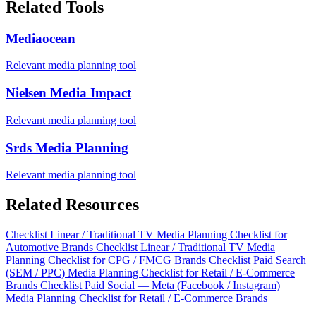
Related Tools
Mediaocean
Relevant media planning tool
Nielsen Media Impact
Relevant media planning tool
Srds Media Planning
Relevant media planning tool
Related Resources
Checklist
Linear / Traditional TV Media Planning Checklist for
Automotive Brands
Checklist
Linear / Traditional TV Media
Planning Checklist for CPG / FMCG Brands
Checklist
Paid Search
(SEM / PPC) Media Planning Checklist for Retail / E-Commerce
Brands
Checklist
Paid Social — Meta (Facebook / Instagram)
Media Planning Checklist for Retail / E-Commerce Brands