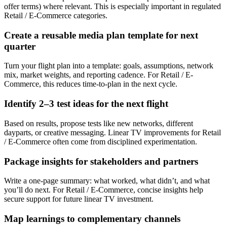
offer terms) where relevant. This is especially important in regulated
Retail / E-Commerce categories.
Create a reusable media plan template for next
quarter
Turn your flight plan into a template: goals, assumptions, network
mix, market weights, and reporting cadence. For Retail / E-
Commerce, this reduces time-to-plan in the next cycle.
Identify 2–3 test ideas for the next flight
Based on results, propose tests like new networks, different
dayparts, or creative messaging. Linear TV improvements for Retail
/ E-Commerce often come from disciplined experimentation.
Package insights for stakeholders and partners
Write a one-page summary: what worked, what didn’t, and what
you’ll do next. For Retail / E-Commerce, concise insights help
secure support for future linear TV investment.
Map learnings to complementary channels