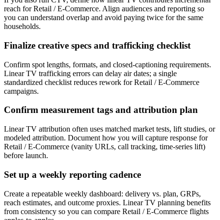
reach for Retail / E-Commerce. Align audiences and reporting so
you can understand overlap and avoid paying twice for the same
households.
Finalize creative specs and trafficking checklist
Confirm spot lengths, formats, and closed-captioning requirements.
Linear TV trafficking errors can delay air dates; a single
standardized checklist reduces rework for Retail / E-Commerce
campaigns.
Confirm measurement tags and attribution plan
Linear TV attribution often uses matched market tests, lift studies, or
modeled attribution. Document how you will capture response for
Retail / E-Commerce (vanity URLs, call tracking, time-series lift)
before launch.
Set up a weekly reporting cadence
Create a repeatable weekly dashboard: delivery vs. plan, GRPs,
reach estimates, and outcome proxies. Linear TV planning benefits
from consistency so you can compare Retail / E-Commerce flights