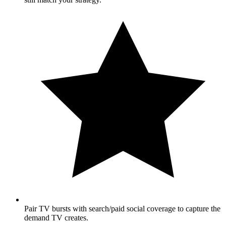
Pair TV bursts with search/paid social coverage to capture the
demand TV creates.