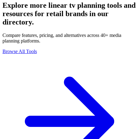
Explore more linear tv planning tools and
resources for retail brands in our
directory.
Compare features, pricing, and alternatives across 40+ media
planning platforms.
Browse All Tools