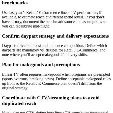
benchmarks
Use last year’s Retail / E-Commerce linear TV performance, if
available, to estimate reach at different spend levels. If you don’t
have history, document the benchmark source and assumptions so
you can recalibrate mid-flight.
Confirm daypart strategy and delivery expectations
Dayparts drive both cost and audience composition. Define which
dayparts are mandatory vs. flexible for Retail / E-Commerce, and
note where you’ll accept makegoods if delivery shifts.
Plan for makegoods and preemptions
Linear TV often requires makegoods when programs are preempted
(sports overruns, breaking news). Define acceptable makegood rules
up front so the Retail / E-Commerce plan doesn’t drift from the
original strategy.
Coordinate with CTV/streaming plans to avoid
duplicated reach
If you also run CTV, define how linear TV contributes incremental