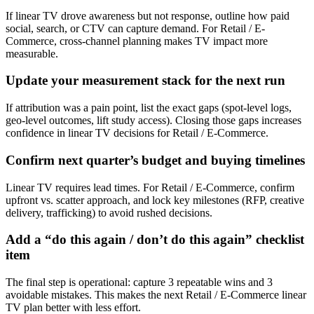
If linear TV drove awareness but not response, outline how paid
social, search, or CTV can capture demand. For Retail / E-
Commerce, cross-channel planning makes TV impact more
measurable.
Update your measurement stack for the next run
If attribution was a pain point, list the exact gaps (spot-level logs,
geo-level outcomes, lift study access). Closing those gaps increases
confidence in linear TV decisions for Retail / E-Commerce.
Confirm next quarter’s budget and buying timelines
Linear TV requires lead times. For Retail / E-Commerce, confirm
upfront vs. scatter approach, and lock key milestones (RFP, creative
delivery, trafficking) to avoid rushed decisions.
Add a “do this again / don’t do this again” checklist
item
The final step is operational: capture 3 repeatable wins and 3
avoidable mistakes. This makes the next Retail / E-Commerce linear
TV plan better with less effort.