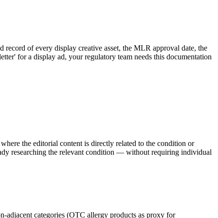
 record of every display creative asset, the MLR approval date, the
etter' for a display ad, your regulatory team needs this documentation
re the editorial content is directly related to the condition or
dy researching the relevant condition — without requiring individual
ion-adjacent categories (OTC allergy products as proxy for