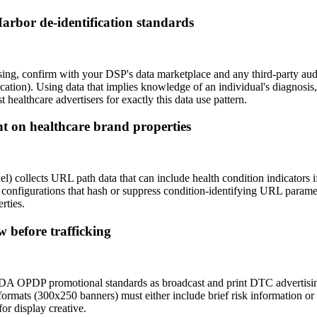
arbor de-identification standards
ising, confirm with your DSP's data marketplace and any third-party a
ification). Using data that implies knowledge of an individual's diagnosis,
ealthcare advertisers for exactly this data use pattern.
 on healthcare brand properties
 collects URL path data that can include health condition indicators if
xel configurations that hash or suppress condition-identifying URL para
rties.
 before trafficking
 FDA OPDP promotional standards as broadcast and print DTC advertisin
y formats (300x250 banners) must either include brief risk information or
r display creative.