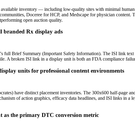
y available inventory — including low-quality sites with minimal hu
ic communities, Doceree for HCP, and Medscape for physician content
tperforming open auction quality.
all branded Rx display ads
's full Brief Summary (Important Safety Information). The ISI link text
bile. A broken ISI link in a display unit is both an FDA compliance fa
play units for professional content environments
ates) have distinct placement inventories. The 300x600 half-page and
hanism of action graphics, efficacy data headlines, and ISI links in a l
t as the primary DTC conversion metric