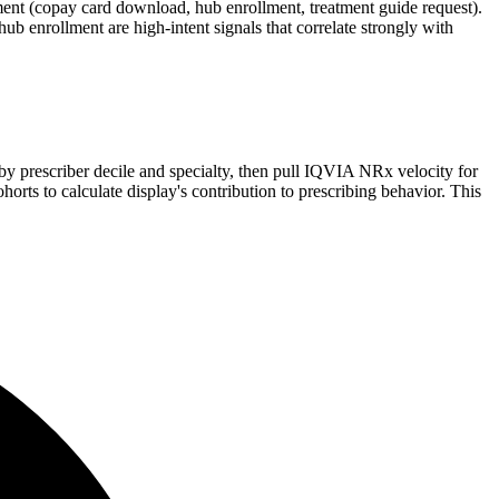
ent (copay card download, hub enrollment, treatment guide request).
ub enrollment are high-intent signals that correlate strongly with
by prescriber decile and specialty, then pull IQVIA NRx velocity for
ts to calculate display's contribution to prescribing behavior. This