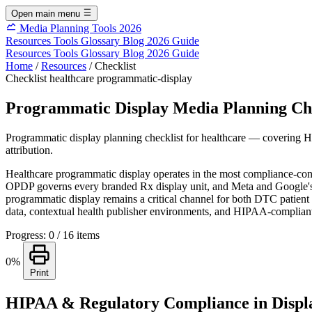
Open main menu
Media Planning Tools 2026
Resources
Tools
Glossary
Blog
2026 Guide
Resources
Tools
Glossary
Blog
2026 Guide
Home
/
Resources
/
Checklist
Checklist
healthcare
programmatic-display
Programmatic Display Media Planning Che
Programmatic display planning checklist for healthcare — covering 
attribution.
Healthcare programmatic display operates in the most compliance-cons
OPDP governs every branded Rx display unit, and Meta and Google's heal
programmatic display remains a critical channel for both DTC patient
data, contextual health publisher environments, and HIPAA-compliant 
Progress: 0 / 16 items
0%
Print
HIPAA & Regulatory Compliance in Displ