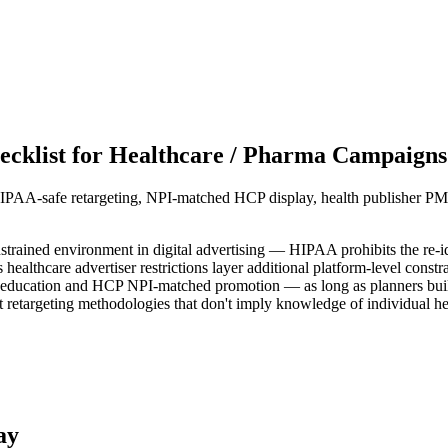
cklist for Healthcare / Pharma Campaigns
HIPAA-safe retargeting, NPI-matched HCP display, health publisher PM
trained environment in digital advertising — HIPAA prohibits the re-ide
thcare advertiser restrictions layer additional platform-level constrain
 education and HCP NPI-matched promotion — as long as planners build 
retargeting methodologies that don't imply knowledge of individual hea
ay