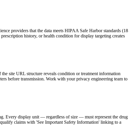
udience providers that the data meets HIPAA Safe Harbor standards (18
 prescription history, or health condition for display targeting creates
 the site URL structure reveals condition or treatment information
meters before transmission. Work with your privacy engineering team to
g. Every display unit — regardless of size — must represent the drug
 qualify claims with 'See Important Safety Information' linking to a