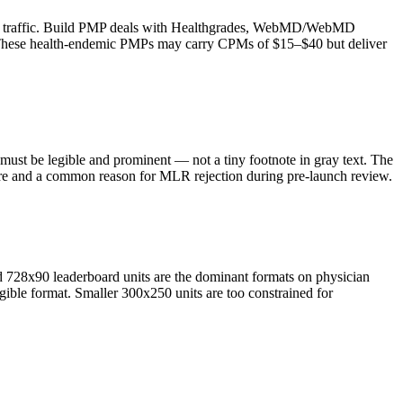
man traffic. Build PMP deals with Healthgrades, WebMD/WebMD
. These health-endemic PMPs may carry CPMs of $15–$40 but deliver
 must be legible and prominent — not a tiny footnote in gray text. The
ilure and a common reason for MLR rejection during pre-launch review.
 728x90 leaderboard units are the dominant formats on physician
egible format. Smaller 300x250 units are too constrained for