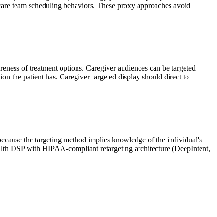
 care team scheduling behaviors. These proxy approaches avoid
wareness of treatment options. Caregiver audiences can be targeted
ion the patient has. Caregiver-targeted display should direct to
because the targeting method implies knowledge of the individual's
health DSP with HIPAA-compliant retargeting architecture (DeepIntent,