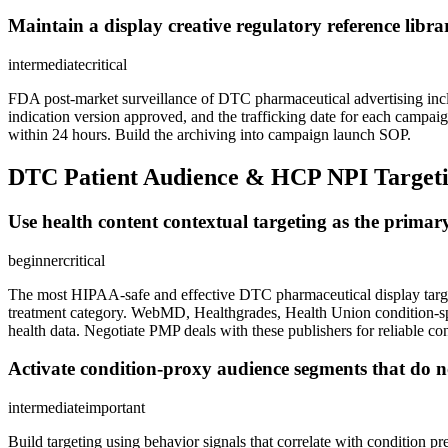
Maintain a display creative regulatory reference libr
intermediate
critical
FDA post-market surveillance of DTC pharmaceutical advertising inclu
indication version approved, and the trafficking date for each campaig
within 24 hours. Build the archiving into campaign launch SOP.
DTC Patient Audience & HCP NPI Target
Use health content contextual targeting as the prima
beginner
critical
The most HIPAA-safe and effective DTC pharmaceutical display targeting
treatment category. WebMD, Healthgrades, Health Union condition-spec
health data. Negotiate PMP deals with these publishers for reliable co
Activate condition-proxy audience segments that do not
intermediate
important
Build targeting using behavior signals that correlate with condition p