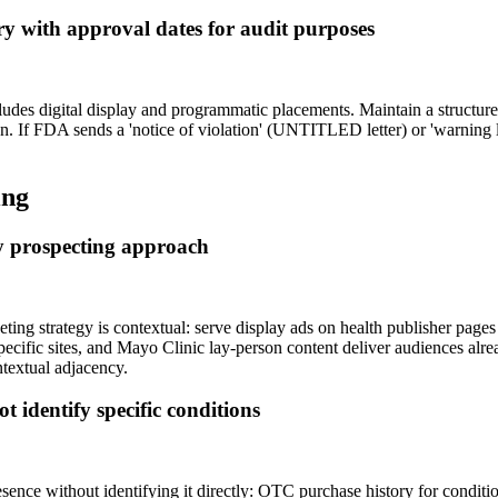
ary with approval dates for audit purposes
des digital display and programmatic placements. Maintain a structured
n. If FDA sends a 'notice of violation' (UNTITLED letter) or 'warning l
ing
ry prospecting approach
 strategy is contextual: serve display ads on health publisher pages whe
ific sites, and Mayo Clinic lay-person content deliver audiences alrea
ntextual adjacency.
 identify specific conditions
resence without identifying it directly: OTC purchase history for condit