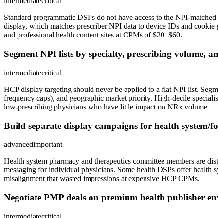
intermediate
critical
Standard programmatic DSPs do not have access to the NPI-matched ph
display, which matches prescriber NPI data to device IDs and cookie 
and professional health content sites at CPMs of $20–$60.
Segment NPI lists by specialty, prescribing volume, 
intermediate
critical
HCP display targeting should never be applied to a flat NPI list. Segme
frequency caps), and geographic market priority. High-decile special
low-prescribing physicians who have little impact on NRx volume.
Build separate display campaigns for health system/fo
advanced
important
Health system pharmacy and therapeutics committee members are distinct
messaging for individual physicians. Some health DSPs offer health s
misalignment that wasted impressions at expensive HCP CPMs.
Negotiate PMP deals on premium health publisher e
intermediate
critical