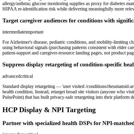
allergy/asthma; glucose monitoring supplies as proxy for diabetes ma
HIPAA re-identification risk while delivering meaningfully more rele
Target caregiver audiences for conditions with signifi
intermediate
important
For Alzheimer's disease, pediatric conditions, and mobility-limiting c
using behavioral signals (purchasing patterns consistent with elder car
patient-support and caregiver-resource landing pages, not product pag
Suppress display retargeting of condition-specific he
advanced
critical
Standard display retargeting — 'user visited /conditions/rheumatoid-a
health condition. Instead, retarget broad site visitors (anyone who v
PulsePoint) that has built privacy-safe retargeting into their platform d
HCP Display & NPI Targeting
Partner with specialized health DSPs for NPI-matched