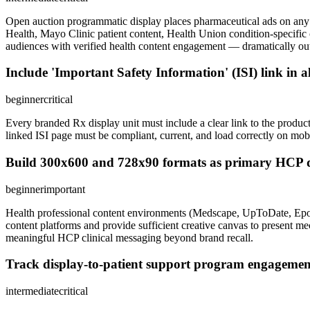
Open auction programmatic display places pharmaceutical ads on an
Health, Mayo Clinic patient content, Health Union condition-specif
audiences with verified health content engagement — dramatically ou
Include 'Important Safety Information' (ISI) link in 
beginner
critical
Every branded Rx display unit must include a clear link to the product
linked ISI page must be compliant, current, and load correctly on mo
Build 300x600 and 728x90 formats as primary HCP dis
beginner
important
Health professional content environments (Medscape, UpToDate, Epocr
content platforms and provide sufficient creative canvas to present mec
meaningful HCP clinical messaging beyond brand recall.
Track display-to-patient support program engagemen
intermediate
critical