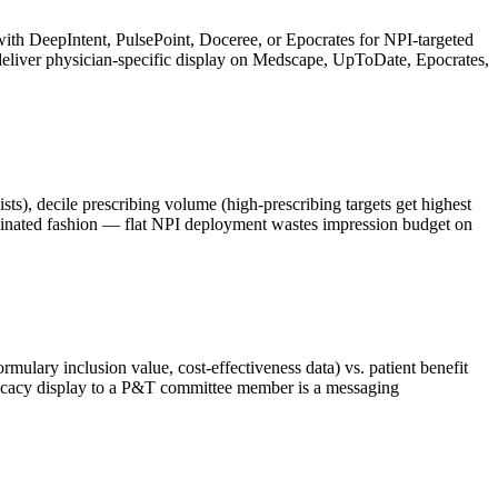
ith DeepIntent, PulsePoint, Doceree, or Epocrates for NPI-targeted
 deliver physician-specific display on Medscape, UpToDate, Epocrates,
ists), decile prescribing volume (high-prescribing targets get highest
rdinated fashion — flat NPI deployment wastes impression budget on
mulary inclusion value, cost-effectiveness data) vs. patient benefit
fficacy display to a P&T committee member is a messaging