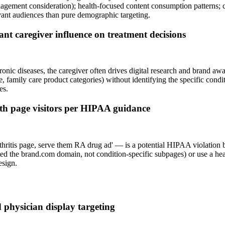
nagement consideration); health-focused content consumption patterns;
vant audiences than pure demographic targeting.
cant caregiver influence on treatment decisions
hronic diseases, the caregiver often drives digital research and brand a
e, family care product categories) without identifying the specific condit
es.
alth page visitors per HIPAA guidance
rthritis page, serve them RA drug ad' — is a potential HIPAA violation 
isited the brand.com domain, not condition-specific subpages) or use a 
esign.
 physician display targeting