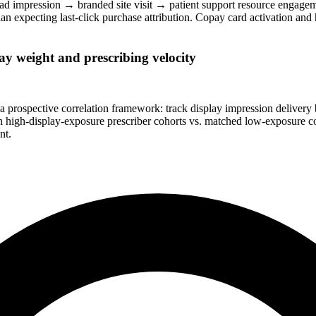
ad impression → branded site visit → patient support resource engagem
n expecting last-click purchase attribution. Copay card activation and h
y weight and prescribing velocity
 prospective correlation framework: track display impression delivery 
igh-display-exposure prescriber cohorts vs. matched low-exposure cohor
nt.