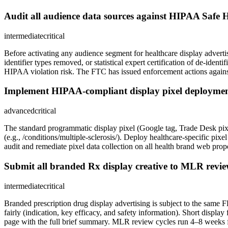
Audit all audience data sources against HIPAA Safe H
intermediate
critical
Before activating any audience segment for healthcare display advert
identifier types removed, or statistical expert certification of de-ident
HIPAA violation risk. The FTC has issued enforcement actions against h
Implement HIPAA-compliant display pixel deployment
advanced
critical
The standard programmatic display pixel (Google tag, Trade Desk pixel)
(e.g., /conditions/multiple-sclerosis/). Deploy healthcare-specific pi
audit and remediate pixel data collection on all health brand web prope
Submit all branded Rx display creative to MLR review
intermediate
critical
Branded prescription drug display advertising is subject to the same
fairly (indication, key efficacy, and safety information). Short displa
page with the full brief summary. MLR review cycles run 4–8 weeks fo