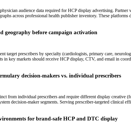
ysician audience data required for HCP display advertising. Partner w
graphs across professional health publisher inventory. These platforms
and geography before campaign activation
nt target prescribers by specialty (cardiologists, primary care, neurolog
ists in key markets should receive HCP display, CTV, and email in coo
rmulary decision-makers vs. individual prescribers
 from individual prescribers and require different display creative (for
ystem decision-maker segments. Serving prescriber-targeted clinical e
nvironments for brand-safe HCP and DTC display