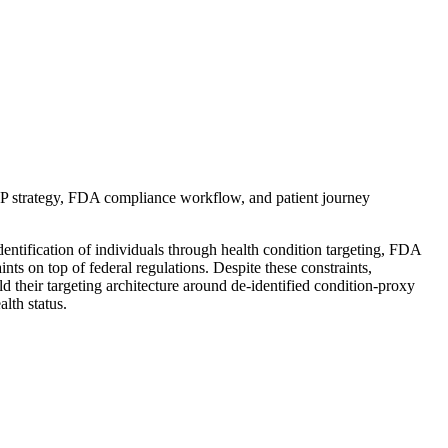
P strategy, FDA compliance workflow, and patient journey
ntification of individuals through health condition targeting, FDA
ts on top of federal regulations. Despite these constraints,
their targeting architecture around de-identified condition-proxy
lth status.