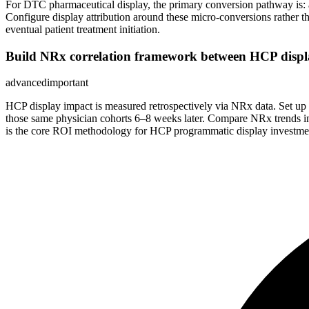
For DTC pharmaceutical display, the primary conversion pathway is: 
Configure display attribution around these micro-conversions rather tha
eventual patient treatment initiation.
Build NRx correlation framework between HCP displa
advanced
important
HCP display impact is measured retrospectively via NRx data. Set up a
those same physician cohorts 6–8 weeks later. Compare NRx trends in h
is the core ROI methodology for HCP programmatic display investme