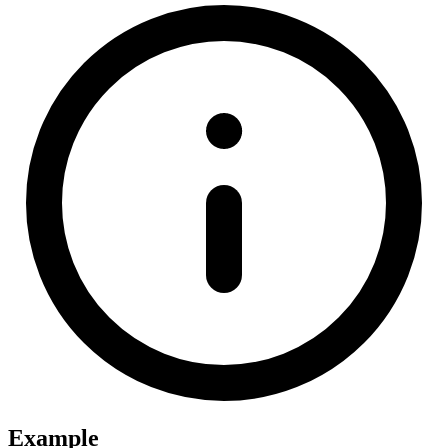
Example