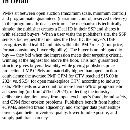
In Detail
PMPs sit between open auction (maximum scale, minimum control)
and programmatic guaranteed (maximum control, reserved delivery)
in the programmatic deal spectrum. The mechanism is technically
simple: the publisher creates a Deal ID in their SSP and shares it
with selected buyers. When a user visits the publisher's site, the SSP
sends a bid request that includes the Deal ID; the buyer's DSP
recognizes the Deal ID and bids within the PMP rules (floor price,
format constraints, buyer eligibility). The buyer is not obligated to
buy — they bid when the impression meets their targeting criteria,
winning at the highest bid above the floor. This non-guaranteed
structure gives buyers flexibility while giving publishers price
protection. PMP CPMs are materially higher than open auction
equivalents: the average PMP CPM for CTV reached $15.00 in
2024 vs. $5.54 for open marketplace CTV, according to industry
data. PMP deals now account for more than 66% of programmatic
ad spending (up from 41% in 2023), reflecting the industry's
deliberate migration away from open exchange's fraud, brand safety,
and CPM floor erosion problems. Publishers benefit from higher
eCPMs, selected brand adjacency, and stronger data partnerships;
buyers gain better inventory quality, lower fraud exposure, and
supply path transparency.