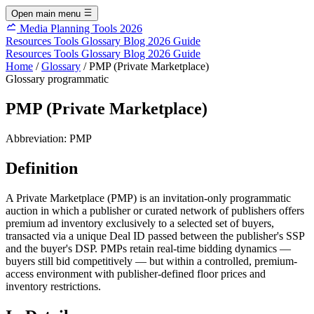
Open main menu
Media Planning Tools 2026
Resources
Tools
Glossary
Blog
2026 Guide
Resources
Tools
Glossary
Blog
2026 Guide
Home
/
Glossary
/
PMP (Private Marketplace)
Glossary
programmatic
PMP (Private Marketplace)
Abbreviation:
PMP
Definition
A Private Marketplace (PMP) is an invitation-only programmatic
auction in which a publisher or curated network of publishers offers
premium ad inventory exclusively to a selected set of buyers,
transacted via a unique Deal ID passed between the publisher's SSP
and the buyer's DSP. PMPs retain real-time bidding dynamics —
buyers still bid competitively — but within a controlled, premium-
access environment with publisher-defined floor prices and
inventory restrictions.