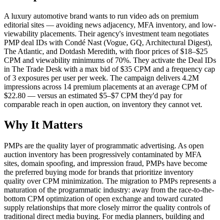
A luxury automotive brand wants to run video ads on premium
editorial sites — avoiding news adjacency, MFA inventory, and low-
viewability placements. Their agency's investment team negotiates
PMP deal IDs with Condé Nast (Vogue, GQ, Architectural Digest),
The Atlantic, and Dotdash Meredith, with floor prices of $18–$25
CPM and viewability minimums of 70%. They activate the Deal IDs
in The Trade Desk with a max bid of $35 CPM and a frequency cap
of 3 exposures per user per week. The campaign delivers 4.2M
impressions across 14 premium placements at an average CPM of
$22.80 — versus an estimated $5–$7 CPM they'd pay for
comparable reach in open auction, on inventory they cannot vet.
Why It Matters
PMPs are the quality layer of programmatic advertising. As open
auction inventory has been progressively contaminated by MFA
sites, domain spoofing, and impression fraud, PMPs have become
the preferred buying mode for brands that prioritize inventory
quality over CPM minimization. The migration to PMPs represents a
maturation of the programmatic industry: away from the race-to-the-
bottom CPM optimization of open exchange and toward curated
supply relationships that more closely mirror the quality controls of
traditional direct media buying. For media planners, building and