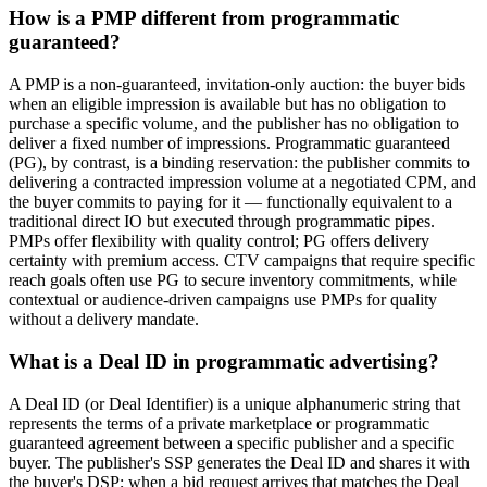
How is a PMP different from programmatic
guaranteed?
A PMP is a non-guaranteed, invitation-only auction: the buyer bids
when an eligible impression is available but has no obligation to
purchase a specific volume, and the publisher has no obligation to
deliver a fixed number of impressions. Programmatic guaranteed
(PG), by contrast, is a binding reservation: the publisher commits to
delivering a contracted impression volume at a negotiated CPM, and
the buyer commits to paying for it — functionally equivalent to a
traditional direct IO but executed through programmatic pipes.
PMPs offer flexibility with quality control; PG offers delivery
certainty with premium access. CTV campaigns that require specific
reach goals often use PG to secure inventory commitments, while
contextual or audience-driven campaigns use PMPs for quality
without a delivery mandate.
What is a Deal ID in programmatic advertising?
A Deal ID (or Deal Identifier) is a unique alphanumeric string that
represents the terms of a private marketplace or programmatic
guaranteed agreement between a specific publisher and a specific
buyer. The publisher's SSP generates the Deal ID and shares it with
the buyer's DSP; when a bid request arrives that matches the Deal