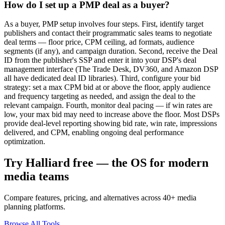
How do I set up a PMP deal as a buyer?
As a buyer, PMP setup involves four steps. First, identify target
publishers and contact their programmatic sales teams to negotiate
deal terms — floor price, CPM ceiling, ad formats, audience
segments (if any), and campaign duration. Second, receive the Deal
ID from the publisher's SSP and enter it into your DSP's deal
management interface (The Trade Desk, DV360, and Amazon DSP
all have dedicated deal ID libraries). Third, configure your bid
strategy: set a max CPM bid at or above the floor, apply audience
and frequency targeting as needed, and assign the deal to the
relevant campaign. Fourth, monitor deal pacing — if win rates are
low, your max bid may need to increase above the floor. Most DSPs
provide deal-level reporting showing bid rate, win rate, impressions
delivered, and CPM, enabling ongoing deal performance
optimization.
Try Halliard free — the OS for modern
media teams
Compare features, pricing, and alternatives across 40+ media
planning platforms.
Browse All Tools