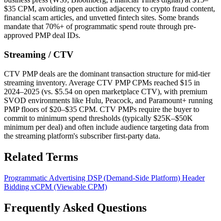
$35 CPM, avoiding open auction adjacency to crypto fraud content,
financial scam articles, and unvetted fintech sites. Some brands
mandate that 70%+ of programmatic spend route through pre-
approved PMP deal IDs.
Streaming / CTV
CTV PMP deals are the dominant transaction structure for mid-tier
streaming inventory. Average CTV PMP CPMs reached $15 in
2024–2025 (vs. $5.54 on open marketplace CTV), with premium
SVOD environments like Hulu, Peacock, and Paramount+ running
PMP floors of $20–$35 CPM. CTV PMPs require the buyer to
commit to minimum spend thresholds (typically $25K–$50K
minimum per deal) and often include audience targeting data from
the streaming platform's subscriber first-party data.
Related Terms
Programmatic Advertising
DSP (Demand-Side Platform)
Header
Bidding
vCPM (Viewable CPM)
Frequently Asked Questions