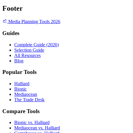
Footer
Media Planning Tools 2026
Guides
Complete Guide (2026)
Selection Guide
All Resources
Blog
Popular Tools
Halliard
Bionic
Mediaocean
The Trade Desk
Compare Tools
Bionic vs. Halliard
Mediaocean vs. Halliard