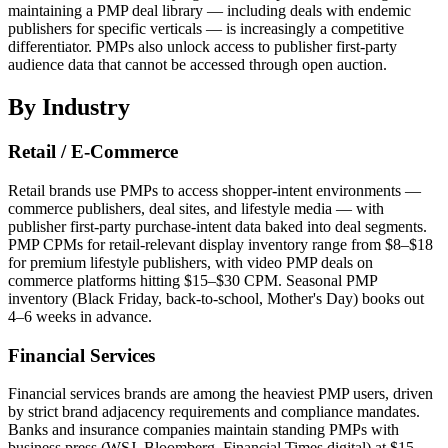
maintaining a PMP deal library — including deals with endemic
publishers for specific verticals — is increasingly a competitive
differentiator. PMPs also unlock access to publisher first-party
audience data that cannot be accessed through open auction.
By Industry
Retail / E-Commerce
Retail brands use PMPs to access shopper-intent environments —
commerce publishers, deal sites, and lifestyle media — with
publisher first-party purchase-intent data baked into deal segments.
PMP CPMs for retail-relevant display inventory range from $8–$18
for premium lifestyle publishers, with video PMP deals on
commerce platforms hitting $15–$30 CPM. Seasonal PMP
inventory (Black Friday, back-to-school, Mother's Day) books out
4–6 weeks in advance.
Financial Services
Financial services brands are among the heaviest PMP users, driven
by strict brand adjacency requirements and compliance mandates.
Banks and insurance companies maintain standing PMPs with
business press (WSJ, Bloomberg, Financial Times digital) at $15–