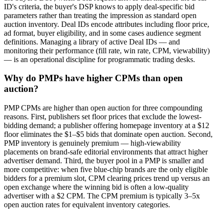
ID's criteria, the buyer's DSP knows to apply deal-specific bid
parameters rather than treating the impression as standard open
auction inventory. Deal IDs encode attributes including floor price,
ad format, buyer eligibility, and in some cases audience segment
definitions. Managing a library of active Deal IDs — and
monitoring their performance (fill rate, win rate, CPM, viewability)
— is an operational discipline for programmatic trading desks.
Why do PMPs have higher CPMs than open
auction?
PMP CPMs are higher than open auction for three compounding
reasons. First, publishers set floor prices that exclude the lowest-
bidding demand; a publisher offering homepage inventory at a $12
floor eliminates the $1–$5 bids that dominate open auction. Second,
PMP inventory is genuinely premium — high-viewability
placements on brand-safe editorial environments that attract higher
advertiser demand. Third, the buyer pool in a PMP is smaller and
more competitive: when five blue-chip brands are the only eligible
bidders for a premium slot, CPM clearing prices trend up versus an
open exchange where the winning bid is often a low-quality
advertiser with a $2 CPM. The CPM premium is typically 3–5x
open auction rates for equivalent inventory categories.