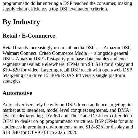
programmatic dollar entering a DSP reached the consumer, making
supply chain efficiency a top DSP evaluation criterion.
By Industry
Retail / E-Commerce
Retail brands increasingly use retail media DSPs — Amazon DSP,
Walmart Connect, Criteo Commerce Media — alongside general
DSPs. Amazon DSP's first-party purchase data enables audience
segments unavailable elsewhere; CPMs run $3–$10 for display and
$10–$20 for video. Layering retail DSP reach with open-web DSP
retargeting can drive 15–30% ROAS lift versus single-platform
strategies.
Automotive
Auto advertisers rely heavily on DSP-driven audience targeting: in-
market auto intenders, model-level conquest segments, and DMA-
level dealer targeting. DV360 and The Trade Desk both offer deep
OEM-to-dealer co-op programmatic structures. DSP CPMs for auto
audiences in premium environments range $12–$25 for display and
$18–$40 for CTV/OTT in 2025–2026.