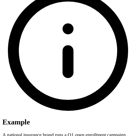
Example
A national insurance brand runs a Q1 open enrollment campaign