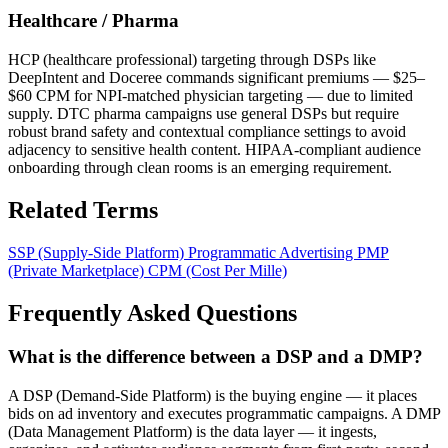
Healthcare / Pharma
HCP (healthcare professional) targeting through DSPs like
DeepIntent and Doceree commands significant premiums — $25–
$60 CPM for NPI-matched physician targeting — due to limited
supply. DTC pharma campaigns use general DSPs but require
robust brand safety and contextual compliance settings to avoid
adjacency to sensitive health content. HIPAA-compliant audience
onboarding through clean rooms is an emerging requirement.
Related Terms
SSP (Supply-Side Platform)
Programmatic Advertising
PMP
(Private Marketplace)
CPM (Cost Per Mille)
Frequently Asked Questions
What is the difference between a DSP and a DMP?
A DSP (Demand-Side Platform) is the buying engine — it places
bids on ad inventory and executes programmatic campaigns. A DMP
(Data Management Platform) is the data layer — it ingests,