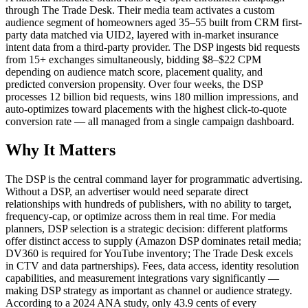
through The Trade Desk. Their media team activates a custom
audience segment of homeowners aged 35–55 built from CRM first-
party data matched via UID2, layered with in-market insurance
intent data from a third-party provider. The DSP ingests bid requests
from 15+ exchanges simultaneously, bidding $8–$22 CPM
depending on audience match score, placement quality, and
predicted conversion propensity. Over four weeks, the DSP
processes 12 billion bid requests, wins 180 million impressions, and
auto-optimizes toward placements with the highest click-to-quote
conversion rate — all managed from a single campaign dashboard.
Why It Matters
The DSP is the central command layer for programmatic advertising.
Without a DSP, an advertiser would need separate direct
relationships with hundreds of publishers, with no ability to target,
frequency-cap, or optimize across them in real time. For media
planners, DSP selection is a strategic decision: different platforms
offer distinct access to supply (Amazon DSP dominates retail media;
DV360 is required for YouTube inventory; The Trade Desk excels
in CTV and data partnerships). Fees, data access, identity resolution
capabilities, and measurement integrations vary significantly —
making DSP strategy as important as channel or audience strategy.
According to a 2024 ANA study, only 43.9 cents of every