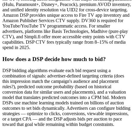
(Hulu, Paramount+, Disney+, Peacock), premium AVOD inventory,
and unified identity resolution via UID2 for cross-device targeting.
Amazon DSP provides unique access to Fire TV app inventory and
Amazon Publisher Services CTV supply. DV360 is required for
YouTube/YouTube TV programmatic access. For smaller
advertisers, platforms like Basis Technologies, Madhive (pure-play
CTV), and Simpli.fi offer more accessible entry points with CTV
capabilities. DSP CTV fees typically range from 8–15% of media
spend in 2025.
How does a DSP decide how much to bid?
DSP bidding algorithms evaluate each bid request using a
combination of signals: advertiser-defined targeting criteria (does
this impression match the campaign's audience and placement
rules?), predicted outcome probability (based on historical
conversion data for similar users and placements), and a valuation
model that translates predicted outcomes into a CPM bid. Modern
DSPs use machine learning models trained on billions of auction
outcomes to set bids dynamically. Advertisers can configure bidding
strategies — optimize to clicks, conversions, viewable impressions,
or a target CPA — and the DSP adjusts bids per auction to pace
toward that goal while remaining within budget constraints.