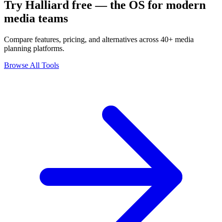
Try Halliard free — the OS for modern
media teams
Compare features, pricing, and alternatives across 40+ media
planning platforms.
Browse All Tools