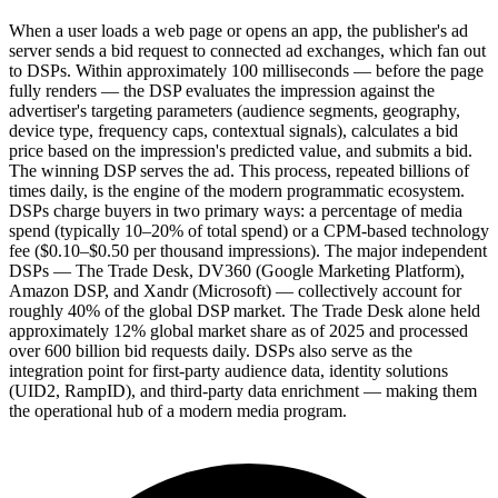
When a user loads a web page or opens an app, the publisher's ad
server sends a bid request to connected ad exchanges, which fan out
to DSPs. Within approximately 100 milliseconds — before the page
fully renders — the DSP evaluates the impression against the
advertiser's targeting parameters (audience segments, geography,
device type, frequency caps, contextual signals), calculates a bid
price based on the impression's predicted value, and submits a bid.
The winning DSP serves the ad. This process, repeated billions of
times daily, is the engine of the modern programmatic ecosystem.
DSPs charge buyers in two primary ways: a percentage of media
spend (typically 10–20% of total spend) or a CPM-based technology
fee ($0.10–$0.50 per thousand impressions). The major independent
DSPs — The Trade Desk, DV360 (Google Marketing Platform),
Amazon DSP, and Xandr (Microsoft) — collectively account for
roughly 40% of the global DSP market. The Trade Desk alone held
approximately 12% global market share as of 2025 and processed
over 600 billion bid requests daily. DSPs also serve as the
integration point for first-party audience data, identity solutions
(UID2, RampID), and third-party data enrichment — making them
the operational hub of a modern media program.