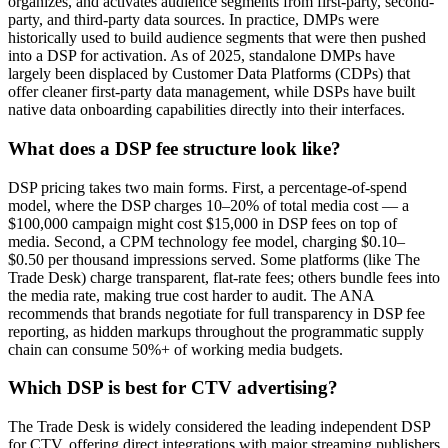
organizes, and activates audience segments from first-party, second-
party, and third-party data sources. In practice, DMPs were
historically used to build audience segments that were then pushed
into a DSP for activation. As of 2025, standalone DMPs have
largely been displaced by Customer Data Platforms (CDPs) that
offer cleaner first-party data management, while DSPs have built
native data onboarding capabilities directly into their interfaces.
What does a DSP fee structure look like?
DSP pricing takes two main forms. First, a percentage-of-spend
model, where the DSP charges 10–20% of total media cost — a
$100,000 campaign might cost $15,000 in DSP fees on top of
media. Second, a CPM technology fee model, charging $0.10–
$0.50 per thousand impressions served. Some platforms (like The
Trade Desk) charge transparent, flat-rate fees; others bundle fees into
the media rate, making true cost harder to audit. The ANA
recommends that brands negotiate for full transparency in DSP fee
reporting, as hidden markups throughout the programmatic supply
chain can consume 50%+ of working media budgets.
Which DSP is best for CTV advertising?
The Trade Desk is widely considered the leading independent DSP
for CTV, offering direct integrations with major streaming publishers