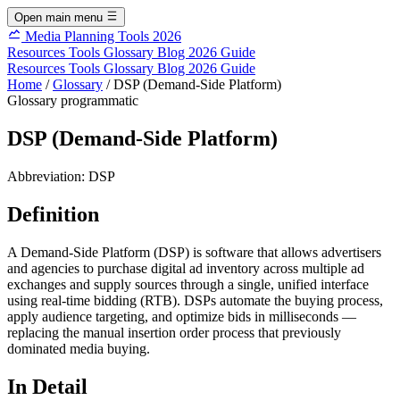
Open main menu
Media Planning Tools 2026
Resources
Tools
Glossary
Blog
2026 Guide
Resources
Tools
Glossary
Blog
2026 Guide
Home
/
Glossary
/
DSP (Demand-Side Platform)
Glossary
programmatic
DSP (Demand-Side Platform)
Abbreviation:
DSP
Definition
A Demand-Side Platform (DSP) is software that allows advertisers
and agencies to purchase digital ad inventory across multiple ad
exchanges and supply sources through a single, unified interface
using real-time bidding (RTB). DSPs automate the buying process,
apply audience targeting, and optimize bids in milliseconds —
replacing the manual insertion order process that previously
dominated media buying.
In Detail