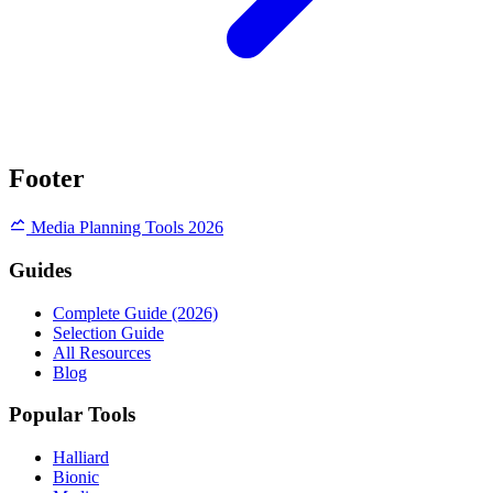
Footer
Media Planning Tools 2026
Guides
Complete Guide (2026)
Selection Guide
All Resources
Blog
Popular Tools
Halliard
Bionic