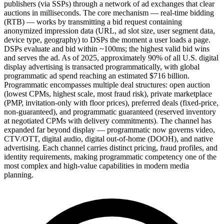
publishers (via SSPs) through a network of ad exchanges that clear
auctions in milliseconds. The core mechanism — real-time bidding
(RTB) — works by transmitting a bid request containing
anonymized impression data (URL, ad slot size, user segment data,
device type, geography) to DSPs the moment a user loads a page.
DSPs evaluate and bid within ~100ms; the highest valid bid wins
and serves the ad. As of 2025, approximately 90% of all U.S. digital
display advertising is transacted programmatically, with global
programmatic ad spend reaching an estimated $716 billion.
Programmatic encompasses multiple deal structures: open auction
(lowest CPMs, highest scale, most fraud risk), private marketplace
(PMP, invitation-only with floor prices), preferred deals (fixed-price,
non-guaranteed), and programmatic guaranteed (reserved inventory
at negotiated CPMs with delivery commitments). The channel has
expanded far beyond display — programmatic now governs video,
CTV/OTT, digital audio, digital out-of-home (DOOH), and native
advertising. Each channel carries distinct pricing, fraud profiles, and
identity requirements, making programmatic competency one of the
most complex and high-value capabilities in modern media
planning.