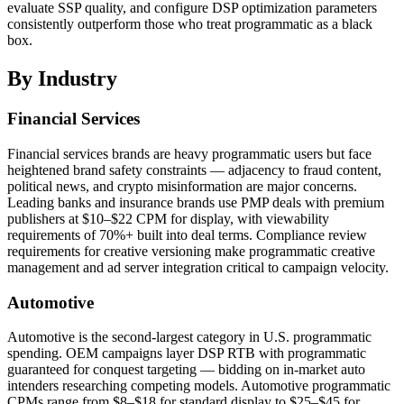
evaluate SSP quality, and configure DSP optimization parameters
consistently outperform those who treat programmatic as a black
box.
By Industry
Financial Services
Financial services brands are heavy programmatic users but face
heightened brand safety constraints — adjacency to fraud content,
political news, and crypto misinformation are major concerns.
Leading banks and insurance brands use PMP deals with premium
publishers at $10–$22 CPM for display, with viewability
requirements of 70%+ built into deal terms. Compliance review
requirements for creative versioning make programmatic creative
management and ad server integration critical to campaign velocity.
Automotive
Automotive is the second-largest category in U.S. programmatic
spending. OEM campaigns layer DSP RTB with programmatic
guaranteed for conquest targeting — bidding on in-market auto
intenders researching competing models. Automotive programmatic
CPMs range from $8–$18 for standard display to $25–$45 for