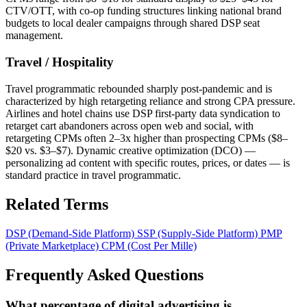
CTV/OTT, with co-op funding structures linking national brand
budgets to local dealer campaigns through shared DSP seat
management.
Travel / Hospitality
Travel programmatic rebounded sharply post-pandemic and is
characterized by high retargeting reliance and strong CPA pressure.
Airlines and hotel chains use DSP first-party data syndication to
retarget cart abandoners across open web and social, with
retargeting CPMs often 2–3x higher than prospecting CPMs ($8–
$20 vs. $3–$7). Dynamic creative optimization (DCO) —
personalizing ad content with specific routes, prices, or dates — is
standard practice in travel programmatic.
Related Terms
DSP (Demand-Side Platform)
SSP (Supply-Side Platform)
PMP
(Private Marketplace)
CPM (Cost Per Mille)
Frequently Asked Questions
What percentage of digital advertising is