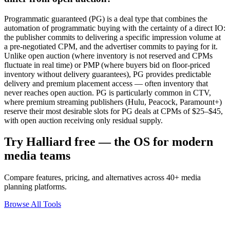
Programmatic guaranteed (PG) is a deal type that combines the
automation of programmatic buying with the certainty of a direct IO:
the publisher commits to delivering a specific impression volume at
a pre-negotiated CPM, and the advertiser commits to paying for it.
Unlike open auction (where inventory is not reserved and CPMs
fluctuate in real time) or PMP (where buyers bid on floor-priced
inventory without delivery guarantees), PG provides predictable
delivery and premium placement access — often inventory that
never reaches open auction. PG is particularly common in CTV,
where premium streaming publishers (Hulu, Peacock, Paramount+)
reserve their most desirable slots for PG deals at CPMs of $25–$45,
with open auction receiving only residual supply.
Try Halliard free — the OS for modern
media teams
Compare features, pricing, and alternatives across 40+ media
planning platforms.
Browse All Tools