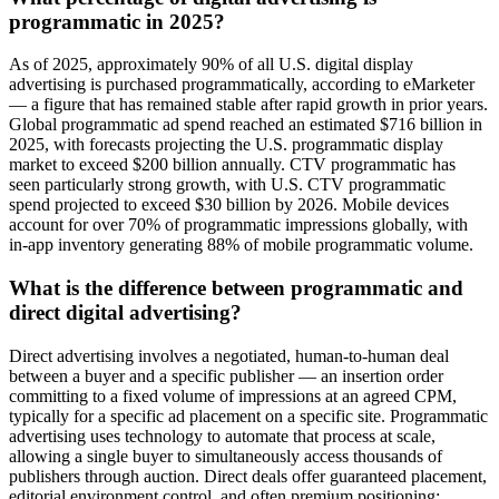
programmatic in 2025?
As of 2025, approximately 90% of all U.S. digital display
advertising is purchased programmatically, according to eMarketer
— a figure that has remained stable after rapid growth in prior years.
Global programmatic ad spend reached an estimated $716 billion in
2025, with forecasts projecting the U.S. programmatic display
market to exceed $200 billion annually. CTV programmatic has
seen particularly strong growth, with U.S. CTV programmatic
spend projected to exceed $30 billion by 2026. Mobile devices
account for over 70% of programmatic impressions globally, with
in-app inventory generating 88% of mobile programmatic volume.
What is the difference between programmatic and
direct digital advertising?
Direct advertising involves a negotiated, human-to-human deal
between a buyer and a specific publisher — an insertion order
committing to a fixed volume of impressions at an agreed CPM,
typically for a specific ad placement on a specific site. Programmatic
advertising uses technology to automate that process at scale,
allowing a single buyer to simultaneously access thousands of
publishers through auction. Direct deals offer guaranteed placement,
editorial environment control, and often premium positioning;