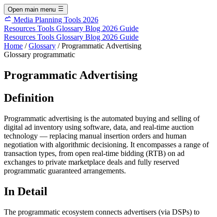
Open main menu
Media Planning Tools 2026
Resources
Tools
Glossary
Blog
2026 Guide
Resources
Tools
Glossary
Blog
2026 Guide
Home
/
Glossary
/
Programmatic Advertising
Glossary
programmatic
Programmatic Advertising
Definition
Programmatic advertising is the automated buying and selling of
digital ad inventory using software, data, and real-time auction
technology — replacing manual insertion orders and human
negotiation with algorithmic decisioning. It encompasses a range of
transaction types, from open real-time bidding (RTB) on ad
exchanges to private marketplace deals and fully reserved
programmatic guaranteed arrangements.
In Detail
The programmatic ecosystem connects advertisers (via DSPs) to