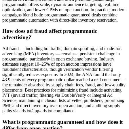
programmatic offers scale, dynamic audience targeting, real-time
optimization, and lower CPMs on open auction. In practice, modern
campaigns blend both: programmatic guaranteed deals combine
programmatic automation with direct-like inventory reservation.
How does ad fraud affect programmatic
advertising?
Ad fraud — including bot traffic, domain spoofing, and made-for-
advertising (MFA) inventory — remains a persistent challenge in
programmatic, particularly in open exchange buying. Industry
estimates suggest 10–25% of open auction impressions have
fraudulent characteristics, though verification vendor filtering
significantly reduces exposure. In 2024, the ANA found that only
43.9 cents of every programmatic dollar reached a real consumer —
the remainder absorbed by supply chain fees, fraud, and low-quality
placements. Best practices for minimizing fraud include activating
IVT (invalid traffic) filtering via DoubleVerify or Integral Ad
Science, maintaining inclusion lists of vetted publishers, prioritizing
PMP and direct inventory over open auction, and auditing supply
paths via ads.txt/app-ads.txt compliance.
What is programmatic guaranteed and how does it
differ from open auction?