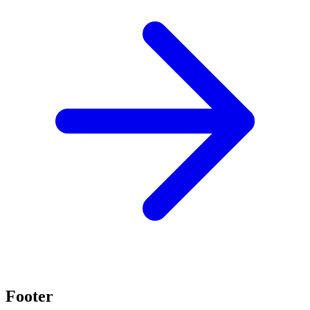
Footer