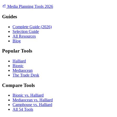
Media Planning Tools 2026
Guides
Complete Guide (2026)
Selection Guide
All Resources
Blog
Popular Tools
Halliard
Bionic
Mediaocean
The Trade Desk
Compare Tools
Bionic vs. Halliard
Mediaocean vs. Halliard
Camphouse vs. Halliard
All 54 Tools