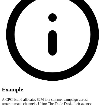
Example
A CPG brand allocates $2M to a summer campaign across
programmatic channels. Using The Trade Desk, their agency