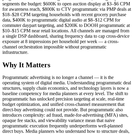
segments the budget: $600K to open auction display at $3–$6 CPM
for awareness reach, $800K to CTV programmatic via PMP deals at
$18–$28 CPM targeting households with recent grocery purchase
data, $400K to programmatic digital audio at $8–$12 CPM for
commuter daypart targeting, and $200K to DOOH programmatic at
$10–$15 CPM near retail locations. All channels are managed from
a single DSP dashboard, sharing frequency data to cap cross-device
exposure at 8 impressions per household per week — a cross-
channel orchestration impossible without programmatic
infrastructure.
Why It Matters
Programmatic advertising is no longer a channel — it is the
operating system of digital media. Understanding programmatic deal
structures, supply chain economics, and technology layers is now a
baseline competency for media planners at every level. The shift to
programmatic has unlocked precision targeting at scale, real-time
budget optimization, and unified cross-channel measurement that
direct-buy advertising could not provide. But programmatic also
introduces complexity: ad fraud, made-for-advertising (MFA) sites,
opaque fee stacks, and viewability variance mean that naive
programmatic execution frequently underperforms well-planned
direct buys. Media planners who understand how to structure deals,