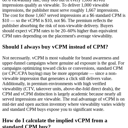
impressions qualify as viewable. To deliver 1,000 viewable
impressions, the publisher must serve roughly 1,667 impressions.
The cost for those 1,667 served impressions at a $6 standard CPM is
$10 — so the vCPM is $10, not $6. The premium reflects the
publisher absorbing the risk of non-viewable delivery. Buyers
should expect vCPM rates to be 20–60% higher than equivalent
CPM rates depending on the placement's average viewability.
Should I always buy vCPM instead of CPM?
Not necessarily. vCPM is most valuable for brand awareness and
upper-funnel campaigns where genuine ad exposure is the goal. For
campaigns optimizing toward clicks or conversions, standard CPM
(or CPC/CPA buying) may be more appropriate — since a non-
viewable impression that generates a click still delivers value.
Additionally, in premium environments with high verified
viewability (CTV, takeover units, above-the-fold direct deals), the
CPM and vCPM distinction is largely academic because nearly all
served impressions are viewable. The real advantage of vCPM is on
mid-tier and open auction inventory where viewability varies widely
and standard CPM buys expose you to significant waste.
How do I calculate the implied vCPM from a
standard CPM buy?