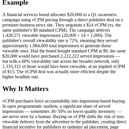
Example
A financial services brand allocates $20,000 to a Q1 awareness
campaign using vCPM pricing through a direct publisher deal on a
premium business news site. They negotiate a $14 vCPM (vs. the
same publisher's $9 standard CPM). The campaign delivers
1,428,571 viewable impressions (20,000 ÷ 14 × 1,000). The
publisher's overall viewability rate is 72%, meaning they served
approximately 1,984,000 total impressions to generate those
viewable ones. Had the brand bought standard CPM at $9, the same
$20,000 would have purchased 2,222,222 served impressions —
but with a 60% viewability rate across the broader network, only
1,333,333 of those would have been viewable, at an implied vCPM
of $15. The vCPM deal was actually more efficient despite the
higher headline rate.
Why It Matters
vCPM purchases force accountability into impression-based buying.
In open programmatic markets, a significant share of served
impressions — sometimes 30–50% on lower-quality inventory —
are never seen by a human. Buying on vCPM shifts the risk of non-
viewable delivery from the advertiser to the publisher, creating direct
financial incentive for publishers to optimize ad placement, page