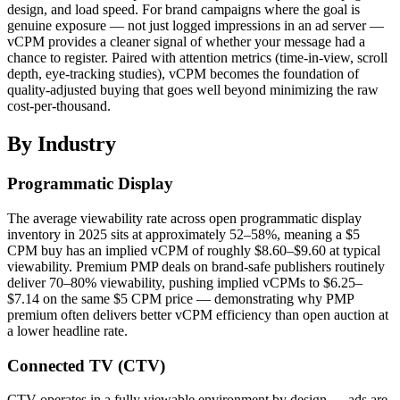
design, and load speed. For brand campaigns where the goal is
genuine exposure — not just logged impressions in an ad server —
vCPM provides a cleaner signal of whether your message had a
chance to register. Paired with attention metrics (time-in-view, scroll
depth, eye-tracking studies), vCPM becomes the foundation of
quality-adjusted buying that goes well beyond minimizing the raw
cost-per-thousand.
By Industry
Programmatic Display
The average viewability rate across open programmatic display
inventory in 2025 sits at approximately 52–58%, meaning a $5
CPM buy has an implied vCPM of roughly $8.60–$9.60 at typical
viewability. Premium PMP deals on brand-safe publishers routinely
deliver 70–80% viewability, pushing implied vCPMs to $6.25–
$7.14 on the same $5 CPM price — demonstrating why PMP
premium often delivers better vCPM efficiency than open auction at
a lower headline rate.
Connected TV (CTV)
CTV operates in a fully viewable environment by design — ads are