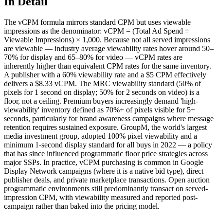
In Detail
The vCPM formula mirrors standard CPM but uses viewable
impressions as the denominator: vCPM = (Total Ad Spend ÷
Viewable Impressions) × 1,000. Because not all served impressions
are viewable — industry average viewability rates hover around 50–
70% for display and 65–80% for video — vCPM rates are
inherently higher than equivalent CPM rates for the same inventory.
A publisher with a 60% viewability rate and a $5 CPM effectively
delivers a $8.33 vCPM. The MRC viewability standard (50% of
pixels for 1 second on display; 50% for 2 seconds on video) is a
floor, not a ceiling. Premium buyers increasingly demand 'high-
viewability' inventory defined as 70%+ of pixels visible for 5+
seconds, particularly for brand awareness campaigns where message
retention requires sustained exposure. GroupM, the world's largest
media investment group, adopted 100% pixel viewability and a
minimum 1-second display standard for all buys in 2022 — a policy
that has since influenced programmatic floor price strategies across
major SSPs. In practice, vCPM purchasing is common in Google
Display Network campaigns (where it is a native bid type), direct
publisher deals, and private marketplace transactions. Open auction
programmatic environments still predominantly transact on served-
impression CPM, with viewability measured and reported post-
campaign rather than baked into the pricing model.