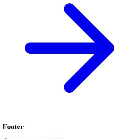
Footer