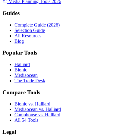
Media Planning Tools 2026
Guides
Complete Guide (2026)
Selection Guide
All Resources
Blog
Popular Tools
Halliard
Bionic
Mediaocean
The Trade Desk
Compare Tools
Bionic vs. Halliard
Mediaocean vs. Halliard
Camphouse vs. Halliard
All 54 Tools
Legal