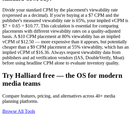
Divide your standard CPM by the placement's viewability rate
(expressed as a decimal). If you're buying at a $7 CPM and the
publisher's measured viewability rate is 65%, your implied vCPM is
$7 ÷ 0.65 = $10.77. This calculation is essential for comparing
placements with different viewability rates on a quality-adjusted
basis. A $10 CPM placement at 80% viewability has an implied
vCPM of $12.50 — more expensive than it appears, but potentially
cheaper than a $9 CPM placement at 55% viewability, which has an
implied vCPM of $16.36. Always request viewability data from
publishers and ad verification vendors (IAS, DoubleVerify, Moat)
before using headline CPM alone to evaluate inventory quality.
Try Halliard free — the OS for modern
media teams
Compare features, pricing, and alternatives across 40+ media
planning platforms.
Browse All Tools