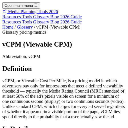
Open main menu
Media Planning Tools 2026
Resources
Tools
Glossary
Blog
2026 Guide
Resources
Tools
Glossary
Blog
2026 Guide
Home
/
Glossary
/
vCPM (Viewable CPM)
Glossary
pricing-metrics
vCPM (Viewable CPM)
Abbreviation:
vCPM
Definition
vCPM, or Viewable Cost Per Mille, is a pricing model in which
advertisers pay only for impressions that meet a defined viewability
threshold — typically the Media Rating Council (MRC) standard of
at least 50% of the ad's pixels visible on screen for a minimum of
one continuous second (display) or two continuous seconds (video).
Unlike standard CPM, which charges for every ad served regardless
of whether it appeared in a visible portion of the page, vCPM ties
spend directly to the probability that a user actually saw the ad.