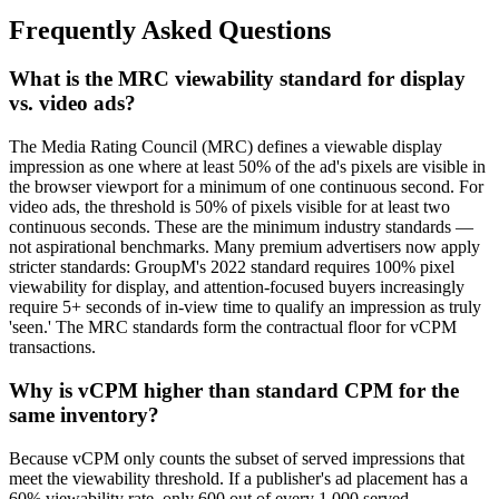
Frequently Asked Questions
What is the MRC viewability standard for display
vs. video ads?
The Media Rating Council (MRC) defines a viewable display
impression as one where at least 50% of the ad's pixels are visible in
the browser viewport for a minimum of one continuous second. For
video ads, the threshold is 50% of pixels visible for at least two
continuous seconds. These are the minimum industry standards —
not aspirational benchmarks. Many premium advertisers now apply
stricter standards: GroupM's 2022 standard requires 100% pixel
viewability for display, and attention-focused buyers increasingly
require 5+ seconds of in-view time to qualify an impression as truly
'seen.' The MRC standards form the contractual floor for vCPM
transactions.
Why is vCPM higher than standard CPM for the
same inventory?
Because vCPM only counts the subset of served impressions that
meet the viewability threshold. If a publisher's ad placement has a
60% viewability rate, only 600 out of every 1,000 served