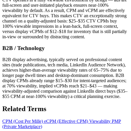
full-screen and user-initiated playback ensures near-100%
viewability by default. As a result, CPM and vCPM are effectively
equivalent for CTV buys. This makes CTV an exceptionally strong
channel on a quality-adjusted basis: $25–$35 CTV CPMs buy
100% viewable impressions in a lean-back, full-screen context,
versus display vCPMs of $12–$18 for inventory that is still partially
in-view or surrounded by distracting content.
B2B / Technology
B2B display advertising, typically served on professional content
sites (trade publications, tech media, LinkedIn Audience Network),
achieves higher-than-average viewability rates of 65–75% due to
longer page dwell times and desktop-dominant consumption. B2B
display CPMs already range $15–$30 for intent-targeted audiences;
at 70% viewability, implied vCPMs reach $21–$43 — making
viewability-adjusted comparison against LinkedIn direct buys ($35–
$55 CPM at near-100% viewability) a critical planning exercise.
Related Terms
CPM (Cost Per Mille)
eCPM (Effective CPM)
Viewability
PMP
(Private Marketplace)