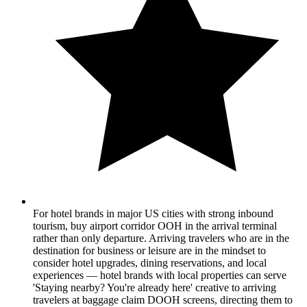
For hotel brands in major US cities with strong inbound
tourism, buy airport corridor OOH in the arrival terminal
rather than only departure. Arriving travelers who are in the
destination for business or leisure are in the mindset to
consider hotel upgrades, dining reservations, and local
experiences — hotel brands with local properties can serve
'Staying nearby? You're already here' creative to arriving
travelers at baggage claim DOOH screens, directing them to