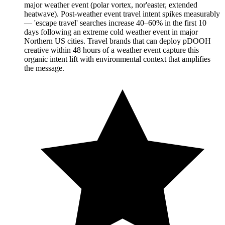
major weather event (polar vortex, nor'easter, extended
heatwave). Post-weather event travel intent spikes measurably
— 'escape travel' searches increase 40–60% in the first 10
days following an extreme cold weather event in major
Northern US cities. Travel brands that can deploy pDOOH
creative within 48 hours of a weather event capture this
organic intent lift with environmental context that amplifies
the message.