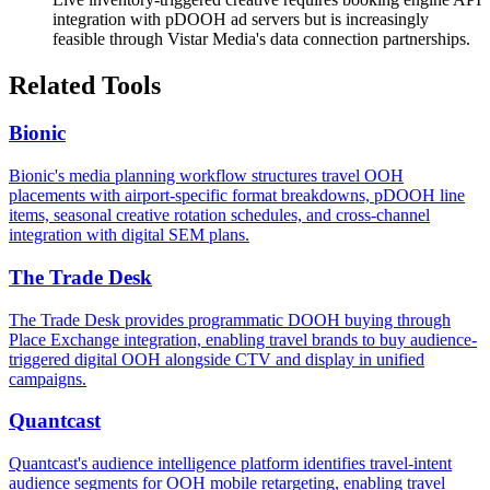
integration with pDOOH ad servers but is increasingly
feasible through Vistar Media's data connection partnerships.
Related Tools
Bionic
Bionic's media planning workflow structures travel OOH
placements with airport-specific format breakdowns, pDOOH line
items, seasonal creative rotation schedules, and cross-channel
integration with digital SEM plans.
The Trade Desk
The Trade Desk provides programmatic DOOH buying through
Place Exchange integration, enabling travel brands to buy audience-
triggered digital OOH alongside CTV and display in unified
campaigns.
Quantcast
Quantcast's audience intelligence platform identifies travel-intent
audience segments for OOH mobile retargeting, enabling travel