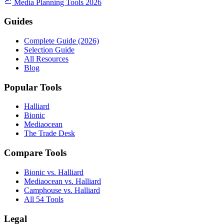
Media Planning Tools 2026
Guides
Complete Guide (2026)
Selection Guide
All Resources
Blog
Popular Tools
Halliard
Bionic
Mediaocean
The Trade Desk
Compare Tools
Bionic vs. Halliard
Mediaocean vs. Halliard
Camphouse vs. Halliard
All 54 Tools
Legal