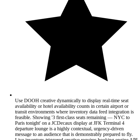
Use DOOH creative dynamically to display real-time seat
availability or hotel availability counts in certain airport or
transit environments where inventory data feed integration is
feasible. Showing '3 first-class seats remaining — NYC to
Paris tonight' on a JCDecaux display at JFK Terminal 4
departure lounge is a highly contextual, urgency-driven
message to an audience that is demonstrably prepared to fly.
Live inventory-triggered creative requires booking engine API