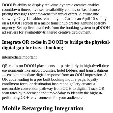
DOOH's ability to display real-time dynamic creative enables
countdown timers, live seat availability counts, or 'last chance'
pricing messages for time-sensitive travel offers. A cruise line
showing 'Only 12 cabins remaining — Caribbean April 15 sailing'
on a DOOH screen in a major transit hub creates genuine scarcity
urgency. Set up live data feeds from the booking system to pDOOH
ad servers for availability-triggered creative deployment.
Integrate QR codes in DOOH to bridge the physical-
digital gap for travel booking
intermediate
important
QR codes on DOOH placements — particularly in high-dwell-time
environments like airport lounges, hotel lobbies, and transit stations
— enable immediate digital response from an OOH impression. A
QR code leading to a pre-built booking inquiry page, loyalty
enrollment form, or destination inspiration gallery creates a
measurable conversion pathway from OOH to digital. Track QR
scan rates by placement and time-of-day to identify the highest-
performing OOH environments for your audience.
Mobile Retargeting Integration