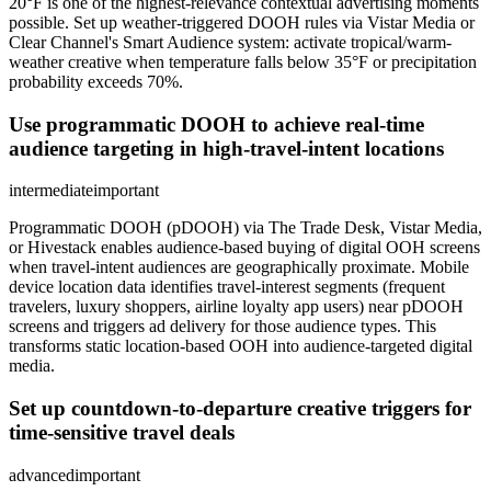
20°F is one of the highest-relevance contextual advertising moments
possible. Set up weather-triggered DOOH rules via Vistar Media or
Clear Channel's Smart Audience system: activate tropical/warm-
weather creative when temperature falls below 35°F or precipitation
probability exceeds 70%.
Use programmatic DOOH to achieve real-time
audience targeting in high-travel-intent locations
intermediate
important
Programmatic DOOH (pDOOH) via The Trade Desk, Vistar Media,
or Hivestack enables audience-based buying of digital OOH screens
when travel-intent audiences are geographically proximate. Mobile
device location data identifies travel-interest segments (frequent
travelers, luxury shoppers, airline loyalty app users) near pDOOH
screens and triggers ad delivery for those audience types. This
transforms static location-based OOH into audience-targeted digital
media.
Set up countdown-to-departure creative triggers for
time-sensitive travel deals
advanced
important