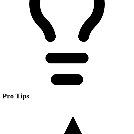
Pro Tips