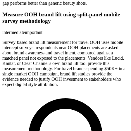
gap performs better than generic beauty shots.
Measure OOH brand lift using split-panel mobile
survey methodology
intermediate
important
Survey-based brand lift measurement for travel OOH uses mobile
intercept surveys: respondents near OOH placements are asked
about brand awareness and travel intent, compared against a
matched panel not exposed to the placements. Vendors like Lucid,
Kantar, or Clear Channel's own brand lift tool provide this
measurement methodology. For travel brands spending $50K+ in a
single market OOH campaign, brand lift studies provide the
evidence needed to justify OOH investment to stakeholders who
expect digital-style attribution.