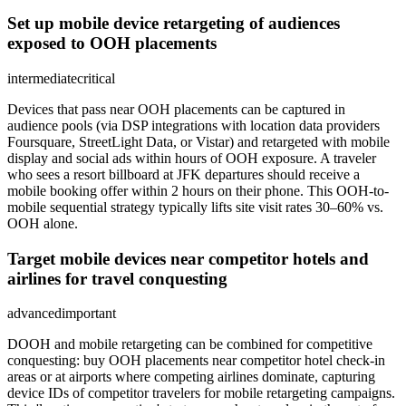
Set up mobile device retargeting of audiences
exposed to OOH placements
intermediate
critical
Devices that pass near OOH placements can be captured in
audience pools (via DSP integrations with location data providers
Foursquare, StreetLight Data, or Vistar) and retargeted with mobile
display and social ads within hours of OOH exposure. A traveler
who sees a resort billboard at JFK departures should receive a
mobile booking offer within 2 hours on their phone. This OOH-to-
mobile sequential strategy typically lifts site visit rates 30–60% vs.
OOH alone.
Target mobile devices near competitor hotels and
airlines for travel conquesting
advanced
important
DOOH and mobile retargeting can be combined for competitive
conquesting: buy OOH placements near competitor hotel check-in
areas or at airports where competing airlines dominate, capturing
device IDs of competitor travelers for mobile retargeting campaigns.