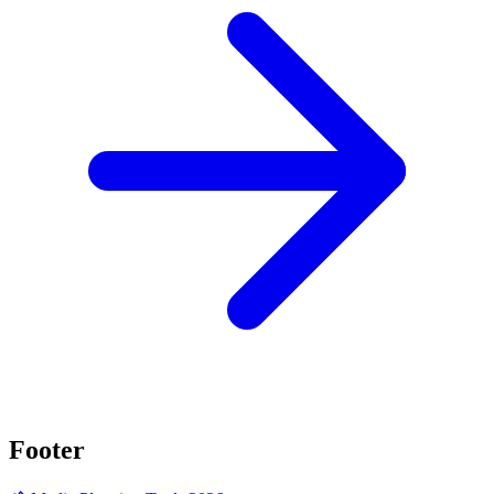
Footer