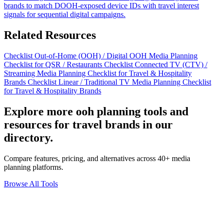
brands to match DOOH-exposed device IDs with travel interest
signals for sequential digital campaigns.
Related Resources
Checklist
Out-of-Home (OOH) / Digital OOH Media Planning
Checklist for QSR / Restaurants
Checklist
Connected TV (CTV) /
Streaming Media Planning Checklist for Travel & Hospitality
Brands
Checklist
Linear / Traditional TV Media Planning Checklist
for Travel & Hospitality Brands
Explore more ooh planning tools and
resources for travel brands in our
directory.
Compare features, pricing, and alternatives across 40+ media
planning platforms.
Browse All Tools