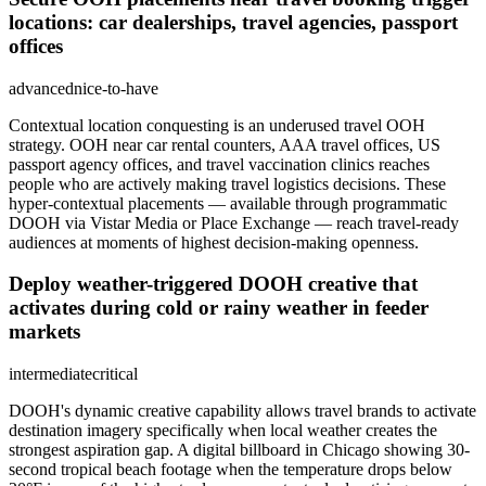
locations: car dealerships, travel agencies, passport
offices
advanced
nice-to-have
Contextual location conquesting is an underused travel OOH
strategy. OOH near car rental counters, AAA travel offices, US
passport agency offices, and travel vaccination clinics reaches
people who are actively making travel logistics decisions. These
hyper-contextual placements — available through programmatic
DOOH via Vistar Media or Place Exchange — reach travel-ready
audiences at moments of highest decision-making openness.
Deploy weather-triggered DOOH creative that
activates during cold or rainy weather in feeder
markets
intermediate
critical
DOOH's dynamic creative capability allows travel brands to activate
destination imagery specifically when local weather creates the
strongest aspiration gap. A digital billboard in Chicago showing 30-
second tropical beach footage when the temperature drops below