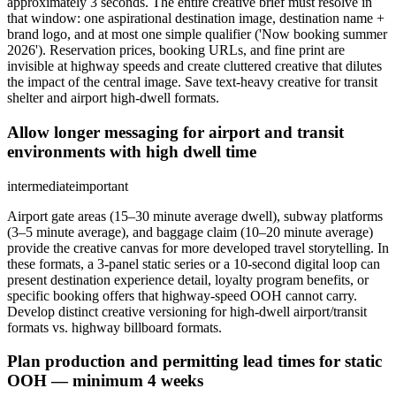
approximately 3 seconds. The entire creative brief must resolve in
that window: one aspirational destination image, destination name +
brand logo, and at most one simple qualifier ('Now booking summer
2026'). Reservation prices, booking URLs, and fine print are
invisible at highway speeds and create cluttered creative that dilutes
the impact of the central image. Save text-heavy creative for transit
shelter and airport high-dwell formats.
Allow longer messaging for airport and transit
environments with high dwell time
intermediate
important
Airport gate areas (15–30 minute average dwell), subway platforms
(3–5 minute average), and baggage claim (10–20 minute average)
provide the creative canvas for more developed travel storytelling. In
these formats, a 3-panel static series or a 10-second digital loop can
present destination experience detail, loyalty program benefits, or
specific booking offers that highway-speed OOH cannot carry.
Develop distinct creative versioning for high-dwell airport/transit
formats vs. highway billboard formats.
Plan production and permitting lead times for static
OOH — minimum 4 weeks