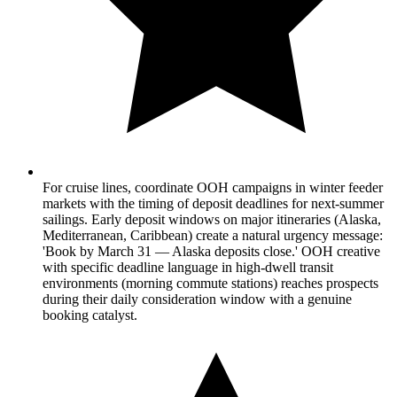
For cruise lines, coordinate OOH campaigns in winter feeder
markets with the timing of deposit deadlines for next-summer
sailings. Early deposit windows on major itineraries (Alaska,
Mediterranean, Caribbean) create a natural urgency message:
'Book by March 31 — Alaska deposits close.' OOH creative
with specific deadline language in high-dwell transit
environments (morning commute stations) reaches prospects
during their daily consideration window with a genuine
booking catalyst.