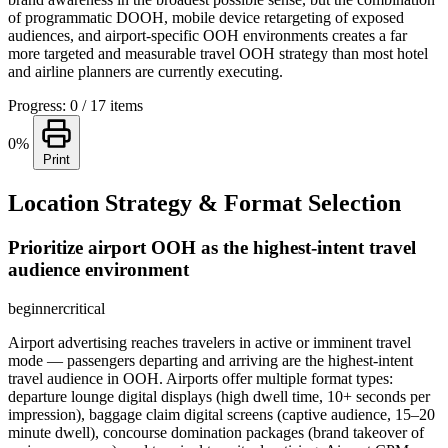
of programmatic DOOH, mobile device retargeting of exposed
audiences, and airport-specific OOH environments creates a far
more targeted and measurable travel OOH strategy than most hotel
and airline planners are currently executing.
Progress: 0 / 17 items
0%
Print
Location Strategy & Format Selection
Prioritize airport OOH as the highest-intent travel
audience environment
beginner
critical
Airport advertising reaches travelers in active or imminent travel
mode — passengers departing and arriving are the highest-intent
travel audience in OOH. Airports offer multiple format types:
departure lounge digital displays (high dwell time, 10+ seconds per
impression), baggage claim digital screens (captive audience, 15–20
minute dwell), concourse domination packages (brand takeover of