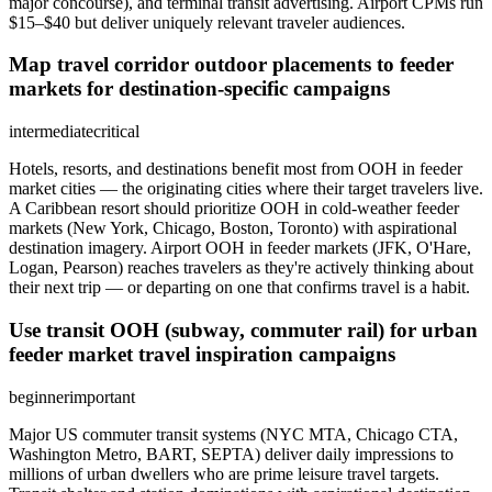
major concourse), and terminal transit advertising. Airport CPMs run
$15–$40 but deliver uniquely relevant traveler audiences.
Map travel corridor outdoor placements to feeder
markets for destination-specific campaigns
intermediate
critical
Hotels, resorts, and destinations benefit most from OOH in feeder
market cities — the originating cities where their target travelers live.
A Caribbean resort should prioritize OOH in cold-weather feeder
markets (New York, Chicago, Boston, Toronto) with aspirational
destination imagery. Airport OOH in feeder markets (JFK, O'Hare,
Logan, Pearson) reaches travelers as they're actively thinking about
their next trip — or departing on one that confirms travel is a habit.
Use transit OOH (subway, commuter rail) for urban
feeder market travel inspiration campaigns
beginner
important
Major US commuter transit systems (NYC MTA, Chicago CTA,
Washington Metro, BART, SEPTA) deliver daily impressions to
millions of urban dwellers who are prime leisure travel targets.