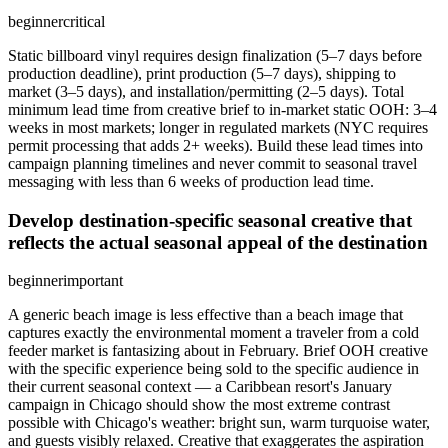
beginner
critical
Static billboard vinyl requires design finalization (5–7 days before
production deadline), print production (5–7 days), shipping to
market (3–5 days), and installation/permitting (2–5 days). Total
minimum lead time from creative brief to in-market static OOH: 3–4
weeks in most markets; longer in regulated markets (NYC requires
permit processing that adds 2+ weeks). Build these lead times into
campaign planning timelines and never commit to seasonal travel
messaging with less than 6 weeks of production lead time.
Develop destination-specific seasonal creative that
reflects the actual seasonal appeal of the destination
beginner
important
A generic beach image is less effective than a beach image that
captures exactly the environmental moment a traveler from a cold
feeder market is fantasizing about in February. Brief OOH creative
with the specific experience being sold to the specific audience in
their current seasonal context — a Caribbean resort's January
campaign in Chicago should show the most extreme contrast
possible with Chicago's weather: bright sun, warm turquoise water,
and guests visibly relaxed. Creative that exaggerates the aspiration