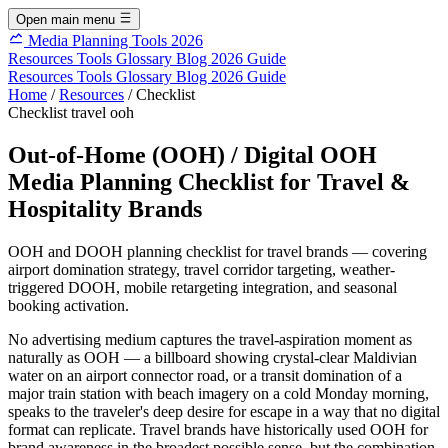
Open main menu
Media Planning Tools 2026
Resources
Tools
Glossary
Blog
2026 Guide
Resources
Tools
Glossary
Blog
2026 Guide
Home
/
Resources
/
Checklist
Checklist
travel
ooh
Out-of-Home (OOH) / Digital OOH
Media Planning Checklist for Travel &
Hospitality Brands
OOH and DOOH planning checklist for travel brands — covering
airport domination strategy, travel corridor targeting, weather-
triggered DOOH, mobile retargeting integration, and seasonal
booking activation.
No advertising medium captures the travel-aspiration moment as
naturally as OOH — a billboard showing crystal-clear Maldivian
water on an airport connector road, or a transit domination of a
major train station with beach imagery on a cold Monday morning,
speaks to the traveler's deep desire for escape in a way that no digital
format can replicate. Travel brands have historically used OOH for
brand awareness in the broadest possible sense, but the combination