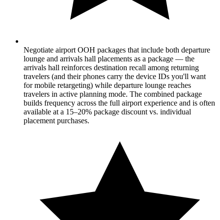
Negotiate airport OOH packages that include both departure
lounge and arrivals hall placements as a package — the
arrivals hall reinforces destination recall among returning
travelers (and their phones carry the device IDs you'll want
for mobile retargeting) while departure lounge reaches
travelers in active planning mode. The combined package
builds frequency across the full airport experience and is often
available at a 15–20% package discount vs. individual
placement purchases.