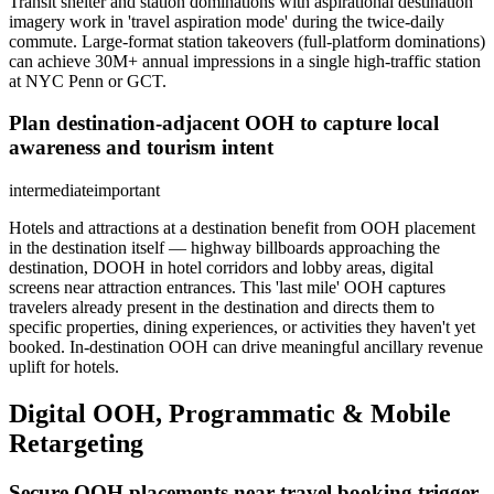
Transit shelter and station dominations with aspirational destination
imagery work in 'travel aspiration mode' during the twice-daily
commute. Large-format station takeovers (full-platform dominations)
can achieve 30M+ annual impressions in a single high-traffic station
at NYC Penn or GCT.
Plan destination-adjacent OOH to capture local
awareness and tourism intent
intermediate
important
Hotels and attractions at a destination benefit from OOH placement
in the destination itself — highway billboards approaching the
destination, DOOH in hotel corridors and lobby areas, digital
screens near attraction entrances. This 'last mile' OOH captures
travelers already present in the destination and directs them to
specific properties, dining experiences, or activities they haven't yet
booked. In-destination OOH can drive meaningful ancillary revenue
uplift for hotels.
Digital OOH, Programmatic & Mobile
Retargeting
Secure OOH placements near travel booking trigger