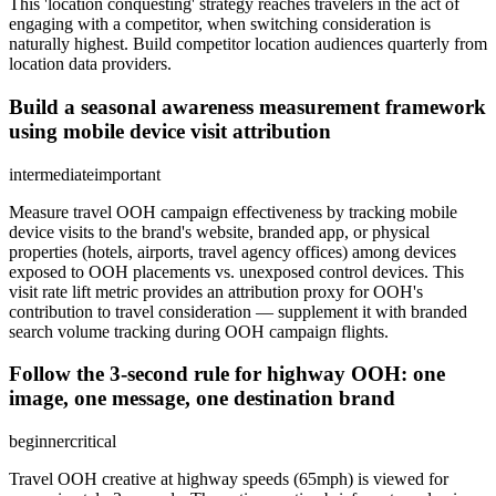
This 'location conquesting' strategy reaches travelers in the act of
engaging with a competitor, when switching consideration is
naturally highest. Build competitor location audiences quarterly from
location data providers.
Build a seasonal awareness measurement framework
using mobile device visit attribution
intermediate
important
Measure travel OOH campaign effectiveness by tracking mobile
device visits to the brand's website, branded app, or physical
properties (hotels, airports, travel agency offices) among devices
exposed to OOH placements vs. unexposed control devices. This
visit rate lift metric provides an attribution proxy for OOH's
contribution to travel consideration — supplement it with branded
search volume tracking during OOH campaign flights.
Follow the 3-second rule for highway OOH: one
image, one message, one destination brand
beginner
critical
Travel OOH creative at highway speeds (65mph) is viewed for