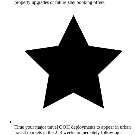
property upgrades or future-stay booking offers.
Time your major travel OOH deployments to appear in urban
transit markets in the 2–3 weeks immediately following a