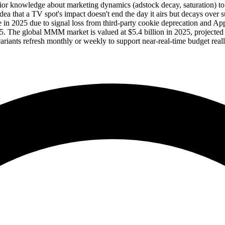
knowledge about marketing dynamics (adstock decay, saturation) to be 
dea that a TV spot's impact doesn't end the day it airs but decays over
 in 2025 due to signal loss from third-party cookie deprecation and
 The global MMM market is valued at $5.4 billion in 2025, projected 
iants refresh monthly or weekly to support near-real-time budget reall