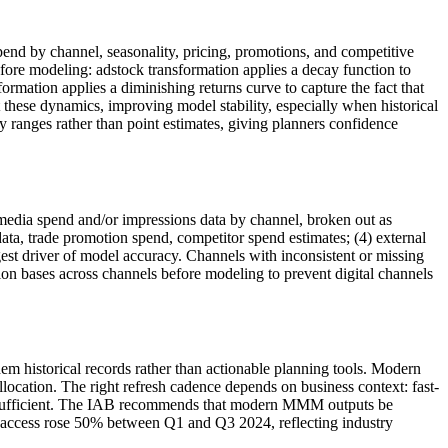
end by channel, seasonality, pricing, promotions, and competitive
efore modeling: adstock transformation applies a decay function to
formation applies a diminishing returns curve to capture the fact that
hese dynamics, improving model stability, especially when historical
 ranges rather than point estimates, giving planners confidence
media spend and/or impressions data by channel, broken out as
ata, trade promotion spend, competitor spend estimates; (4) external
est driver of model accuracy. Channels with inconsistent or missing
 bases across channels before modeling to prevent digital channels
 historical records rather than actionable planning tools. Modern
ocation. The right refresh cadence depends on business context: fast-
 sufficient. The IAB recommends that modern MMM outputs be
M access rose 50% between Q1 and Q3 2024, reflecting industry