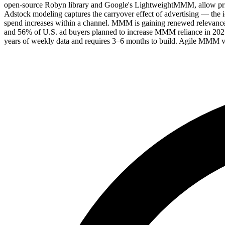
open-source Robyn library and Google's LightweightMMM, allow prior 
Adstock modeling captures the carryover effect of advertising — the i
spend increases within a channel. MMM is gaining renewed relevance
and 56% of U.S. ad buyers planned to increase MMM reliance in 2025.
years of weekly data and requires 3–6 months to build. Agile MMM var