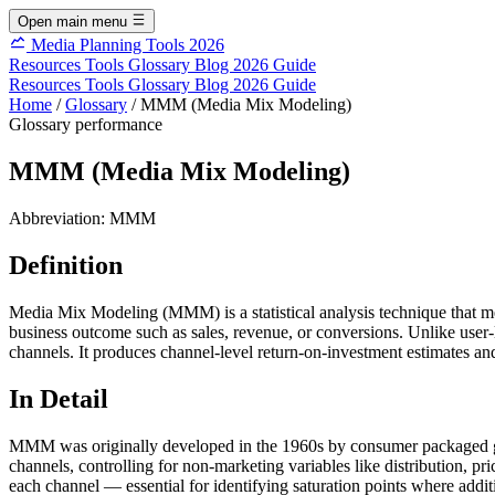
Open main menu
Media Planning Tools 2026
Resources
Tools
Glossary
Blog
2026 Guide
Resources
Tools
Glossary
Blog
2026 Guide
Home
/
Glossary
/
MMM (Media Mix Modeling)
Glossary
performance
MMM (Media Mix Modeling)
Abbreviation:
MMM
Definition
Media Mix Modeling (MMM) is a statistical analysis technique that m
business outcome such as sales, revenue, or conversions. Unlike user-
channels. It produces channel-level return-on-investment estimates and
In Detail
MMM was originally developed in the 1960s by consumer packaged good
channels, controlling for non-marketing variables like distribution, pr
each channel — essential for identifying saturation points where a