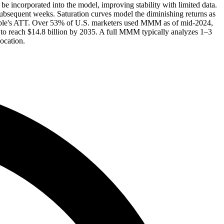
incorporated into the model, improving stability with limited data.
 subsequent weeks. Saturation curves model the diminishing returns as
 Apple's ATT. Over 53% of U.S. marketers used MMM as of mid-2024,
to reach $14.8 billion by 2035. A full MMM typically analyzes 1–3
ocation.