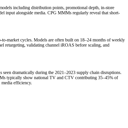
ls including distribution points, promotional depth, in-store
del input alongside media. CPG MMMs regularly reveal that short-
to-market cycles. Models are often built on 18–24 months of weekly
nel retargeting, validating channel iROAS before scaling, and
s seen dramatically during the 2021–2023 supply chain disruptions.
MMMs typically show national TV and CTV contributing 35–45% of
n media efficiency.