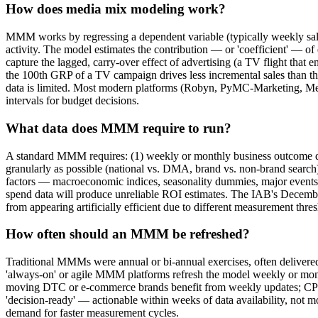
How does media mix modeling work?
MMM works by regressing a dependent variable (typically weekly sales
activity. The model estimates the contribution — or 'coefficient' — of
capture the lagged, carry-over effect of advertising (a TV flight that 
the 100th GRP of a TV campaign drives less incremental sales than t
data is limited. Most modern platforms (Robyn, PyMC-Marketing, Merid
intervals for budget decisions.
What data does MMM require to run?
A standard MMM requires: (1) weekly or monthly business outcome dat
granularly as possible (national vs. DMA, brand vs. non-brand search)
factors — macroeconomic indices, seasonality dummies, major events or
spend data will produce unreliable ROI estimates. The IAB's Decemb
from appearing artificially efficient due to different measurement thre
How often should an MMM be refreshed?
Traditional MMMs were annual or bi-annual exercises, often delivere
'always-on' or agile MMM platforms refresh the model weekly or month
moving DTC or e-commerce brands benefit from weekly updates; CPG
'decision-ready' — actionable within weeks of data availability, no
demand for faster measurement cycles.