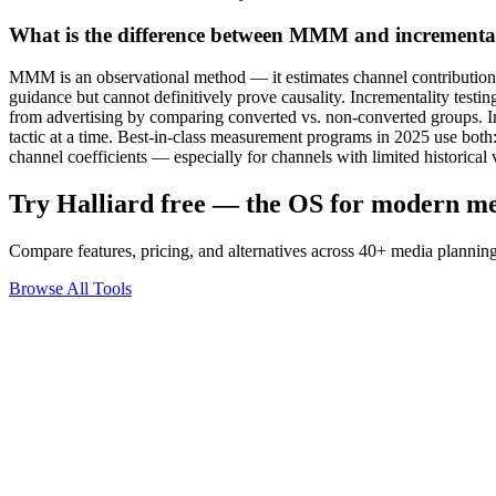
What is the difference between MMM and incrementali
MMM is an observational method — it estimates channel contributions fr
guidance but cannot definitively prove causality. Incrementality testin
from advertising by comparing converted vs. non-converted groups. Inc
tactic at a time. Best-in-class measurement programs in 2025 use both
channel coefficients — especially for channels with limited historical 
Try Halliard free — the OS for modern m
Compare features, pricing, and alternatives across 40+ media planning
Browse All Tools