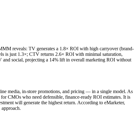
An MMM reveals: TV generates a 1.8× ROI with high carryover (brand-
els is just 1.3×; CTV returns 2.6× ROI with minimal saturation,
nd social, projecting a 14% lift in overall marketing ROI without
.
ne media, in-store promotions, and pricing — in a single model. As
for CMOs who need defensible, finance-ready ROI estimates. It is
stment will generate the highest return. According to eMarketer,
n approach.