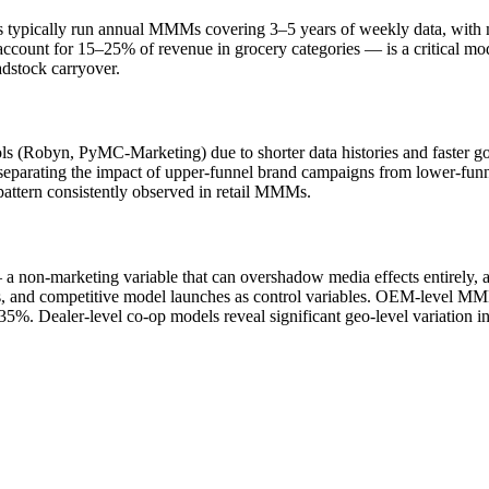
pically run annual MMMs covering 3–5 years of weekly data, with mode
ccount for 15–25% of revenue in grocery categories — is a critical mo
dstock carryover.
(Robyn, PyMC-Marketing) due to shorter data histories and faster go-
ude separating the impact of upper-funnel brand campaigns from lower-fun
attern consistently observed in retail MMMs.
 non-marketing variable that can overshadow media effects entirely, a
es, and competitive model launches as control variables. OEM-level 
–35%. Dealer-level co-op models reveal significant geo-level variation i