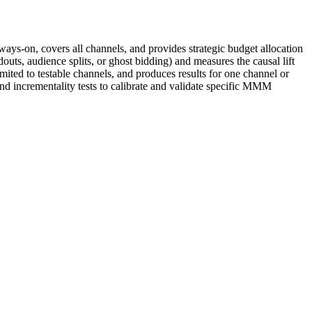
ways-on, covers all channels, and provides strategic budget allocation
outs, audience splits, or ghost bidding) and measures the causal lift
ited to testable channels, and produces results for one channel or
nd incrementality tests to calibrate and validate specific MMM