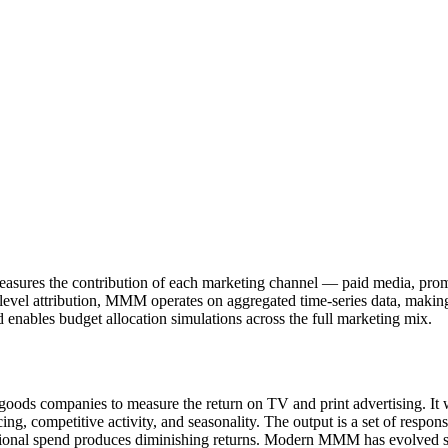
easures the contribution of each marketing channel — paid media, prom
level attribution, MMM operates on aggregated time-series data, making 
 enables budget allocation simulations across the full marketing mix.
s companies to measure the return on TV and print advertising. It work
icing, competitive activity, and seasonality. The output is a set of resp
dditional spend produces diminishing returns. Modern MMM has evolved