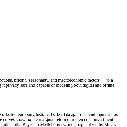
otions, pricing, seasonality, and macroeconomic factors — to a
it privacy-safe and capable of modeling both digital and offline
s by regressing historical sales data against spend inputs across
onse curves showing the marginal return of incremental investment in
 significantly. Bayesian MMM frameworks, popularized by Meta's