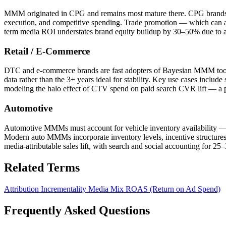
MMM originated in CPG and remains most mature there. CPG brands ty
execution, and competitive spending. Trade promotion — which can a
term media ROI understates brand equity buildup by 30–50% due to a
Retail / E-Commerce
DTC and e-commerce brands are fast adopters of Bayesian MMM tools 
data rather than the 3+ years ideal for stability. Key use cases incl
modeling the halo effect of CTV spend on paid search CVR lift — a p
Automotive
Automotive MMMs must account for vehicle inventory availability — a
Modern auto MMMs incorporate inventory levels, incentive structur
media-attributable sales lift, with search and social accounting for 25
Related Terms
Attribution
Incrementality
Media Mix
ROAS (Return on Ad Spend)
Frequently Asked Questions