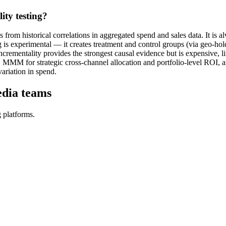
ty testing?
om historical correlations in aggregated spend and sales data. It is al
g is experimental — it creates treatment and control groups (via geo-hold
rementality provides the strongest causal evidence but is expensive, lim
: MMM for strategic cross-channel allocation and portfolio-level ROI, a
variation in spend.
edia teams
 platforms.