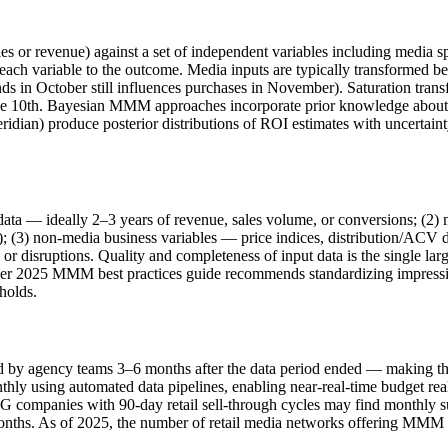
 or revenue) against a set of independent variables including media sp
 each variable to the outcome. Media inputs are typically transformed b
ends in October still influences purchases in November). Saturation trans
he 10th. Bayesian MMM approaches incorporate prior knowledge about t
ian) produce posterior distributions of ROI estimates with uncertainty
a — ideally 2–3 years of revenue, sales volume, or conversions; (2) 
; (3) non-media business variables — price indices, distribution/ACV d
 disruptions. Quality and completeness of input data is the single larg
er 2025 MMM best practices guide recommends standardizing impression
sholds.
d by agency teams 3–6 months after the data period ended — making them
ly using automated data pipelines, enabling near-real-time budget reall
 companies with 90-day retail sell-through cycles may find monthly
t months. As of 2025, the number of retail media networks offering MM