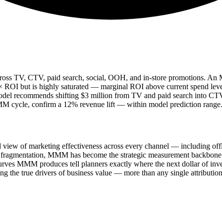
 across TV, CTV, paid search, social, OOH, and in-store promotions. 
.2× ROI but is highly saturated — marginal ROI above current spend lev
del recommends shifting $3 million from TV and paid search into CTV a
 MMM cycle, confirm a 12% revenue lift — within model prediction range
iew of marketing effectiveness across every channel — including offli
den fragmentation, MMM has become the strategic measurement backbone 
 curves MMM produces tell planners exactly where the next dollar of inve
 the true drivers of business value — more than any single attributio