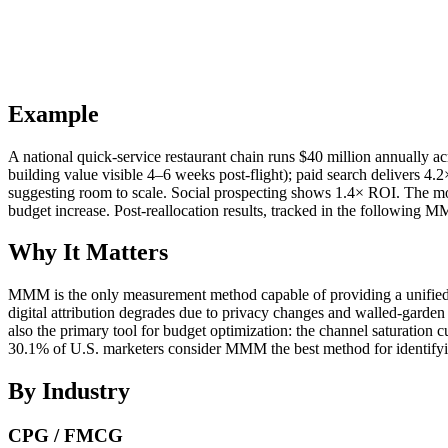
Example
A national quick-service restaurant chain runs $40 million annually
building value visible 4–6 weeks post-flight); paid search delivers 4
suggesting room to scale. Social prospecting shows 1.4× ROI. The mo
budget increase. Post-reallocation results, tracked in the following
Why It Matters
MMM is the only measurement method capable of providing a unified v
digital attribution degrades due to privacy changes and walled-gar
also the primary tool for budget optimization: the channel saturation
30.1% of U.S. marketers consider MMM the best method for identifying
By Industry
CPG / FMCG