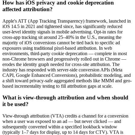
How has iOS privacy and cookie deprecation
affected attribution?
Apple's ATT (App Tracking Transparency) framework, launched in
iOS 14.5 in 2021 and tightened since, has significantly reduced
user-level identity signals in mobile advertising. Opt-in rates for
cross-app tracking sit around 25–40% in the U.S., meaning the
majority of iOS conversions cannot be tied back to specific ad
exposures using traditional pixel-based attribution. In web
environments, third-party cookie deprecation — complete in most
non-Chrome browsers and progressively rolled out in Chrome —
erodes the identity graph needed for cross-site attribution. The
industry has responded with server-side conversion APIs (Meta
CAPI, Google Enhanced Conversions), probabilistic modeling, and
a shift toward privacy-safe aggregated methods like MMM and geo-
based incrementality testing to fill attribution gaps at scale.
What is view-through attribution and when should
it be used?
View-through attribution (VTA) credits a channel for a conversion
when a user was exposed to an ad — but never clicked — and
subsequently converted within a specified lookback window
(typically 1–7 days for display, up to 14 days for CTV). VTA is