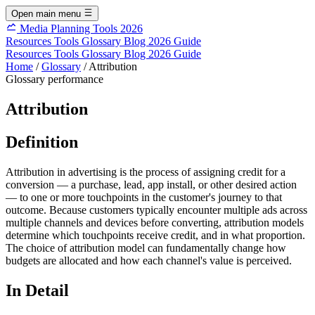
Open main menu
Media Planning Tools 2026
Resources
Tools
Glossary
Blog
2026 Guide
Resources
Tools
Glossary
Blog
2026 Guide
Home
/
Glossary
/
Attribution
Glossary
performance
Attribution
Definition
Attribution in advertising is the process of assigning credit for a
conversion — a purchase, lead, app install, or other desired action
— to one or more touchpoints in the customer's journey to that
outcome. Because customers typically encounter multiple ads across
multiple channels and devices before converting, attribution models
determine which touchpoints receive credit, and in what proportion.
The choice of attribution model can fundamentally change how
budgets are allocated and how each channel's value is perceived.
In Detail