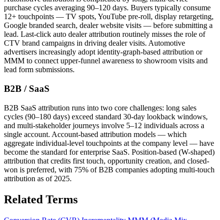
purchase cycles averaging 90–120 days. Buyers typically consume
12+ touchpoints — TV spots, YouTube pre-roll, display retargeting,
Google branded search, dealer website visits — before submitting a
lead. Last-click auto dealer attribution routinely misses the role of
CTV brand campaigns in driving dealer visits. Automotive
advertisers increasingly adopt identity-graph-based attribution or
MMM to connect upper-funnel awareness to showroom visits and
lead form submissions.
B2B / SaaS
B2B SaaS attribution runs into two core challenges: long sales
cycles (90–180 days) exceed standard 30-day lookback windows,
and multi-stakeholder journeys involve 5–12 individuals across a
single account. Account-based attribution models — which
aggregate individual-level touchpoints at the company level — have
become the standard for enterprise SaaS. Position-based (W-shaped)
attribution that credits first touch, opportunity creation, and closed-
won is preferred, with 75% of B2B companies adopting multi-touch
attribution as of 2025.
Related Terms