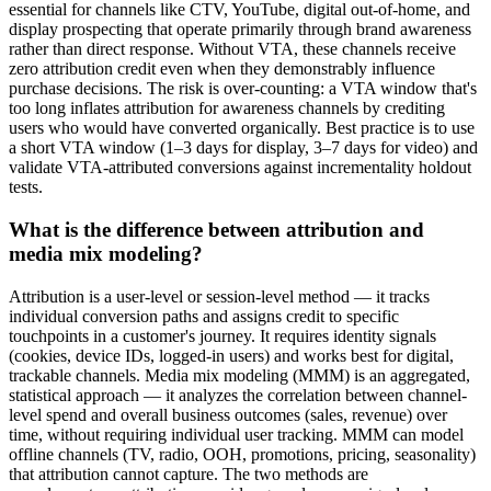
essential for channels like CTV, YouTube, digital out-of-home, and
display prospecting that operate primarily through brand awareness
rather than direct response. Without VTA, these channels receive
zero attribution credit even when they demonstrably influence
purchase decisions. The risk is over-counting: a VTA window that's
too long inflates attribution for awareness channels by crediting
users who would have converted organically. Best practice is to use
a short VTA window (1–3 days for display, 3–7 days for video) and
validate VTA-attributed conversions against incrementality holdout
tests.
What is the difference between attribution and
media mix modeling?
Attribution is a user-level or session-level method — it tracks
individual conversion paths and assigns credit to specific
touchpoints in a customer's journey. It requires identity signals
(cookies, device IDs, logged-in users) and works best for digital,
trackable channels. Media mix modeling (MMM) is an aggregated,
statistical approach — it analyzes the correlation between channel-
level spend and overall business outcomes (sales, revenue) over
time, without requiring individual user tracking. MMM can model
offline channels (TV, radio, OOH, promotions, pricing, seasonality)
that attribution cannot capture. The two methods are