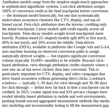
Attribution models range from the simplest single-touch approaches
to sophisticated algorithmic systems. Last-click attribution assigns
100% of conversion credit to the final touchpoint before conversion
— the dominant model historically, but one that systematically
undervalues awareness channels like CTV, display, and top-of-
funnel social. First-click attribution does the inverse, crediting only
the initial touchpoint. Linear models split credit equally across all
touchpoints. Time-decay models weight recent touchpoints more
heavily. Position-based (U-shaped) models split 40% to first touch,
40% to last touch, and 20% across the middle. Data-driven
attribution (DDA), available in platforms like Google Ads and GA4,
uses machine learning on observed conversion paths to assign
statistically derived weights — but requires significant conversion
volume (typically 10,000+ monthly) to be reliable. Beyond click-
based attribution, view-through attribution credits channels where a
user saw an ad but never clicked, then later converted. This is
particularly important for CTV, display, and video campaigns that
drive brand awareness without generating direct clicks. Lookback
windows — typically 1–30 days for view-through and 30–90 days
for click-through — define how far back in time a touchpoint can be
credited. In 2025, cookie signal loss and iOS privacy changes have
eroded identity-based attribution in mobile and web environments,
pushing brands toward aggregated measurement methods like media
mix modeling and incrementality testing to fill the measurement gap.