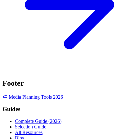
Footer
Media Planning Tools 2026
Guides
Complete Guide (2026)
Selection Guide
All Resources
Blog