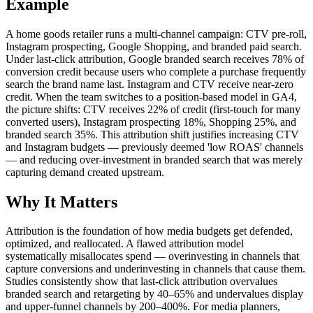
Example
A home goods retailer runs a multi-channel campaign: CTV pre-roll,
Instagram prospecting, Google Shopping, and branded paid search.
Under last-click attribution, Google branded search receives 78% of
conversion credit because users who complete a purchase frequently
search the brand name last. Instagram and CTV receive near-zero
credit. When the team switches to a position-based model in GA4,
the picture shifts: CTV receives 22% of credit (first-touch for many
converted users), Instagram prospecting 18%, Shopping 25%, and
branded search 35%. This attribution shift justifies increasing CTV
and Instagram budgets — previously deemed 'low ROAS' channels
— and reducing over-investment in branded search that was merely
capturing demand created upstream.
Why It Matters
Attribution is the foundation of how media budgets get defended,
optimized, and reallocated. A flawed attribution model
systematically misallocates spend — overinvesting in channels that
capture conversions and underinvesting in channels that cause them.
Studies consistently show that last-click attribution overvalues
branded search and retargeting by 40–65% and undervalues display
and upper-funnel channels by 200–400%. For media planners,