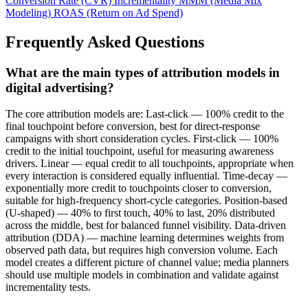
Conversion Rate (CVR)
Incrementality
MMM (Media Mix
Modeling)
ROAS (Return on Ad Spend)
Frequently Asked Questions
What are the main types of attribution models in
digital advertising?
The core attribution models are: Last-click — 100% credit to the
final touchpoint before conversion, best for direct-response
campaigns with short consideration cycles. First-click — 100%
credit to the initial touchpoint, useful for measuring awareness
drivers. Linear — equal credit to all touchpoints, appropriate when
every interaction is considered equally influential. Time-decay —
exponentially more credit to touchpoints closer to conversion,
suitable for high-frequency short-cycle categories. Position-based
(U-shaped) — 40% to first touch, 40% to last, 20% distributed
across the middle, best for balanced funnel visibility. Data-driven
attribution (DDA) — machine learning determines weights from
observed path data, but requires high conversion volume. Each
model creates a different picture of channel value; media planners
should use multiple models in combination and validate against
incrementality tests.