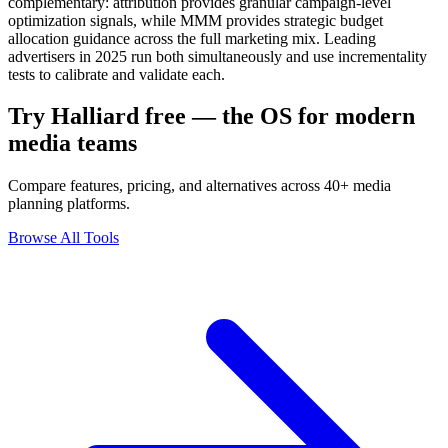
complementary: attribution provides granular campaign-level
optimization signals, while MMM provides strategic budget
allocation guidance across the full marketing mix. Leading
advertisers in 2025 run both simultaneously and use incrementality
tests to calibrate and validate each.
Try Halliard free — the OS for modern
media teams
Compare features, pricing, and alternatives across 40+ media
planning platforms.
Browse All Tools