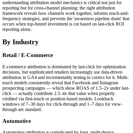
understanding attribution model mechanics is critical not just for
reporting but for cross-channel planning: the right attribution
framework reveals how channels work together, informs reach-and-
frequency strategies, and prevents the 'awareness pipeline drain' that
occurs when top-funnel investment is cut based on last-click ROI
reporting alone.
By Industry
Retail / E-Commerce
E-commerce attribution is dominated by last-click for optimization
decisions, but sophisticated retailers increasingly use data-driven
attribution in GA4 and incrementality testing to correct for it. Multi-
touch models consistently reveal that Facebook and Instagram
prospecting campaigns — which show ROAS of 1.5–2x under last-
click — actually contribute 2.5–4x that value when properly
credited via first-touch or position-based models. Lookback
windows of 7–30 days for click-through and 1–7 days for view-
through are standard.
Automotive
Automotive attribution is complicated by long, multi-device