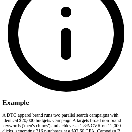
Example
A DTC apparel brand runs two parallel search campaigns with
identical $20,000 budgets. Campaign A targets broad non-brand
keywords ('men's chinos') and achieves a 1.8% CVR on 12,000
clicks, generating 216 purchases at a $92.60 CPA. Campaign B