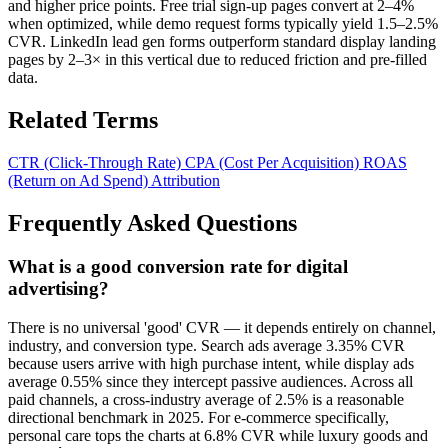
and higher price points. Free trial sign-up pages convert at 2–4%
when optimized, while demo request forms typically yield 1.5–2.5%
CVR. LinkedIn lead gen forms outperform standard display landing
pages by 2–3× in this vertical due to reduced friction and pre-filled
data.
Related Terms
CTR (Click-Through Rate)
CPA (Cost Per Acquisition)
ROAS
(Return on Ad Spend)
Attribution
Frequently Asked Questions
What is a good conversion rate for digital
advertising?
There is no universal 'good' CVR — it depends entirely on channel,
industry, and conversion type. Search ads average 3.35% CVR
because users arrive with high purchase intent, while display ads
average 0.55% since they intercept passive audiences. Across all
paid channels, a cross-industry average of 2.5% is a reasonable
directional benchmark in 2025. For e-commerce specifically,
personal care tops the charts at 6.8% CVR while luxury goods and