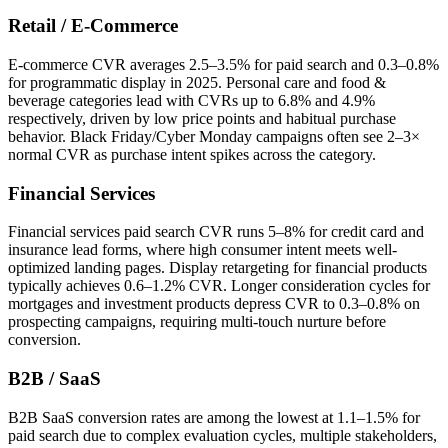
Retail / E-Commerce
E-commerce CVR averages 2.5–3.5% for paid search and 0.3–0.8%
for programmatic display in 2025. Personal care and food &
beverage categories lead with CVRs up to 6.8% and 4.9%
respectively, driven by low price points and habitual purchase
behavior. Black Friday/Cyber Monday campaigns often see 2–3×
normal CVR as purchase intent spikes across the category.
Financial Services
Financial services paid search CVR runs 5–8% for credit card and
insurance lead forms, where high consumer intent meets well-
optimized landing pages. Display retargeting for financial products
typically achieves 0.6–1.2% CVR. Longer consideration cycles for
mortgages and investment products depress CVR to 0.3–0.8% on
prospecting campaigns, requiring multi-touch nurture before
conversion.
B2B / SaaS
B2B SaaS conversion rates are among the lowest at 1.1–1.5% for
paid search due to complex evaluation cycles, multiple stakeholders,