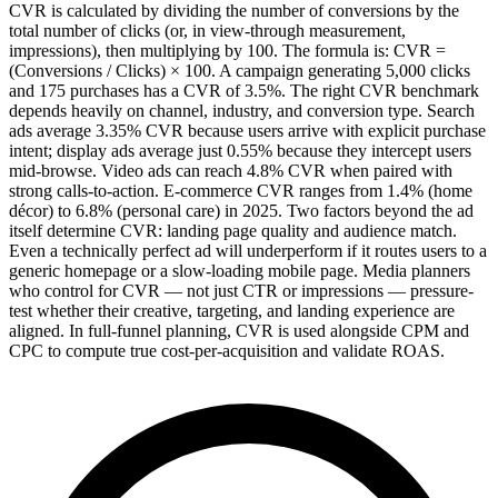
CVR is calculated by dividing the number of conversions by the
total number of clicks (or, in view-through measurement,
impressions), then multiplying by 100. The formula is: CVR =
(Conversions / Clicks) × 100. A campaign generating 5,000 clicks
and 175 purchases has a CVR of 3.5%. The right CVR benchmark
depends heavily on channel, industry, and conversion type. Search
ads average 3.35% CVR because users arrive with explicit purchase
intent; display ads average just 0.55% because they intercept users
mid-browse. Video ads can reach 4.8% CVR when paired with
strong calls-to-action. E-commerce CVR ranges from 1.4% (home
décor) to 6.8% (personal care) in 2025. Two factors beyond the ad
itself determine CVR: landing page quality and audience match.
Even a technically perfect ad will underperform if it routes users to a
generic homepage or a slow-loading mobile page. Media planners
who control for CVR — not just CTR or impressions — pressure-
test whether their creative, targeting, and landing experience are
aligned. In full-funnel planning, CVR is used alongside CPM and
CPC to compute true cost-per-acquisition and validate ROAS.