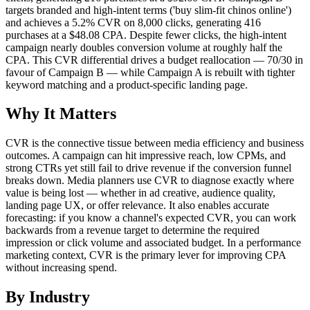
targets branded and high-intent terms ('buy slim-fit chinos online')
and achieves a 5.2% CVR on 8,000 clicks, generating 416
purchases at a $48.08 CPA. Despite fewer clicks, the high-intent
campaign nearly doubles conversion volume at roughly half the
CPA. This CVR differential drives a budget reallocation — 70/30 in
favour of Campaign B — while Campaign A is rebuilt with tighter
keyword matching and a product-specific landing page.
Why It Matters
CVR is the connective tissue between media efficiency and business
outcomes. A campaign can hit impressive reach, low CPMs, and
strong CTRs yet still fail to drive revenue if the conversion funnel
breaks down. Media planners use CVR to diagnose exactly where
value is being lost — whether in ad creative, audience quality,
landing page UX, or offer relevance. It also enables accurate
forecasting: if you know a channel's expected CVR, you can work
backwards from a revenue target to determine the required
impression or click volume and associated budget. In a performance
marketing context, CVR is the primary lever for improving CPA
without increasing spend.
By Industry