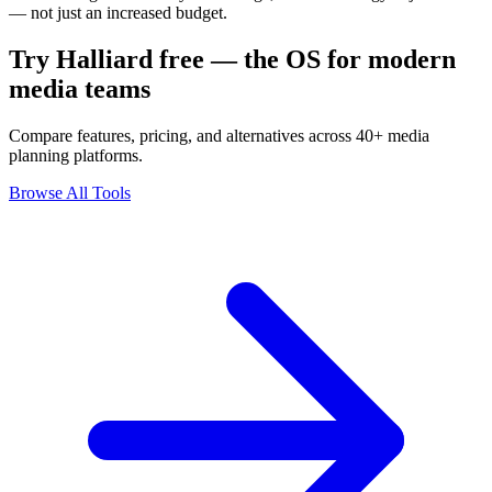
— not just an increased budget.
Try Halliard free — the OS for modern
media teams
Compare features, pricing, and alternatives across 40+ media
planning platforms.
Browse All Tools