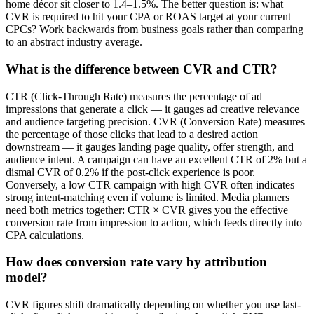
home décor sit closer to 1.4–1.5%. The better question is: what
CVR is required to hit your CPA or ROAS target at your current
CPCs? Work backwards from business goals rather than comparing
to an abstract industry average.
What is the difference between CVR and CTR?
CTR (Click-Through Rate) measures the percentage of ad
impressions that generate a click — it gauges ad creative relevance
and audience targeting precision. CVR (Conversion Rate) measures
the percentage of those clicks that lead to a desired action
downstream — it gauges landing page quality, offer strength, and
audience intent. A campaign can have an excellent CTR of 2% but a
dismal CVR of 0.2% if the post-click experience is poor.
Conversely, a low CTR campaign with high CVR often indicates
strong intent-matching even if volume is limited. Media planners
need both metrics together: CTR × CVR gives you the effective
conversion rate from impression to action, which feeds directly into
CPA calculations.
How does conversion rate vary by attribution
model?
CVR figures shift dramatically depending on whether you use last-