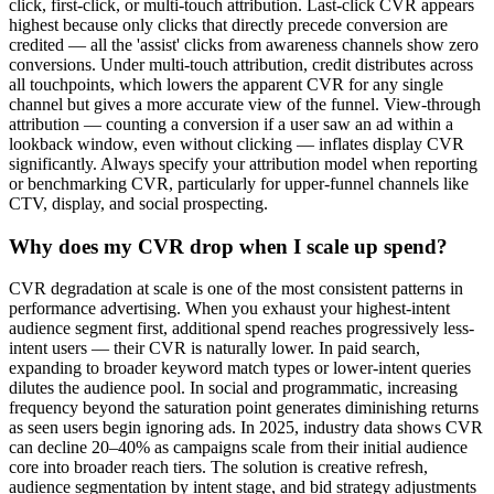
click, first-click, or multi-touch attribution. Last-click CVR appears
highest because only clicks that directly precede conversion are
credited — all the 'assist' clicks from awareness channels show zero
conversions. Under multi-touch attribution, credit distributes across
all touchpoints, which lowers the apparent CVR for any single
channel but gives a more accurate view of the funnel. View-through
attribution — counting a conversion if a user saw an ad within a
lookback window, even without clicking — inflates display CVR
significantly. Always specify your attribution model when reporting
or benchmarking CVR, particularly for upper-funnel channels like
CTV, display, and social prospecting.
Why does my CVR drop when I scale up spend?
CVR degradation at scale is one of the most consistent patterns in
performance advertising. When you exhaust your highest-intent
audience segment first, additional spend reaches progressively less-
intent users — their CVR is naturally lower. In paid search,
expanding to broader keyword match types or lower-intent queries
dilutes the audience pool. In social and programmatic, increasing
frequency beyond the saturation point generates diminishing returns
as seen users begin ignoring ads. In 2025, industry data shows CVR
can decline 20–40% as campaigns scale from their initial audience
core into broader reach tiers. The solution is creative refresh,
audience segmentation by intent stage, and bid strategy adjustments