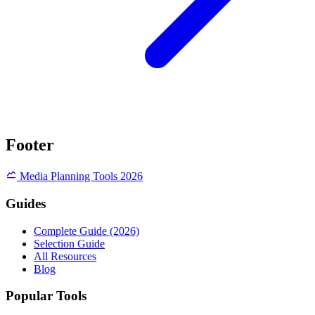
Footer
Media Planning Tools 2026
Guides
Complete Guide (2026)
Selection Guide
All Resources
Blog
Popular Tools