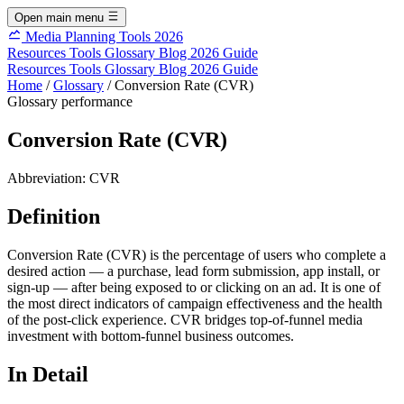
Open main menu
Media Planning Tools 2026
Resources
Tools
Glossary
Blog
2026 Guide
Resources
Tools
Glossary
Blog
2026 Guide
Home
/
Glossary
/
Conversion Rate (CVR)
Glossary
performance
Conversion Rate (CVR)
Abbreviation:
CVR
Definition
Conversion Rate (CVR) is the percentage of users who complete a
desired action — a purchase, lead form submission, app install, or
sign-up — after being exposed to or clicking on an ad. It is one of
the most direct indicators of campaign effectiveness and the health
of the post-click experience. CVR bridges top-of-funnel media
investment with bottom-funnel business outcomes.
In Detail