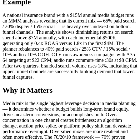
Example
A national insurance brand with a $15M annual media budget runs
an MMM analysis revealing that its current mix — 65% paid search
/ 20% display / 15% social — is heavily over-indexed on bottom-
funnel channels. The analysis shows diminishing returns on search
spend above $7M annually, with each incremental $500K
generating only 0.4x ROAS versus 1.8x in the first $4M. The
planner rebalances to 40% paid search / 25% CTV / 15% social /
10% audio / 10% OOH. CTV runs awareness campaigns with A35–
64 targeting at $22 CPM; audio runs commute-time :30s at $8 CPM.
After two quarters, branded search volume rises 18%, indicating that
upper-funnel channels are successfully building demand that lower-
funnel captures.
Why It Matters
Media mix is the single highest-leverage decision in media planning
— it determines whether a budget builds long-term brand equity,
drives near-term conversions, or accomplishes both. Over-
concentration in one channel creates brittleness: an algorithm
change, auction price spike, or platform policy shift can devastate
performance overnight. Diversified mixes are more resilient and
often more effective. The 70/20/10 framework — 70% proven