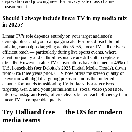
deprecation and growing need for privacy-safe cross-channel
measurement.
Should I always include linear TV in my media mix
in 2025?
Linear TV's role depends entirely on your target audience's
demographics and your campaign scale. For broad-reach brand-
building campaigns targeting adults 35–65, linear TV still delivers
efficient reach — particularly during live sports events, where
attention quality and cultural resonance are difficult to replicate
digitally. However, cable TV subscriptions have declined to 49% of
U.S. households (per Deloitte's 2025 Digital Media Trends), down
from 63% three years prior. CTV now offers the screen quality of
television with digital targeting precision and is the preferred
channel for brands transitioning TV budgets. For advertisers
targeting Gen Z and younger millennials, social video (YouTube,
TikTok, Instagram Reels) often delivers better reach efficiency than
linear TV at comparable quality.
Try Halliard free — the OS for modern
media teams