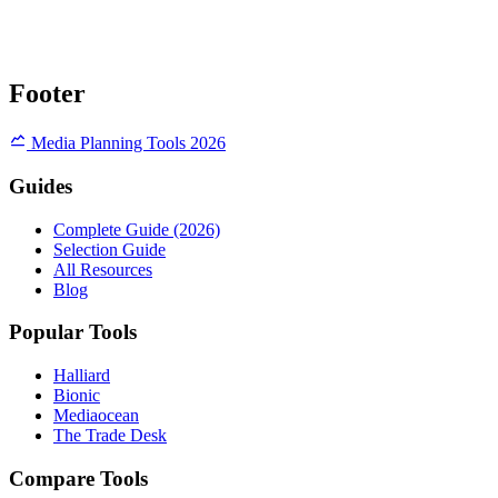
Footer
Media Planning Tools 2026
Guides
Complete Guide (2026)
Selection Guide
All Resources
Blog
Popular Tools
Halliard
Bionic
Mediaocean
The Trade Desk
Compare Tools