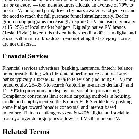
major category — top manufacturers allocate an average of 70% to
linear TV, radio, and print, driven by mass awareness objectives and
the need to reach the full purchase funnel simultaneously. Dealer
group co-op programs increasingly require CTV inclusion, typically
at 15–25% of local market budgets. Digitally-native EV brands
(Tesla, Rivian) invert this mix entirely, spending 80%+ in digital and
social with minimal broadcast, demonstrating that category norms
are not universal.
Financial Services
Financial services advertisers (banking, insurance, fintech) balance
brand trust-building with high-intent performance capture. Large
banks typically allocate 30–40% to television (including CTV) for
brand equity, 25–35% to search (capturing in-market demand), and
15–20% to programmatic display and social for prospecting.
Compliance constraints limit certain targeting methods in housing,
credit, and employment verticals under FCRA guidelines, pushing
some budget toward broader contextual and interest-based
inventory. Fintech challengers skew 60–70% digital and social to
reach younger demographics at lower CPMs than linear TV.
Related Terms