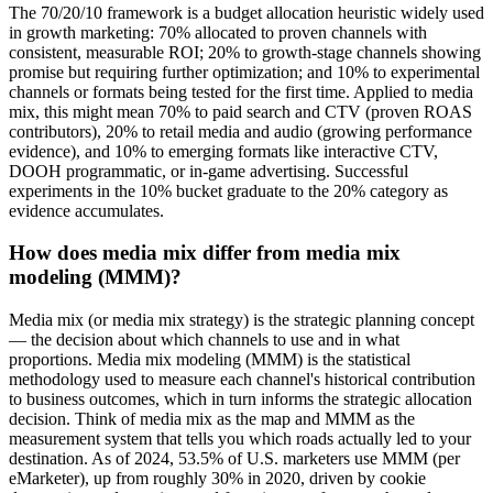
The 70/20/10 framework is a budget allocation heuristic widely used
in growth marketing: 70% allocated to proven channels with
consistent, measurable ROI; 20% to growth-stage channels showing
promise but requiring further optimization; and 10% to experimental
channels or formats being tested for the first time. Applied to media
mix, this might mean 70% to paid search and CTV (proven ROAS
contributors), 20% to retail media and audio (growing performance
evidence), and 10% to emerging formats like interactive CTV,
DOOH programmatic, or in-game advertising. Successful
experiments in the 10% bucket graduate to the 20% category as
evidence accumulates.
How does media mix differ from media mix
modeling (MMM)?
Media mix (or media mix strategy) is the strategic planning concept
— the decision about which channels to use and in what
proportions. Media mix modeling (MMM) is the statistical
methodology used to measure each channel's historical contribution
to business outcomes, which in turn informs the strategic allocation
decision. Think of media mix as the map and MMM as the
measurement system that tells you which roads actually led to your
destination. As of 2024, 53.5% of U.S. marketers use MMM (per
eMarketer), up from roughly 30% in 2020, driven by cookie