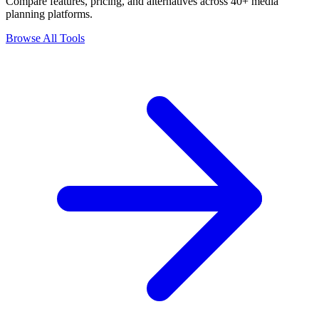
Compare features, pricing, and alternatives across 40+ media
planning platforms.
Browse All Tools