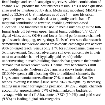
fixed budget and set of campaign objectives, which combination of
channels will produce the best business result? This is not a question
answered by intuition but by data. Media mix modeling (MMM) —
used by 53.5% of U.S. marketers as of 2024 — uses historical
spend, impressions, and sales data to quantify each channel's
marginal contribution to revenue, enabling evidence-based
allocation. The fundamental tension in media mix design is the full-
funnel trade-off between upper-funnel brand building (TV, CTV,
digital video, audio, OOH) and lower-funnel performance channels
(paid search, shopping, retargeting). Nielsen's cross-media research
demonstrates that well-balanced cross-media campaigns can achieve
90% on-target reach, versus only 17% for single-channel plans — a
5x improvement. Yet most advertisers still over-concentrate in their
most measurable channel (typically paid search) while
underinvesting in reach-building channels that generate the branded
demand that makes search work. Channel mix benchmarks shift
with budget scale. Nielsen's 2025 analysis shows large retailers
($100M+ spend) still allocating 46% to traditional channels; the
largest auto manufacturers allocate 70% to traditional. Smaller
brands investing less than $10M skew 70–80% digital by necessity,
trading mass reach for targeting precision. By 2025, digital channels
account for approximately 57% of total marketing budgets on
average, with social (11.3%), content/SEO (10.2%), and paid search
(9.8%) as leading digital sub-categories.