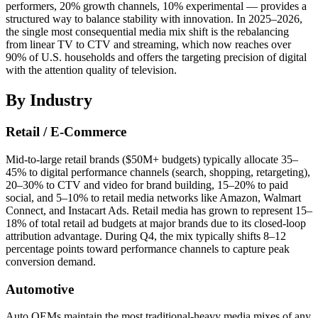
performers, 20% growth channels, 10% experimental — provides a
structured way to balance stability with innovation. In 2025–2026,
the single most consequential media mix shift is the rebalancing
from linear TV to CTV and streaming, which now reaches over
90% of U.S. households and offers the targeting precision of digital
with the attention quality of television.
By Industry
Retail / E-Commerce
Mid-to-large retail brands ($50M+ budgets) typically allocate 35–
45% to digital performance channels (search, shopping, retargeting),
20–30% to CTV and video for brand building, 15–20% to paid
social, and 5–10% to retail media networks like Amazon, Walmart
Connect, and Instacart Ads. Retail media has grown to represent 15–
18% of total retail ad budgets at major brands due to its closed-loop
attribution advantage. During Q4, the mix typically shifts 8–12
percentage points toward performance channels to capture peak
conversion demand.
Automotive
Auto OEMs maintain the most traditional-heavy media mixes of any