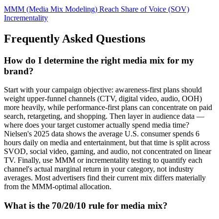
MMM (Media Mix Modeling)
Reach
Share of Voice (SOV)
Incrementality
Frequently Asked Questions
How do I determine the right media mix for my
brand?
Start with your campaign objective: awareness-first plans should
weight upper-funnel channels (CTV, digital video, audio, OOH)
more heavily, while performance-first plans can concentrate on paid
search, retargeting, and shopping. Then layer in audience data —
where does your target customer actually spend media time?
Nielsen's 2025 data shows the average U.S. consumer spends 6
hours daily on media and entertainment, but that time is split across
SVOD, social video, gaming, and audio, not concentrated on linear
TV. Finally, use MMM or incrementality testing to quantify each
channel's actual marginal return in your category, not industry
averages. Most advertisers find their current mix differs materially
from the MMM-optimal allocation.
What is the 70/20/10 rule for media mix?