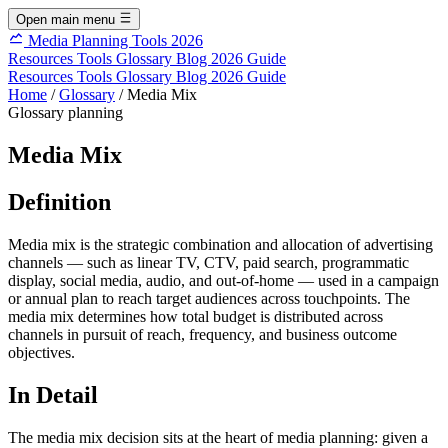
Open main menu
Media Planning Tools 2026
Resources
Tools
Glossary
Blog
2026 Guide
Resources
Tools
Glossary
Blog
2026 Guide
Home
/
Glossary
/
Media Mix
Glossary
planning
Media Mix
Definition
Media mix is the strategic combination and allocation of advertising
channels — such as linear TV, CTV, paid search, programmatic
display, social media, audio, and out-of-home — used in a campaign
or annual plan to reach target audiences across touchpoints. The
media mix determines how total budget is distributed across
channels in pursuit of reach, frequency, and business outcome
objectives.
In Detail
The media mix decision sits at the heart of media planning: given a