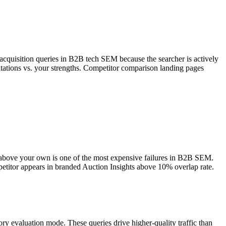
t acquisition queries in B2B tech SEM because the searcher is actively
itations vs. your strengths. Competitor comparison landing pages
 above your own is one of the most expensive failures in B2B SEM.
titor appears in branded Auction Insights above 10% overlap rate.
ory evaluation mode. These queries drive higher-quality traffic than