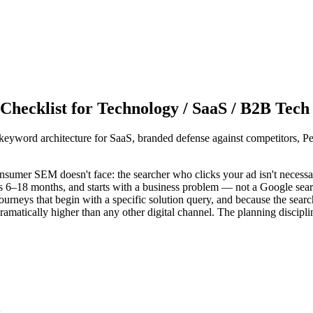
hecklist for Technology / SaaS / B2B Tech
yword architecture for SaaS, branded defense against competitors, 
sumer SEM doesn't face: the searcher who clicks your ad isn't necessar
s 6–18 months, and starts with a business problem — not a Google sea
rneys that begin with a specific solution query, and because the search
s dramatically higher than any other digital channel. The planning discipli