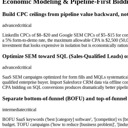
Economic Modeling & Pipeline-First Bidd
Build CPC ceilings from pipeline value backward, not
advanced
critical
LinkedIn CPCs of $8–$20 and Google SEM CPCs of $5–$15 for compet
a 5% form-to-demo rate, the maximum allowable CPA is $2,500 (50,000
investment that looks expensive in isolation but is economically ratio
Optimize SEM toward SQL (Sales-Qualified Leads) or
advanced
critical
SaaS SEM campaigns optimized for form fills and MQLs systematically p
qualified enterprise buyer. Import Salesforce CRM data via offline 
CPA bidding on SQL conversions produces dramatically better pipel
Separate bottom-of-funnel (BOFU) and top-of-funnel
intermediate
critical
BOFU SaaS keywords ('best [category] software', '[competitor] vs [br
budget. TOFU campaigns ('how to reduce [business problem]', '[industr