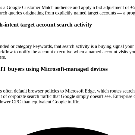
ist as a Google Customer Match audience and apply a bid adjustment o
earch queries originating from explicitly named target accounts — a pr
h-intent target account search activity
anded or category keywords, that search activity is a buying signal yo
kflow to notify the account executive when a named account visits your
ers.
se IT buyers using Microsoft-managed devices
ten default browser policies to Microsoft Edge, which routes searches
of corporate search traffic that Google simply doesn't see. Enterprise 
ower CPC than equivalent Google traffic.