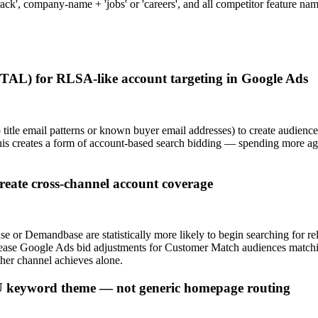
d crack', company-name + 'jobs' or 'careers', and all competitor feature
(TAL) for RLSA-like account targeting in Google Ads
b title email patterns or known buyer email addresses) to create audi
 creates a form of account-based search bidding — spending more aggre
eate cross-channel account coverage
 or Demandbase are statistically more likely to begin searching for re
rease Google Ads bid adjustments for Customer Match audiences match
ther channel achieves alone.
FU keyword theme — not generic homepage routing