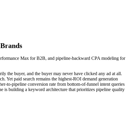
 Brands
Performance Max for B2B, and pipeline-backward CPA modeling for
ily the buyer, and the buyer may never have clicked any ad at all.
rch. Yet paid search remains the highest-ROI demand generation
er-to-pipeline conversion rate from bottom-of-funnel intent queries
ne is building a keyword architecture that prioritizes pipeline quality