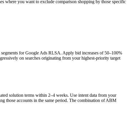
 names where you want to exclude comparison shopping by those specific
ence segments for Google Ads RLSA. Apply bid increases of 50–100%
ssively on searches originating from your highest-priority target
lated solution terms within 2–4 weeks. Use intent data from your
ing those accounts in the same period. The combination of ABM