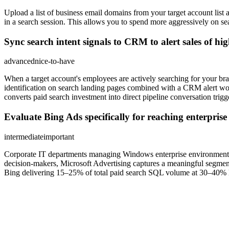
Upload a list of business email domains from your target account l
in a search session. This allows you to spend more aggressively on s
Sync search intent signals to CRM to alert sales of hig
advanced
nice-to-have
When a target account's employees are actively searching for your br
identification on search landing pages combined with a CRM alert wor
converts paid search investment into direct pipeline conversation trigg
Evaluate Bing Ads specifically for reaching enterpri
intermediate
important
Corporate IT departments managing Windows enterprise environments of
decision-makers, Microsoft Advertising captures a meaningful segment 
Bing delivering 15–25% of total paid search SQL volume at 30–40% l