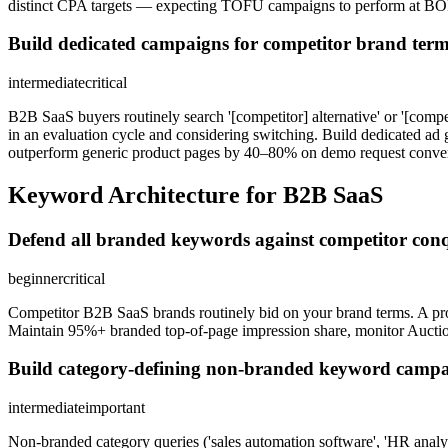
distinct CPA targets — expecting TOFU campaigns to perform at BOFU
Build dedicated campaigns for competitor brand term
intermediate
critical
B2B SaaS buyers routinely search '[competitor] alternative' or '[compe
in an evaluation cycle and considering switching. Build dedicated ad 
outperform generic product pages by 40–80% on demo request conver
Keyword Architecture for B2B SaaS
Defend all branded keywords against competitor con
beginner
critical
Competitor B2B SaaS brands routinely bid on your brand terms. A pro
Maintain 95%+ branded top-of-page impression share, monitor Auction
Build category-defining non-branded keyword campai
intermediate
important
Non-branded category queries ('sales automation software', 'HR analyti