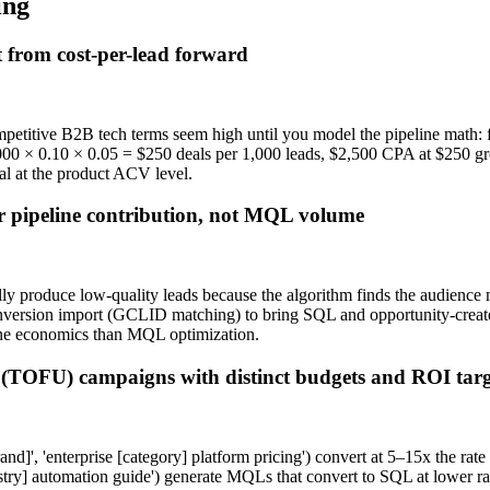
ing
 from cost-per-lead forward
itive B2B tech terms seem high until you model the pipeline math: 
 × 0.10 × 0.05 = $250 deals per 1,000 leads, $2,500 CPA at $250 gros
nal at the product ACV level.
 pipeline contribution, not MQL volume
roduce low-quality leads because the algorithm finds the audience most
conversion import (GCLID matching) to bring SQL and opportunity-creat
ine economics than MQL optimization.
 (TOFU) campaigns with distinct budgets and ROI targ
and]', 'enterprise [category] platform pricing') convert at 5–15x the 
y] automation guide') generate MQLs that convert to SQL at lower rates 