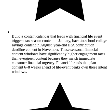
Build a content calendar that leads with financial life event
triggers: tax season content in January, back-to-school college
savings content in August, year-end IRA contribution
deadline content in November. These seasonal financial
content windows have significantly higher engagement rates
than evergreen content because they match immediate
consumer financial urgency. Financial brands that plan
content 6–8 weeks ahead of life-event peaks own those intent
windows.