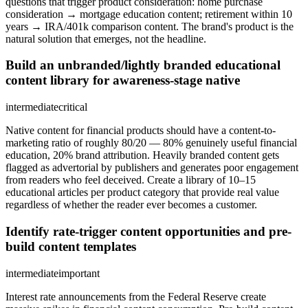
questions that trigger product consideration: home purchase
consideration → mortgage education content; retirement within 10
years → IRA/401k comparison content. The brand's product is the
natural solution that emerges, not the headline.
Build an unbranded/lightly branded educational
content library for awareness-stage native
intermediate
critical
Native content for financial products should have a content-to-
marketing ratio of roughly 80/20 — 80% genuinely useful financial
education, 20% brand attribution. Heavily branded content gets
flagged as advertorial by publishers and generates poor engagement
from readers who feel deceived. Create a library of 10–15
educational articles per product category that provide real value
regardless of whether the reader ever becomes a customer.
Identify rate-trigger content opportunities and pre-
build content templates
intermediate
important
Interest rate announcements from the Federal Reserve create