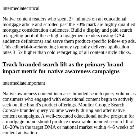
intermediate
critical
Native content readers who spent 2+ minutes on an educational
mortgage article and scrolled past the 70% mark are highly qualified
mortgage consideration audiences. Build a display and paid search
retargeting pool of these high-engagement readers (using GA4
audience definitions) and serve them product-specific follow-up ads.
This editorial-to-retargeting journey typically delivers application
rates 3–5x higher than cold retargeting of all content article clicks.
Track branded search lift as the primary brand
impact metric for native awareness campaigns
intermediate
important
Native awareness content increases branded search query volume as
consumers who engaged with educational content begin to actively
seek out the brand's product offerings. Monitor Google Search
Console branded query volume weekly during and after native
content campaigns. A well-executed educational native program for
a mortgage brand should produce measurable branded search lift of
10–20% in the target DMA or national market within 4–6 weeks of
content activation.