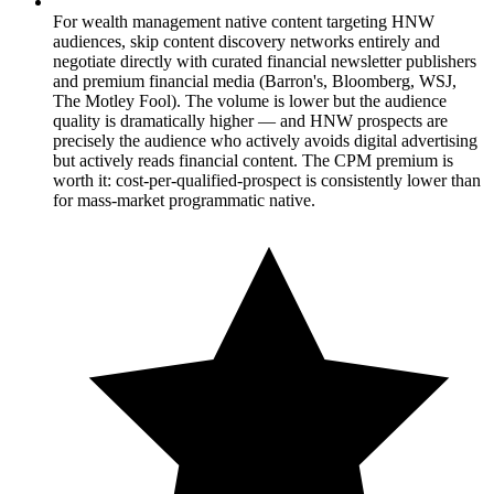
For wealth management native content targeting HNW
audiences, skip content discovery networks entirely and
negotiate directly with curated financial newsletter publishers
and premium financial media (Barron's, Bloomberg, WSJ,
The Motley Fool). The volume is lower but the audience
quality is dramatically higher — and HNW prospects are
precisely the audience who actively avoids digital advertising
but actively reads financial content. The CPM premium is
worth it: cost-per-qualified-prospect is consistently lower than
for mass-market programmatic native.