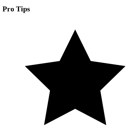
Pro Tips