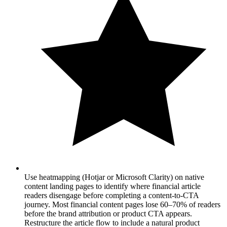
Use heatmapping (Hotjar or Microsoft Clarity) on native
content landing pages to identify where financial article
readers disengage before completing a content-to-CTA
journey. Most financial content pages lose 60–70% of readers
before the brand attribution or product CTA appears.
Restructure the article flow to include a natural product