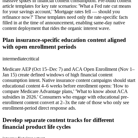
massive spikes in financial content consumption. Pre-build content
article templates for key rate scenarios: 'What a Fed rate cut means
for your savings account,' 'Mortgage rates fell — should you
refinance now?' These templates need only the rate-specific facts
filled in at the time of announcement, enabling same-day native
content deployment that rides the organic interest wave.
Plan insurance-specific education content aligned
with open enrollment periods
intermediate
critical
Medicare AEP (Oct 15–Dec 7) and ACA Open Enrollment (Nov 1–
Jan 15) create defined windows of high financial content
consumption intent. Native insurance content campaigns should start
educational content 4–6 weeks before enrollment opens: 'How to
compare Medicare Advantage plans,' 'What to know about ACA
subsidies in 2026.' Consumers who engage with educational pre-
enrollment content convert at 2–3x the rate of those who only see
enrollment-period direct response ads.
Develop separate content tracks for different
financial product life cycles