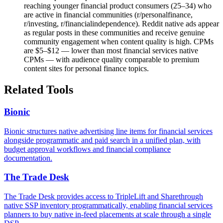
reaching younger financial product consumers (25–34) who
are active in financial communities (r/personalfinance,
r/investing, r/financialindependence). Reddit native ads appear
as regular posts in these communities and receive genuine
community engagement when content quality is high. CPMs
are $5–$12 — lower than most financial services native
CPMs — with audience quality comparable to premium
content sites for personal finance topics.
Related Tools
Bionic
Bionic structures native advertising line items for financial services
alongside programmatic and paid search in a unified plan, with
budget approval workflows and financial compliance
documentation.
The Trade Desk
The Trade Desk provides access to TripleLift and Sharethrough
native SSP inventory programmatically, enabling financial services
planners to buy native in-feed placements at scale through a single