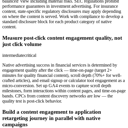
balanced' view including material risks. SEC regulations prohibit
performance guarantees in investment advertising. For insurance
content, state-specific regulatory disclosures may apply depending
on where the content is served. Work with compliance to develop a
standard disclosure block for each product category of native
content.
Measure post-click content engagement quality, not
just click volume
intermediate
critical
Native advertising success in financial services is determined by
engagement quality after the click — time-on-page (target 2+
minutes for quality financial content), scroll depth (70%+ for well-
crafted articles), and email signup or calculator tool engagement as a
micro-conversion. Set up GA4 events to capture scroll depth
milestones, form interactions within content pages, and time-on-page
bands. CPCs from content discovery networks are low — the
quality test is post-click behavior.
Build a content engagement to application
retargeting journey in parallel with native
campaigns