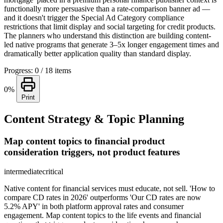
functionally more persuasive than a rate-comparison banner ad —
and it doesn't trigger the Special Ad Category compliance
restrictions that limit display and social targeting for credit products.
The planners who understand this distinction are building content-
led native programs that generate 3–5x longer engagement times and
dramatically better application quality than standard display.
Progress: 0 / 18 items
0%
Print
Content Strategy & Topic Planning
Map content topics to financial product
consideration triggers, not product features
intermediate
critical
Native content for financial services must educate, not sell. 'How to
compare CD rates in 2026' outperforms 'Our CD rates are now
5.2% APY' in both platform approval rates and consumer
engagement. Map content topics to the life events and financial