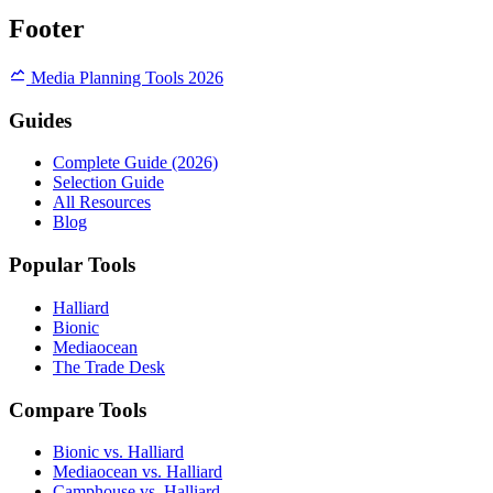
Footer
Media Planning Tools 2026
Guides
Complete Guide (2026)
Selection Guide
All Resources
Blog
Popular Tools
Halliard
Bionic
Mediaocean
The Trade Desk
Compare Tools
Bionic vs. Halliard
Mediaocean vs. Halliard
Camphouse vs. Halliard