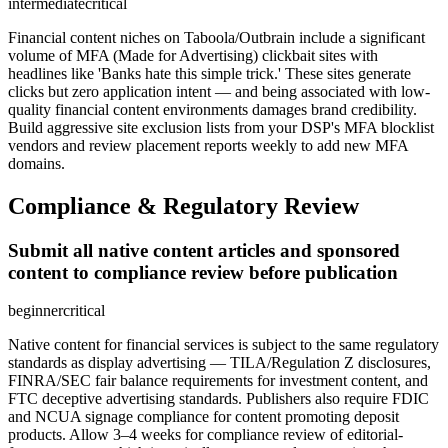
intermediate
critical
Financial content niches on Taboola/Outbrain include a significant
volume of MFA (Made for Advertising) clickbait sites with
headlines like 'Banks hate this simple trick.' These sites generate
clicks but zero application intent — and being associated with low-
quality financial content environments damages brand credibility.
Build aggressive site exclusion lists from your DSP's MFA blocklist
vendors and review placement reports weekly to add new MFA
domains.
Compliance & Regulatory Review
Submit all native content articles and sponsored
content to compliance review before publication
beginner
critical
Native content for financial services is subject to the same regulatory
standards as display advertising — TILA/Regulation Z disclosures,
FINRA/SEC fair balance requirements for investment content, and
FTC deceptive advertising standards. Publishers also require FDIC
and NCUA signage compliance for content promoting deposit
products. Allow 3–4 weeks for compliance review of editorial-