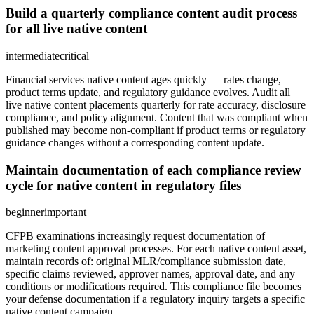
Build a quarterly compliance content audit process
for all live native content
intermediate
critical
Financial services native content ages quickly — rates change,
product terms update, and regulatory guidance evolves. Audit all
live native content placements quarterly for rate accuracy, disclosure
compliance, and policy alignment. Content that was compliant when
published may become non-compliant if product terms or regulatory
guidance changes without a corresponding content update.
Maintain documentation of each compliance review
cycle for native content in regulatory files
beginner
important
CFPB examinations increasingly request documentation of
marketing content approval processes. For each native content asset,
maintain records of: original MLR/compliance submission date,
specific claims reviewed, approver names, approval date, and any
conditions or modifications required. This compliance file becomes
your defense documentation if a regulatory inquiry targets a specific
native content campaign.