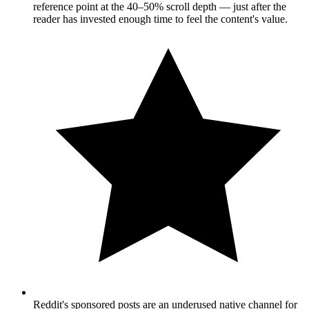
reference point at the 40–50% scroll depth — just after the
reader has invested enough time to feel the content's value.
Reddit's sponsored posts are an underused native channel for