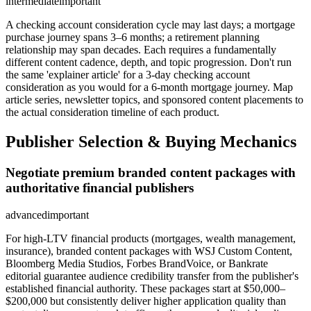
intermediate
important
A checking account consideration cycle may last days; a mortgage
purchase journey spans 3–6 months; a retirement planning
relationship may span decades. Each requires a fundamentally
different content cadence, depth, and topic progression. Don't run
the same 'explainer article' for a 3-day checking account
consideration as you would for a 6-month mortgage journey. Map
article series, newsletter topics, and sponsored content placements to
the actual consideration timeline of each product.
Publisher Selection & Buying Mechanics
Negotiate premium branded content packages with
authoritative financial publishers
advanced
important
For high-LTV financial products (mortgages, wealth management,
insurance), branded content packages with WSJ Custom Content,
Bloomberg Media Studios, Forbes BrandVoice, or Bankrate
editorial guarantee audience credibility transfer from the publisher's
established financial authority. These packages start at $50,000–
$200,000 but consistently deliver higher application quality than