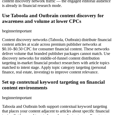
content discovery network traffic — the engaged editorial audience
is already in financial research mode.
Use Taboola and Outbrain content discovery for
awareness and volume at lower CPCs
beginner
important
Content discovery networks (Taboola, Outbrain) distribute financial
content articles at scale across premium publisher networks at
$0.10–$0.50 CPC for consumer financial content. These networks
deliver volume that branded publisher packages cannot match. Use
discovery networks for middle-of-funnel content distribution
targeting in-market financial product researchers with article topics
matched to intent stage. Apply topic category targeting (personal
finance, real estate, investing) to improve content relevance.
Set up contextual keyword targeting on financial
content environments
beginner
important
Taboola and Outbrain both support contextual keyword targeting
that places your content adjacent to articles about specific financial