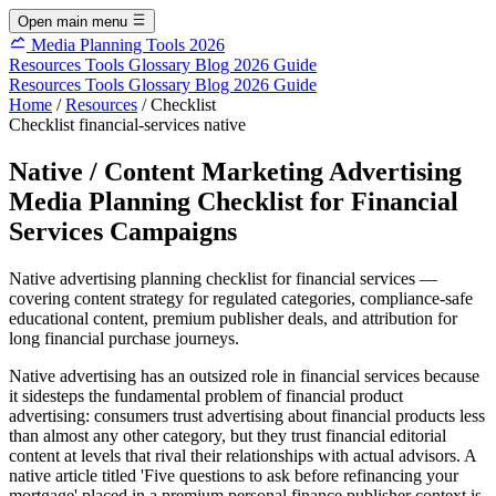
Open main menu
Media Planning Tools 2026
Resources
Tools
Glossary
Blog
2026 Guide
Resources
Tools
Glossary
Blog
2026 Guide
Home
/
Resources
/
Checklist
Checklist
financial-services
native
Native / Content Marketing Advertising
Media Planning Checklist for Financial
Services Campaigns
Native advertising planning checklist for financial services —
covering content strategy for regulated categories, compliance-safe
educational content, premium publisher deals, and attribution for
long financial purchase journeys.
Native advertising has an outsized role in financial services because
it sidesteps the fundamental problem of financial product
advertising: consumers trust advertising about financial products less
than almost any other category, but they trust financial editorial
content at levels that rival their relationships with actual advisors. A
native article titled 'Five questions to ask before refinancing your
mortgage' placed in a premium personal finance publisher context is