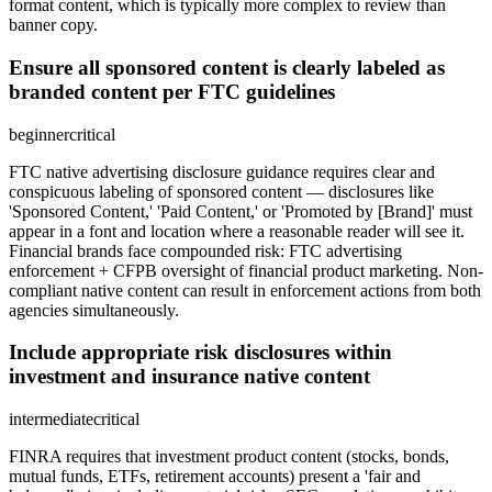
format content, which is typically more complex to review than
banner copy.
Ensure all sponsored content is clearly labeled as
branded content per FTC guidelines
beginner
critical
FTC native advertising disclosure guidance requires clear and
conspicuous labeling of sponsored content — disclosures like
'Sponsored Content,' 'Paid Content,' or 'Promoted by [Brand]' must
appear in a font and location where a reasonable reader will see it.
Financial brands face compounded risk: FTC advertising
enforcement + CFPB oversight of financial product marketing. Non-
compliant native content can result in enforcement actions from both
agencies simultaneously.
Include appropriate risk disclosures within
investment and insurance native content
intermediate
critical
FINRA requires that investment product content (stocks, bonds,
mutual funds, ETFs, retirement accounts) present a 'fair and