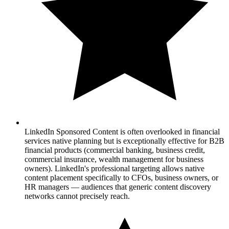
LinkedIn Sponsored Content is often overlooked in financial
services native planning but is exceptionally effective for B2B
financial products (commercial banking, business credit,
commercial insurance, wealth management for business
owners). LinkedIn's professional targeting allows native
content placement specifically to CFOs, business owners, or
HR managers — audiences that generic content discovery
networks cannot precisely reach.