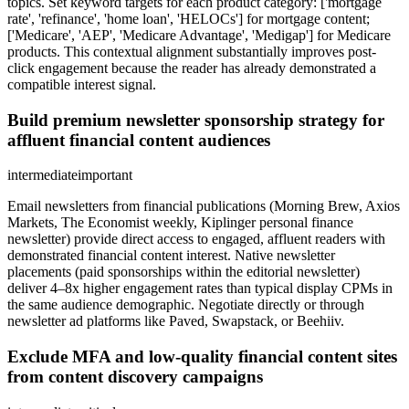
topics. Set keyword targets for each product category: ['mortgage
rate', 'refinance', 'home loan', 'HELOCs'] for mortgage content;
['Medicare', 'AEP', 'Medicare Advantage', 'Medigap'] for Medicare
products. This contextual alignment substantially improves post-
click engagement because the reader has already demonstrated a
compatible interest signal.
Build premium newsletter sponsorship strategy for
affluent financial content audiences
intermediate
important
Email newsletters from financial publications (Morning Brew, Axios
Markets, The Economist weekly, Kiplinger personal finance
newsletter) provide direct access to engaged, affluent readers with
demonstrated financial content interest. Native newsletter
placements (paid sponsorships within the editorial newsletter)
deliver 4–8x higher engagement rates than typical display CPMs in
the same audience demographic. Negotiate directly or through
newsletter ad platforms like Paved, Swapstack, or Beehiiv.
Exclude MFA and low-quality financial content sites
from content discovery campaigns