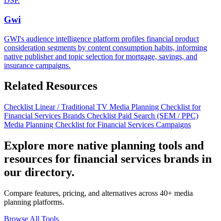
DSP.
Gwi
GWI's audience intelligence platform profiles financial product
consideration segments by content consumption habits, informing
native publisher and topic selection for mortgage, savings, and
insurance campaigns.
Related Resources
Checklist
Linear / Traditional TV Media Planning Checklist for
Financial Services Brands
Checklist
Paid Search (SEM / PPC)
Media Planning Checklist for Financial Services Campaigns
Explore more native planning tools and
resources for financial services brands in
our directory.
Compare features, pricing, and alternatives across 40+ media
planning platforms.
Browse All Tools