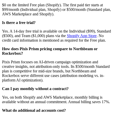
$0 on the limited Free plan (Shopify). The first paid tier starts at
$99/month (Individual plan, Shopify) or $500/month (Standard plan,
AWS Marketplace and Shopify).
Is there a free trial?
Yes. A 14-day free trial is available on the Individual ($99), Standard
($500), and Team ($1,000) plans via the
Shopify App Store
. No
credit card information is mentioned as required for the Free plan.
How does Pixis Prism pricing compare to Northbeam or
Rockerbox?
Pixis Prism focuses on AI-driven campaign optimization and
creative insights, not attribution-only tools. Its $500/month Standard
plan is competitive for mid-size brands, but Northbeam and
Rockerbox serve different use cases (attribution modeling vs. in-
platform AI optimization).
Can I pay monthly without a contract?
Yes, on both Shopify and AWS Marketplace, monthly billing is
available without an annual commitment. Annual billing saves 17%.
What do additional ad accounts cost?