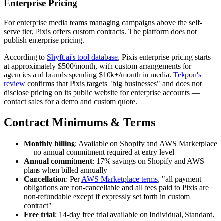
Enterprise Pricing
For enterprise media teams managing campaigns above the self-
serve tier, Pixis offers custom contracts. The platform does not
publish enterprise pricing.
According to
Shyft.ai's tool database
, Pixis enterprise pricing starts
at approximately $500/month, with custom arrangements for
agencies and brands spending $10k+/month in media.
Tekpon's
review
confirms that Pixis targets "big businesses" and does not
disclose pricing on its public website for enterprise accounts —
contact sales for a demo and custom quote.
Contract Minimums & Terms
Monthly billing
: Available on Shopify and AWS Marketplace
— no annual commitment required at entry level
Annual commitment
: 17% savings on Shopify and AWS
plans when billed annually
Cancellation
: Per
AWS Marketplace terms
, "all payment
obligations are non-cancellable and all fees paid to Pixis are
non-refundable except if expressly set forth in custom
contract"
Free trial
: 14-day free trial available on Individual, Standard,