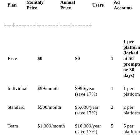
Monthly
Annual
Ad
Plan
Users
Price
Price
Accounts
|------|--------------|--------------|-------|-------------|
1 per
platfor
(locked
Free
$0
$0
1
at 50
prompt
or 30
days)
Individual
$99/month
$990/year
1
1 per
(save 17%)
platform
Standard
$500/month
$5,000/year
2
2 per
(save 17%)
platform
Team
$1,000/month
$10,000/year
5
5 per
(save 17%)
platform