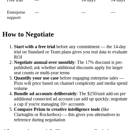
Enterprise
—
—
—
support
How to Negotiate
Start with a free trial
before any commitment — the 14-day
trial on Standard or Team plans gives you real data to evaluate
ROI
Negotiate annual over monthly
: The 17% discount is pre-
published; ask whether additional discounts apply for larger
seat counts or multi-year terms
Quantify your use case
before engaging enterprise sales —
Pixis will price based on channel complexity and media spend
volume
Bundle ad accounts deliberately
: The $250/unit add-on per
additional connected ad account can add up quickly; negotiate
a cap if you're managing 10+ accounts
Compare Prism to creative intelligence tools
(like
Clarisights or Rockerbox) — this gives you alternatives to
reference during negotiation