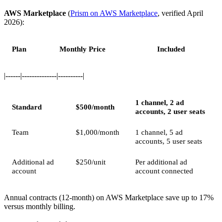
AWS Marketplace
(
Prism on AWS Marketplace
, verified April
2026):
Plan
Monthly Price
Included
|------|--------------|----------|
1 channel, 2 ad
Standard
$500/month
accounts, 2 user seats
Team
$1,000/month
1 channel, 5 ad
accounts, 5 user seats
Additional ad
$250/unit
Per additional ad
account
account connected
Annual contracts (12-month) on AWS Marketplace save up to 17%
versus monthly billing.