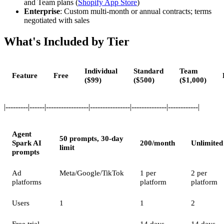
and Team plans (
Shopify App Store
)
Enterprise
: Custom multi-month or annual contracts; terms
negotiated with sales
What's Included by Tier
Individual
Standard
Team
Feature
Free
($99)
($500)
($1,000)
|---------|------|-----------------|----------------|--------------|------------|
Agent
50 prompts, 30-day
Spark AI
200/month
Unlimited
limit
prompts
Ad
Meta/Google/TikTok
1 per
2 per
platforms
platform
platform
Users
1
1
2
Free trial
—
14 days
14 days