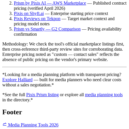
Prism by Pixis AI — AWS Marketplace
— Published contract
pricing (verified April 2026)
Pixis on Shyft.ai
— Enterprise starting price context
Pixis Reviews on Tekpon
— Target market context and
pricing model notes
Prism vs Smartly — G2 Comparison
— Pricing availability
confirmation
Methodology: We check the tool's official marketplace listings first,
then cross-reference third-party review sites for corroborating data.
Enterprise pricing noted as "custom — contact sales" reflects the
absence of public pricing on the vendor's primary website.
*Looking for a media planning platform with transparent pricing?
Explore Halliard
— built for media planners who need clear costs
without a sales negotiation.*
*See the full
Pixis Prism listing
or explore all
media planning tools
in the directory.*
Footer
Media Planning Tools 2026