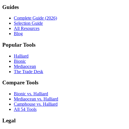
Guides
Complete Guide (2026)
Selection Guide
All Resources
Blog
Popular Tools
Halliard
Bionic
Mediaocean
The Trade Desk
Compare Tools
Bionic vs. Halliard
Mediaocean vs. Halliard
Camphouse vs. Halliard
All 54 Tools
Legal