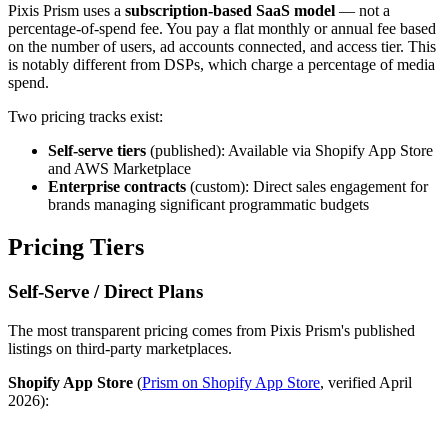
Pixis Prism uses a
subscription-based SaaS model
— not a
percentage-of-spend fee. You pay a flat monthly or annual fee based
on the number of users, ad accounts connected, and access tier. This
is notably different from DSPs, which charge a percentage of media
spend.
Two pricing tracks exist:
Self-serve tiers
(published): Available via Shopify App Store
and AWS Marketplace
Enterprise contracts
(custom): Direct sales engagement for
brands managing significant programmatic budgets
Pricing Tiers
Self-Serve / Direct Plans
The most transparent pricing comes from Pixis Prism's published
listings on third-party marketplaces.
Shopify App Store
(
Prism on Shopify App Store
, verified April
2026):