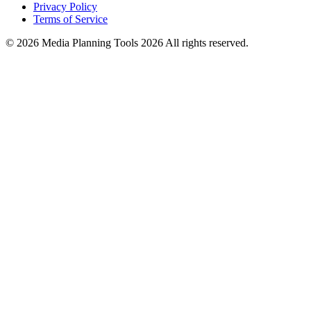
Privacy Policy
Terms of Service
© 2026 Media Planning Tools 2026 All rights reserved.