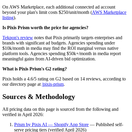
On AWS Marketplace, each additional connected ad account
beyond your plan's limit costs $250/unit/month (
AWS Marketplace
listing
).
Is Pixis Prism worth the price for agencies?
Tekpon's review
notes that Pixis primarily targets enterprises and
brands with significant ad budgets. Agencies spending under
$10k/month in media may find the ROI marginal versus native
platform tools. Agencies spending $50k+/month in media report
meaningful gains from AI-driven bid optimization.
What is Pixis Prism's G2 rating?
Pixis holds a 4.6/5 rating on G2 based on 14 reviews, according to
our directory page at
/pixis-prism
.
Sources & Methodology
All pricing data on this page is sourced from the following and
verified in April 2026:
Prism by Pixis AI — Shopify App Store
— Published self-
serve pricing tiers (verified April 2026)