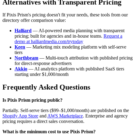
Alternatives with Transparent Pricing
If Pixis Prism's pricing doesn't fit your needs, these tools from our
directory offer comparison value:
Halliard
— AI-powered media planning with transparent
pricing; built for agencies and in-house teams.
Request a
demo at halliardmedia.com/trytoday
Keen
— Marketing mix modeling platform with self-serve
tiers
Northbeam
— Multi-touch attribution with published pricing
for direct-response advertisers
Akkio
— AI analytics platform with published SaaS tiers
starting under $1,000/month
Frequently Asked Questions
Is Pixis Prism pricing public?
Partially. Self-serve tiers ($99–$1,000/month) are published on the
Shopify App Store
and
AWS Marketplace
. Enterprise and agency
pricing requires a direct sales conversation.
What is the minimum cost to use Pixis Prism?