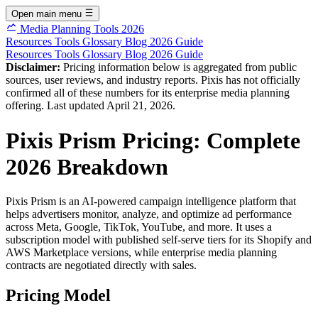
Open main menu
Media Planning Tools 2026
Resources
Tools
Glossary
Blog
2026 Guide
Resources
Tools
Glossary
Blog
2026 Guide
Disclaimer:
Pricing information below is aggregated from public
sources, user reviews, and industry reports. Pixis has not officially
confirmed all of these numbers for its enterprise media planning
offering. Last updated April 21, 2026.
Pixis Prism Pricing: Complete
2026 Breakdown
Pixis Prism is an AI-powered campaign intelligence platform that
helps advertisers monitor, analyze, and optimize ad performance
across Meta, Google, TikTok, YouTube, and more. It uses a
subscription model with published self-serve tiers for its Shopify and
AWS Marketplace versions, while enterprise media planning
contracts are negotiated directly with sales.
Pricing Model