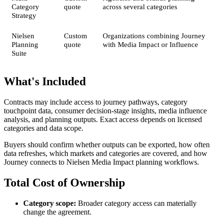
Category
quote
across several categories
Strategy
Nielsen
Custom
Organizations combining Journey
Planning
quote
with Media Impact or Influence
Suite
What's Included
Contracts may include access to journey pathways, category
touchpoint data, consumer decision-stage insights, media influence
analysis, and planning outputs. Exact access depends on licensed
categories and data scope.
Buyers should confirm whether outputs can be exported, how often
data refreshes, which markets and categories are covered, and how
Journey connects to Nielsen Media Impact planning workflows.
Total Cost of Ownership
Category scope:
Broader category access can materially
change the agreement.