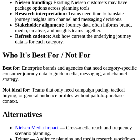
Nielsen bundling:
Existing Nielsen customers may have
package options across planning tools.
Research interpretation:
Teams need time to translate
journey insights into channel and messaging decisions.
Stakeholder alignment:
Journey data often informs brand,
media, creative, and insights teams together.
Refresh cadence:
Ask how current the underlying journey
data is for each category.
Who It's Best For / Not For
Best for:
Enterprise brands and agencies that need category-specific
consumer journey data to guide media, messaging, and channel
strategy.
Not ideal for:
Teams that only need campaign pacing, tactical
buying, or general audience profiles without path-to-purchase
context.
Alternatives
Nielsen Media Impact
— Cross-media reach and frequency
scenario planning.
Telmar — Audience planning and media research workflows.