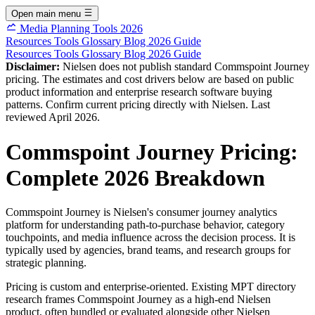
Open main menu
Media Planning Tools 2026
Resources
Tools
Glossary
Blog
2026 Guide
Resources
Tools
Glossary
Blog
2026 Guide
Disclaimer:
Nielsen does not publish standard Commspoint Journey
pricing. The estimates and cost drivers below are based on public
product information and enterprise research software buying
patterns. Confirm current pricing directly with Nielsen. Last
reviewed April 2026.
Commspoint Journey Pricing:
Complete 2026 Breakdown
Commspoint Journey is Nielsen's consumer journey analytics
platform for understanding path-to-purchase behavior, category
touchpoints, and media influence across the decision process. It is
typically used by agencies, brand teams, and research groups for
strategic planning.
Pricing is custom and enterprise-oriented. Existing MPT directory
research frames Commspoint Journey as a high-end Nielsen
product, often bundled or evaluated alongside other Nielsen