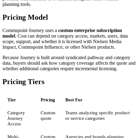
planning tools.
Pricing Model
Commspoint Journey uses a
custom enterprise subscription
model
. Cost can depend on category access, markets, users, data
scope, support, and whether it is licensed with Nielsen Media
Impact, Commspoint Influence, or other Nielsen products.
Because Journey is built around syndicated pathway and category
data, buyers should ask how category coverage affects the quote and
whether additional categories require incremental licensing.
Pricing Tiers
Tier
Pricing
Best For
Category
Custom
Teams analyzing specific product
Journey
quote
or service categories
Access
Multi-
Custom
Agencies and brands planning