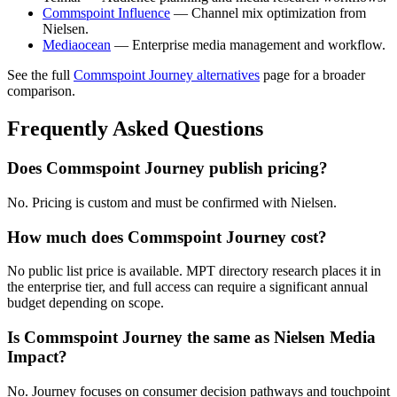
Commspoint Influence
— Channel mix optimization from
Nielsen.
Mediaocean
— Enterprise media management and workflow.
See the full
Commspoint Journey alternatives
page for a broader
comparison.
Frequently Asked Questions
Does Commspoint Journey publish pricing?
No. Pricing is custom and must be confirmed with Nielsen.
How much does Commspoint Journey cost?
No public list price is available. MPT directory research places it in
the enterprise tier, and full access can require a significant annual
budget depending on scope.
Is Commspoint Journey the same as Nielsen Media
Impact?
No. Journey focuses on consumer decision pathways and touchpoint