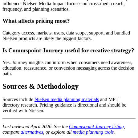
influence. Nielsen Media Impact focuses on cross-media reach,
frequency, and planning scenarios.
What affects pricing most?
Category access, markets, users, data scope, support, and bundled
Nielsen products are likely the biggest factors.
Is Commspoint Journey useful for creative strategy?
Yes. Journey insights can inform when consumers need awareness,
education, reassurance, or conversion messaging across the decision
path.
Sources & Methodology
Sources include
Nielsen media planning materials
and MPT
directory research. Pricing guidance is directional and should be
verified with Nielsen.
Last reviewed April 2026. See the
Commspoint Journey listing
,
compare
alternatives
, or explore all
media planning tools
.