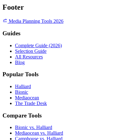
Footer
Media Planning Tools 2026
Guides
Complete Guide (2026)
Selection Guide
All Resources
Blog
Popular Tools
Halliard
Bionic
Mediaocean
The Trade Desk
Compare Tools
Bionic vs. Halliard
Mediaocean vs. Halliard
Camphouse vs. Halliard