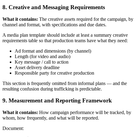
8. Creative and Messaging Requirements
What it contains:
The creative assets required for the campaign, by
channel and format, with specifications and due dates.
A media plan template should include at least a summary creative
requirements table so that production teams have what they need:
Ad format and dimensions (by channel)
Length (for video and audio)
Key message / call to action
Asset delivery deadline
Responsible party for creative production
This section is frequently omitted from informal plans — and the
resulting confusion during trafficking is predictable.
9. Measurement and Reporting Framework
What it contains:
How campaign performance will be tracked, by
whom, how frequently, and what will be reported.
Document: