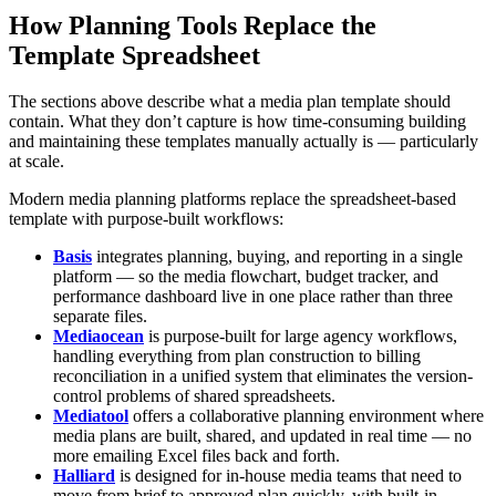
How Planning Tools Replace the
Template Spreadsheet
The sections above describe what a media plan template should
contain. What they don’t capture is how time-consuming building
and maintaining these templates manually actually is — particularly
at scale.
Modern media planning platforms replace the spreadsheet-based
template with purpose-built workflows:
Basis
integrates planning, buying, and reporting in a single
platform — so the media flowchart, budget tracker, and
performance dashboard live in one place rather than three
separate files.
Mediaocean
is purpose-built for large agency workflows,
handling everything from plan construction to billing
reconciliation in a unified system that eliminates the version-
control problems of shared spreadsheets.
Mediatool
offers a collaborative planning environment where
media plans are built, shared, and updated in real time — no
more emailing Excel files back and forth.
Halliard
is designed for in-house media teams that need to
move from brief to approved plan quickly, with built-in