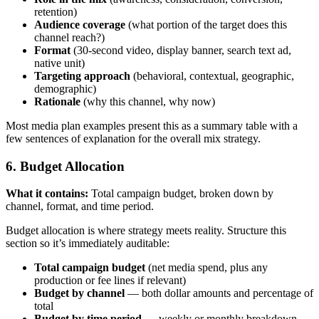
retention)
Audience coverage
(what portion of the target does this
channel reach?)
Format
(30-second video, display banner, search text ad,
native unit)
Targeting approach
(behavioral, contextual, geographic,
demographic)
Rationale
(why this channel, why now)
Most media plan examples present this as a summary table with a
few sentences of explanation for the overall mix strategy.
6. Budget Allocation
What it contains:
Total campaign budget, broken down by
channel, format, and time period.
Budget allocation is where strategy meets reality. Structure this
section so it’s immediately auditable:
Total campaign budget
(net media spend, plus any
production or fee lines if relevant)
Budget by channel
— both dollar amounts and percentage of
total
Budget by time period
— weekly or monthly breakdown