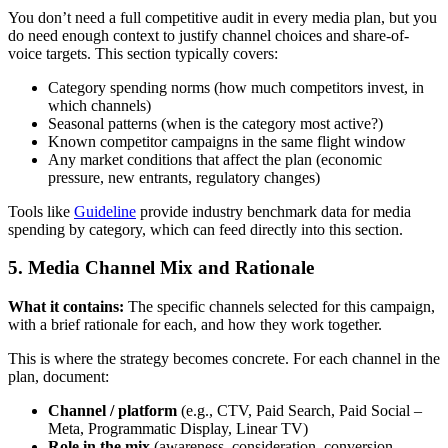
You don’t need a full competitive audit in every media plan, but you
do need enough context to justify channel choices and share-of-
voice targets. This section typically covers:
Category spending norms (how much competitors invest, in
which channels)
Seasonal patterns (when is the category most active?)
Known competitor campaigns in the same flight window
Any market conditions that affect the plan (economic
pressure, new entrants, regulatory changes)
Tools like
Guideline
provide industry benchmark data for media
spending by category, which can feed directly into this section.
5. Media Channel Mix and Rationale
What it contains:
The specific channels selected for this campaign,
with a brief rationale for each, and how they work together.
This is where the strategy becomes concrete. For each channel in the
plan, document:
Channel / platform
(e.g., CTV, Paid Search, Paid Social –
Meta, Programmatic Display, Linear TV)
Role in the mix
(awareness, consideration, conversion,