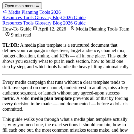
Open main menu
Media Planning Tools 2026
Resources
Tools
Glossary
Blog
2026 Guide
Resources
Tools
Glossary
Blog
2026 Guide
How-To Guide
April 12, 2026
·
Media Planning Tools Team
·
9 min read
TL;DR:
A media plan template is a structured document that
defines your campaign’s objectives, target audience, channel mix,
budget allocation, timing, and KPIs — all in one place. This guide
shows you exactly what to put in each section, how to build one
step by step, and which tools handle the heavy lifting automatically.
Every media campaign that runs without a clear template tends to
drift: overspend on one channel, underinvest in another, miss a key
audience segment, or launch without any agreed-upon success
metric. A solid
media plan template
prevents all of that by forcing
every decision to be made — and documented — before a dollar is
committed.
This guide walks you through what a media plan template actually
is, why you need one, the exact sections it should contain, how to
fill each one out, the most common mistakes teams make, and how