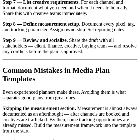
Step 7 — List creative requirements.
For each channel and
format, document what you need and when it needs to be ready.
Share this with creative teams immediately.
Step 8 — Define measurement setup.
Document every pixel, tag,
and tracking parameter. Assign ownership. Set reporting dates.
Step 9 — Review and socialize.
Share the draft with all
stakeholders — client, finance, creative, buying team — and resolve
any conflicts before the plan is approved.
Common Mistakes in Media Plan
Templates
Even experienced planners make these. Avoiding them is what
separates good plans from great ones.
Skipping the measurement section.
Measurement is almost always
documented as an afterthought — after channels are booked and
creatives are trafficked. By then, some tracking opportunities are
already missed. Build the measurement framework into the template
from the start.