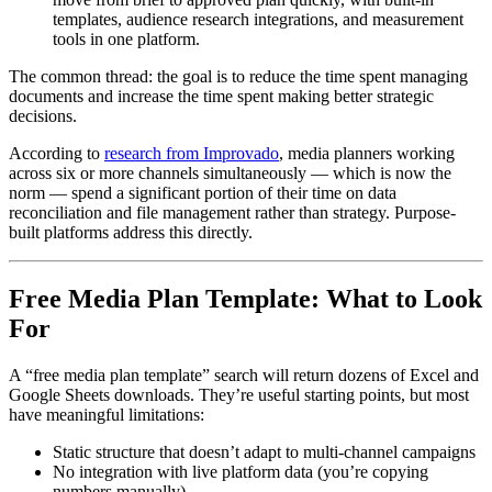
templates, audience research integrations, and measurement
tools in one platform.
The common thread: the goal is to reduce the time spent managing
documents and increase the time spent making better strategic
decisions.
According to
research from Improvado
, media planners working
across six or more channels simultaneously — which is now the
norm — spend a significant portion of their time on data
reconciliation and file management rather than strategy. Purpose-
built platforms address this directly.
Free Media Plan Template: What to Look
For
A “free media plan template” search will return dozens of Excel and
Google Sheets downloads. They’re useful starting points, but most
have meaningful limitations:
Static structure that doesn’t adapt to multi-channel campaigns
No integration with live platform data (you’re copying
numbers manually)