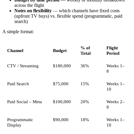
across the flight
Notes on flexibility
— which channels have fixed costs
(upfront TV buys) vs. flexible spend (programmatic, paid
search)
A simple format:
% of
Flight
Channel
Budget
Total
Period
CTV / Streaming
$180,000
36%
Weeks 1–
8
Paid Search
$75,000
15%
Weeks 1–
10
Paid Social – Meta
$100,000
20%
Weeks 2–
8
Programmatic
$90,000
18%
Weeks 1–
Display
10