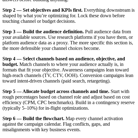
Step 2 — Set objectives and KPIs first.
Everything downstream is
shaped by what you’re optimizing for. Lock these down before
touching channel or budget decisions.
Step 3 — Build the audience definition.
Pull audience data from
your available sources. Use research platforms if you have them, or
platform audience data as a proxy. The more specific this section is,
the more defensible your channel choices become.
Step 4 — Select channels based on audience, objective, and
budget.
Match channels to where your audience actually is, in
formats that fit your objective. Awareness campaigns lean toward
high-reach channels (TV, CTV, OOH). Conversion campaigns lean
toward intent-driven channels (paid search, retargeting).
Step 5 — Allocate budget across channels and time.
Start with
rough percentages based on channel role and adjust based on cost
efficiency (CPM, CPC benchmarks). Build in a contingency reserve
(typically 5–10%) for in-flight optimizations.
Step 6 — Build the flowchart.
Map every channel activation
against the campaign calendar. Flag conflicts, gaps, and
misalignments with key business events.