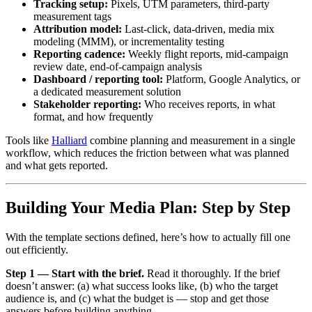
Tracking setup:
Pixels, UTM parameters, third-party
measurement tags
Attribution model:
Last-click, data-driven, media mix
modeling (MMM), or incrementality testing
Reporting cadence:
Weekly flight reports, mid-campaign
review date, end-of-campaign analysis
Dashboard / reporting tool:
Platform, Google Analytics, or
a dedicated measurement solution
Stakeholder reporting:
Who receives reports, in what
format, and how frequently
Tools like
Halliard
combine planning and measurement in a single
workflow, which reduces the friction between what was planned
and what gets reported.
Building Your Media Plan: Step by Step
With the template sections defined, here’s how to actually fill one
out efficiently.
Step 1 — Start with the brief.
Read it thoroughly. If the brief
doesn’t answer: (a) what success looks like, (b) who the target
audience is, and (c) what the budget is — stop and get those
answers before building anything.