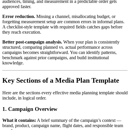
audiences, timing, and measurement in a predictable order gets
approved faster.
Error reduction.
Missing a channel, misallocating budget, or
forgetting measurement setup are common errors in informal plans.
A checklist-style template with required fields catches gaps before
they reach execution.
Better post-campaign analysis.
When your plan is consistently
structured, comparing planned vs. actual performance across
campaigns becomes straightforward. You can identify patterns,
benchmark against prior campaigns, and build institutional
knowledge.
Key Sections of a Media Plan Template
Here are the sections every effective media planning template should
include, in logical order.
1. Campaign Overview
What it contains:
A brief summary of the campaign’s context —
brand, product, campaign name, flight dates, and responsible team