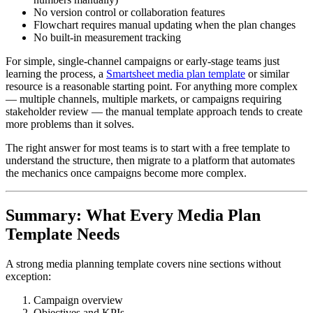
No version control or collaboration features
Flowchart requires manual updating when the plan changes
No built-in measurement tracking
For simple, single-channel campaigns or early-stage teams just
learning the process, a
Smartsheet media plan template
or similar
resource is a reasonable starting point. For anything more complex
— multiple channels, multiple markets, or campaigns requiring
stakeholder review — the manual template approach tends to create
more problems than it solves.
The right answer for most teams is to start with a free template to
understand the structure, then migrate to a platform that automates
the mechanics once campaigns become more complex.
Summary: What Every Media Plan
Template Needs
A strong media planning template covers nine sections without
exception:
Campaign overview
Objectives and KPIs