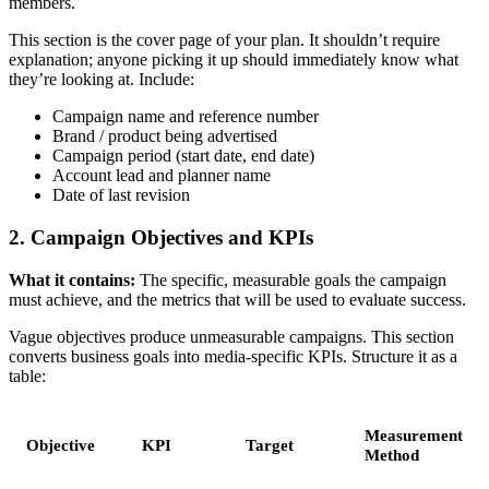
members.
This section is the cover page of your plan. It shouldn’t require
explanation; anyone picking it up should immediately know what
they’re looking at. Include:
Campaign name and reference number
Brand / product being advertised
Campaign period (start date, end date)
Account lead and planner name
Date of last revision
2. Campaign Objectives and KPIs
What it contains:
The specific, measurable goals the campaign
must achieve, and the metrics that will be used to evaluate success.
Vague objectives produce unmeasurable campaigns. This section
converts business goals into media-specific KPIs. Structure it as a
table:
Measurement
Objective
KPI
Target
Method