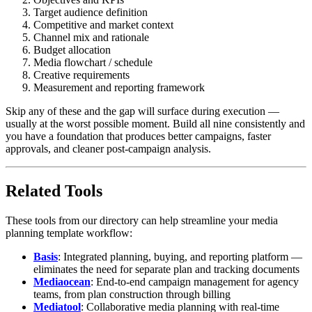
Target audience definition
Competitive and market context
Channel mix and rationale
Budget allocation
Media flowchart / schedule
Creative requirements
Measurement and reporting framework
Skip any of these and the gap will surface during execution —
usually at the worst possible moment. Build all nine consistently and
you have a foundation that produces better campaigns, faster
approvals, and cleaner post-campaign analysis.
Related Tools
These tools from our directory can help streamline your media
planning template workflow:
Basis
: Integrated planning, buying, and reporting platform —
eliminates the need for separate plan and tracking documents
Mediaocean
: End-to-end campaign management for agency
teams, from plan construction through billing
Mediatool
: Collaborative media planning with real-time