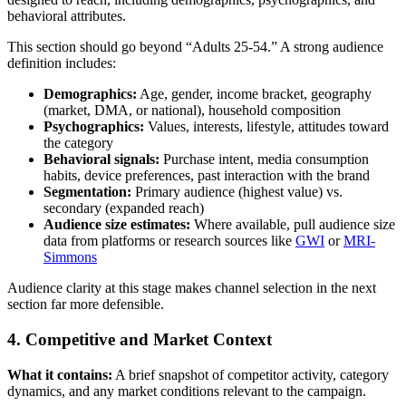
behavioral attributes.
This section should go beyond “Adults 25-54.” A strong audience
definition includes:
Demographics:
Age, gender, income bracket, geography
(market, DMA, or national), household composition
Psychographics:
Values, interests, lifestyle, attitudes toward
the category
Behavioral signals:
Purchase intent, media consumption
habits, device preferences, past interaction with the brand
Segmentation:
Primary audience (highest value) vs.
secondary (expanded reach)
Audience size estimates:
Where available, pull audience size
data from platforms or research sources like
GWI
or
MRI-
Simmons
Audience clarity at this stage makes channel selection in the next
section far more defensible.
4. Competitive and Market Context
What it contains:
A brief snapshot of competitor activity, category
dynamics, and any market conditions relevant to the campaign.