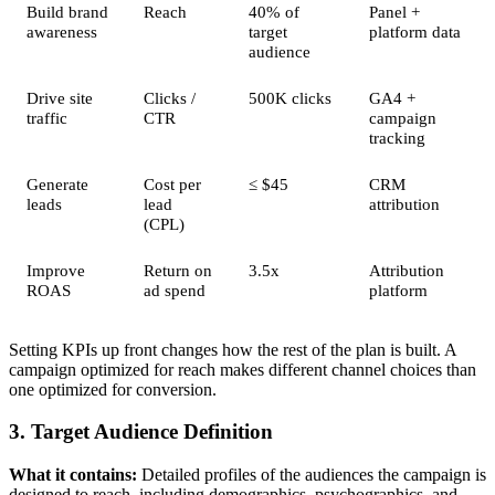
Build brand
Reach
40% of
Panel +
awareness
target
platform data
audience
Drive site
Clicks /
500K clicks
GA4 +
traffic
CTR
campaign
tracking
Generate
Cost per
≤ $45
CRM
leads
lead
attribution
(CPL)
Improve
Return on
3.5x
Attribution
ROAS
ad spend
platform
Setting KPIs up front changes how the rest of the plan is built. A
campaign optimized for reach makes different channel choices than
one optimized for conversion.
3. Target Audience Definition
What it contains:
Detailed profiles of the audiences the campaign is
designed to reach, including demographics, psychographics, and