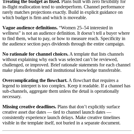
Treating the budget as fixed.
Plans built with zero flexibility for
in-flight reallocation tend to underperform. Channel performance
rarely matches projections exactly. Build in explicit guidance on
which budget is firm and which is moveable.
Vague audience definitions.
“Women 25–54 interested in
wellness” is not an audience definition. It doesn’t tell a buyer where
to find them, what to pay, or how to measure reach. Specificity in
the audience section pays dividends through the entire campaign.
No rationale for channel choices.
A template that lists channels
without explaining why each was selected can’t be reviewed,
challenged, or improved. Brief rationale statements for each channel
make plans defensible and institutional knowledge transferable.
Overcomplicating the flowchart.
A flowchart that requires a
legend to interpret is too complex. Keep it readable. If a channel has
sub-channels, aggregate them unless the detail is operationally
necessary.
Missing creative deadlines.
Plans that don’t explicitly surface
creative asset due dates — tied to channel launch dates —
consistently experience launch delays. Make creative timelines
visible in the template itself, not buried in a separate document.