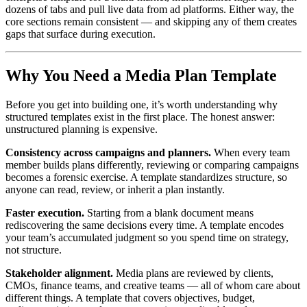
dozens of tabs and pull live data from ad platforms. Either way, the
core sections remain consistent — and skipping any of them creates
gaps that surface during execution.
Why You Need a Media Plan Template
Before you get into building one, it’s worth understanding why
structured templates exist in the first place. The honest answer:
unstructured planning is expensive.
Consistency across campaigns and planners.
When every team
member builds plans differently, reviewing or comparing campaigns
becomes a forensic exercise. A template standardizes structure, so
anyone can read, review, or inherit a plan instantly.
Faster execution.
Starting from a blank document means
rediscovering the same decisions every time. A template encodes
your team’s accumulated judgment so you spend time on strategy,
not structure.
Stakeholder alignment.
Media plans are reviewed by clients,
CMOs, finance teams, and creative teams — all of whom care about
different things. A template that covers objectives, budget,