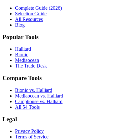
Complete Guide (2026)
Selection Guide
All Resources
Blog
Popular Tools
Halliard
Bionic
Mediaocean
The Trade Desk
Compare Tools
Bionic vs. Halliard
Mediaocean vs. Halliard
Camphouse vs. Halliard
All 54 Tools
Legal
Privacy Policy
Terms of Service