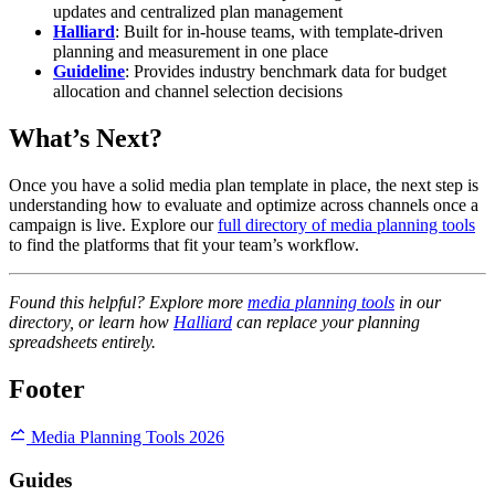
updates and centralized plan management
Halliard
: Built for in-house teams, with template-driven
planning and measurement in one place
Guideline
: Provides industry benchmark data for budget
allocation and channel selection decisions
What’s Next?
Once you have a solid media plan template in place, the next step is
understanding how to evaluate and optimize across channels once a
campaign is live. Explore our
full directory of media planning tools
to find the platforms that fit your team’s workflow.
Found this helpful? Explore more
media planning tools
in our
directory, or learn how
Halliard
can replace your planning
spreadsheets entirely.
Footer
Media Planning Tools 2026
Guides