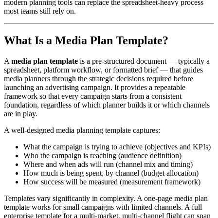
modern planning tools can replace the spreadsheet-heavy process
most teams still rely on.
What Is a Media Plan Template?
A
media plan template
is a pre-structured document — typically a
spreadsheet, platform workflow, or formatted brief — that guides
media planners through the strategic decisions required before
launching an advertising campaign. It provides a repeatable
framework so that every campaign starts from a consistent
foundation, regardless of which planner builds it or which channels
are in play.
A well-designed media planning template captures:
What the campaign is trying to achieve (objectives and KPIs)
Who the campaign is reaching (audience definition)
Where and when ads will run (channel mix and timing)
How much is being spent, by channel (budget allocation)
How success will be measured (measurement framework)
Templates vary significantly in complexity. A one-page media plan
template works for small campaigns with limited channels. A full
enterprise template for a multi-market, multi-channel flight can span