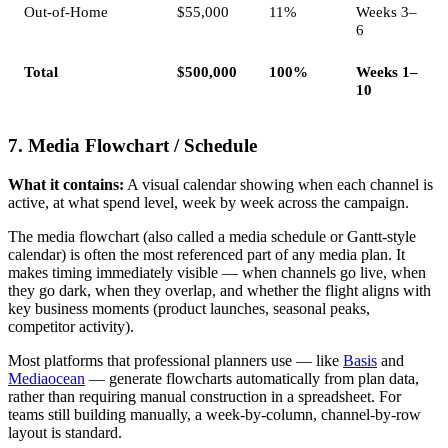
Out-of-Home
$55,000
11%
Weeks 3–
6
Total
$500,000
100%
Weeks 1–
10
7. Media Flowchart / Schedule
What it contains:
A visual calendar showing when each channel is
active, at what spend level, week by week across the campaign.
The media flowchart (also called a media schedule or Gantt-style
calendar) is often the most referenced part of any media plan. It
makes timing immediately visible — when channels go live, when
they go dark, when they overlap, and whether the flight aligns with
key business moments (product launches, seasonal peaks,
competitor activity).
Most platforms that professional planners use — like
Basis
and
Mediaocean
— generate flowcharts automatically from plan data,
rather than requiring manual construction in a spreadsheet. For
teams still building manually, a week-by-column, channel-by-row
layout is standard.