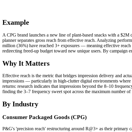
Example
A CPG brand launches a new line of plant-based snacks with a $2M digi
planner separates gross reach from effective reach. Analyzing perfor
million (36%) have reached 3+ exposures — meaning effective reach is
redirecting freed-up budget toward new unique users. By campaign en
Why It Matters
Effective reach is the metric that bridges impression delivery and ac
impressions — particularly in high-clutter digital environments where
returns: research indicates that impressions beyond the 8–10 frequen
finding the 3–7 frequency sweet spot across the maximum number of t
By Industry
Consumer Packaged Goods (CPG)
P&G's 'precision reach' restructuring around R@3+ as their primary 