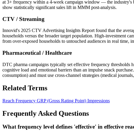
at 3+ frequency within a 4-week campaign window — the industry's b
show statistically significant sales lift in MMM post-analysis.
CTV / Streaming
Innovid's 2025 CTV Advertising Insights Report found that the aver
households versus the broader target population. High-investment c
from over-exposed households to untouched audiences in real time, i
Pharmaceutical / Healthcare
DTC pharma campaigns typically set effective frequency thresholds h
cognitive load and emotional barriers than an impulse snack purchas
consumption) and must use cross-channel strategies (medical journals
Related Terms
Reach
Frequency
GRP (Gross Rating Point)
Impressions
Frequently Asked Questions
What frequency level defines 'effective' in effective re