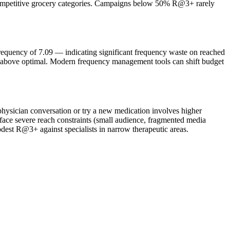
 competitive grocery categories. Campaigns below 50% R@3+ rarely
equency of 7.09 — indicating significant frequency waste on reached
 above optimal. Modern frequency management tools can shift budget
hysician conversation or try a new medication involves higher
ace severe reach constraints (small audience, fragmented media
dest R@3+ against specialists in narrow therapeutic areas.