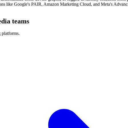
ions like Google's PAIR, Amazon Marketing Cloud, and Meta's Advanced
edia teams
 platforms.