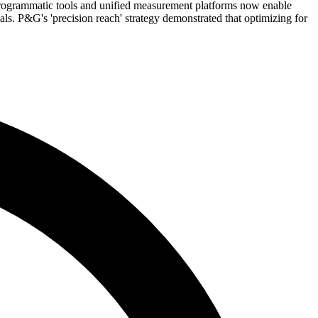
programmatic tools and unified measurement platforms now enable
. P&G's 'precision reach' strategy demonstrated that optimizing for