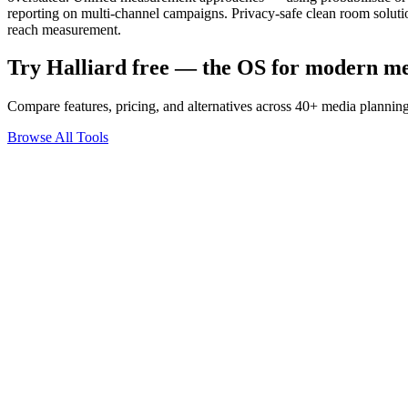
reporting on multi-channel campaigns. Privacy-safe clean room solut
reach measurement.
Try Halliard free — the OS for modern m
Compare features, pricing, and alternatives across 40+ media planning
Browse All Tools