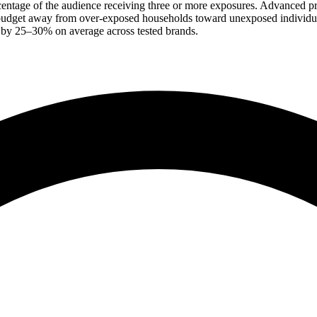
centage of the audience receiving three or more exposures. Advanced 
budget away from over-exposed households toward unexposed individuals
 by 25–30% on average across tested brands.