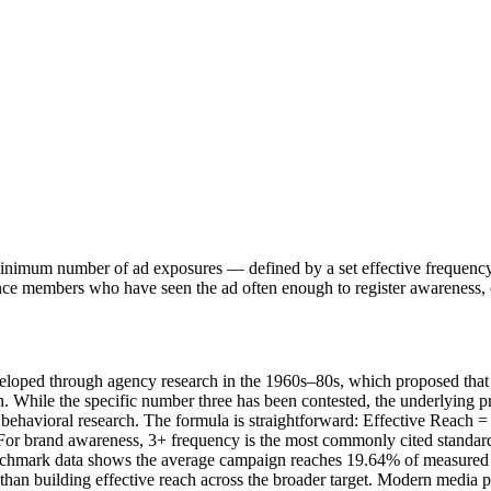
 a minimum number of ad exposures — defined by a set effective frequen
nce members who have seen the ad often enough to register awareness, c
veloped through agency research in the 1960s–80s, which proposed that 
n. While the specific number three has been contested, the underlying 
 behavioral research. The formula is straightforward: Effective Reach = 
or brand awareness, 3+ frequency is the most commonly cited standard. 
enchmark data shows the average campaign reaches 19.64% of measured
 building effective reach across the broader target. Modern media pla