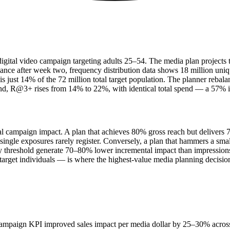
tal video campaign targeting adults 25–54. The media plan projects tota
mance after week two, frequency distribution data shows 18 million uni
 just 14% of the 72 million total target population. The planner rebal
d, R@3+ rises from 14% to 22%, with identical total spend — a 57% im
tual campaign impact. A plan that achieves 80% gross reach but delivers
 single exposures rarely register. Conversely, a plan that hammers a s
cy threshold generate 70–80% lower incremental impact than impression
arget individuals — is where the highest-value media planning decisi
campaign KPI improved sales impact per media dollar by 25–30% across 