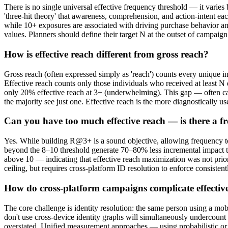
There is no single universal effective frequency threshold — it varie
'three-hit theory' that awareness, comprehension, and action-intent ea
while 10+ exposures are associated with driving purchase behavior amo
values. Planners should define their target N at the outset of campai
How is effective reach different from gross reach?
Gross reach (often expressed simply as 'reach') counts every unique i
Effective reach counts only those individuals who received at least 
only 20% effective reach at 3+ (underwhelming). This gap — often ca
the majority see just one. Effective reach is the more diagnostically us
Can you have too much effective reach — is there a fr
Yes. While building R@3+ is a sound objective, allowing frequency t
beyond the 8–10 threshold generate 70–80% less incremental impact t
above 10 — indicating that effective reach maximization was not prio
ceiling, but requires cross-platform ID resolution to enforce consisten
How do cross-platform campaigns complicate effecti
The core challenge is identity resolution: the same person using a mo
don't use cross-device identity graphs will simultaneously undercoun
overstated. Unified measurement approaches — using probabilistic or d