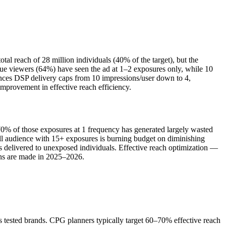
l reach of 28 million individuals (40% of the target), but the
que viewers (64%) have seen the ad at 1–2 exposures only, while 10
ances DSP delivery caps from 10 impressions/user down to 4,
provement in effective reach efficiency.
 70% of those exposures at 1 frequency has generated largely wasted
mall audience with 15+ exposures is burning budget on diminishing
s delivered to unexposed individuals. Effective reach optimization —
ons are made in 2025–2026.
tested brands. CPG planners typically target 60–70% effective reach