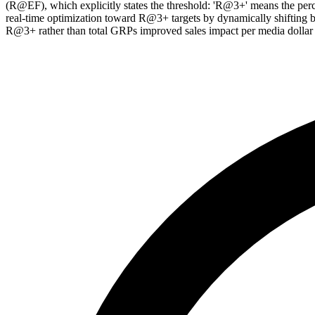
(R@EF), which explicitly states the threshold: 'R@3+' means the per
real-time optimization toward R@3+ targets by dynamically shifting 
R@3+ rather than total GRPs improved sales impact per media dollar