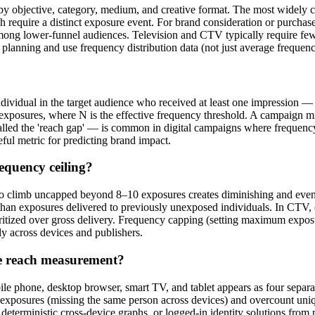
s by objective, category, medium, and creative format. The most widely
ch require a distinct exposure event. For brand consideration or purchas
ng lower-funnel audiences. Television and CTV typically require fewer 
gn planning and use frequency distribution data (not just average frequ
ndividual in the target audience who received at least one impression — 
N exposures, where N is the effective frequency threshold. A campaign 
lled the 'reach gap' — is common in digital campaigns where frequency
eful metric for predicting brand impact.
equency ceiling?
o climb uncapped beyond 8–10 exposures creates diminishing and eventu
han exposures delivered to previously unexposed individuals. In CTV,
ritized over gross delivery. Frequency capping (setting maximum exposur
tly across devices and publishers.
ve reach measurement?
bile phone, desktop browser, smart TV, and tablet appears as four sepa
t exposures (missing the same person across devices) and overcount uni
eterministic cross-device graphs, or logged-in identity solutions from 