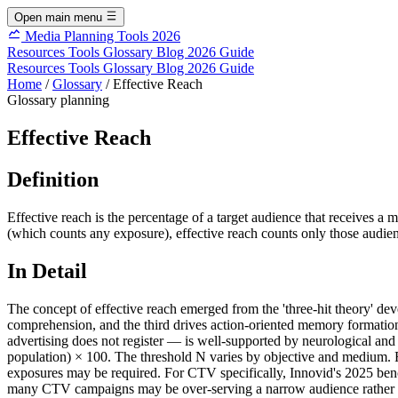
Open main menu
Media Planning Tools 2026
Resources
Tools
Glossary
Blog
2026 Guide
Resources
Tools
Glossary
Blog
2026 Guide
Home
/
Glossary
/
Effective Reach
Glossary
planning
Effective Reach
Definition
Effective reach is the percentage of a target audience that receives
(which counts any exposure), effective reach counts only those audie
In Detail
The concept of effective reach emerged from the 'three-hit theory' de
comprehension, and the third drives action-oriented memory formatio
advertising does not register — is well-supported by neurological and
population) × 100. The threshold N varies by objective and medium. F
exposures may be required. For CTV specifically, Innovid's 2025 b
many CTV campaigns may be over-serving a narrow audience rather than