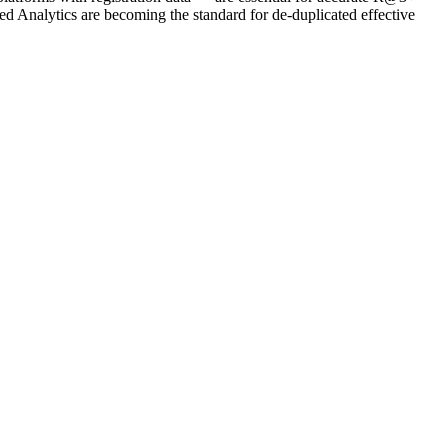
 Analytics are becoming the standard for de-duplicated effective