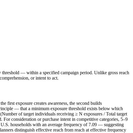
cy threshold — within a specified campaign period. Unlike gross reach
omprehension, or intent to act.
the first exposure creates awareness, the second builds
principle — that a minimum exposure threshold exists below which
(Number of target individuals receiving ≥ N exposures / Total target
For consideration or purchase intent in competitive categories, 5–9
 U.S. households with an average frequency of 7.09 — suggesting
nners distinguish effective reach from reach at effective frequency