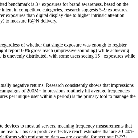
 cited benchmark is 3+ exposures for brand awareness, based on the
e intent in competitive categories, research suggests 5–9 exposures,
exposures than digital display due to higher intrinsic attention
ency) to measure R@N delivery.
regardless of whether that single exposure was enough to register.
might report 60% gross reach (impressive sounding) while achieving
 is unevenly distributed, with some users seeing 15+ exposures while
ally negative returns. Research consistently shows that impressions
 campaigns of 200M+ impressions routinely hit average frequencies
es per unique user within a period) is the primary tool to manage the
rate devices to most ad servers, meaning frequency measurements that
que reach. This can produce effective reach estimates that are 20–40%
platforms with registration data — are essential for accurate R@3+