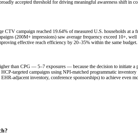
roadly accepted threshold for driving meaningful awareness shift in
age CTV campaign reached 19.64% of measured U.S. households at a fr
ampaigns (200M+ impressions) saw average frequency exceed 10+, well
mproving effective reach efficiency by 20–35% within the same budget.
igher than CPG — 5–7 exposures — because the decision to initiate a p
e. HCP-targeted campaigns using NPI-matched programmatic inventory f
, EHR-adjacent inventory, conference sponsorships) to achieve even mo
ach?