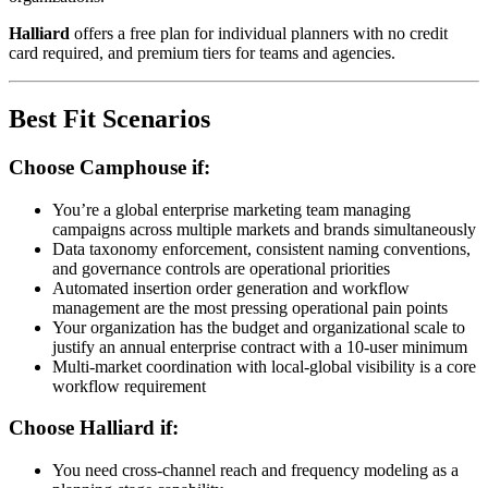
Halliard
offers a free plan for individual planners with no credit
card required, and premium tiers for teams and agencies.
Best Fit Scenarios
Choose Camphouse if:
You’re a global enterprise marketing team managing
campaigns across multiple markets and brands simultaneously
Data taxonomy enforcement, consistent naming conventions,
and governance controls are operational priorities
Automated insertion order generation and workflow
management are the most pressing operational pain points
Your organization has the budget and organizational scale to
justify an annual enterprise contract with a 10-user minimum
Multi-market coordination with local-global visibility is a core
workflow requirement
Choose Halliard if:
You need cross-channel reach and frequency modeling as a