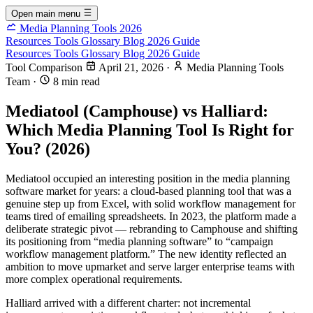
Open main menu
Media Planning Tools 2026
Resources
Tools
Glossary
Blog
2026 Guide
Resources
Tools
Glossary
Blog
2026 Guide
Tool Comparison
April 21, 2026
·
Media Planning Tools
Team
·
8 min read
Mediatool (Camphouse) vs Halliard:
Which Media Planning Tool Is Right for
You? (2026)
Mediatool occupied an interesting position in the media planning
software market for years: a cloud-based planning tool that was a
genuine step up from Excel, with solid workflow management for
teams tired of emailing spreadsheets. In 2023, the platform made a
deliberate strategic pivot — rebranding to Camphouse and shifting
its positioning from “media planning software” to “campaign
workflow management platform.” The new identity reflected an
ambition to move upmarket and serve larger enterprise teams with
more complex operational requirements.
Halliard arrived with a different charter: not incremental