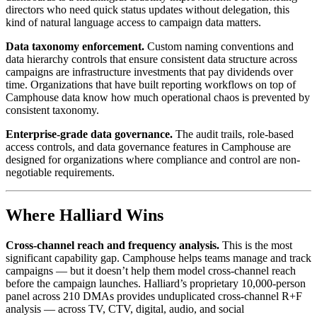
directors who need quick status updates without delegation, this
kind of natural language access to campaign data matters.
Data taxonomy enforcement.
Custom naming conventions and
data hierarchy controls that ensure consistent data structure across
campaigns are infrastructure investments that pay dividends over
time. Organizations that have built reporting workflows on top of
Camphouse data know how much operational chaos is prevented by
consistent taxonomy.
Enterprise-grade data governance.
The audit trails, role-based
access controls, and data governance features in Camphouse are
designed for organizations where compliance and control are non-
negotiable requirements.
Where Halliard Wins
Cross-channel reach and frequency analysis.
This is the most
significant capability gap. Camphouse helps teams manage and track
campaigns — but it doesn’t help them model cross-channel reach
before the campaign launches. Halliard’s proprietary 10,000-person
panel across 210 DMAs provides unduplicated cross-channel R+F
analysis — across TV, CTV, digital, audio, and social