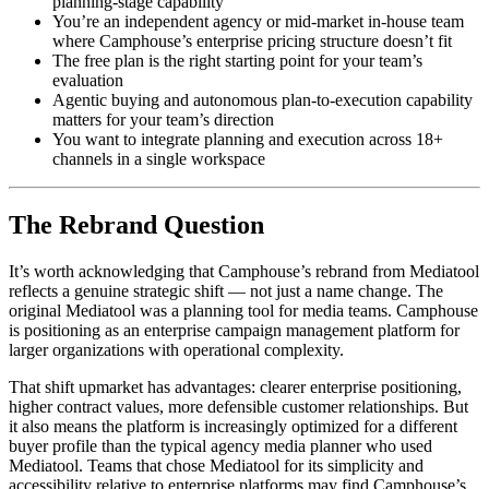
planning-stage capability
You’re an independent agency or mid-market in-house team
where Camphouse’s enterprise pricing structure doesn’t fit
The free plan is the right starting point for your team’s
evaluation
Agentic buying and autonomous plan-to-execution capability
matters for your team’s direction
You want to integrate planning and execution across 18+
channels in a single workspace
The Rebrand Question
It’s worth acknowledging that Camphouse’s rebrand from Mediatool
reflects a genuine strategic shift — not just a name change. The
original Mediatool was a planning tool for media teams. Camphouse
is positioning as an enterprise campaign management platform for
larger organizations with operational complexity.
That shift upmarket has advantages: clearer enterprise positioning,
higher contract values, more defensible customer relationships. But
it also means the platform is increasingly optimized for a different
buyer profile than the typical agency media planner who used
Mediatool. Teams that chose Mediatool for its simplicity and
accessibility relative to enterprise platforms may find Camphouse’s