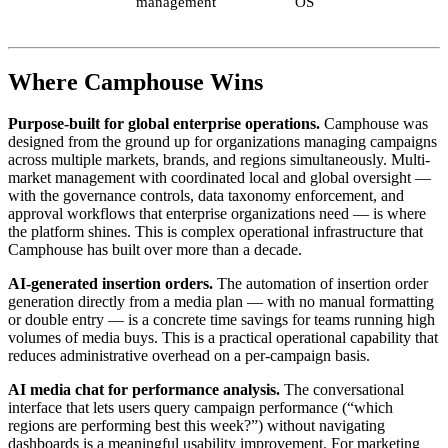
management
OS
Where Camphouse Wins
Purpose-built for global enterprise operations.
Camphouse was
designed from the ground up for organizations managing campaigns
across multiple markets, brands, and regions simultaneously. Multi-
market management with coordinated local and global oversight —
with the governance controls, data taxonomy enforcement, and
approval workflows that enterprise organizations need — is where
the platform shines. This is complex operational infrastructure that
Camphouse has built over more than a decade.
AI-generated insertion orders.
The automation of insertion order
generation directly from a media plan — with no manual formatting
or double entry — is a concrete time savings for teams running high
volumes of media buys. This is a practical operational capability that
reduces administrative overhead on a per-campaign basis.
AI media chat for performance analysis.
The conversational
interface that lets users query campaign performance (“which
regions are performing best this week?”) without navigating
dashboards is a meaningful usability improvement. For marketing