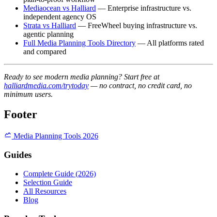
Mediaocean vs Halliard
— Enterprise infrastructure vs.
independent agency OS
Strata vs Halliard
— FreeWheel buying infrastructure vs.
agentic planning
Full Media Planning Tools Directory
— All platforms rated
and compared
Ready to see modern media planning? Start free at
halliardmedia.com/trytoday
— no contract, no credit card, no
minimum users.
Footer
Media Planning Tools 2026
Guides
Complete Guide (2026)
Selection Guide
All Resources
Blog