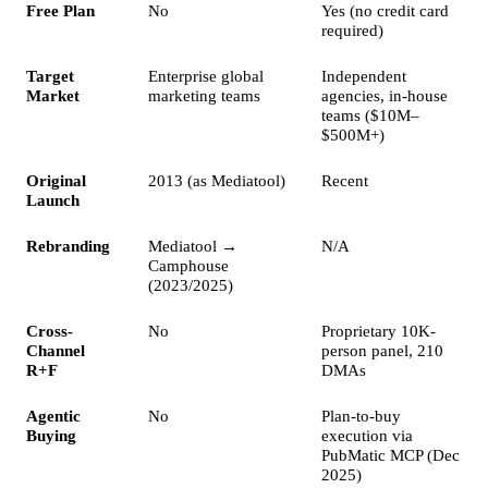
Free Plan
No
Yes (no credit card
required)
Target
Enterprise global
Independent
Market
marketing teams
agencies, in-house
teams ($10M–
$500M+)
Original
2013 (as Mediatool)
Recent
Launch
Rebranding
Mediatool →
N/A
Camphouse
(2023/2025)
Cross-
No
Proprietary 10K-
Channel
person panel, 210
R+F
DMAs
Agentic
No
Plan-to-buy
Buying
execution via
PubMatic MCP (Dec
2025)