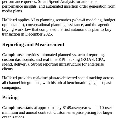
performance queries, Smart Spend Analysis for automated
performance insights, and automated insertion order generation from
media plans.
Halliard
applies AI to planning scenarios (what-if modeling, budget
optimization), conversational planning assistance, and the agentic
buying workflow that completed the first autonomous plan-to-buy
transaction in December 2025.
Reporting and Measurement
Camphouse
provides automated planned vs. actual reporting,
custom dashboards, and real-time KPI tracking (ROAS, CPA,
spend, delivery). Strong reporting infrastructure for enterprise
clients.
Halliard
provides real-time plan-to-delivered spend tracking across
all channel integrations, with historical benchmarking against past
campaigns.
Pricing
Camphouse
starts at approximately $149/user/year with a 10-user
minimum and annual contract. Custom enterprise pricing for larger
organizations.