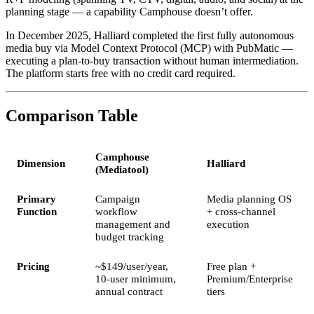
planning stage — a capability Camphouse doesn’t offer.
In December 2025, Halliard completed the first fully autonomous
media buy via Model Context Protocol (MCP) with PubMatic —
executing a plan-to-buy transaction without human intermediation.
The platform starts free with no credit card required.
Comparison Table
Camphouse
Dimension
Halliard
(Mediatool)
Primary
Campaign
Media planning OS
Function
workflow
+ cross-channel
management and
execution
budget tracking
Pricing
~$149/user/year,
Free plan +
10-user minimum,
Premium/Enterprise
annual contract
tiers