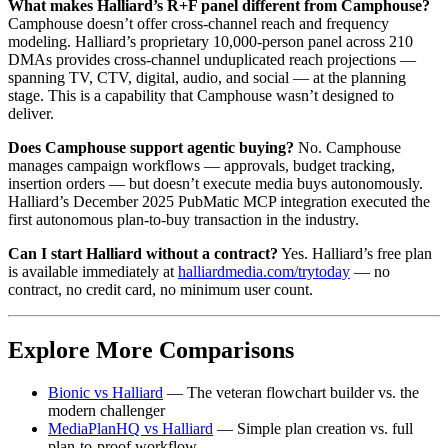
What makes Halliard’s R+F panel different from Camphouse?
Camphouse doesn’t offer cross-channel reach and frequency
modeling. Halliard’s proprietary 10,000-person panel across 210
DMAs provides cross-channel unduplicated reach projections —
spanning TV, CTV, digital, audio, and social — at the planning
stage. This is a capability that Camphouse wasn’t designed to
deliver.
Does Camphouse support agentic buying?
No. Camphouse
manages campaign workflows — approvals, budget tracking,
insertion orders — but doesn’t execute media buys autonomously.
Halliard’s December 2025 PubMatic MCP integration executed the
first autonomous plan-to-buy transaction in the industry.
Can I start Halliard without a contract?
Yes. Halliard’s free plan
is available immediately at
halliardmedia.com/trytoday
— no
contract, no credit card, no minimum user count.
Explore More Comparisons
Bionic vs Halliard
— The veteran flowchart builder vs. the
modern challenger
MediaPlanHQ vs Halliard
— Simple plan creation vs. full
plan-to-proof workflow