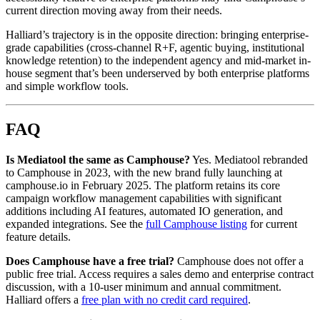
current direction moving away from their needs.
Halliard’s trajectory is in the opposite direction: bringing enterprise-
grade capabilities (cross-channel R+F, agentic buying, institutional
knowledge retention) to the independent agency and mid-market in-
house segment that’s been underserved by both enterprise platforms
and simple workflow tools.
FAQ
Is Mediatool the same as Camphouse?
Yes. Mediatool rebranded
to Camphouse in 2023, with the new brand fully launching at
camphouse.io in February 2025. The platform retains its core
campaign workflow management capabilities with significant
additions including AI features, automated IO generation, and
expanded integrations. See the
full Camphouse listing
for current
feature details.
Does Camphouse have a free trial?
Camphouse does not offer a
public free trial. Access requires a sales demo and enterprise contract
discussion, with a 10-user minimum and annual commitment.
Halliard offers a
free plan with no credit card required
.