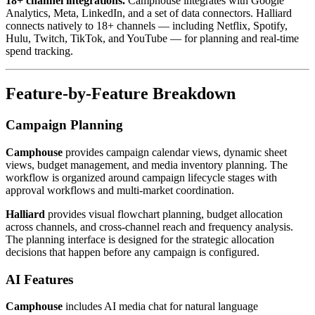
18+ channel integrations.
Camphouse integrates with Google
Analytics, Meta, LinkedIn, and a set of data connectors. Halliard
connects natively to 18+ channels — including Netflix, Spotify,
Hulu, Twitch, TikTok, and YouTube — for planning and real-time
spend tracking.
Feature-by-Feature Breakdown
Campaign Planning
Camphouse
provides campaign calendar views, dynamic sheet
views, budget management, and media inventory planning. The
workflow is organized around campaign lifecycle stages with
approval workflows and multi-market coordination.
Halliard
provides visual flowchart planning, budget allocation
across channels, and cross-channel reach and frequency analysis.
The planning interface is designed for the strategic allocation
decisions that happen before any campaign is configured.
AI Features
Camphouse
includes AI media chat for natural language