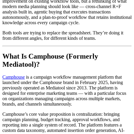
improvement on existing workflow tools, but a rethinking of what
modern media planning should look like — cross-channel R+F
analysis built in, agentic buying that executes transactions
autonomously, and a plan-to-proof workflow that retains institutional
knowledge across every campaign cycle.
Both tools are trying to replace the spreadsheet. They’re doing it
from different angles, for different kinds of teams.
What Is Camphouse (Formerly
Mediatool)?
Camphouse
is a campaign workflow management platform that
launched under the Camphouse brand in February 2025, having
previously operated as Mediatool since 2013. The platform is
designed for enterprise marketing teams — with a particular focus
on organizations managing campaigns across multiple markets,
brands, and channels simultaneously.
Camphouse’s core value proposition is centralization: bringing
campaign planning, budget tracking, approval workflows, and
reporting into a single system of record. The platform features a
custom data taxonomy, automated insertion order generation, AI-