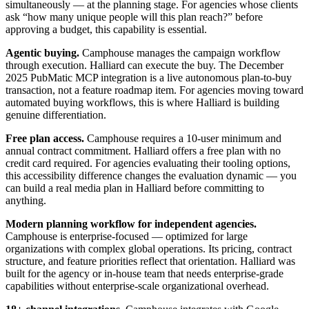
simultaneously — at the planning stage. For agencies whose clients
ask “how many unique people will this plan reach?” before
approving a budget, this capability is essential.
Agentic buying.
Camphouse manages the campaign workflow
through execution. Halliard can execute the buy. The December
2025 PubMatic MCP integration is a live autonomous plan-to-buy
transaction, not a feature roadmap item. For agencies moving toward
automated buying workflows, this is where Halliard is building
genuine differentiation.
Free plan access.
Camphouse requires a 10-user minimum and
annual contract commitment. Halliard offers a free plan with no
credit card required. For agencies evaluating their tooling options,
this accessibility difference changes the evaluation dynamic — you
can build a real media plan in Halliard before committing to
anything.
Modern planning workflow for independent agencies.
Camphouse is enterprise-focused — optimized for large
organizations with complex global operations. Its pricing, contract
structure, and feature priorities reflect that orientation. Halliard was
built for the agency or in-house team that needs enterprise-grade
capabilities without enterprise-scale organizational overhead.