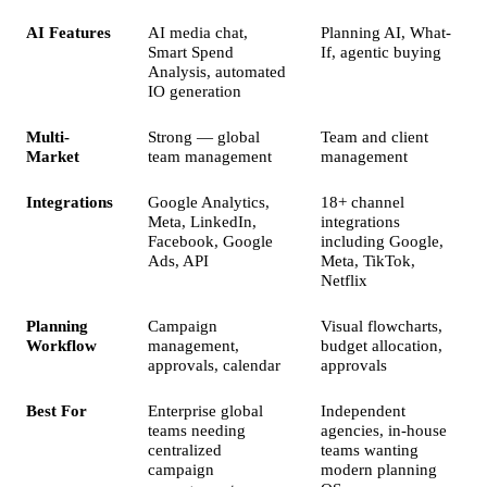
AI Features
AI media chat,
Planning AI, What-
Smart Spend
If, agentic buying
Analysis, automated
IO generation
Multi-
Strong — global
Team and client
Market
team management
management
Integrations
Google Analytics,
18+ channel
Meta, LinkedIn,
integrations
Facebook, Google
including Google,
Ads, API
Meta, TikTok,
Netflix
Planning
Campaign
Visual flowcharts,
Workflow
management,
budget allocation,
approvals, calendar
approvals
Best For
Enterprise global
Independent
teams needing
agencies, in-house
centralized
teams wanting
campaign
modern planning