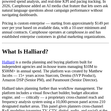
powered spend analysis, and real-time KPI and pacing tracking. In
2026, Camphouse added an AI media chat feature that lets users ask
natural language questions about campaign performance without
navigating dashboards.
Pricing is custom enterprise — starting from approximately $149 per
user per year based on available data, with a 10-user minimum and
annual contracts. Camphouse operates at camphouse.io and has
established enterprise customers in global marketing organizations.
What Is Halliard?
Halliard
is a media planning and buying platform built for
independent agencies and in-house teams managing $10M to
$500M+ in annual spend. The platform was created by Matthew
Jacobs — 15+ years across Starcom, Dentsu (SVP Product),
Amazon DSP (Senior PM), and Paramount (Senior Director).
Halliard takes planning further than workflow management. The
platform includes a visual flowchart builder, budget allocation
engine, and — critically — a proprietary cross-channel reach and
frequency analysis system using a 10,000-person panel across 210
designated market areas. This panel gives planners cross-channel
R+F modeling (spanning TV, CTV, digital, audio, and social) at the